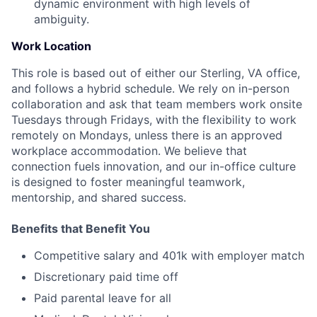
dynamic environment with high levels of
ambiguity.
Work Location
This role is based out of either our Sterling, VA office,
and follows a hybrid schedule. We rely on in-person
collaboration and ask that team members work onsite
Tuesdays through Fridays, with the flexibility to work
remotely on Mondays, unless there is an approved
workplace accommodation. We believe that
connection fuels innovation, and our in-office culture
is designed to foster meaningful teamwork,
mentorship, and shared success.
Benefits that Benefit You
Competitive salary and 401k with employer match
Discretionary paid time off
Paid parental leave for all