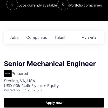
0
0
Jobs currently available
Portfolio companies
Jobs
Companies
Talent
My
alerts
Senior Mechanical Engineer
Prepared
Sterling, VA, USA
USD 90k-144k / year + Equity
Posted
on Jun 23, 2026
Apply now