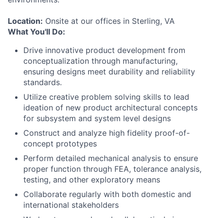
Location:
Onsite at our offices in Sterling, VA
What You'll Do:
Drive innovative product development from
conceptualization through manufacturing,
ensuring designs meet durability and reliability
standards.
Utilize creative problem solving skills to lead
ideation of new product architectural concepts
for subsystem and system level designs
Construct and analyze high fidelity proof-of-
concept prototypes
Perform detailed mechanical analysis to ensure
proper function through FEA, tolerance analysis,
testing, and other exploratory means
Collaborate regularly with both domestic and
international stakeholders