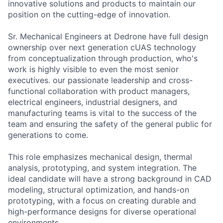
innovative solutions and products to maintain our
position on the cutting-edge of innovation.
Sr. Mechanical Engineers at Dedrone have full design
ownership over next generation cUAS technology
from conceptualization through production, who's
work is highly visible to even the most senior
executives. our passionate leadership and cross-
functional collaboration with product managers,
electrical engineers, industrial designers, and
manufacturing teams is vital to the success of the
team and ensuring the safety of the general public for
generations to come.
This role emphasizes mechanical design, thermal
analysis, prototyping, and system integration. The
ideal candidate will have a strong background in CAD
modeling, structural optimization, and hands-on
prototyping, with a focus on creating durable and
high-performance designs for diverse operational
environments.