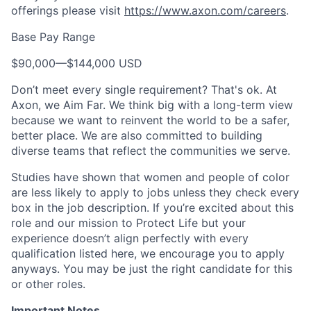
offerings please visit
https://www.axon.com/careers
.
Base Pay Range
$90,000
—
$144,000 USD
Don’t meet every single requirement? That's ok. At
Axon, we Aim Far. We think big with a long-term view
because we want to reinvent the world to be a safer,
better place. We are also committed to building
diverse teams that reflect the communities we serve.
Studies have shown that women and people of color
are less likely to apply to jobs unless they check every
box in the job description. If you’re excited about this
role and our mission to Protect Life but your
experience doesn’t align perfectly with every
qualification listed here, we encourage you to apply
anyways. You may be just the right candidate for this
or other roles.
Important Notes