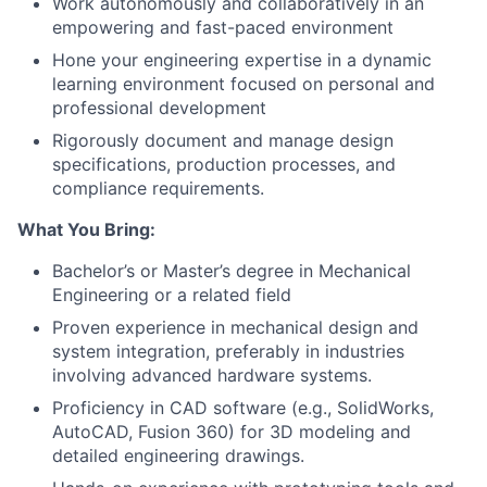
Work autonomously and collaboratively in an
empowering and fast-paced environment
Hone your engineering expertise in a dynamic
learning environment focused on personal and
professional development
Rigorously document and manage design
specifications, production processes, and
compliance requirements.
What You Bring:
Bachelor’s or Master’s degree in Mechanical
Engineering or a related field
Proven experience in mechanical design and
system integration, preferably in industries
involving advanced hardware systems.
Proficiency in CAD software (e.g., SolidWorks,
AutoCAD, Fusion 360) for 3D modeling and
detailed engineering drawings.