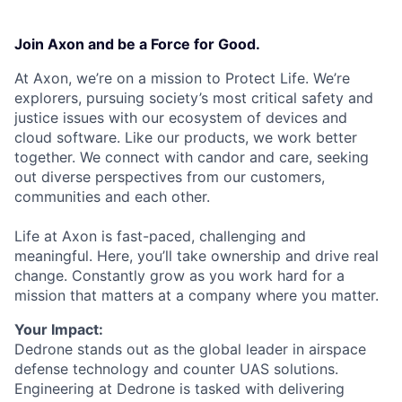
Join Axon and be a Force for Good.
At Axon, we’re on a mission to Protect Life. We’re
explorers, pursuing society’s most critical safety and
justice issues with our ecosystem of devices and
cloud software. Like our products, we work better
together. We connect with candor and care, seeking
out diverse perspectives from our customers,
communities and each other.
Life at Axon is fast-paced, challenging and
meaningful. Here, you’ll take ownership and drive real
change. Constantly grow as you work hard for a
mission that matters at a company where you matter.
Your Impact:
Dedrone stands out as the global leader in airspace
defense technology and counter UAS solutions.
Engineering at Dedrone is tasked with delivering