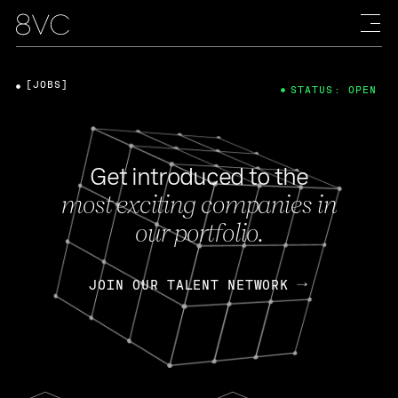
[JOBS]
STATUS: OPEN
Get introduced to the
most exciting companies in
our portfolio.
JOIN OUR TALENT NETWORK