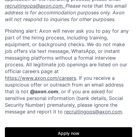
recruitingops@axon.com.
Please note that this email
address is for accommodation purposes only. Axon
will not respond to inquiries for other purposes.
Phishing alert: Axon will never ask you to pay for any
part of the hiring process, including training,
equipment, or background checks. We do not make
job offers via text message, WhatsApp, or instant
messaging platforms without a formal interview
process. All legitimate job openings are listed on our
official careers page at
https://www.axon.com/careers
. If you receive a
suspicious offer or outreach from an email address
that is not
@axon.com
, or if you are asked for
sensitive personal information (bank details, Social
Security Number) prematurely, please ignore the
Home
Resources
message and report it to
recruitingops@axon.com
.
Portfolio
Fellowship
Apply now