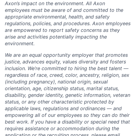
Axon’s impact on the environment. All Axon
employees must be aware of and committed to the
appropriate environmental, health, and safety
regulations, policies, and procedures. Axon employees
are empowered to report safety concerns as they
arise and activities potentially impacting the
environment.
We are an equal opportunity employer that promotes
justice, advances equity, values diversity and fosters
inclusion. We’re committed to hiring the best talent —
regardless of race, creed, color, ancestry, religion, sex
(including pregnancy), national origin, sexual
orientation, age, citizenship status, marital status,
disability, gender identity, genetic information, veteran
status, or any other characteristic protected by
applicable laws, regulations and ordinances — and
empowering all of our employees so they can do their
best work. If you have a disability or special need that
requires assistance or accommodation during the
application or the recruiting process, please email