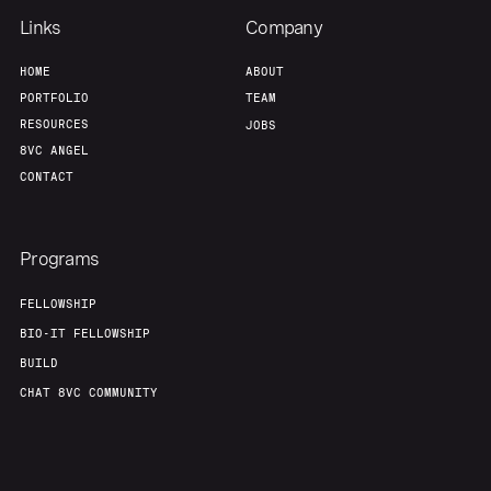
Links
Company
HOME
ABOUT
PORTFOLIO
TEAM
RESOURCES
JOBS
8VC ANGEL
CONTACT
Programs
FELLOWSHIP
BIO-IT FELLOWSHIP
BUILD
CHAT 8VC COMMUNITY