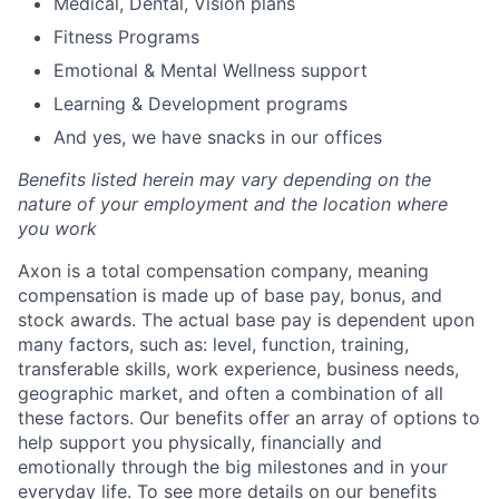
Medical, Dental, Vision plans
Fitness Programs
Emotional & Mental Wellness support
Learning & Development programs
And yes, we have snacks in our offices
Benefits listed herein may vary depending on the
nature of your employment and the location where
you work
Axon is a total compensation company, meaning
compensation is made up of base pay, bonus, and
stock awards. The actual base pay is dependent upon
many factors, such as: level, function, training,
transferable skills, work experience, business needs,
geographic market, and often a combination of all
these factors. Our benefits offer an array of options to
help support you physically, financially and
emotionally through the big milestones and in your
everyday life. To see more details on our benefits