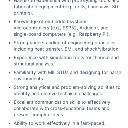
Hands-on experience with prototyping tools and
fabrication equipment (e.g., drills, bandsaws, 3D
printers).
Knowledge of embedded systems,
microcontrollers (e.g., ESP32, Arduino), and
single-board computers (e.g., Raspberry Pi).
Strong understanding of engineering principles,
including heat transfer, EMI, and shock/vibration.
Experience with simulation tools for thermal and
structural analysis.
Familiarity with MIL STDs and designing for harsh
environments.
Strong analytical and problem-solving abilities to
identify and resolve technical challenges.
Excellent communication skills to effectively
collaborate with cross-functional teams and
present complex ideas.
Ability to work effectively in a fast-paced,