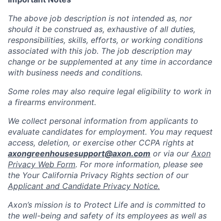
The above job description is not intended as, nor
should it be construed as, exhaustive of all duties,
responsibilities, skills, efforts, or working conditions
associated with this job. The job description may
change or be supplemented at any time in accordance
with business needs and conditions.
Some roles may also require legal eligibility to work in
a firearms environment.
We collect personal information from applicants to
evaluate candidates for employment. You may request
access, deletion, or exercise other CCPA rights at
axongreenhousesupport@axon.com
or via our
Axon
Privacy Web Form
. For more information, please see
the Your California Privacy Rights section of our
Applicant and Candidate Privacy Notice.
Axon’s mission is to Protect Life and is committed to
the well-being and safety of its employees as well as