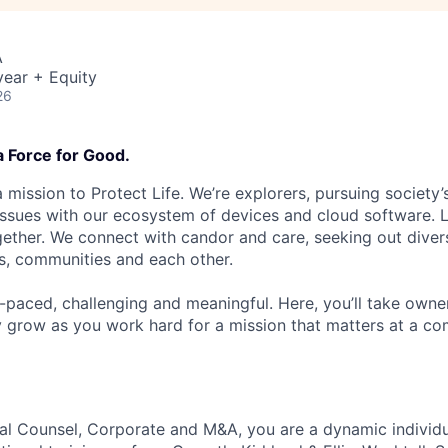
A
ear + Equity
26
a Force for Good.
 mission to Protect Life. We’re explorers, pursuing society’s
 issues with our ecosystem of devices and cloud software. L
ether. We connect with candor and care, seeking out diver
s, communities and each other.
t-paced, challenging and meaningful. Here, you’ll take owne
y grow as you work hard for a mission that matters at a 
al Counsel, Corporate and M&A, you are a dynamic individ