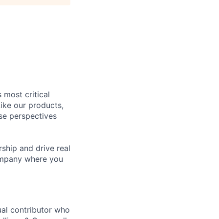
 most critical
ike our products,
se perspectives
rship and drive real
company where you
ual contributor who