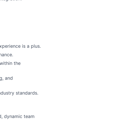
perience is a plus.
nance.
within the
ng, and
ndustry standards.
ed, dynamic team