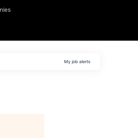
we hosted Dr. Nik Spirin,
nies
Ops at NVIDIA. He
 this role. Prior
ansformations of Canon, Dentsu, and Vodafone.
My
job
alerts