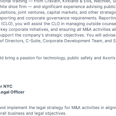
ctional training — from Cravath, Kirkland & Ellis, Wachtell, 
ite shoe firm — and significant experience advising publi
itions, joint ventures, capital markets, and other strategi
 reporting and corporate governance requirements. Reporting
r (CLO), you will assist the CLO in managing outside counsel
key corporate initiatives, and ensuring all M&A activities al
upport the company's strategic objectives. You will advise
of Directors, C-Suite, Corporate Development Team, and S
uld bring a passion for technology, public safety and Axon’s
or NYC
Legal Officer
nd implement the legal strategy for M&A activities in align
all business and legal objectives.