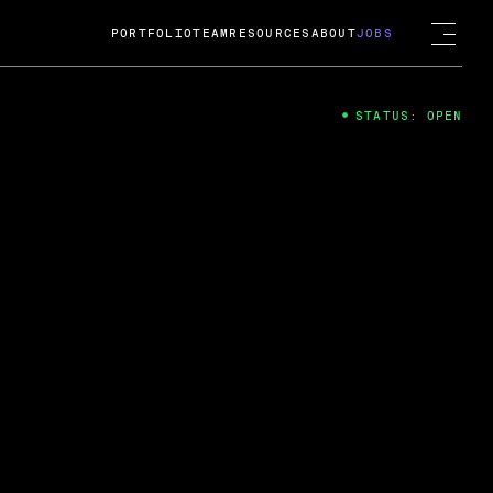
PORTFOLIO
TEAM
RESOURCES
ABOUT
JOBS
STATUS: OPEN
4
ng Guard; A
ts acquisition by Cox
USD.
 2024
 Fireside Chat