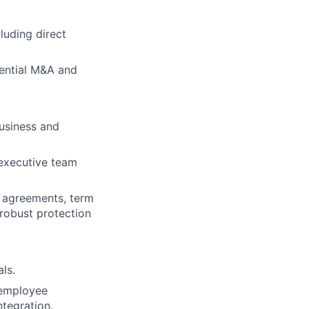
luding direct
ential M&A and
usiness and
 executive team
e agreements, term
robust protection
ls.
 employee
ntegration.