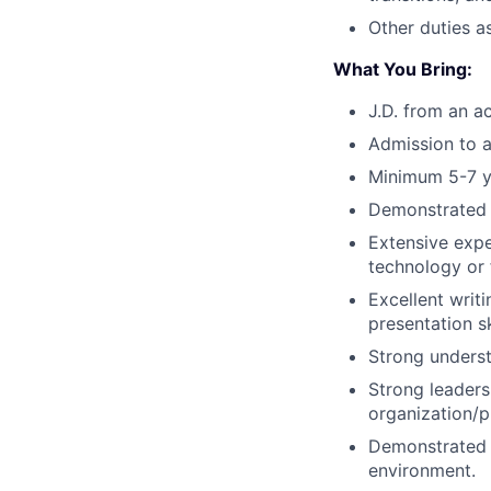
Other duties a
What You Bring:
J.D. from an a
Admission to a
Minimum 5-7 ye
Demonstrated l
Extensive expe
technology or f
Excellent writi
presentation sk
Strong underst
Strong leadersh
organization/pri
Demonstrated a
environment.