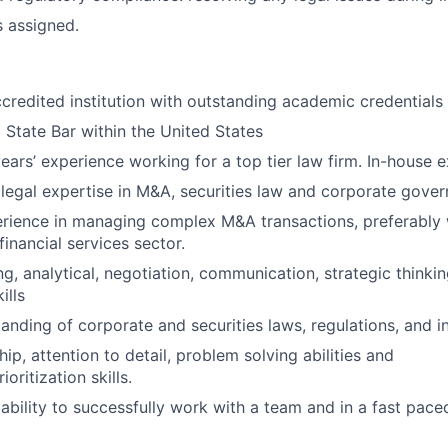
s assigned.
ccredited institution with outstanding academic credentials
 State Bar within the United States
ars’ experience working for a top tier law firm. In-house ex
egal expertise in M&A, securities law and corporate gover
rience in managing complex M&A transactions, preferably 
inancial services sector.
ng, analytical, negotiation, communication, strategic thinki
ills
anding of corporate and securities laws, regulations, and i
ip, attention to detail, problem solving abilities and
oritization skills.
bility to successfully work with a team and in a fast pac