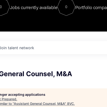
For our final Chat8VC of 2023, 
Jobs currently available
Portfolio compa
0
0
Director of Generative AI and LLM
sits at a very compelling vantage point in
to NVIDIA, he was a serial entrepreneur, classical ML
PhD, and researcher by training who worked on many
interesting applied AI projects at places like Gigster and
played key roles in the enterprise-wide AI
tr
Join talent network
 General Counsel, M&A
longer accepting applications
t
Prepared
.
milar to "
Assistant General Counsel, M&A
"
8VC
.