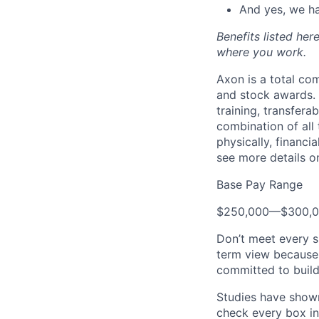
And yes, we ha
Benefits listed he
where you work.
Axon is a total c
and stock awards. 
training, transfera
combination of all 
physically, financi
see more details on
Base Pay Range
$250,000
—
$300,
Don’t meet every s
term view because 
committed to build
Studies have shown
check every box in 