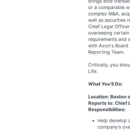
brings elite transa
or a comparable wh
complex M&A, acquis
well as securities
Chief Legal Office
overseeing certain 
requirements and s
with Axon's Board 
Reporting Team.
Critically, you sho
Life.
What You’ll Do:
Location: Boston 
Reports to: Chief 
Responsibilities:
Help develop a
company’s over