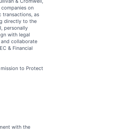
Sullivan & Cromwell,
c companies on
c transactions, as
 directly to the
, personally
ign with legal
 and collaborate
EC & Financial
 mission to Protect
ment with the