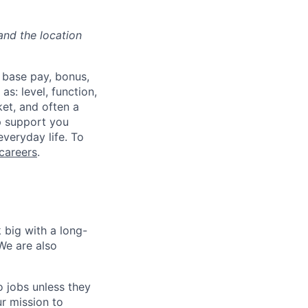
and the location
 base pay, bonus,
s: level, function,
ket, and often a
lp support you
everyday life. To
careers
.
 big with a long-
We are also
o jobs unless they
ur mission to