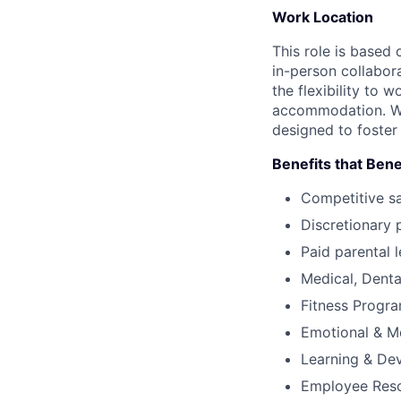
Work Location
This role is based
in-person collabor
the flexibility to
accommodation. We 
designed to foster
Benefits that Bene
Competitive s
Discretionary 
Paid parental l
Medical, Denta
Fitness Progr
Emotional & M
Learning & De
Employee Reso