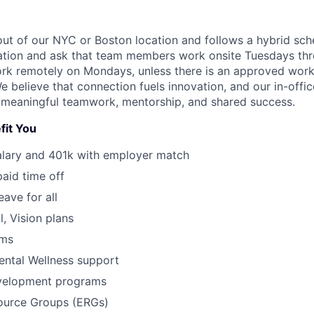
 out of our NYC or Boston location and follows a hybrid sch
ation and ask that team members work onsite Tuesdays thr
 work remotely on Mondays, unless there is an approved wor
believe that connection fuels innovation, and our in-office
 meaningful teamwork, mentorship, and shared success.
fit You
alary and 401k with employer match
paid time off
eave for all
l, Vision plans
ams
ental Wellness support
velopment programs
urce Groups (ERGs)