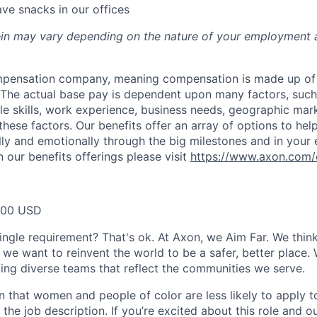
ve snacks in our offices
rein may vary depending on the nature of your employment 
ompensation company, meaning compensation is made up of
The actual base pay is dependent upon many factors, such a
ble skills, work experience, business needs, geographic mar
these factors. Our benefits offer an array of options to he
ally and emotionally through the big milestones and in your 
 our benefits offerings please visit
https://www.axon.com/
000 USD
ingle requirement? That's ok. At Axon, we Aim Far. We think
we want to reinvent the world to be a safer, better place. 
ing diverse teams that reflect the communities we serve.
 that women and people of color are less likely to apply t
the job description. If you’re excited about this role and o