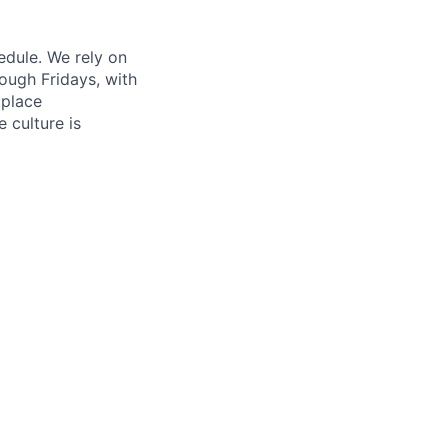
edule. We rely on
ough Fridays, with
kplace
 culture is