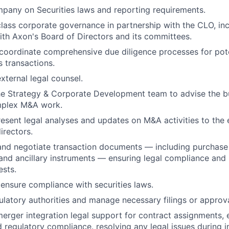
pany on Securities laws and reporting requirements.
class corporate governance in partnership with the CLO, inc
h Axon's Board of Directors and its committees.
coordinate comprehensive due diligence processes for pot
s transactions.
ternal legal counsel.
he Strategy & Corporate Development team to advise the b
mplex M&A work.
esent legal analyses and updates on M&A activities to the
irectors.
 and negotiate transaction documents — including purchas
and ancillary instruments — ensuring legal compliance and 
ests.
ensure compliance with securities laws.
gulatory authorities and manage necessary filings or approva
erger integration legal support for contract assignments,
d regulatory compliance. resolving any legal issues during i