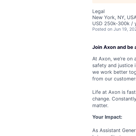
Legal
New York, NY, US
USD 250k-300k / y
Posted
on Jun 19, 20
Join Axon and be 
At Axon, we’re on a
safety and justice
we work better tog
from our customer
Life at Axon is fas
change. Constantl
matter.
Your Impact:
As Assistant Gener