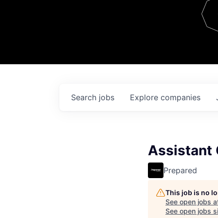
Team
Contact
Search
jobs
Explore
companies
Assistant
Prepared
This job is no 
See open jobs a
See open jobs si