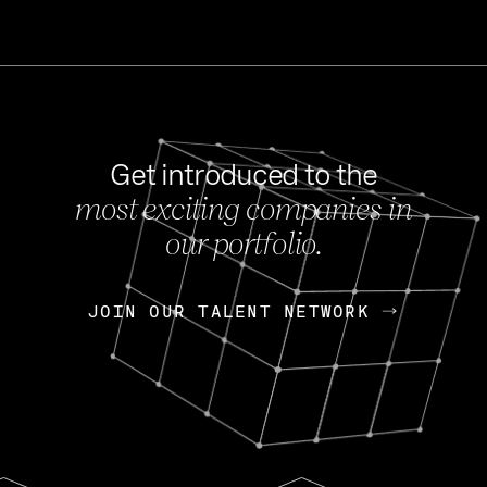
Get introduced to the
most exciting companies in
s
our portfolio.
NEWS
FEB 27, 202
OpenGov: A Changi
Continuing Mission
p
JOIN OUR TALENT NETWORK
JOIN OUR TALENT NETWORK
Today, OpenGov announced i
Enterprises for $1.8 billion 
INTERVIEW
FEB 7,
Nik Spirin (NVIDIA)