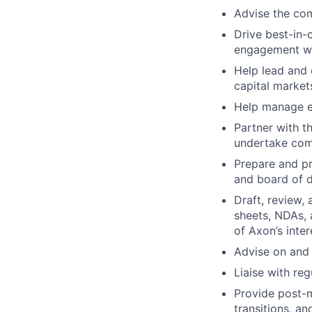
Advise the com
Drive best-in-
engagement wit
Help lead and 
capital market
Help manage ex
Partner with t
undertake co
Prepare and pr
and board of d
Draft, review,
sheets, NDAs, 
of Axon’s inter
Advise on and 
Liaise with re
Provide post-m
transitions, an