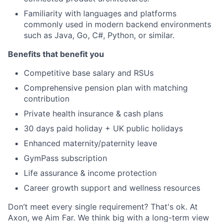
Familiarity with languages and platforms
commonly used in modern backend environments
such as Java, Go, C#, Python, or similar.
Benefits that benefit you
Competitive base salary and RSUs
Comprehensive pension plan with matching
contribution
Private health insurance & cash plans
30 days paid holiday + UK public holidays
Enhanced maternity/paternity leave
GymPass subscription
Life assurance & income protection
Career growth support and wellness resources
Don’t meet every single requirement? That's ok. At
Axon, we Aim Far. We think big with a long-term view