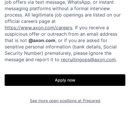
job offers via text message, WhatsApp, or instant
messaging platforms without a formal interview
process. All legitimate job openings are listed on our
official careers page at
https://www.axon.com/careers
. If you receive a
suspicious offer or outreach from an email address
that is not
@axon.com
, or if you are asked for
sensitive personal information (bank details, Social
Security Number) prematurely, please ignore the
message and report it to
recruitingops@axon.com
.
Home
Resources
Portfolio
Fellowship
Apply now
About
Build
See more open positions at
Prepared
Our Thesis
Jobs