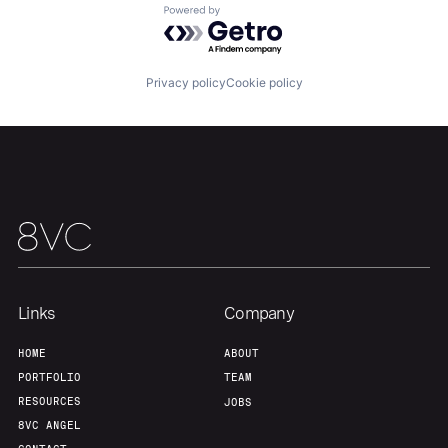
Powered by Getro.com
Team
Contact
Privacy policy
Cookie policy
Links
Company
HOME
ABOUT
PORTFOLIO
TEAM
RESOURCES
JOBS
8VC ANGEL