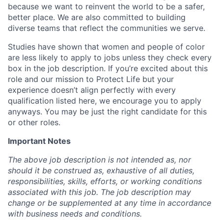
because we want to reinvent the world to be a safer,
better place. We are also committed to building
diverse teams that reflect the communities we serve.
Studies have shown that women and people of color
are less likely to apply to jobs unless they check every
box in the job description. If you’re excited about this
role and our mission to Protect Life but your
experience doesn’t align perfectly with every
qualification listed here, we encourage you to apply
anyways. You may be just the right candidate for this
or other roles.
Important Notes
The above job description is not intended as, nor
should it be construed as, exhaustive of all duties,
responsibilities, skills, efforts, or working conditions
associated with this job. The job description may
change or be supplemented at any time in accordance
with business needs and conditions.