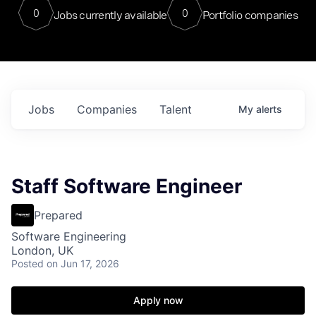
0
0
Jobs currently available
Portfolio companies
Jobs
Companies
Talent
My
alerts
Staff Software Engineer
Prepared
Software Engineering
London, UK
Posted
on Jun 17, 2026
Apply now