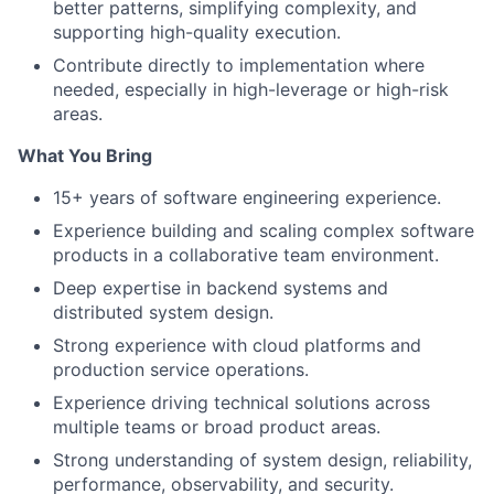
better patterns, simplifying complexity, and
supporting high-quality execution.
Contribute directly to implementation where
needed, especially in high-leverage or high-risk
areas.
What You Bring
15+ years of software engineering experience.
Experience building and scaling complex software
products in a collaborative team environment.
Deep expertise in backend systems and
distributed system design.
Strong experience with cloud platforms and
production service operations.
Experience driving technical solutions across
multiple teams or broad product areas.
Strong understanding of system design, reliability,
performance, observability, and security.