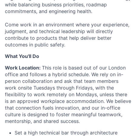
while balancing business priorities, roadmap
commitments, and engineering health.
Come work in an environment where your experience,
judgment, and technical leadership will directly
contribute to products that help deliver better
outcomes in public safety.
What You'll Do
Work Location:
This role is based out of our London
office and follows a hybrid schedule. We rely on in-
person collaboration and ask that team members
work onsite Tuesdays through Fridays, with the
flexibility to work remotely on Mondays, unless there
is an approved workplace accommodation. We believe
that connection fuels innovation, and our in-office
culture is designed to foster meaningful teamwork,
mentorship, and shared success.
Set a high technical bar through architecture