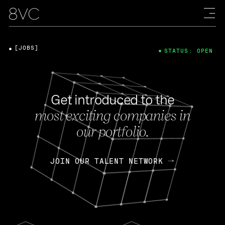
[JOBS]
STATUS: OPEN
Get introduced to the
most exciting companies in
our portfolio.
JOIN OUR TALENT NETWORK