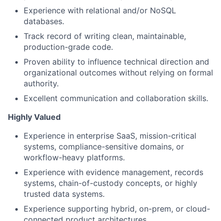
Experience with relational and/or NoSQL
databases.
Track record of writing clean, maintainable,
production-grade code.
Proven ability to influence technical direction and
organizational outcomes without relying on formal
authority.
Excellent communication and collaboration skills.
Highly Valued
Experience in enterprise SaaS, mission-critical
systems, compliance-sensitive domains, or
workflow-heavy platforms.
Experience with evidence management, records
systems, chain-of-custody concepts, or highly
trusted data systems.
Experience supporting hybrid, on-prem, or cloud-
connected product architectures.