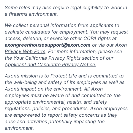
Some roles may also require legal eligibility to work in
a firearms environment.
We collect personal information from applicants to
evaluate candidates for employment. You may request
access, deletion, or exercise other CCPA rights at
axongreenhousesupport@axon.com
or via our
Axon
Privacy Web Form
. For more information, please see
the Your California Privacy Rights section of our
Applicant and Candidate Privacy Notice.
Axon’s mission is to Protect Life and is committed to
the well-being and safety of its employees as well as
Axon’s impact on the environment. All Axon
employees must be aware of and committed to the
appropriate environmental, health, and safety
regulations, policies, and procedures. Axon employees
are empowered to report safety concerns as they
arise and activities potentially impacting the
environment.