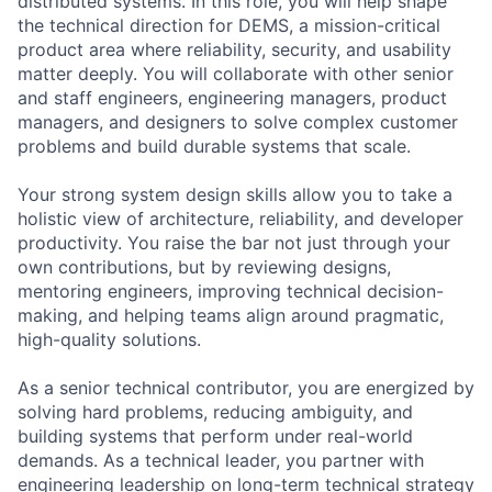
distributed systems. In this role, you will help shape
the technical direction for DEMS, a mission-critical
product area where reliability, security, and usability
matter deeply. You will collaborate with other senior
and staff engineers, engineering managers, product
managers, and designers to solve complex customer
problems and build durable systems that scale.
Your strong system design skills allow you to take a
holistic view of architecture, reliability, and developer
productivity. You raise the bar not just through your
own contributions, but by reviewing designs,
mentoring engineers, improving technical decision-
making, and helping teams align around pragmatic,
high-quality solutions.
As a senior technical contributor, you are energized by
solving hard problems, reducing ambiguity, and
building systems that perform under real-world
demands. As a technical leader, you partner with
engineering leadership on long-term technical strategy