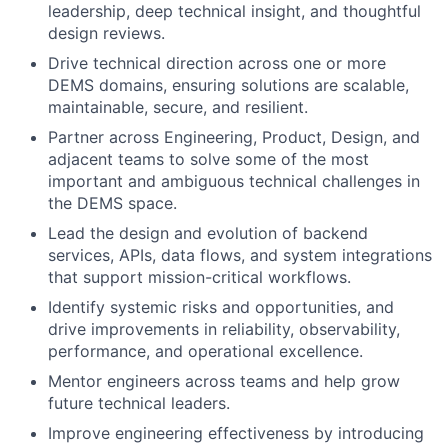
leadership, deep technical insight, and thoughtful
design reviews.
Drive technical direction across one or more
DEMS domains, ensuring solutions are scalable,
maintainable, secure, and resilient.
Partner across Engineering, Product, Design, and
adjacent teams to solve some of the most
important and ambiguous technical challenges in
the DEMS space.
Lead the design and evolution of backend
services, APIs, data flows, and system integrations
that support mission-critical workflows.
Identify systemic risks and opportunities, and
drive improvements in reliability, observability,
performance, and operational excellence.
Mentor engineers across teams and help grow
future technical leaders.
Improve engineering effectiveness by introducing