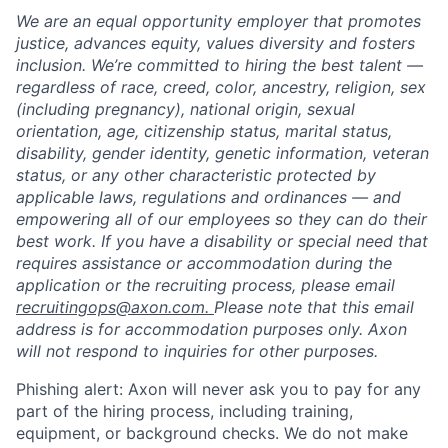
We are an equal opportunity employer that promotes
justice, advances equity, values diversity and fosters
inclusion. We’re committed to hiring the best talent —
regardless of race, creed, color, ancestry, religion, sex
(including pregnancy), national origin, sexual
orientation, age, citizenship status, marital status,
disability, gender identity, genetic information, veteran
status, or any other characteristic protected by
applicable laws, regulations and ordinances — and
empowering all of our employees so they can do their
best work. If you have a disability or special need that
requires assistance or accommodation during the
application or the recruiting process, please email
recruitingops@axon.com.
Please note that this email
address is for accommodation purposes only. Axon
will not respond to inquiries for other purposes.
Phishing alert: Axon will never ask you to pay for any
part of the hiring process, including training,
equipment, or background checks. We do not make