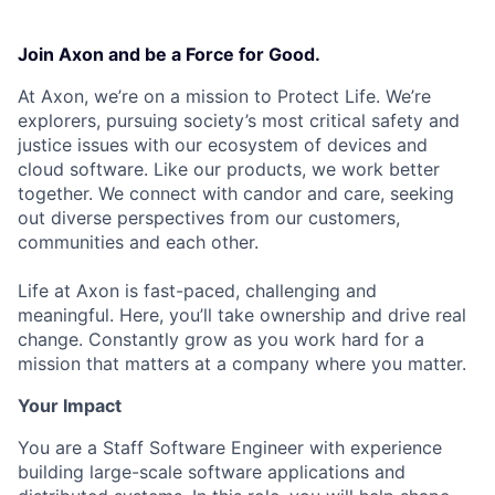
Join Axon and be a Force for Good.
At Axon, we’re on a mission to Protect Life. We’re
explorers, pursuing society’s most critical safety and
justice issues with our ecosystem of devices and
cloud software. Like our products, we work better
together. We connect with candor and care, seeking
out diverse perspectives from our customers,
communities and each other.
Life at Axon is fast-paced, challenging and
meaningful. Here, you’ll take ownership and drive real
change. Constantly grow as you work hard for a
mission that matters at a company where you matter.
Your Impact
You are a Staff Software Engineer with experience
building large-scale software applications and