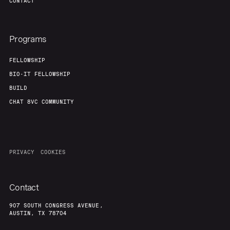
CONTACT
Programs
FELLOWSHIP
BIO-IT FELLOWSHIP
BUILD
CHAT 8VC COMMUNITY
PRIVACY
COOKIES
Contact
907 SOUTH CONGRESS AVENUE,
AUSTIN, TX 78704