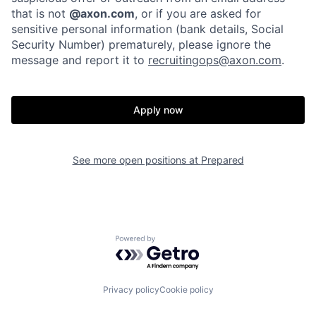
that is not
@axon.com
, or if you are asked for
sensitive personal information (bank details, Social
Home
Resources
Security Number) prematurely, please ignore the
message and report it to
recruitingops@axon.com
.
Portfolio
Fellowship
Apply now
About
Build
See more open positions at
Prepared
Our Thesis
Jobs
Team
Contact
Powered by Getro.com
Privacy policy
Cookie policy