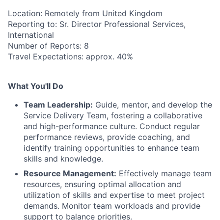
Location: Remotely from United Kingdom
Reporting to: Sr. Director Professional Services,
International
Number of Reports: 8
Travel Expectations: approx. 40%
What You'll Do
Team Leadership:
Guide, mentor, and develop the
Service Delivery Team, fostering a collaborative
and high-performance culture. Conduct regular
performance reviews, provide coaching, and
identify training opportunities to enhance team
skills and knowledge.
Resource Management:
Effectively manage team
resources, ensuring optimal allocation and
utilization of skills and expertise to meet project
demands. Monitor team workloads and provide
support to balance priorities.