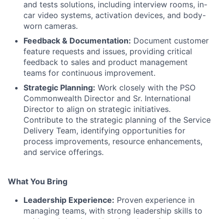
and tests solutions, including interview rooms, in-
car video systems, activation devices, and body-
worn cameras.
Feedback & Documentation:
Document customer
feature requests and issues, providing critical
feedback to sales and product management
teams for continuous improvement.
Strategic Planning:
Work closely with the PSO
Commonwealth Director and Sr. International
Director to align on strategic initiatives.
Contribute to the strategic planning of the Service
Delivery Team, identifying opportunities for
process improvements, resource enhancements,
and service offerings.
What You Bring
Leadership Experience:
Proven experience in
managing teams, with strong leadership skills to