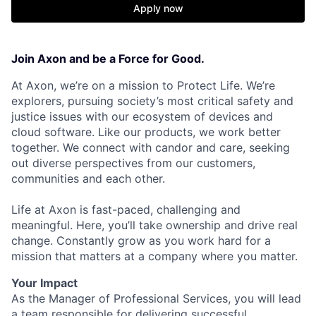
Apply now
Join Axon and be a Force for Good.
At Axon, we’re on a mission to Protect Life. We’re
explorers, pursuing society’s most critical safety and
justice issues with our ecosystem of devices and
cloud software. Like our products, we work better
together. We connect with candor and care, seeking
out diverse perspectives from our customers,
communities and each other.
Life at Axon is fast-paced, challenging and
meaningful. Here, you’ll take ownership and drive real
change. Constantly grow as you work hard for a
mission that matters at a company where you matter.
Your Impact
As the Manager of Professional Services, you will lead
a team responsible for delivering successful