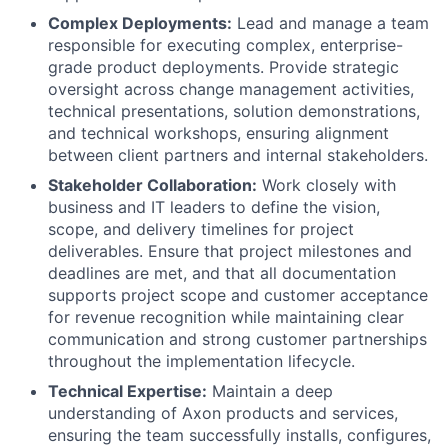
Complex Deployments:
Lead and manage a team
responsible for executing complex, enterprise-
grade product deployments. Provide strategic
oversight across change management activities,
technical presentations, solution demonstrations,
and technical workshops, ensuring alignment
between client partners and internal stakeholders.
Stakeholder Collaboration:
Work closely with
business and IT leaders to define the vision,
scope, and delivery timelines for project
deliverables. Ensure that project milestones and
deadlines are met, and that all documentation
supports project scope and customer acceptance
for revenue recognition while maintaining clear
communication and strong customer partnerships
throughout the implementation lifecycle.
Technical Expertise:
Maintain a deep
understanding of Axon products and services,
ensuring the team successfully installs, configures,