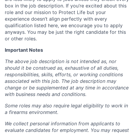
box in the job description. If you’re excited about this
role and our mission to Protect Life but your
experience doesn’t align perfectly with every
qualification listed here, we encourage you to apply
anyways. You may be just the right candidate for this
or other roles.
Important Notes
The above job description is not intended as, nor
should it be construed as, exhaustive of all duties,
responsibilities, skills, efforts, or working conditions
associated with this job. The job description may
change or be supplemented at any time in accordance
with business needs and conditions.
Some roles may also require legal eligibility to work in
a firearms environment.
We collect personal information from applicants to
evaluate candidates for employment. You may request