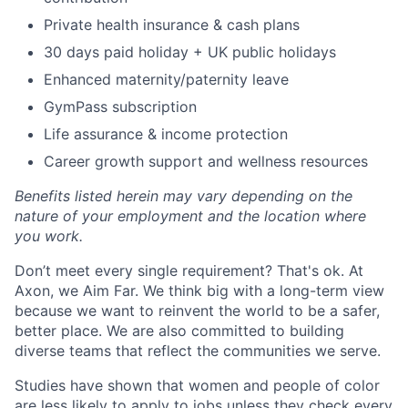
Private health insurance & cash plans
30 days paid holiday + UK public holidays
Enhanced maternity/paternity leave
GymPass subscription
Life assurance & income protection
Career growth support and wellness resources
Benefits listed herein may vary depending on the
nature of your employment and the location where
you work.
Don’t meet every single requirement? That's ok. At
Axon, we Aim Far. We think big with a long-term view
because we want to reinvent the world to be a safer,
better place. We are also committed to building
diverse teams that reflect the communities we serve.
Studies have shown that women and people of color
are less likely to apply to jobs unless they check every