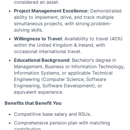
considered an asset.
Project Management Excellence:
Demonstrated
ability to implement, drive, and track multiple
simultaneous projects, with strong problem-
solving skills.
Willingness to Travel:
Availability to travel (40%)
within the United Kingdom & Ireland, with
occasional international travel.
Educational Background:
Bachelor’s degree in
Management, Business or Information Technology,
Information Systems, or applicable Technical
Engineering (Computer Science, Software
Engineering, Software Development), or
equivalent experience.
Benefits that Benefit You
Competitive base salary and RSUs.
Comprehensive pension plan with matching
contribution