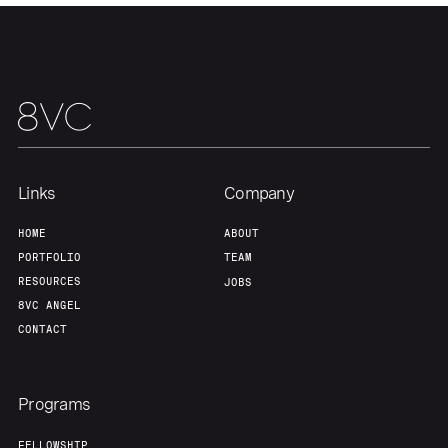
Links
Company
HOME
ABOUT
PORTFOLIO
TEAM
RESOURCES
JOBS
8VC ANGEL
CONTACT
Programs
FELLOWSHIP