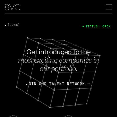
[JOBS]
STATUS: OPEN
Get introduced to the
most exciting companies in
our portfolio.
JOIN OUR TALENT NETWORK