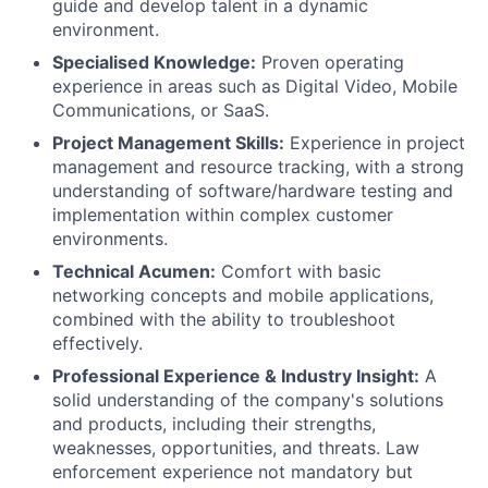
guide and develop talent in a dynamic
environment.
Specialised Knowledge:
Proven operating
experience in areas such as Digital Video, Mobile
Communications, or SaaS.
Project Management Skills:
Experience in project
management and resource tracking, with a strong
understanding of software/hardware testing and
implementation within complex customer
environments.
Technical Acumen:
Comfort with basic
networking concepts and mobile applications,
combined with the ability to troubleshoot
effectively.
Professional Experience & Industry Insight:
A
solid understanding of the company's solutions
and products, including their strengths,
weaknesses, opportunities, and threats. Law
enforcement experience not mandatory but