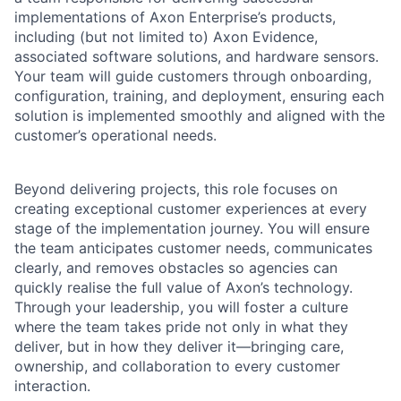
implementations of Axon Enterprise’s products,
including (but not limited to) Axon Evidence,
associated software solutions, and hardware sensors.
Your team will guide customers through onboarding,
configuration, training, and deployment, ensuring each
solution is implemented smoothly and aligned with the
customer’s operational needs.
Beyond delivering projects, this role focuses on
creating exceptional customer experiences at every
stage of the implementation journey. You will ensure
the team anticipates customer needs, communicates
clearly, and removes obstacles so agencies can
quickly realise the full value of Axon’s technology.
Through your leadership, you will foster a culture
where the team takes pride not only in what they
deliver, but in how they deliver it—bringing care,
ownership, and collaboration to every customer
interaction.