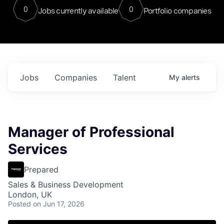
0
0
Jobs currently available
Portfolio companies
Jobs
Companies
Talent
My
alerts
Manager of Professional
Services
Prepared
Sales & Business Development
London, UK
Posted
on Jun 17, 2026