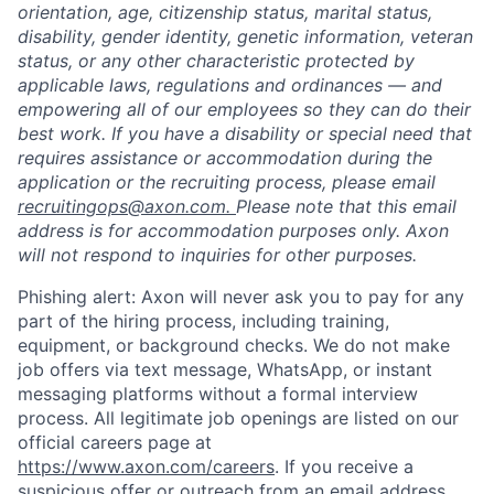
orientation, age, citizenship status, marital status,
disability, gender identity, genetic information, veteran
status, or any other characteristic protected by
applicable laws, regulations and ordinances — and
empowering all of our employees so they can do their
best work. If you have a disability or special need that
requires assistance or accommodation during the
application or the recruiting process, please email
recruitingops@axon.com.
Please note that this email
address is for accommodation purposes only. Axon
will not respond to inquiries for other purposes.
Phishing alert: Axon will never ask you to pay for any
part of the hiring process, including training,
equipment, or background checks. We do not make
job offers via text message, WhatsApp, or instant
messaging platforms without a formal interview
process. All legitimate job openings are listed on our
official careers page at
https://www.axon.com/careers
. If you receive a
suspicious offer or outreach from an email address