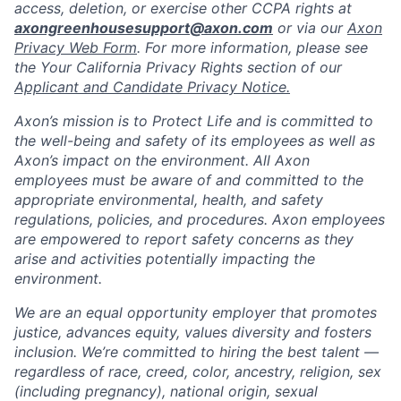
access, deletion, or exercise other CCPA rights at
axongreenhousesupport@axon.com
or via our
Axon
Privacy Web Form
. For more information, please see
the Your California Privacy Rights section of our
Applicant and Candidate Privacy Notice.
Axon’s mission is to Protect Life and is committed to
the well-being and safety of its employees as well as
Axon’s impact on the environment. All Axon
employees must be aware of and committed to the
appropriate environmental, health, and safety
regulations, policies, and procedures. Axon employees
are empowered to report safety concerns as they
arise and activities potentially impacting the
environment.
We are an equal opportunity employer that promotes
justice, advances equity, values diversity and fosters
inclusion. We’re committed to hiring the best talent —
regardless of race, creed, color, ancestry, religion, sex
(including pregnancy), national origin, sexual