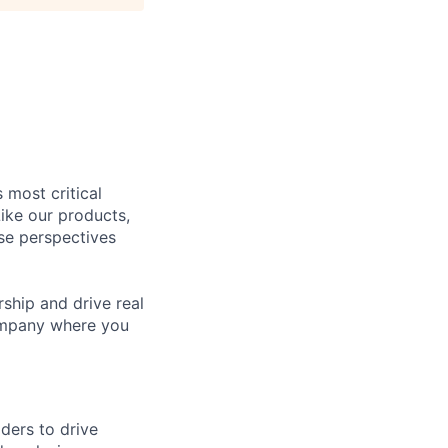
 most critical
ike our products,
se perspectives
rship and drive real
company where you
ders to drive