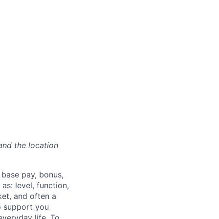
and the location
 base pay, bonus,
s: level, function,
ket, and often a
lp support you
everyday life. To