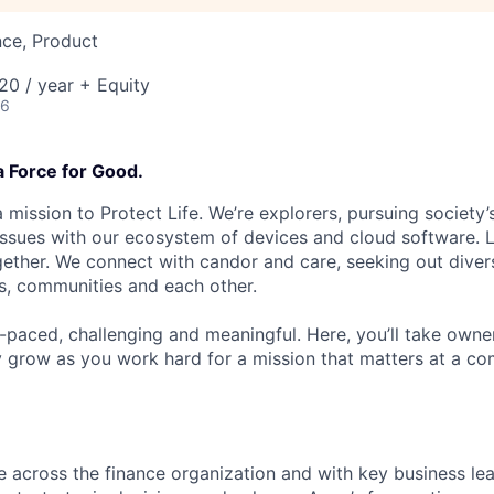
nce, Product
0 / year + Equity
26
a Force for Good.
 mission to Protect Life. We’re explorers, pursuing society’s
 issues with our ecosystem of devices and cloud software. L
ether. We connect with candor and care, seeking out diver
s, communities and each other.
t-paced, challenging and meaningful. Here, you’ll take owne
y grow as you work hard for a mission that matters at a 
te across the finance organization and with key business lea