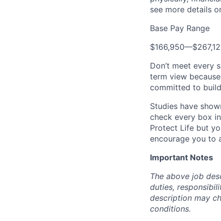
see more details on
Base Pay Range
$166,950
—
$267,1
Don’t meet every s
term view because 
committed to build
Studies have shown
check every box in 
Protect Life but yo
encourage you to a
Important Notes
The above job descr
duties, responsibili
description may c
conditions.