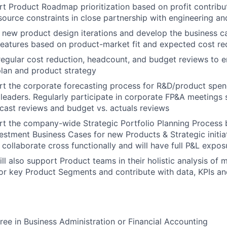
rt Product Roadmap prioritization based on profit contribu
source constraints in close partnership with engineering a
 new product design iterations and develop the business c
eatures based on product-market fit and expected cost re
 regular cost reduction, headcount, and budget reviews to 
lan and product strategy
rt the corporate forecasting process for R&D/product spe
 leaders. Regularly participate in corporate FP&A meetings
cast reviews and budget vs. actuals reviews
rt the company-wide Strategic Portfolio Planning Process b
vestment Business Cases for new Products & Strategic initia
l collaborate cross functionally and will have full P&L expos
ill also support Product teams in their holistic analysis of
r key Product Segments and contribute with data, KPIs an
ree in Business Administration or Financial Accounting