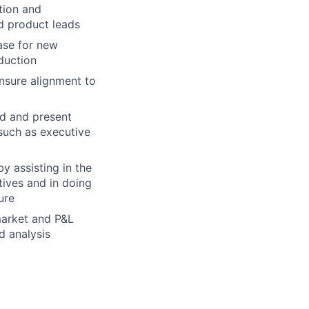
tion and
nd product leads
ase for new
duction
ensure alignment to
nd and present
 such as executive
y assisting in the
tives and in doing
ure
 market and P&L
d analysis