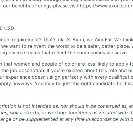
 our benefits offerings please visit
https://www.axon.com/
20 USD
ingle requirement? That's ok. At Axon, we Aim Far. We think
we want to reinvent the world to be a safer, better place. 
ing diverse teams that reflect the communities we serve.
 that women and people of color are less likely to apply t
the job description. If you’re excited about this role and o
ur experience doesn’t align perfectly with every qualificati
pply anyways. You may be just the right candidate for this 
iption is not intended as, nor should it be construed as, ex
ties, skills, efforts, or working conditions associated with t
hange or be supplemented at any time in accordance with 