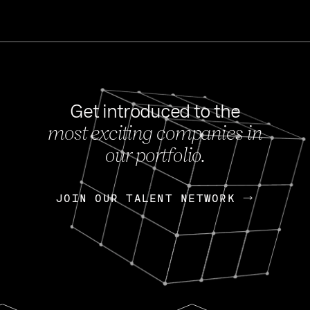
Get introduced to the
most exciting companies in
s
our portfolio.
NEWS
FEB 27, 202
OpenGov: A Changi
Continuing Mission
p
JOIN OUR TALENT NETWORK
JOIN OUR TALENT NETWORK
Today, OpenGov announced i
Enterprises for $1.8 billion 
INTERVIEW
FEB 7,
Nik Spirin (NVIDIA)