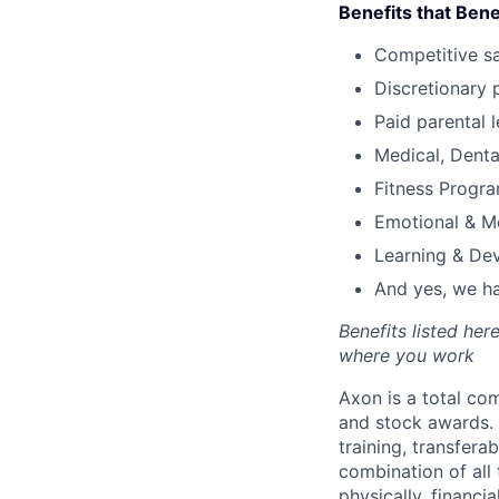
Benefits that Bene
Competitive s
Discretionary 
Paid parental l
Medical, Denta
Fitness Progr
Emotional & M
Learning & De
And yes, we ha
Benefits listed he
where you work
Axon is a total c
and stock awards. 
training, transfera
combination of all 
physically, financi