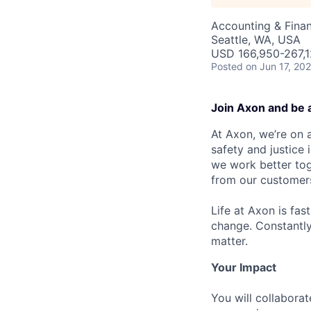
Accounting & Fina
Seattle, WA, USA
USD 166,950-267,12
Posted
on Jun 17, 20
Join Axon and be 
At Axon, we’re on a
safety and justice
we work better tog
from our customer
Life at Axon is fas
change. Constantl
matter.
Your Impact
You will collabora