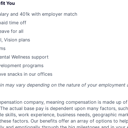
fit You
alary and 401k with employer match
paid time off
eave for all
l, Vision plans
ams
ental Wellness support
velopment programs
ve snacks in our offices
rein may vary depending on the nature of your employment 
ompensation company, meaning compensation is made up of
The actual base pay is dependent upon many factors, such a
ble skills, work experience, business needs, geographic mar
these factors. Our benefits offer an array of options to he
ally and emotionally through the big milestones and in your 