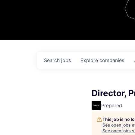
Team
Contact
Search
jobs
Explore
companies
Director, 
Prepared
This job is no 
See open jobs a
See open jobs si