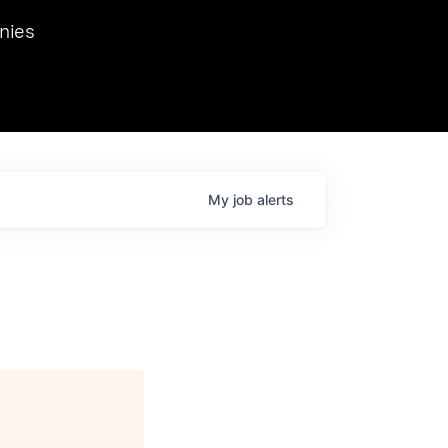
we hosted Dr. Nik Spirin,
nies
Ops at NVIDIA. He
 this role. Prior
ansformations of Canon, Dentsu, and Vodafone.
My
job
alerts