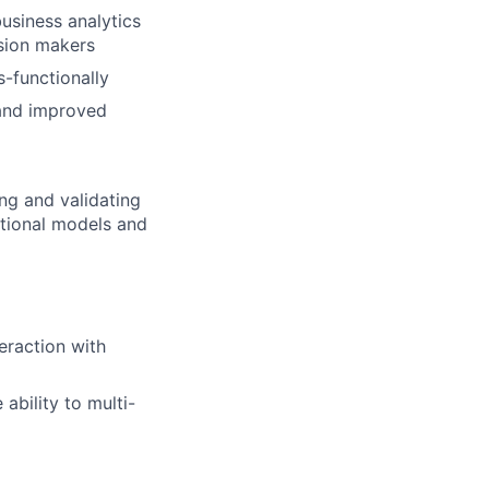
usiness analytics
ision makers
s-functionally
 and improved
ng and validating
ational models and
teraction with
 ability to multi-