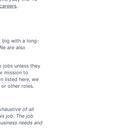
careers
.
 big with a long-
We are also
o jobs unless they
ur mission to
on listed here, we
or other roles.
haustive of all
his job. The job
business needs and