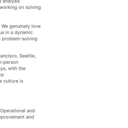
 analysis
 working on solving
g. We genuinely love
us in a dynamic
ng problem-solving
ncisco, Seattle,
in-person
ys, with the
ce
 culture is
 Operational and
/improvement and