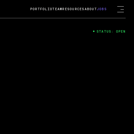
PORTFOLIO
TEAM
RESOURCES
ABOUT
JOBS
STATUS: OPEN
4
ng Guard; A
ts acquisition by Cox
USD.
 2024
 Fireside Chat