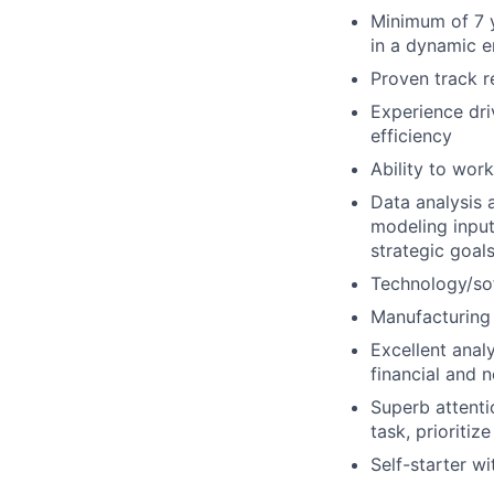
Minimum of 7 y
in a dynamic e
Proven track r
Experience dri
efficiency
Ability to wor
Data analysis 
modeling input
strategic goal
Technology/so
Manufacturing
Excellent analy
financial and 
Superb attentio
task, prioriti
Self-starter wi