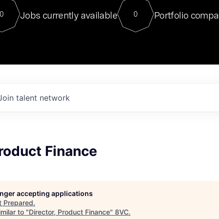
For our final Chat8VC of 2023, 
Jobs currently available
Portfolio compa
0
0
Director of Generative AI and LLM
sits at a very compelling vantage point in
to NVIDIA, he was a serial entrepreneur, classical ML
PhD, and researcher by training who worked on many
interesting applied AI projects at places like Gigster and
played key roles in the enterprise-wide AI
tr
Join talent network
Product Finance
longer accepting applications
t
Prepared
.
milar to "
Director, Product Finance
"
8VC
.