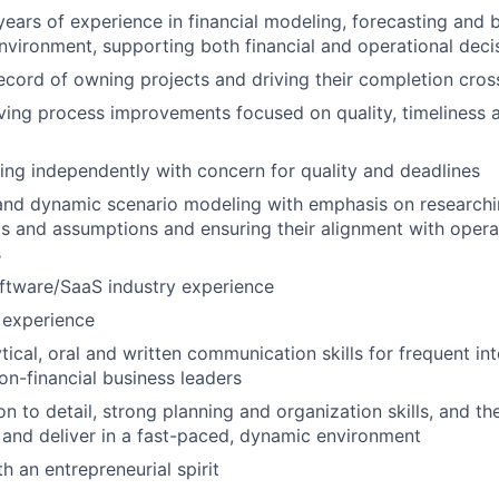
ears of experience in financial modeling, forecasting and b
nvironment, supporting both financial and operational dec
ecord of owning projects and driving their completion cros
ving process improvements focused on quality, timeliness
king independently with concern for quality and deadlines
and dynamic scenario modeling with emphasis on researchi
s and assumptions and ensuring their alignment with oper
s
ftware/SaaS industry experience
 experience
tical, oral and written communication skills for frequent in
non-financial business leaders
n to detail, strong planning and organization skills, and the
ze and deliver in a fast-paced, dynamic environment
th an entrepreneurial spirit