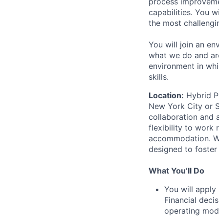
process improvemen
capabilities. You 
the most challengi
You will join an en
what we do and are
environment in whi
skills.
Location:
Hybrid Pr
New York City or S
collaboration and 
flexibility to wor
accommodation. We 
designed to foster
What You’ll Do
You will apply
Financial deci
operating mod