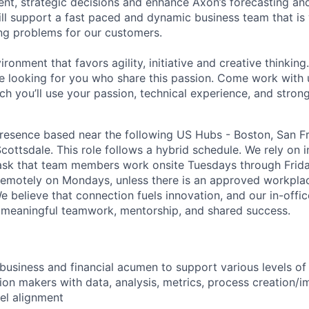
t, strategic decisions and enhance Axon’s forecasting and
will support a fast paced and dynamic business team that is
ng problems for our customers.
vironment that favors agility, initiative and creative thinkin
 looking for you who share this passion. Come work with 
ch you’ll use your passion, technical experience, and stro
esence based near the following US Hubs - Boston, San Fra
cottsdale. This role follows a hybrid schedule. We rely on 
ask that team members work onsite Tuesdays through Frida
k remotely on Mondays, unless there is an approved workpla
believe that connection fuels innovation, and our in-office
 meaningful teamwork, mentorship, and shared success.
 business and financial acumen to support various levels of
sion makers with data, analysis, metrics, process creation
el alignment