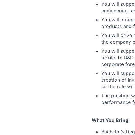
You will suppo
engineering re
You will model
products and f
You will drive
the company p
You will suppo
results to R&D
corporate fore
You will suppo
creation of In
so the role wil
The position w
performance fo
What You Bring
Bachelor’s Deg