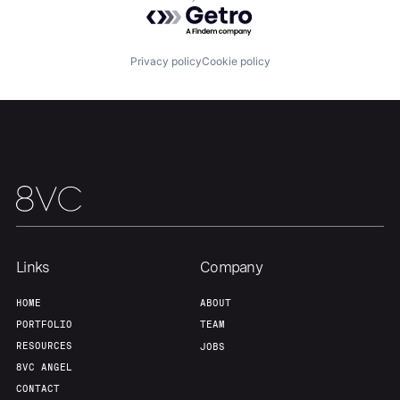
Powered by Getro.com
Team
Contact
Privacy policy
Cookie policy
Links
Company
HOME
ABOUT
PORTFOLIO
TEAM
RESOURCES
JOBS
8VC ANGEL
CONTACT