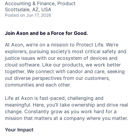
Accounting & Finance, Product
Scottsdale, AZ, USA
Posted
on Jun 17, 2026
Join Axon and be a Force for Good.
At Axon, we’re on a mission to Protect Life. We’re
explorers, pursuing society’s most critical safety and
justice issues with our ecosystem of devices and
cloud software. Like our products, we work better
together. We connect with candor and care, seeking
out diverse perspectives from our customers,
communities and each other.
Life at Axon is fast-paced, challenging and
meaningful. Here, you’ll take ownership and drive real
change. Constantly grow as you work hard for a
mission that matters at a company where you matter.
Your Impact