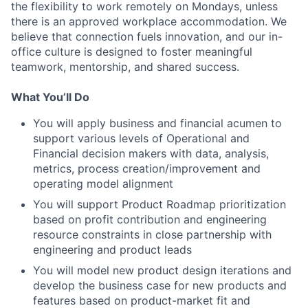
the flexibility to work remotely on Mondays, unless
there is an approved workplace accommodation. We
believe that connection fuels innovation, and our in-
office culture is designed to foster meaningful
teamwork, mentorship, and shared success.
What You’ll Do
You will apply business and financial acumen to
support various levels of Operational and
Financial decision makers with data, analysis,
metrics, process creation/improvement and
operating model alignment
You will support Product Roadmap prioritization
based on profit contribution and engineering
resource constraints in close partnership with
engineering and product leads
You will model new product design iterations and
develop the business case for new products and
features based on product-market fit and