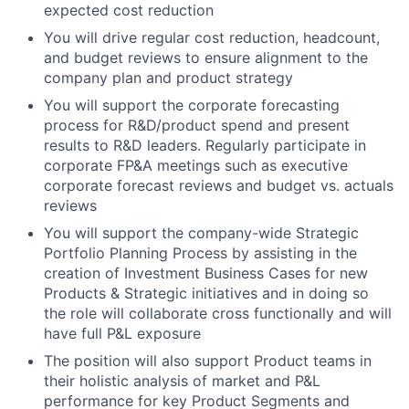
expected cost reduction
You will drive regular cost reduction, headcount,
and budget reviews to ensure alignment to the
company plan and product strategy
You will support the corporate forecasting
process for R&D/product spend and present
results to R&D leaders. Regularly participate in
corporate FP&A meetings such as executive
corporate forecast reviews and budget vs. actuals
reviews
You will support the company-wide Strategic
Portfolio Planning Process by assisting in the
creation of Investment Business Cases for new
Products & Strategic initiatives and in doing so
the role will collaborate cross functionally and will
have full P&L exposure
The position will also support Product teams in
their holistic analysis of market and P&L
performance for key Product Segments and