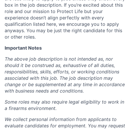
box in the job description. If you’re excited about this
role and our mission to Protect Life but your
experience doesn’t align perfectly with every
qualification listed here, we encourage you to apply
anyways. You may be just the right candidate for this
or other roles.
Important Notes
The above job description is not intended as, nor
should it be construed as, exhaustive of all duties,
responsibilities, skills, efforts, or working conditions
associated with this job. The job description may
change or be supplemented at any time in accordance
with business needs and conditions.
Some roles may also require legal eligibility to work in
a firearms environment.
We collect personal information from applicants to
evaluate candidates for employment. You may request