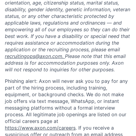
orientation, age, citizenship status, marital status,
disability, gender identity, genetic information, veteran
status, or any other characteristic protected by
applicable laws, regulations and ordinances — and
empowering all of our employees so they can do their
best work. If you have a disability or special need that
requires assistance or accommodation during the
application or the recruiting process, please email
recruitingops@axon.com.
Please note that this email
address is for accommodation purposes only. Axon
will not respond to inquiries for other purposes.
Phishing alert: Axon will never ask you to pay for any
part of the hiring process, including training,
equipment, or background checks. We do not make
job offers via text message, WhatsApp, or instant
messaging platforms without a formal interview
process. All legitimate job openings are listed on our
official careers page at
https://www.axon.com/careers
. If you receive a
suspicious offer or outreach from an email address