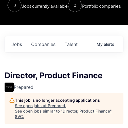
0
0
Jobs currently available
Portfolio companies
Jobs
Companies
Talent
My
alerts
Director, Product Finance
Prepared
This job is no longer accepting applications
See open jobs at
Prepared
.
See open jobs similar to "
Director, Product Finance
"
8VC
.