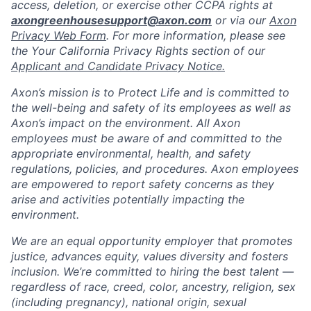
access, deletion, or exercise other CCPA rights at
axongreenhousesupport@axon.com
or via our
Axon
Privacy Web Form
. For more information, please see
the Your California Privacy Rights section of our
Applicant and Candidate Privacy Notice.
Axon’s mission is to Protect Life and is committed to
the well-being and safety of its employees as well as
Axon’s impact on the environment. All Axon
employees must be aware of and committed to the
appropriate environmental, health, and safety
regulations, policies, and procedures. Axon employees
are empowered to report safety concerns as they
arise and activities potentially impacting the
environment.
We are an equal opportunity employer that promotes
justice, advances equity, values diversity and fosters
inclusion. We’re committed to hiring the best talent —
regardless of race, creed, color, ancestry, religion, sex
(including pregnancy), national origin, sexual