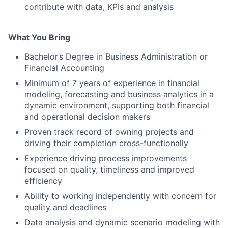
contribute with data, KPIs and analysis
What You Bring
Bachelor’s Degree in Business Administration or
Financial Accounting
Minimum of 7 years of experience in financial
modeling, forecasting and business analytics in a
dynamic environment, supporting both financial
and operational decision makers
Proven track record of owning projects and
driving their completion cross-functionally
Experience driving process improvements
focused on quality, timeliness and improved
efficiency
Ability to working independently with concern for
quality and deadlines
Data analysis and dynamic scenario modeling with