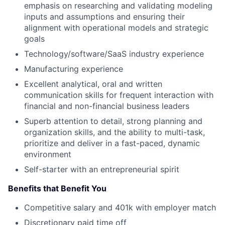
emphasis on researching and validating modeling
inputs and assumptions and ensuring their
alignment with operational models and strategic
goals
Technology/software/SaaS industry experience
Manufacturing experience
Excellent analytical, oral and written
communication skills for frequent interaction with
financial and non-financial business leaders
Superb attention to detail, strong planning and
organization skills, and the ability to multi-task,
prioritize and deliver in a fast-paced, dynamic
environment
Self-starter with an entrepreneurial spirit
Benefits that Benefit You
Competitive salary and 401k with employer match
Discretionary paid time off