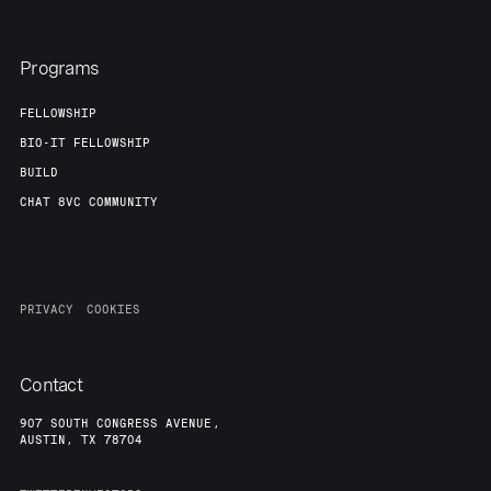
Programs
FELLOWSHIP
BIO-IT FELLOWSHIP
BUILD
CHAT 8VC COMMUNITY
PRIVACY
COOKIES
Contact
907 SOUTH CONGRESS AVENUE,
AUSTIN, TX 78704