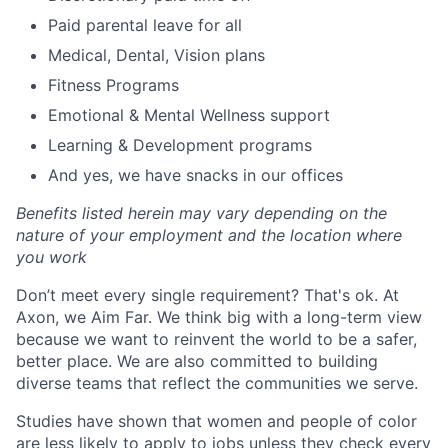
Paid parental leave for all
Medical, Dental, Vision plans
Fitness Programs
Emotional & Mental Wellness support
Learning & Development programs
And yes, we have snacks in our offices
Benefits listed herein may vary depending on the
nature of your employment and the location where
you work
Don’t meet every single requirement? That's ok. At
Axon, we Aim Far. We think big with a long-term view
because we want to reinvent the world to be a safer,
better place. We are also committed to building
diverse teams that reflect the communities we serve.
Studies have shown that women and people of color
are less likely to apply to jobs unless they check every