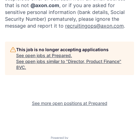
that is not
@axon.com
, or if you are asked for
sensitive personal information (bank details, Social
Security Number) prematurely, please ignore the
message and report it to
recruitingops@axon.com
.
This job is no longer accepting applications
See open jobs at
Prepared
.
Home
Resources
See open jobs similar to "
Director, Product Finance
"
8VC
.
Portfolio
Fellowship
About
Build
See more open positions at
Prepared
Our Thesis
Jobs