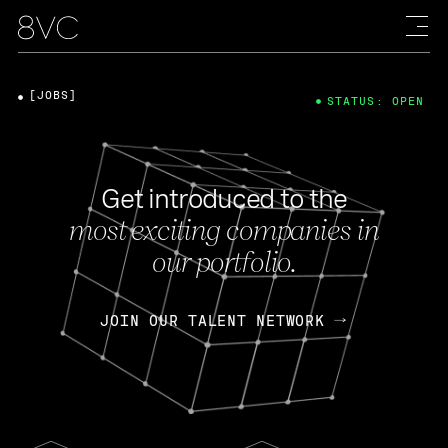
[JOBS]
STATUS: OPEN
Get introduced to the
most exciting companies in
our portfolio.
JOIN OUR TALENT NETWORK