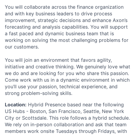
You will collaborate across the finance organization
and with key business leaders to drive process
improvement, strategic decisions and enhance Axon’s
forecasting and analysis capabilities. You will support
a fast paced and dynamic business team that is
working on solving the most challenging problems for
our customers.
You will join an environment that favors agility,
initiative and creative thinking. We genuinely love what
we do and are looking for you who share this passion.
Come work with us in a dynamic environment in which
you’ll use your passion, technical experience, and
strong problem-solving skills.
Location:
Hybrid Presence based near the following
US Hubs - Boston, San Francisco, Seattle, New York
City or Scottsdale. This role follows a hybrid schedule.
We rely on in-person collaboration and ask that team
members work onsite Tuesdays through Fridays, with