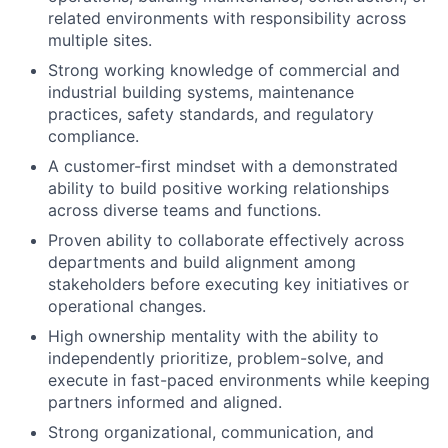
related environments with responsibility across
multiple sites.
Strong working knowledge of commercial and
industrial building systems, maintenance
practices, safety standards, and regulatory
compliance.
A customer-first mindset with a demonstrated
ability to build positive working relationships
across diverse teams and functions.
Proven ability to collaborate effectively across
departments and build alignment among
stakeholders before executing key initiatives or
operational changes.
High ownership mentality with the ability to
independently prioritize, problem-solve, and
execute in fast-paced environments while keeping
partners informed and aligned.
Strong organizational, communication, and