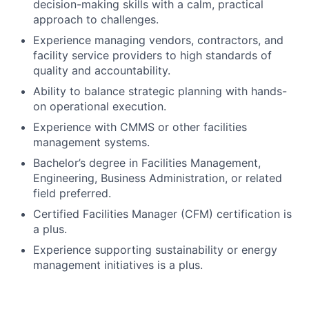
decision-making skills with a calm, practical
approach to challenges.
Experience managing vendors, contractors, and
facility service providers to high standards of
quality and accountability.
Ability to balance strategic planning with hands-
on operational execution.
Experience with CMMS or other facilities
management systems.
Bachelor’s degree in Facilities Management,
Engineering, Business Administration, or related
field preferred.
Certified Facilities Manager (CFM) certification is
a plus.
Experience supporting sustainability or energy
management initiatives is a plus.