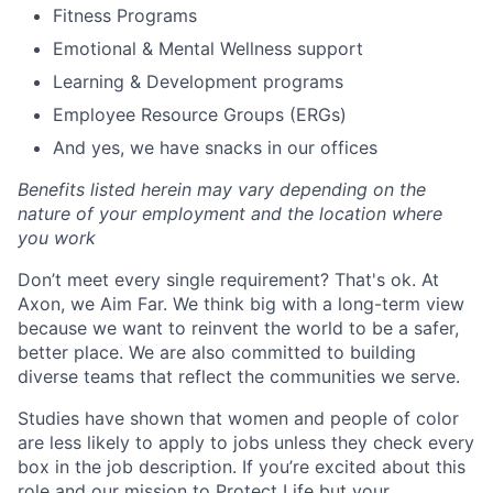
Fitness Programs
Emotional & Mental Wellness support
Learning & Development programs
Employee Resource Groups (ERGs)
And yes, we have snacks in our offices
Benefits listed herein may vary depending on the
nature of your employment and the location where
you work
Don’t meet every single requirement? That's ok. At
Axon, we Aim Far. We think big with a long-term view
because we want to reinvent the world to be a safer,
better place. We are also committed to building
diverse teams that reflect the communities we serve.
Studies have shown that women and people of color
are less likely to apply to jobs unless they check every
box in the job description. If you’re excited about this
role and our mission to Protect Life but your