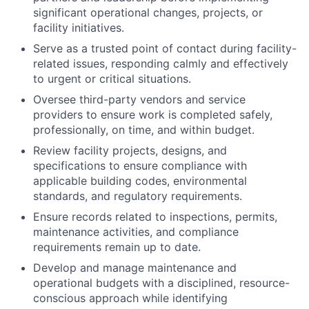
significant operational changes, projects, or
facility initiatives.
Serve as a trusted point of contact during facility-
related issues, responding calmly and effectively
to urgent or critical situations.
Oversee third-party vendors and service
providers to ensure work is completed safely,
professionally, on time, and within budget.
Review facility projects, designs, and
specifications to ensure compliance with
applicable building codes, environmental
standards, and regulatory requirements.
Ensure records related to inspections, permits,
maintenance activities, and compliance
requirements remain up to date.
Develop and manage maintenance and
operational budgets with a disciplined, resource-
conscious approach while identifying