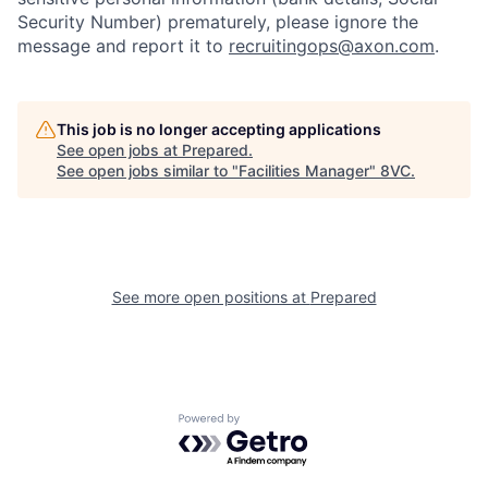
Security Number) prematurely, please ignore the
message and report it to
recruitingops@axon.com
.
About
Build
Our Thesis
Jobs
This job is no longer accepting applications
See open jobs at
Prepared
.
See open jobs similar to "
Facilities Manager
"
8VC
.
Team
Contact
See more open positions at
Prepared
Powered by Getro.com