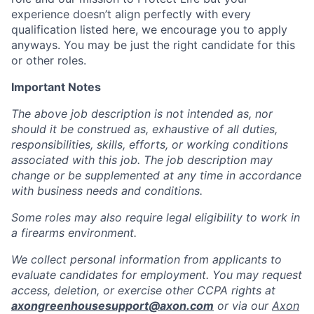
experience doesn’t align perfectly with every
qualification listed here, we encourage you to apply
anyways. You may be just the right candidate for this
or other roles.
Important Notes
The above job description is not intended as, nor
should it be construed as, exhaustive of all duties,
responsibilities, skills, efforts, or working conditions
associated with this job. The job description may
change or be supplemented at any time in accordance
with business needs and conditions.
Some roles may also require legal eligibility to work in
a firearms environment.
We collect personal information from applicants to
evaluate candidates for employment. You may request
access, deletion, or exercise other CCPA rights at
axongreenhousesupport@axon.com
or via our
Axon