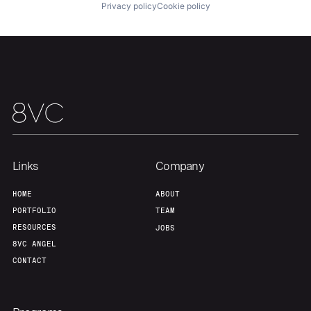
Privacy policy
Cookie policy
Links
Company
HOME
ABOUT
PORTFOLIO
TEAM
RESOURCES
JOBS
8VC ANGEL
CONTACT