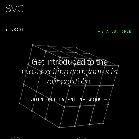
[JOBS]
STATUS: OPEN
Get introduced to the
most exciting companies in
our portfolio.
JOIN OUR TALENT NETWORK