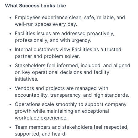
What Success Looks Like
Employees experience clean, safe, reliable, and
well-run spaces every day.
Facilities issues are addressed proactively,
professionally, and with urgency.
Internal customers view Facilities as a trusted
partner and problem solver.
Stakeholders feel informed, included, and aligned
on key operational decisions and facility
initiatives.
Vendors and projects are managed with
accountability, transparency, and high standards.
Operations scale smoothly to support company
growth while maintaining an exceptional
workplace experience.
Team members and stakeholders feel respected,
supported, and heard.