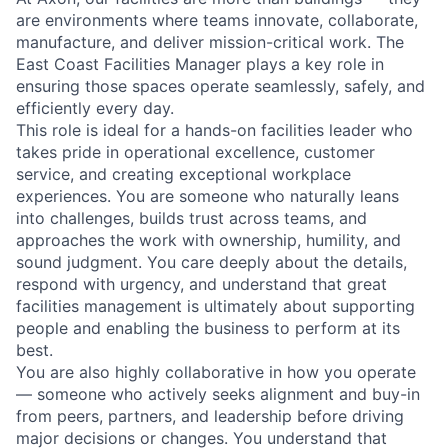
are environments where teams innovate, collaborate,
manufacture, and deliver mission-critical work. The
East Coast Facilities Manager plays a key role in
ensuring those spaces operate seamlessly, safely, and
efficiently every day.
This role is ideal for a hands-on facilities leader who
takes pride in operational excellence, customer
service, and creating exceptional workplace
experiences. You are someone who naturally leans
into challenges, builds trust across teams, and
approaches the work with ownership, humility, and
sound judgment. You care deeply about the details,
respond with urgency, and understand that great
facilities management is ultimately about supporting
people and enabling the business to perform at its
best.
You are also highly collaborative in how you operate
— someone who actively seeks alignment and buy-in
from peers, partners, and leadership before driving
major decisions or changes. You understand that