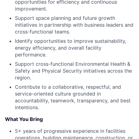
opportunities for efficiency and continuous
improvement.
Support space planning and future growth
initiatives in partnership with business leaders and
cross-functional teams.
Identify opportunities to improve sustainability,
energy efficiency, and overall facility
performance.
Support cross-functional Environmental Health &
Safety and Physical Security initiatives across the
region.
Contribute to a collaborative, respectful, and
service-oriented culture grounded in
accountability, teamwork, transparency, and best
intentions.
What You Bring
5+ years of progressive experience in facilities
operations, building maintenance, construction, or