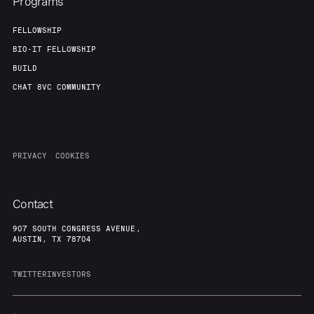
Programs
FELLOWSHIP
BIO-IT FELLOWSHIP
BUILD
CHAT 8VC COMMUNITY
PRIVACY
COOKIES
Contact
907 SOUTH CONGRESS AVENUE,
AUSTIN, TX 78704
TWITTER
INVESTORS