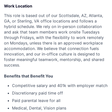
Work Location
This role is based out of our Scottsdale, AZ, Atlanta,
GA, or Sterling, VA office locations and follows a
hybrid schedule. We rely on in-person collaboration
and ask that team members work onsite Tuesdays
through Fridays, with the flexibility to work remotely
on Mondays, unless there is an approved workplace
accommodation. We believe that connection fuels
innovation, and our in-office culture is designed to
foster meaningful teamwork, mentorship, and shared
success.
Benefits that Benefit You
Competitive salary and 401k with employer match
Discretionary paid time off
Paid parental leave for all
Medical, Dental, Vision plans