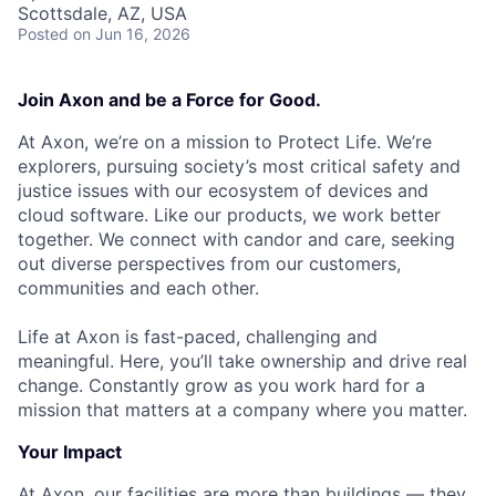
Scottsdale, AZ, USA
Posted
on Jun 16, 2026
Join Axon and be a Force for Good.
At Axon, we’re on a mission to Protect Life. We’re
explorers, pursuing society’s most critical safety and
justice issues with our ecosystem of devices and
cloud software. Like our products, we work better
together. We connect with candor and care, seeking
out diverse perspectives from our customers,
communities and each other.
Life at Axon is fast-paced, challenging and
meaningful. Here, you’ll take ownership and drive real
change. Constantly grow as you work hard for a
mission that matters at a company where you matter.
Your Impact
At Axon, our facilities are more than buildings — they