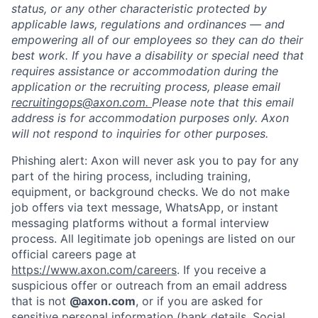
status, or any other characteristic protected by
applicable laws, regulations and ordinances — and
empowering all of our employees so they can do their
best work. If you have a disability or special need that
requires assistance or accommodation during the
application or the recruiting process, please email
recruitingops@axon.com.
Please note that this email
address is for accommodation purposes only. Axon
will not respond to inquiries for other purposes.
Phishing alert: Axon will never ask you to pay for any
part of the hiring process, including training,
equipment, or background checks. We do not make
job offers via text message, WhatsApp, or instant
messaging platforms without a formal interview
process. All legitimate job openings are listed on our
Home
Resources
official careers page at
https://www.axon.com/careers
. If you receive a
suspicious offer or outreach from an email address
that is not
@axon.com
, or if you are asked for
Portfolio
Fellowship
sensitive personal information (bank details, Social