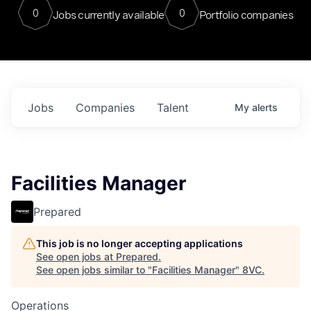
0
0
Jobs currently available
Portfolio companies
Jobs
Companies
Talent
My
alerts
Facilities Manager
Prepared
This job is no longer accepting applications
See open jobs at
Prepared
.
See open jobs similar to "
Facilities Manager
"
8VC
.
Operations