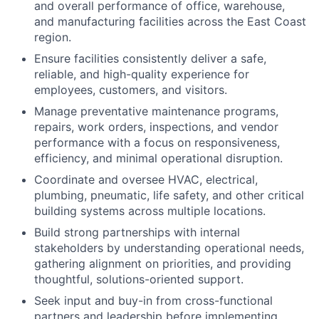
and overall performance of office, warehouse,
and manufacturing facilities across the East Coast
region.
Ensure facilities consistently deliver a safe,
reliable, and high-quality experience for
employees, customers, and visitors.
Manage preventative maintenance programs,
repairs, work orders, inspections, and vendor
performance with a focus on responsiveness,
efficiency, and minimal operational disruption.
Coordinate and oversee HVAC, electrical,
plumbing, pneumatic, life safety, and other critical
building systems across multiple locations.
Build strong partnerships with internal
stakeholders by understanding operational needs,
gathering alignment on priorities, and providing
thoughtful, solutions-oriented support.
Seek input and buy-in from cross-functional
partners and leadership before implementing