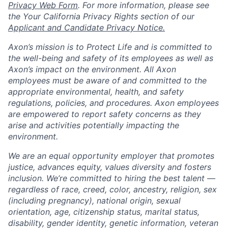
Privacy Web Form
. For more information, please see
the Your California Privacy Rights section of our
Applicant and Candidate Privacy Notice.
Axon’s mission is to Protect Life and is committed to
the well-being and safety of its employees as well as
Axon’s impact on the environment. All Axon
employees must be aware of and committed to the
appropriate environmental, health, and safety
regulations, policies, and procedures. Axon employees
are empowered to report safety concerns as they
arise and activities potentially impacting the
environment.
We are an equal opportunity employer that promotes
justice, advances equity, values diversity and fosters
inclusion. We’re committed to hiring the best talent —
regardless of race, creed, color, ancestry, religion, sex
(including pregnancy), national origin, sexual
orientation, age, citizenship status, marital status,
disability, gender identity, genetic information, veteran