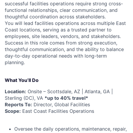
successful facilities operations require strong cross-
functional relationships, clear communication, and
thoughtful coordination across stakeholders.
You will lead facilities operations across multiple East
Coast locations, serving as a trusted partner to
employees, site leaders, vendors, and stakeholders.
Success in this role comes from strong execution,
thoughtful communication, and the ability to balance
day-to-day operational needs with long-term
planning.
What You’ll Do
Location:
Onsite – Scottsdale, AZ | Atlanta, GA |
Sterling (DC), VA
*up to 40% travel*
Reports To:
Director, Global Facilities
Scope:
East Coast Facilities Operations
Oversee the daily operations, maintenance, repair,