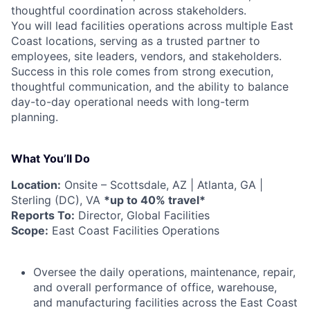
thoughtful coordination across stakeholders.
You will lead facilities operations across multiple East
Coast locations, serving as a trusted partner to
employees, site leaders, vendors, and stakeholders.
Success in this role comes from strong execution,
thoughtful communication, and the ability to balance
day-to-day operational needs with long-term
planning.
What You’ll Do
Location:
Onsite – Scottsdale, AZ | Atlanta, GA |
Sterling (DC), VA
*up to 40% travel*
Reports To:
Director, Global Facilities
Scope:
East Coast Facilities Operations
Oversee the daily operations, maintenance, repair,
and overall performance of office, warehouse,
and manufacturing facilities across the East Coast