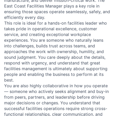
manufacture, and deliver mission-critical work. The
East Coast Facilities Manager plays a key role in
ensuring those spaces operate seamlessly, safely, and
efficiently every day.
This role is ideal for a hands-on facilities leader who
takes pride in operational excellence, customer
service, and creating exceptional workplace
experiences. You are someone who naturally leans
into challenges, builds trust across teams, and
approaches the work with ownership, humility, and
sound judgment. You care deeply about the details,
respond with urgency, and understand that great
facilities management is ultimately about supporting
people and enabling the business to perform at its
best.
You are also highly collaborative in how you operate
— someone who actively seeks alignment and buy-in
from peers, partners, and leadership before driving
major decisions or changes. You understand that
successful facilities operations require strong cross-
functional relationships, clear communication, and