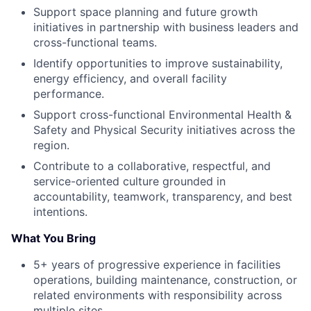
Support space planning and future growth
initiatives in partnership with business leaders and
cross-functional teams.
Identify opportunities to improve sustainability,
energy efficiency, and overall facility
performance.
Support cross-functional Environmental Health &
Safety and Physical Security initiatives across the
region.
Contribute to a collaborative, respectful, and
service-oriented culture grounded in
accountability, teamwork, transparency, and best
intentions.
What You Bring
5+ years of progressive experience in facilities
operations, building maintenance, construction, or
related environments with responsibility across
multiple sites.