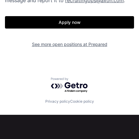
message and report it to
recruitingops@axon.com
.
Our Thesis
Jobs
Apply now
Team
Contact
See more open positions at
Prepared
Powered by Getro.com
Privacy policy
Cookie policy