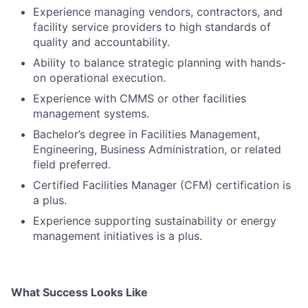
Experience managing vendors, contractors, and
facility service providers to high standards of
quality and accountability.
Ability to balance strategic planning with hands-
on operational execution.
Experience with CMMS or other facilities
management systems.
Bachelor’s degree in Facilities Management,
Engineering, Business Administration, or related
field preferred.
Certified Facilities Manager (CFM) certification is
a plus.
Experience supporting sustainability or energy
management initiatives is a plus.
What Success Looks Like