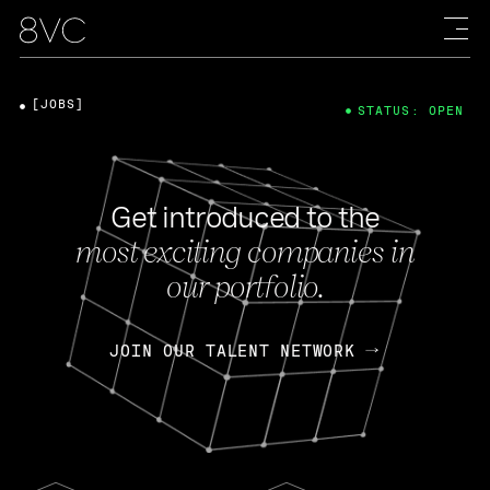
[JOBS]
STATUS: OPEN
Get introduced to the
most exciting companies in
our portfolio.
JOIN OUR TALENT NETWORK