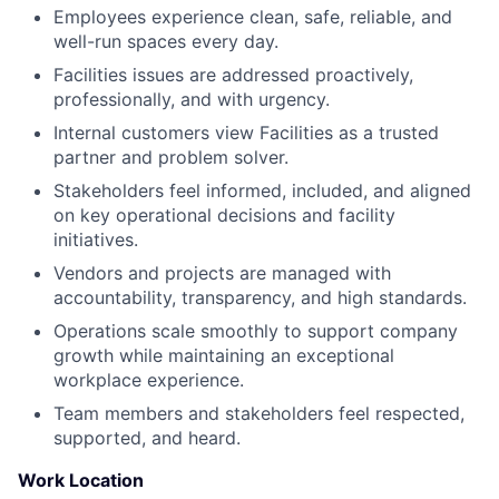
Employees experience clean, safe, reliable, and
well-run spaces every day.
Facilities issues are addressed proactively,
professionally, and with urgency.
Internal customers view Facilities as a trusted
partner and problem solver.
Stakeholders feel informed, included, and aligned
on key operational decisions and facility
initiatives.
Vendors and projects are managed with
accountability, transparency, and high standards.
Operations scale smoothly to support company
growth while maintaining an exceptional
workplace experience.
Team members and stakeholders feel respected,
supported, and heard.
Work Location