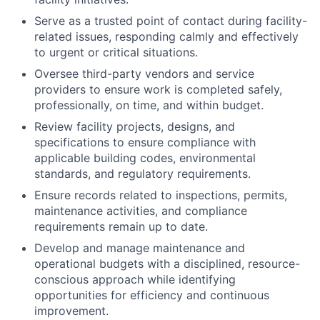
Serve as a trusted point of contact during facility-
related issues, responding calmly and effectively
to urgent or critical situations.
Oversee third-party vendors and service
providers to ensure work is completed safely,
professionally, on time, and within budget.
Review facility projects, designs, and
specifications to ensure compliance with
applicable building codes, environmental
standards, and regulatory requirements.
Ensure records related to inspections, permits,
maintenance activities, and compliance
requirements remain up to date.
Develop and manage maintenance and
operational budgets with a disciplined, resource-
conscious approach while identifying
opportunities for efficiency and continuous
improvement.