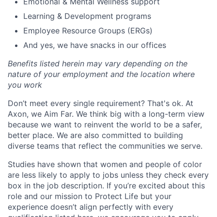
Emotional & Mental Wellness support
Learning & Development programs
Employee Resource Groups (ERGs)
And yes, we have snacks in our offices
Benefits listed herein may vary depending on the
nature of your employment and the location where
you work
Don’t meet every single requirement? That's ok. At
Axon, we Aim Far. We think big with a long-term view
because we want to reinvent the world to be a safer,
better place. We are also committed to building
diverse teams that reflect the communities we serve.
Studies have shown that women and people of color
are less likely to apply to jobs unless they check every
box in the job description. If you’re excited about this
role and our mission to Protect Life but your
experience doesn’t align perfectly with every