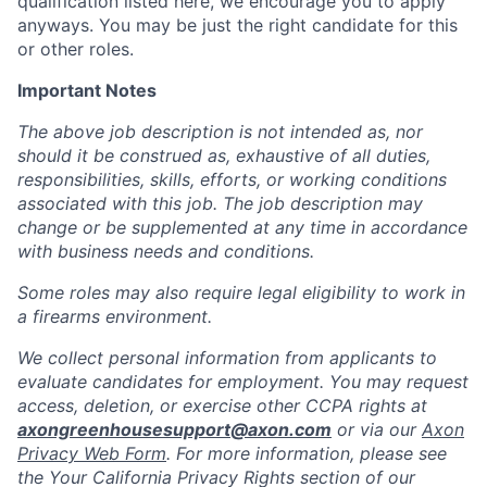
qualification listed here, we encourage you to apply
anyways. You may be just the right candidate for this
or other roles.
Important Notes
The above job description is not intended as, nor
should it be construed as, exhaustive of all duties,
responsibilities, skills, efforts, or working conditions
associated with this job. The job description may
change or be supplemented at any time in accordance
with business needs and conditions.
Some roles may also require legal eligibility to work in
a firearms environment.
We collect personal information from applicants to
evaluate candidates for employment. You may request
access, deletion, or exercise other CCPA rights at
axongreenhousesupport@axon.com
or via our
Axon
Privacy Web Form
. For more information, please see
the Your California Privacy Rights section of our