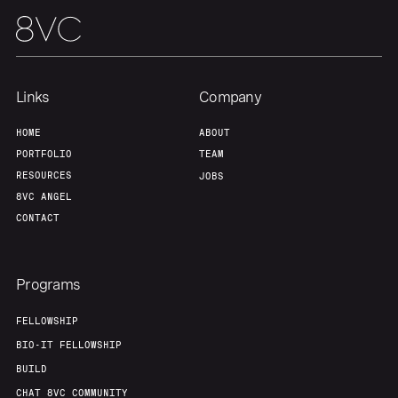
Links
Company
HOME
ABOUT
PORTFOLIO
TEAM
RESOURCES
JOBS
8VC ANGEL
CONTACT
Programs
FELLOWSHIP
BIO-IT FELLOWSHIP
BUILD
CHAT 8VC COMMUNITY