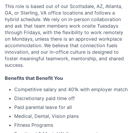
This role is based out of our Scottsdale, AZ, Atlanta,
GA, or Sterling, VA office locations and follows a
hybrid schedule. We rely on in-person collaboration
and ask that team members work onsite Tuesdays
through Fridays, with the flexibility to work remotely
on Mondays, unless there is an approved workplace
accommodation. We believe that connection fuels
innovation, and our in-office culture is designed to
foster meaningful teamwork, mentorship, and shared
success.
Benefits that Benefit You
Competitive salary and 401k with employer match
Discretionary paid time off
Paid parental leave for all
Medical, Dental, Vision plans
Fitness Programs