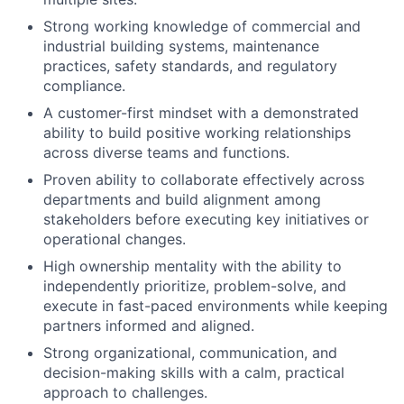
Strong working knowledge of commercial and
industrial building systems, maintenance
practices, safety standards, and regulatory
compliance.
A customer-first mindset with a demonstrated
ability to build positive working relationships
across diverse teams and functions.
Proven ability to collaborate effectively across
departments and build alignment among
stakeholders before executing key initiatives or
operational changes.
High ownership mentality with the ability to
independently prioritize, problem-solve, and
execute in fast-paced environments while keeping
partners informed and aligned.
Strong organizational, communication, and
decision-making skills with a calm, practical
approach to challenges.