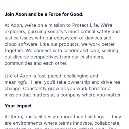
Join Axon and be a Force for Good.
At Axon, we’re on a mission to Protect Life. We’re
explorers, pursuing society’s most critical safety and
justice issues with our ecosystem of devices and
cloud software. Like our products, we work better
together. We connect with candor and care, seeking
out diverse perspectives from our customers,
communities and each other.
Life at Axon is fast-paced, challenging and
meaningful. Here, you’ll take ownership and drive real
change. Constantly grow as you work hard for a
mission that matters at a company where you matter.
Your Impact
At Axon, our facilities are more than buildings — they
are environments where teams innovate, collaborate,