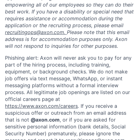
empowering all of our employees so they can do their
best work. If you have a disability or special need that
requires assistance or accommodation during the
application or the recruiting process, please email
recruitingops@axon.com.
Please note that this email
address is for accommodation purposes only. Axon
will not respond to inquiries for other purposes.
Phishing alert: Axon will never ask you to pay for any
part of the hiring process, including training,
equipment, or background checks. We do not make
Home
Resources
job offers via text message, WhatsApp, or instant
messaging platforms without a formal interview
process. All legitimate job openings are listed on our
Portfolio
Fellowship
official careers page at
https://www.axon.com/careers
. If you receive a
suspicious offer or outreach from an email address
About
Build
that is not
@axon.com
, or if you are asked for
sensitive personal information (bank details, Social
Security Number) prematurely, please ignore the