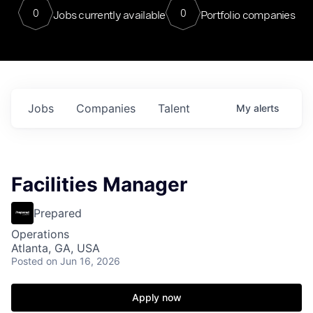
0
0
Jobs currently available
Portfolio companies
Jobs
Companies
Talent
My
alerts
Facilities Manager
Prepared
Operations
Atlanta, GA, USA
Posted
on Jun 16, 2026
Apply now