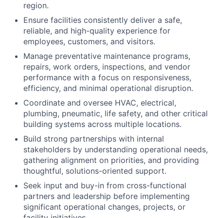
region.
Ensure facilities consistently deliver a safe,
reliable, and high-quality experience for
employees, customers, and visitors.
Manage preventative maintenance programs,
repairs, work orders, inspections, and vendor
performance with a focus on responsiveness,
efficiency, and minimal operational disruption.
Coordinate and oversee HVAC, electrical,
plumbing, pneumatic, life safety, and other critical
building systems across multiple locations.
Build strong partnerships with internal
stakeholders by understanding operational needs,
gathering alignment on priorities, and providing
thoughtful, solutions-oriented support.
Seek input and buy-in from cross-functional
partners and leadership before implementing
significant operational changes, projects, or
facility initiatives.