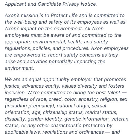
Applicant and Candidate Privacy Notice.
Axon’s mission is to Protect Life and is committed to
the well-being and safety of its employees as well as
Axon’s impact on the environment. All Axon
employees must be aware of and committed to the
appropriate environmental, health, and safety
regulations, policies, and procedures. Axon employees
are empowered to report safety concerns as they
arise and activities potentially impacting the
environment.
We are an equal opportunity employer that promotes
justice, advances equity, values diversity and fosters
inclusion. We’re committed to hiring the best talent —
regardless of race, creed, color, ancestry, religion, sex
(including pregnancy), national origin, sexual
orientation, age, citizenship status, marital status,
disability, gender identity, genetic information, veteran
status, or any other characteristic protected by
applicable laws, regulations and ordinances — and