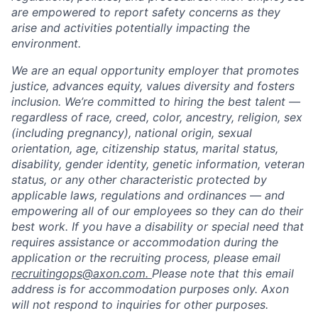
are empowered to report safety concerns as they
arise and activities potentially impacting the
environment.
We are an equal opportunity employer that promotes
justice, advances equity, values diversity and fosters
inclusion. We’re committed to hiring the best talent —
regardless of race, creed, color, ancestry, religion, sex
(including pregnancy), national origin, sexual
orientation, age, citizenship status, marital status,
disability, gender identity, genetic information, veteran
status, or any other characteristic protected by
applicable laws, regulations and ordinances — and
empowering all of our employees so they can do their
best work. If you have a disability or special need that
requires assistance or accommodation during the
application or the recruiting process, please email
recruitingops@axon.com.
Please note that this email
address is for accommodation purposes only. Axon
will not respond to inquiries for other purposes.