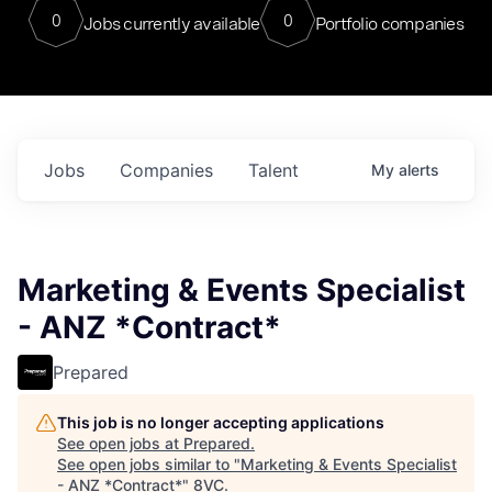
0
0
Jobs currently available
Portfolio companies
Jobs
Companies
Talent
My
alerts
Marketing & Events Specialist
- ANZ *Contract*
Prepared
This job is no longer accepting applications
See open jobs at
Prepared
.
See open jobs similar to "
Marketing & Events Specialist
- ANZ *Contract*
"
8VC
.