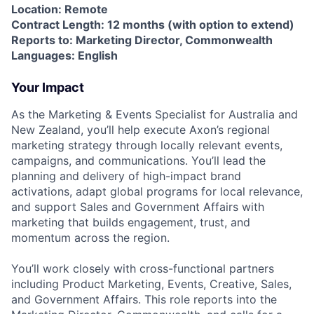
Location: Remote
Contract Length: 12 months (with option to extend)
Reports to: Marketing Director, Commonwealth
Languages: English
Your Impact
As the Marketing & Events Specialist for Australia and
New Zealand, you’ll help execute Axon’s regional
marketing strategy through locally relevant events,
campaigns, and communications. You’ll lead the
planning and delivery of high-impact brand
activations, adapt global programs for local relevance,
and support Sales and Government Affairs with
marketing that builds engagement, trust, and
momentum across the region.
You’ll work closely with cross-functional partners
including Product Marketing, Events, Creative, Sales,
and Government Affairs. This role reports into the