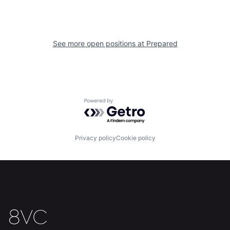
Home
Resources
See more open positions at
Prepared
Portfolio
Fellowship
About
Build
Powered by Getro.com
Our Thesis
Jobs
Privacy policy
Cookie policy
Team
Contact