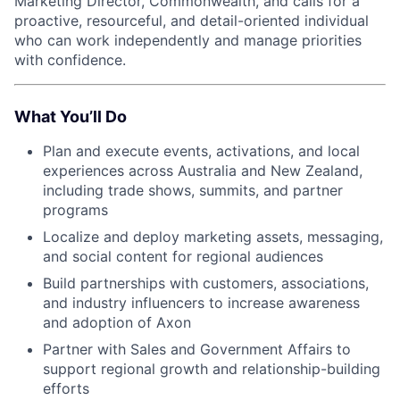
Marketing Director, Commonwealth, and calls for a
proactive, resourceful, and detail-oriented individual
who can work independently and manage priorities
with confidence.
What You’ll Do
Plan and execute events, activations, and local
experiences across Australia and New Zealand,
including trade shows, summits, and partner
programs
Localize and deploy marketing assets, messaging,
and social content for regional audiences
Build partnerships with customers, associations,
and industry influencers to increase awareness
and adoption of Axon
Partner with Sales and Government Affairs to
support regional growth and relationship-building
efforts