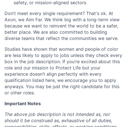
safety, or mission-aligned sectors
Don’t meet every single requirement? That's ok. At
Axon, we Aim Far. We think big with a long-term view
because we want to reinvent the world to be a safer,
better place. We are also committed to building
diverse teams that reflect the communities we serve.
Studies have shown that women and people of color
are less likely to apply to jobs unless they check every
box in the job description. If you’re excited about this
role and our mission to Protect Life but your
experience doesn’t align perfectly with every
qualification listed here, we encourage you to apply
anyways. You may be just the right candidate for this
or other roles.
Important Notes
The above job description is not intended as, nor
should it be construed as, exhaustive of all duties,
responsibilities, skills, efforts, or working conditions