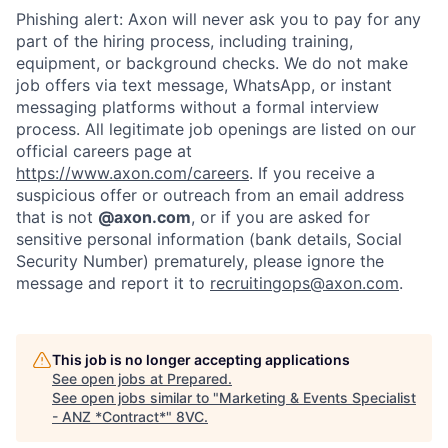
Phishing alert: Axon will never ask you to pay for any
part of the hiring process, including training,
equipment, or background checks. We do not make
job offers via text message, WhatsApp, or instant
messaging platforms without a formal interview
process. All legitimate job openings are listed on our
official careers page at
https://www.axon.com/careers
. If you receive a
suspicious offer or outreach from an email address
that is not
@axon.com
, or if you are asked for
sensitive personal information (bank details, Social
Security Number) prematurely, please ignore the
message and report it to
recruitingops@axon.com
.
This job is no longer accepting applications
See open jobs at
Prepared
.
See open jobs similar to "
Marketing & Events Specialist
- ANZ *Contract*
"
8VC
.