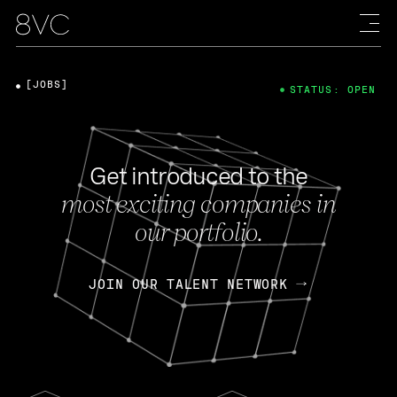
[JOBS]
STATUS: OPEN
Get introduced to the
most exciting companies in
our portfolio.
JOIN OUR TALENT NETWORK