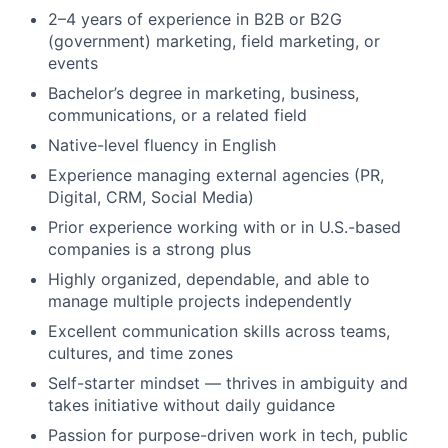
2–4 years of experience in B2B or B2G
(government) marketing, field marketing, or
events
Bachelor’s degree in marketing, business,
communications, or a related field
Native-level fluency in English
Experience managing external agencies (PR,
Digital, CRM, Social Media)
Prior experience working with or in U.S.-based
companies is a strong plus
Highly organized, dependable, and able to
manage multiple projects independently
Excellent communication skills across teams,
cultures, and time zones
Self-starter mindset — thrives in ambiguity and
takes initiative without daily guidance
Passion for purpose-driven work in tech, public