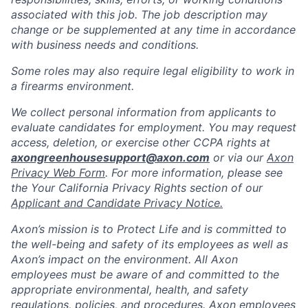
associated with this job. The job description may
change or be supplemented at any time in accordance
with business needs and conditions.
Some roles may also require legal eligibility to work in
a firearms environment.
We collect personal information from applicants to
evaluate candidates for employment. You may request
access, deletion, or exercise other CCPA rights at
axongreenhousesupport@axon.com
or via our
Axon
Privacy Web Form
. For more information, please see
the Your California Privacy Rights section of our
Applicant and Candidate Privacy Notice.
Axon’s mission is to Protect Life and is committed to
the well-being and safety of its employees as well as
Axon’s impact on the environment. All Axon
employees must be aware of and committed to the
appropriate environmental, health, and safety
regulations, policies, and procedures. Axon employees