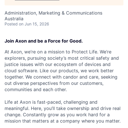
Administration, Marketing & Communications
Australia
Posted
on Jun 15, 2026
Join Axon and be a Force for Good.
At Axon, we’re on a mission to Protect Life. We’re
explorers, pursuing society’s most critical safety and
justice issues with our ecosystem of devices and
cloud software. Like our products, we work better
together. We connect with candor and care, seeking
out diverse perspectives from our customers,
communities and each other.
Life at Axon is fast-paced, challenging and
meaningful. Here, you’ll take ownership and drive real
change. Constantly grow as you work hard for a
mission that matters at a company where you matter.