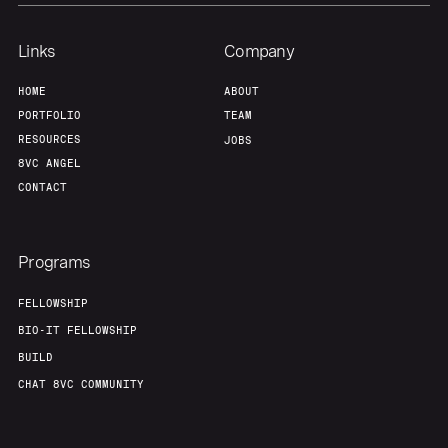
Links
Company
HOME
ABOUT
PORTFOLIO
TEAM
RESOURCES
JOBS
8VC ANGEL
CONTACT
Programs
FELLOWSHIP
BIO-IT FELLOWSHIP
BUILD
CHAT 8VC COMMUNITY