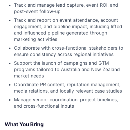
Track and manage lead capture, event ROI, and
post-event follow-up
Track and report on event attendance, account
engagement, and pipeline impact, including lifted
and influenced pipeline generated through
marketing activities
Collaborate with cross-functional stakeholders to
ensure consistency across regional initiatives
Support the launch of campaigns and GTM
programs tailored to Australia and New Zealand
market needs
Coordinate PR content, reputation management,
media relations, and locally relevant case studies
Manage vendor coordination, project timelines,
and cross-functional inputs
What You Bring