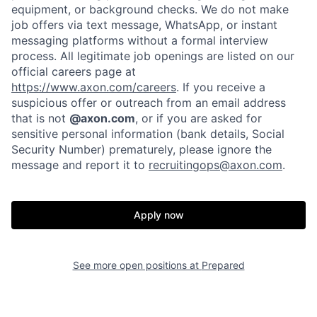
equipment, or background checks. We do not make
job offers via text message, WhatsApp, or instant
messaging platforms without a formal interview
process. All legitimate job openings are listed on our
official careers page at
https://www.axon.com/careers
. If you receive a
suspicious offer or outreach from an email address
that is not
@axon.com
, or if you are asked for
sensitive personal information (bank details, Social
Security Number) prematurely, please ignore the
message and report it to
recruitingops@axon.com
.
Apply now
See more open positions at
Prepared
Home
Resources