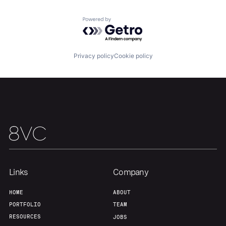
Portfolio
Fellowship
Powered by Getro.com
About
Build
Privacy policy
Cookie policy
Our Thesis
Jobs
Team
Contact
Links
Company
HOME
ABOUT
PORTFOLIO
TEAM
RESOURCES
JOBS