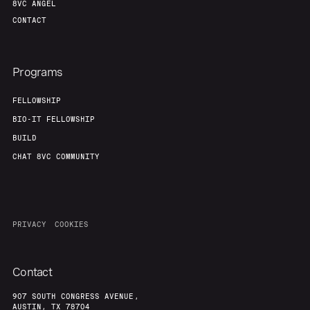
8VC ANGEL
CONTACT
Programs
FELLOWSHIP
BIO-IT FELLOWSHIP
BUILD
CHAT 8VC COMMUNITY
PRIVACY
COOKIES
Contact
907 SOUTH CONGRESS AVENUE,
AUSTIN, TX 78704