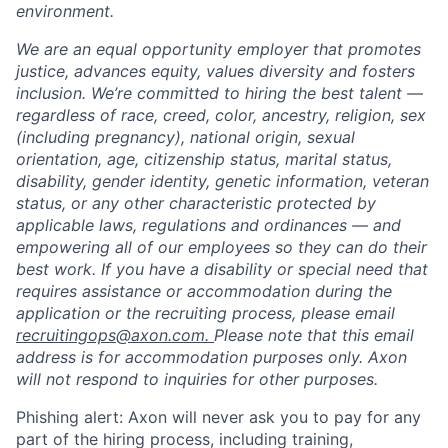
environment.
We are an equal opportunity employer that promotes
justice, advances equity, values diversity and fosters
inclusion. We’re committed to hiring the best talent —
regardless of race, creed, color, ancestry, religion, sex
(including pregnancy), national origin, sexual
orientation, age, citizenship status, marital status,
disability, gender identity, genetic information, veteran
status, or any other characteristic protected by
applicable laws, regulations and ordinances — and
empowering all of our employees so they can do their
best work. If you have a disability or special need that
requires assistance or accommodation during the
application or the recruiting process, please email
recruitingops@axon.com.
Please note that this email
address is for accommodation purposes only. Axon
will not respond to inquiries for other purposes.
Phishing alert: Axon will never ask you to pay for any
part of the hiring process, including training,