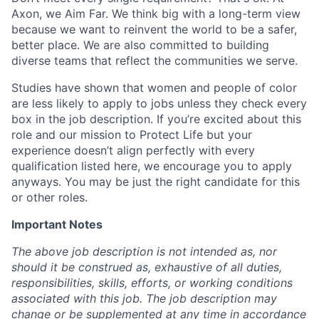
Axon, we Aim Far. We think big with a long-term view
because we want to reinvent the world to be a safer,
better place. We are also committed to building
diverse teams that reflect the communities we serve.
Studies have shown that women and people of color
are less likely to apply to jobs unless they check every
box in the job description. If you’re excited about this
role and our mission to Protect Life but your
experience doesn’t align perfectly with every
qualification listed here, we encourage you to apply
anyways. You may be just the right candidate for this
or other roles.
Important Notes
The above job description is not intended as, nor
should it be construed as, exhaustive of all duties,
responsibilities, skills, efforts, or working conditions
associated with this job. The job description may
change or be supplemented at any time in accordance