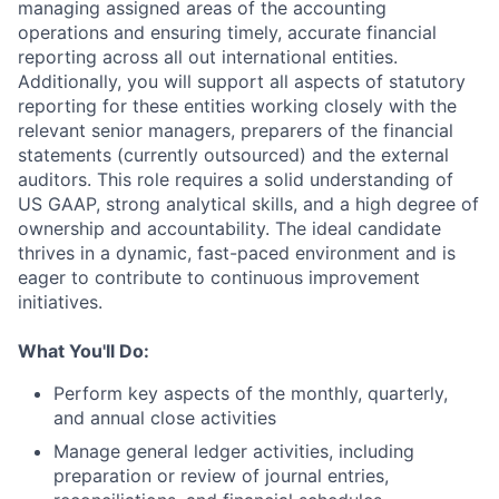
managing assigned areas of the accounting
operations and ensuring timely, accurate financial
reporting across all out international entities.
Additionally, you will support all aspects of statutory
reporting for these entities working closely with the
relevant senior managers, preparers of the financial
statements (currently outsourced) and the external
auditors. This role requires a solid understanding of
US GAAP, strong analytical skills, and a high degree of
ownership and accountability. The ideal candidate
thrives in a dynamic, fast-paced environment and is
eager to contribute to continuous improvement
initiatives.
What You'll Do:
Perform key aspects of the monthly, quarterly,
and annual close activities
Manage general ledger activities, including
preparation or review of journal entries,