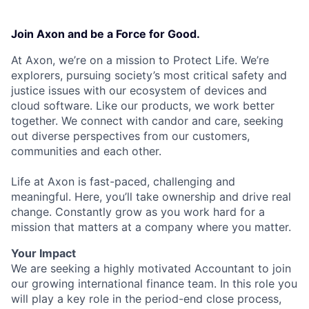
Join Axon and be a Force for Good.
At Axon, we’re on a mission to Protect Life. We’re
explorers, pursuing society’s most critical safety and
justice issues with our ecosystem of devices and
cloud software. Like our products, we work better
together. We connect with candor and care, seeking
out diverse perspectives from our customers,
communities and each other.
Life at Axon is fast-paced, challenging and
meaningful. Here, you’ll take ownership and drive real
change. Constantly grow as you work hard for a
mission that matters at a company where you matter.
Your Impact
We are seeking a highly motivated Accountant to join
our growing international finance team. In this role you
will play a key role in the period-end close process,