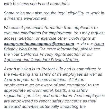
with business needs and conditions.
Some roles may also require legal eligibility to work in
a firearms environment.
We collect personal information from applicants to
evaluate candidates for employment. You may request
access, deletion, or exercise other CCPA rights at
axongreenhousesupport@axon.com
or via our
Axon
Privacy Web Form
. For more information, please see
the Your California Privacy Rights section of our
Applicant and Candidate Privacy Notice.
Axon’s mission is to Protect Life and is committed to
the well-being and safety of its employees as well as
Axon’s impact on the environment. All Axon
employees must be aware of and committed to the
appropriate environmental, health, and safety
regulations, policies, and procedures. Axon employees
are empowered to report safety concerns as they
arise and activities potentially impacting the