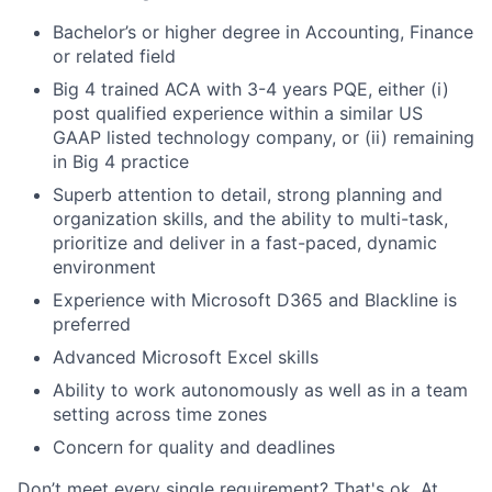
Bachelor’s or higher degree in Accounting, Finance
or related field
Big 4 trained ACA with 3-4 years PQE, either (i)
post qualified experience within a similar US
GAAP listed technology company, or (ii) remaining
in Big 4 practice
Superb attention to detail, strong planning and
organization skills, and the ability to multi-task,
prioritize and deliver in a fast-paced, dynamic
environment
Experience with Microsoft D365 and Blackline is
preferred
Advanced Microsoft Excel skills
Ability to work autonomously as well as in a team
setting across time zones
Concern for quality and deadlines
Don’t meet every single requirement? That's ok. At