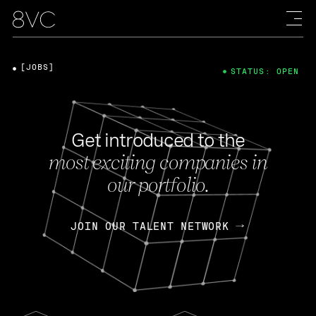
[JOBS]
STATUS: OPEN
Get introduced to the
most exciting companies in
our portfolio.
JOIN OUR TALENT NETWORK