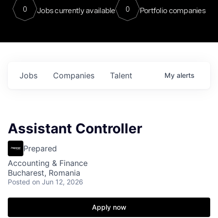
0
0
Jobs currently available
Portfolio companies
Jobs
Companies
Talent
My
alerts
Assistant Controller
Prepared
Accounting & Finance
Bucharest, Romania
Posted
on Jun 12, 2026
Apply now