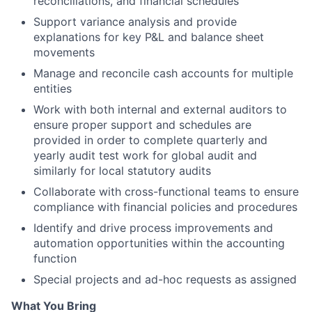
reconciliations, and financial schedules
Support variance analysis and provide
explanations for key P&L and balance sheet
movements
Manage and reconcile cash accounts for multiple
entities
Work with both internal and external auditors to
ensure proper support and schedules are
provided in order to complete quarterly and
yearly audit test work for global audit and
similarly for local statutory audits
Collaborate with cross-functional teams to ensure
compliance with financial policies and procedures
Identify and drive process improvements and
automation opportunities within the accounting
function
Special projects and ad-hoc requests as assigned
What You Bring