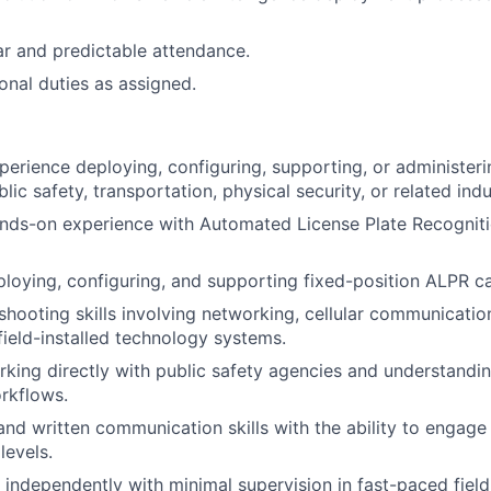
ar and predictable attendance.
onal duties as assigned.
perience deploying, configuring, supporting, or administer
blic safety, transportation, physical security, or related indu
ands-on experience with Automated License Plate Recognit
loying, configuring, and supporting fixed-position ALPR 
shooting skills involving networking, cellular communicatio
field-installed technology systems.
king directly with public safety agencies and understand
rkflows.
and written communication skills with the ability to engage 
levels.
k independently with minimal supervision in fast-paced fiel