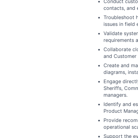
Conduct custom
contacts, and 
Troubleshoot h
issues in field
Validate syste
requirements a
Collaborate cl
and Customer 
Create and ma
diagrams, insta
Engage directl
Sheriffs, Comm
managers.
Identify and e
Product Manag
Provide recom
operational sca
Support the ev