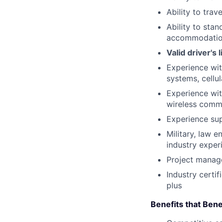
Ability to trav
Ability to sta
accommodatio
Valid driver's
Experience wit
systems, cellu
Experience wit
wireless comm
Experience sup
Military, law 
industry exper
Project manag
Industry certi
plus
Benefits that Bene