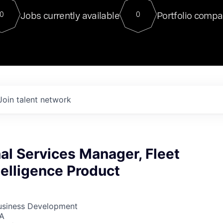
For our final Chat8VC of 2023, 
Jobs currently available
Portfolio compa
0
0
Director of Generative AI and LLM
sits at a very compelling vantage point in
to NVIDIA, he was a serial entrepreneur, classical ML
PhD, and researcher by training who worked on many
interesting applied AI projects at places like Gigster and
played key roles in the enterprise-wide AI
tr
Join talent network
al Services Manager, Fleet
telligence Product
Business Development
SA