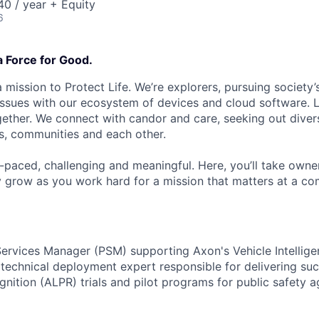
0 / year + Equity
6
a Force for Good.
 mission to Protect Life. We’re explorers, pursuing society’s
 issues with our ecosystem of devices and cloud software. L
ether. We connect with candor and care, seeking out diver
s, communities and each other.
t-paced, challenging and meaningful. Here, you’ll take owne
y grow as you work hard for a mission that matters at a 
Services Manager (PSM) supporting Axon's Vehicle Intelligen
a technical deployment expert responsible for delivering s
gnition (ALPR) trials and pilot programs for public safety 