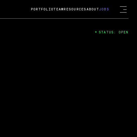
PORTFOLIO
TEAM
RESOURCES
ABOUT
JOBS
STATUS: OPEN
4
ng Guard; A
ts acquisition by Cox
USD.
 2024
 Fireside Chat