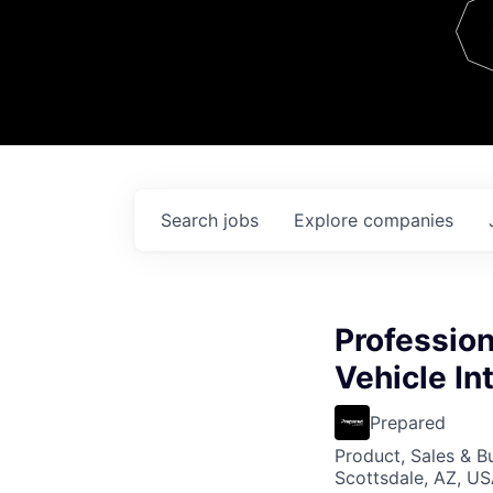
Team
Contact
Search
jobs
Explore
companies
Profession
Vehicle In
Prepared
Product, Sales & 
Scottsdale, AZ, U