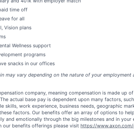
alary and 401k with employer match
paid time off
eave for all
l, Vision plans
ams
ental Wellness support
velopment programs
ve snacks in our offices
rein may vary depending on the nature of your employment 
ompensation company, meaning compensation is made up of
The actual base pay is dependent upon many factors, such a
ble skills, work experience, business needs, geographic mar
these factors. Our benefits offer an array of options to he
ally and emotionally through the big milestones and in your 
 our benefits offerings please visit
https://www.axon.com/