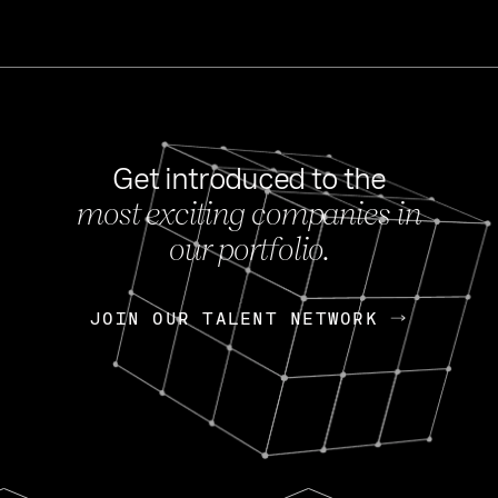
Get introduced to the
most exciting companies in
s
our portfolio.
NEWS
FEB 27, 202
OpenGov: A Changi
Continuing Mission
p
JOIN OUR TALENT NETWORK
JOIN OUR TALENT NETWORK
Today, OpenGov announced i
Enterprises for $1.8 billion 
INTERVIEW
FEB 7,
Nik Spirin (NVIDIA)