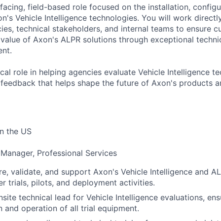
facing, field-based role focused on the installation, configur
's Vehicle Intelligence technologies. You will work directl
es, technical stakeholders, and internal teams to ensure 
l value of Axon's ALPR solutions through exceptional techni
nt.
tical role in helping agencies evaluate Vehicle Intelligence 
 feedback that helps shape the future of Axon's products
n the US
 Manager, Professional Services
gure, validate, and support Axon's Vehicle Intelligence and 
 trials, pilots, and deployment activities.
site technical lead for Vehicle Intelligence evaluations, en
 and operation of all trial equipment.