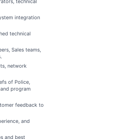
ators, technical
ystem integration
hed technical
eers, Sales teams,
.
ts, network
fs of Police,
, and program
stomer feedback to
erience, and
es and best