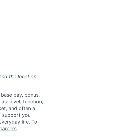
and the location
 base pay, bonus,
s: level, function,
ket, and often a
lp support you
everyday life. To
careers
.