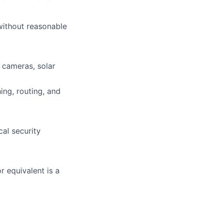
 without reasonable
 cameras, solar
ng, routing, and
cal security
r equivalent is a