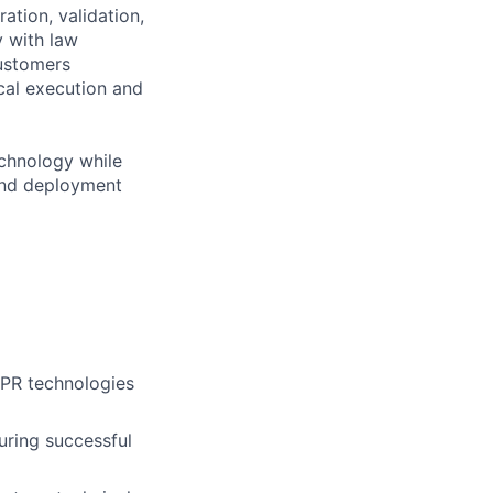
ation, validation,
y with law
customers
cal execution and
technology while
 and deployment
ALPR technologies
suring successful