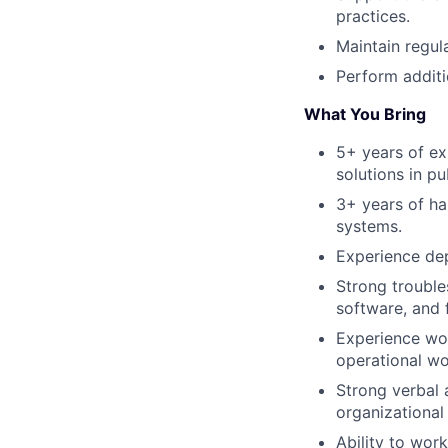
practices.
Maintain regul
Perform additi
What You Bring
5+ years of ex
solutions in pu
3+ years of h
systems.
Experience dep
Strong trouble
software, and 
Experience wor
operational wo
Strong verbal 
organizational 
Ability to wor