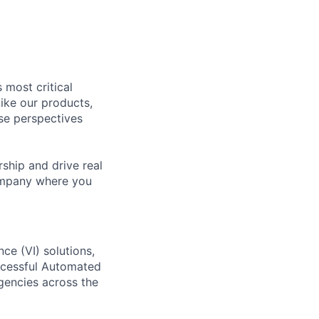
 most critical
ike our products,
se perspectives
rship and drive real
company where you
ce (VI) solutions,
uccessful Automated
agencies across the