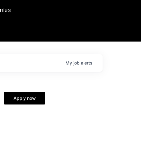
we hosted Dr. Nik Spirin,
nies
Ops at NVIDIA. He
 this role. Prior
ansformations of Canon, Dentsu, and Vodafone.
My
job
alerts
Apply now