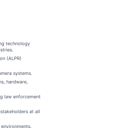
ing technology
stries.
ion (ALPR)
camera systems.
ns, hardware,
ing law enforcement
stakeholders at all
d environments.