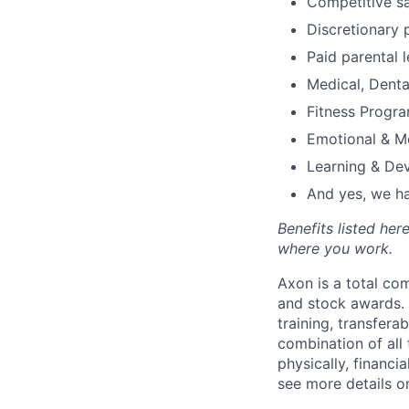
Competitive s
Discretionary 
Paid parental l
Medical, Denta
Fitness Progr
Emotional & M
Learning & De
And yes, we ha
Benefits listed he
where you work.
Axon is a total c
and stock awards. 
training, transfera
combination of all 
physically, financi
see more details on