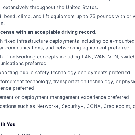
el extensively throughout the United States.
nd, bend, climb, and lift equipment up to 75 pounds with or
n.
 license with an acceptable driving record.
h fixed infrastructure deployments including pole-mounted
lar communications, and networking equipment preferred
h IP networking concepts including LAN, WAN, VPN, switchi
unications preferred
porting public safety technology deployments preferred
enforcement technology, transportation technology, or physi
ience preferred
ement or deployment management experience preferred
fications such as Network+, Security+, CCNA, Cradlepoint, o
fit You