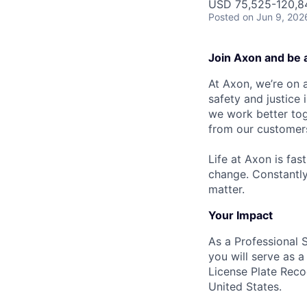
USD 75,525-120,84
Posted
on Jun 9, 202
Join Axon and be 
At Axon, we’re on a
safety and justice
we work better tog
from our customer
Life at Axon is fas
change. Constantl
matter.
Your Impact
As a Professional 
you will serve as 
License Plate Reco
United States.