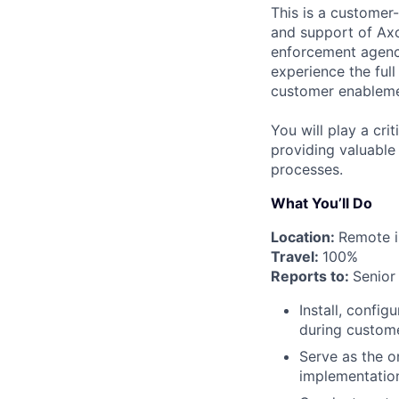
This is a customer-
and support of Axon
enforcement agenci
experience the ful
customer enableme
You will play a cri
providing valuable
processes.
What You’ll Do
Location:
Remote i
Travel:
100%
Reports to:
Senior
Install, confi
during customer
Serve as the on
implementation