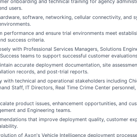
er onboarding and technical training for agency administr
end users.
ardware, software, networking, cellular connectivity, and s
 environments.
m performance and ensure trial environments meet establis
nd success criteria.
osely with Professional Services Managers, Solutions Engin
Success teams to support successful customer evaluations
intain accurate deployment documentation, site assessmen
llation records, and post-trial reports.
y with technical and operational stakeholders including Chie
and Staff, IT Directors, Real Time Crime Center personnel
scalate product issues, enhancement opportunities, and cu
ement and Engineering teams.
mendations that improve deployment quality, customer exp
lability.
olution of Axon's Vehicle Intelligence deployment process