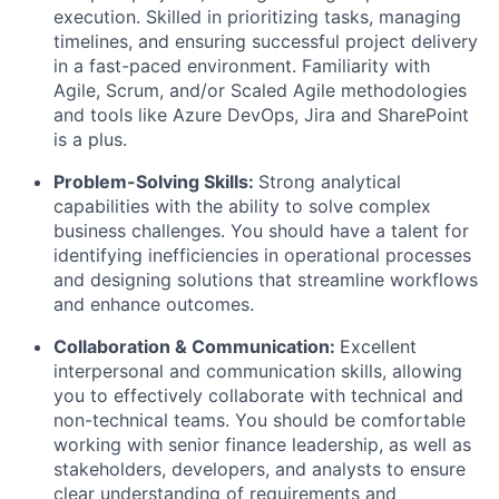
execution. Skilled in prioritizing tasks, managing
timelines, and ensuring successful project delivery
in a fast-paced environment. Familiarity with
Agile, Scrum, and/or Scaled Agile methodologies
and tools like Azure DevOps, Jira and SharePoint
is a plus.
Problem-Solving Skills:
Strong analytical
capabilities with the ability to solve complex
business challenges. You should have a talent for
identifying inefficiencies in operational processes
and designing solutions that streamline workflows
and enhance outcomes.
Collaboration & Communication:
Excellent
interpersonal and communication skills, allowing
you to effectively collaborate with technical and
non-technical teams. You should be comfortable
working with senior finance leadership, as well as
stakeholders, developers, and analysts to ensure
clear understanding of requirements and