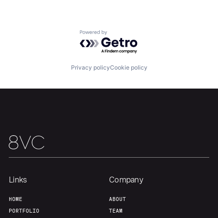
Powered by Getro.com
Privacy policy
Cookie policy
Links
Company
HOME
ABOUT
PORTFOLIO
TEAM