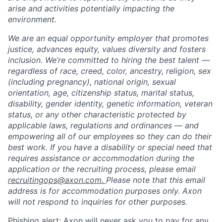
arise and activities potentially impacting the
environment.
We are an equal opportunity employer that promotes
justice, advances equity, values diversity and fosters
inclusion. We’re committed to hiring the best talent —
regardless of race, creed, color, ancestry, religion, sex
(including pregnancy), national origin, sexual
orientation, age, citizenship status, marital status,
disability, gender identity, genetic information, veteran
status, or any other characteristic protected by
applicable laws, regulations and ordinances — and
empowering all of our employees so they can do their
best work. If you have a disability or special need that
requires assistance or accommodation during the
application or the recruiting process, please email
recruitingops@axon.com.
Please note that this email
address is for accommodation purposes only. Axon
will not respond to inquiries for other purposes.
Home
Resources
Phishing alert: Axon will never ask you to pay for any