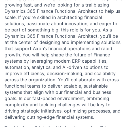
growing fast, and we’re looking for a trailblazing
Dynamics 365 Finance Functional Architect to help us
scale. If you're skilled in architecting financial
solutions, passionate about innovation, and eager to
be part of something big, this role is for you. As a
Dynamics 365 Finance Functional Architect, you’ll be
at the center of designing and implementing solutions
that support Axon’s financial operations and rapid
growth. You will help shape the future of Finance
systems by leveraging modern ERP capabilities,
automation, analytics, and AI-driven solutions to
improve efficiency, decision-making, and scalability
across the organization. You'll collaborate with cross-
functional teams to deliver scalable, sustainable
systems that align with our financial and business
goals. In our fast-paced environment, embracing
complexity and tackling challenges will be key to
driving strategic initiatives, optimizing processes, and
delivering cutting-edge financial systems.