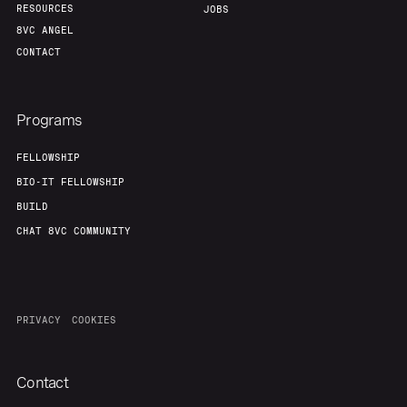
RESOURCES
JOBS
8VC ANGEL
CONTACT
Programs
FELLOWSHIP
BIO-IT FELLOWSHIP
BUILD
CHAT 8VC COMMUNITY
PRIVACY
COOKIES
Contact