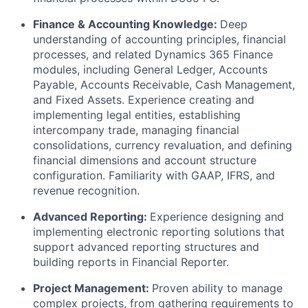
Finance & Accounting Knowledge:
Deep
understanding of accounting principles, financial
processes, and related Dynamics 365 Finance
modules, including General Ledger, Accounts
Payable, Accounts Receivable, Cash Management,
and Fixed Assets. Experience creating and
implementing legal entities, establishing
intercompany trade, managing financial
consolidations, currency revaluation, and defining
financial dimensions and account structure
configuration. Familiarity with GAAP, IFRS, and
revenue recognition.
Advanced Reporting:
Experience designing and
implementing electronic reporting solutions that
support advanced reporting structures and
building reports in Financial Reporter.
Project Management:
Proven ability to manage
complex projects, from gathering requirements to