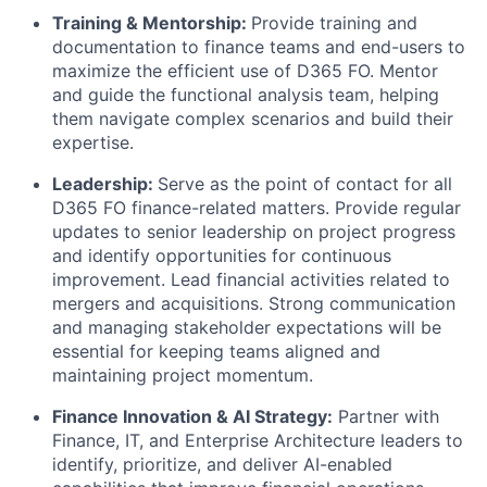
Training & Mentorship:
Provide training and
documentation to finance teams and end-users to
maximize the efficient use of D365 FO. Mentor
and guide the functional analysis team, helping
them navigate complex scenarios and build their
expertise.
Leadership:
Serve as the point of contact for all
D365 FO finance-related matters. Provide regular
updates to senior leadership on project progress
and identify opportunities for continuous
improvement. Lead financial activities related to
mergers and acquisitions. Strong communication
and managing stakeholder expectations will be
essential for keeping teams aligned and
maintaining project momentum.
Finance Innovation & AI Strategy:
Partner with
Finance, IT, and Enterprise Architecture leaders to
identify, prioritize, and deliver AI-enabled