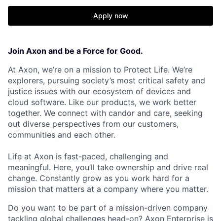
Apply now
Join Axon and be a Force for Good.
At Axon, we’re on a mission to Protect Life. We’re
explorers, pursuing society’s most critical safety and
justice issues with our ecosystem of devices and
cloud software. Like our products, we work better
together. We connect with candor and care, seeking
out diverse perspectives from our customers,
communities and each other.
Life at Axon is fast-paced, challenging and
meaningful. Here, you’ll take ownership and drive real
change. Constantly grow as you work hard for a
mission that matters at a company where you matter.
Do you want to be part of a mission-driven company
tackling global challenges head-on? Axon Enterprise is