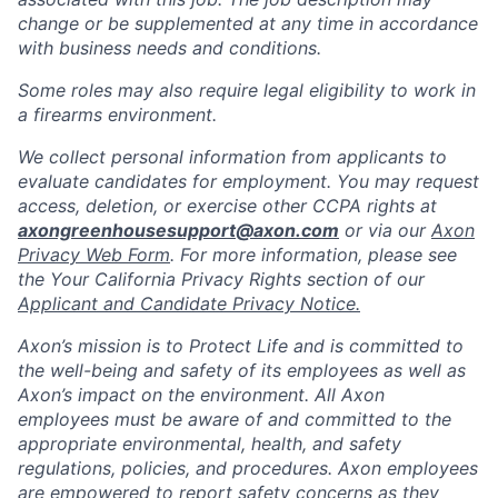
change or be supplemented at any time in accordance
with business needs and conditions.
Some roles may also require legal eligibility to work in
a firearms environment.
We collect personal information from applicants to
evaluate candidates for employment. You may request
access, deletion, or exercise other CCPA rights at
axongreenhousesupport@axon.com
or via our
Axon
Privacy Web Form
. For more information, please see
the Your California Privacy Rights section of our
Applicant and Candidate Privacy Notice.
Axon’s mission is to Protect Life and is committed to
the well-being and safety of its employees as well as
Axon’s impact on the environment. All Axon
employees must be aware of and committed to the
appropriate environmental, health, and safety
regulations, policies, and procedures. Axon employees
are empowered to report safety concerns as they