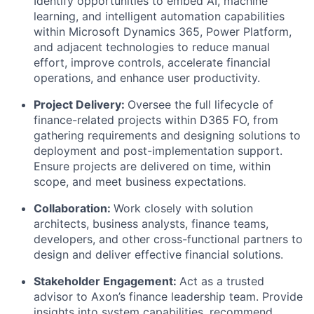
Identify opportunities to embed AI, machine
learning, and intelligent automation capabilities
within Microsoft Dynamics 365, Power Platform,
and adjacent technologies to reduce manual
effort, improve controls, accelerate financial
operations, and enhance user productivity.
Project Delivery:
Oversee the full lifecycle of
finance-related projects within D365 FO, from
gathering requirements and designing solutions to
deployment and post-implementation support.
Ensure projects are delivered on time, within
scope, and meet business expectations.
Collaboration:
Work closely with solution
architects, business analysts, finance teams,
developers, and other cross-functional partners to
design and deliver effective financial solutions.
Stakeholder Engagement:
Act as a trusted
advisor to Axon’s finance leadership team. Provide
insights into system capabilities, recommend