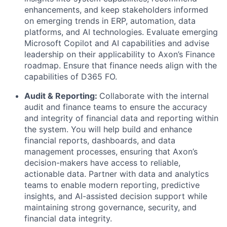
enhancements, and keep stakeholders informed
on emerging trends in ERP, automation, data
platforms, and AI technologies. Evaluate emerging
Microsoft Copilot and AI capabilities and advise
leadership on their applicability to Axon’s Finance
roadmap. Ensure that finance needs align with the
capabilities of D365 FO.
Audit & Reporting:
Collaborate with the internal
audit and finance teams to ensure the accuracy
and integrity of financial data and reporting within
the system. You will help build and enhance
financial reports, dashboards, and data
management processes, ensuring that Axon’s
decision-makers have access to reliable,
actionable data. Partner with data and analytics
teams to enable modern reporting, predictive
insights, and AI-assisted decision support while
maintaining strong governance, security, and
financial data integrity.