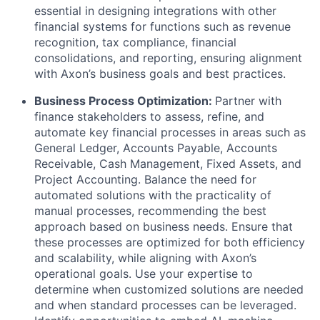
essential in designing integrations with other
financial systems for functions such as revenue
recognition, tax compliance, financial
consolidations, and reporting, ensuring alignment
with Axon’s business goals and best practices.
Business Process Optimization:
Partner with
finance stakeholders to assess, refine, and
automate key financial processes in areas such as
General Ledger, Accounts Payable, Accounts
Receivable, Cash Management, Fixed Assets, and
Project Accounting. Balance the need for
automated solutions with the practicality of
manual processes, recommending the best
approach based on business needs. Ensure that
these processes are optimized for both efficiency
and scalability, while aligning with Axon’s
operational goals. Use your expertise to
determine when customized solutions are needed
and when standard processes can be leveraged.