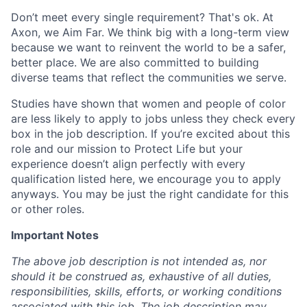
Don’t meet every single requirement? That's ok. At
Axon, we Aim Far. We think big with a long-term view
because we want to reinvent the world to be a safer,
better place. We are also committed to building
diverse teams that reflect the communities we serve.
Studies have shown that women and people of color
are less likely to apply to jobs unless they check every
box in the job description. If you’re excited about this
role and our mission to Protect Life but your
experience doesn’t align perfectly with every
qualification listed here, we encourage you to apply
anyways. You may be just the right candidate for this
or other roles.
Important Notes
The above job description is not intended as, nor
should it be construed as, exhaustive of all duties,
responsibilities, skills, efforts, or working conditions
associated with this job. The job description may