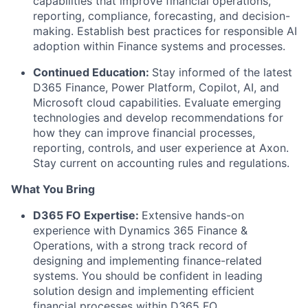
capabilities that improve financial operations,
reporting, compliance, forecasting, and decision-
making. Establish best practices for responsible AI
adoption within Finance systems and processes.
Continued Education:
Stay informed of the latest
D365 Finance, Power Platform, Copilot, AI, and
Microsoft cloud capabilities. Evaluate emerging
technologies and develop recommendations for
how they can improve financial processes,
reporting, controls, and user experience at Axon.
Stay current on accounting rules and regulations.
What You Bring
D365 FO Expertise:
Extensive hands-on
experience with Dynamics 365 Finance &
Operations, with a strong track record of
designing and implementing finance-related
systems. You should be confident in leading
solution design and implementing efficient
financial processes within D365 FO.