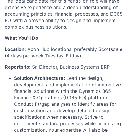
The ideal candidate for this hands-on role will have
extensive experience and a deep understanding of
accounting principles, financial processes, and D365
FO, with a proven ability to design and implement
complex business solutions.
What You’ll Do
Location:
Axon Hub locations, preferably Scottsdale
(4 days per week Tuesday-Friday)
Reports to:
Sr. Director, Business Systems ERP
Solution Architecture:
Lead the design,
development, and implementation of innovative
financial solutions within the Dynamics 365
Finance & Operations (D365 FO) platform.
Conduct fit/gap analyses to identify areas for
customization and develop detailed design
specifications when necessary. Strive to
implement standard processes while minimizing
customization. Your expertise will also be