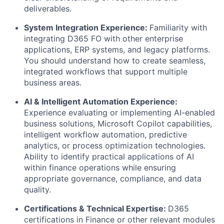
deliverables.
System Integration Experience:
Familiarity with
integrating D365 FO with other enterprise
applications, ERP systems, and legacy platforms.
You should understand how to create seamless,
integrated workflows that support multiple
business areas.
AI & Intelligent Automation Experience:
Experience evaluating or implementing AI-enabled
business solutions, Microsoft Copilot capabilities,
intelligent workflow automation, predictive
analytics, or process optimization technologies.
Ability to identify practical applications of AI
within finance operations while ensuring
appropriate governance, compliance, and data
quality.
Certifications & Technical Expertise:
D365
certifications in Finance or other relevant modules