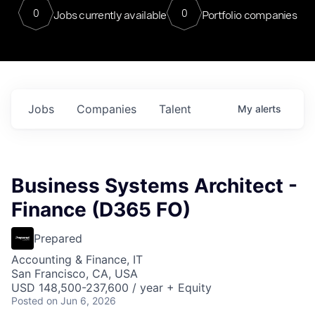
0
0
Jobs currently available
Portfolio companies
Jobs
Companies
Talent
My
alerts
Business Systems Architect -
Finance (D365 FO)
Prepared
Accounting & Finance, IT
San Francisco, CA, USA
USD 148,500-237,600 / year + Equity
Posted
on Jun 6, 2026