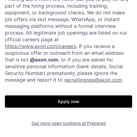
part of the hiring process, including training,
Portfolio
Fellowship
equipment, or background checks. We do not make
job offers via text message, WhatsApp, or instant
messaging platforms without a formal interview
About
Build
process. All legitimate job openings are listed on our
official careers page at
https://www.axon.com/careers
. If you receive a
Our Thesis
Jobs
suspicious offer or outreach from an email address
that is not
@axon.com
, or if you are asked for
sensitive personal information (bank details, Social
Security Number) prematurely, please ignore the
Team
Contact
message and report it to
recruitingops@axon.com
.
Apply now
See more open positions at
Prepared