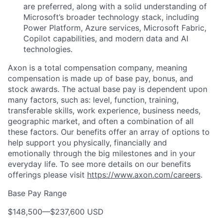
are preferred, along with a solid understanding of
Microsoft’s broader technology stack, including
Power Platform, Azure services, Microsoft Fabric,
Copilot capabilities, and modern data and AI
technologies.
Axon is a total compensation company, meaning
compensation is made up of base pay, bonus, and
stock awards. The actual base pay is dependent upon
many factors, such as: level, function, training,
transferable skills, work experience, business needs,
geographic market, and often a combination of all
these factors. Our benefits offer an array of options to
help support you physically, financially and
emotionally through the big milestones and in your
everyday life. To see more details on our benefits
offerings please visit
https://www.axon.com/careers
.
Base Pay Range
$148,500
—
$237,600 USD