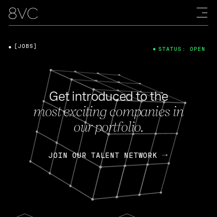
[JOBS]
STATUS: OPEN
Get introduced to the
most exciting companies in
our portfolio.
JOIN OUR TALENT NETWORK