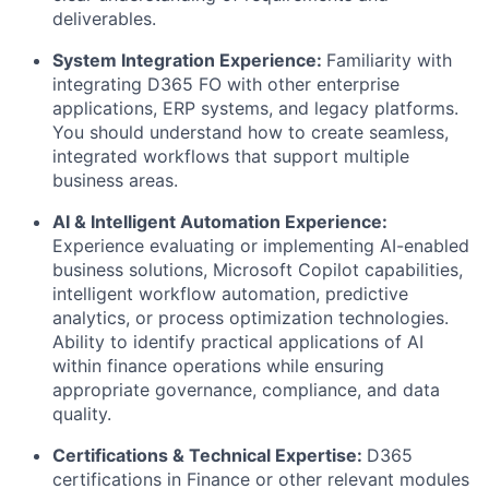
deliverables.
System Integration Experience:
Familiarity with
integrating D365 FO with other enterprise
applications, ERP systems, and legacy platforms.
You should understand how to create seamless,
integrated workflows that support multiple
business areas.
AI & Intelligent Automation Experience:
Experience evaluating or implementing AI-enabled
business solutions, Microsoft Copilot capabilities,
intelligent workflow automation, predictive
analytics, or process optimization technologies.
Ability to identify practical applications of AI
within finance operations while ensuring
appropriate governance, compliance, and data
quality.
Certifications & Technical Expertise:
D365
certifications in Finance or other relevant modules