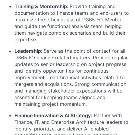
Training & Mentorship:
Provide training and
documentation to finance teams and end-users to
maximize the efficient use of D365 FO. Mentor
and guide the functional analysis team, helping
them navigate complex scenarios and build their
expertise.
Leadership:
Serve as the point of contact for all
D365 FO finance-related matters. Provide regular
updates to senior leadership on project progress
and identify opportunities for continuous
improvement. Lead financial activities related to
mergers and acquisitions. Strong communication
and managing stakeholder expectations will be
essential for keeping teams aligned and
maintaining project momentum.
Finance Innovation & AI Strategy:
Partner with
Finance, IT, and Enterprise Architecture leaders to
identify, prioritize, and deliver AI-enabled