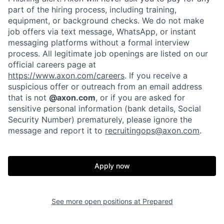
part of the hiring process, including training,
Portfolio
Fellowship
equipment, or background checks. We do not make
job offers via text message, WhatsApp, or instant
messaging platforms without a formal interview
About
Build
process. All legitimate job openings are listed on our
official careers page at
https://www.axon.com/careers
. If you receive a
Our Thesis
Jobs
suspicious offer or outreach from an email address
that is not
@axon.com
, or if you are asked for
sensitive personal information (bank details, Social
Security Number) prematurely, please ignore the
Team
Contact
message and report it to
recruitingops@axon.com
.
Apply now
See more open positions at
Prepared