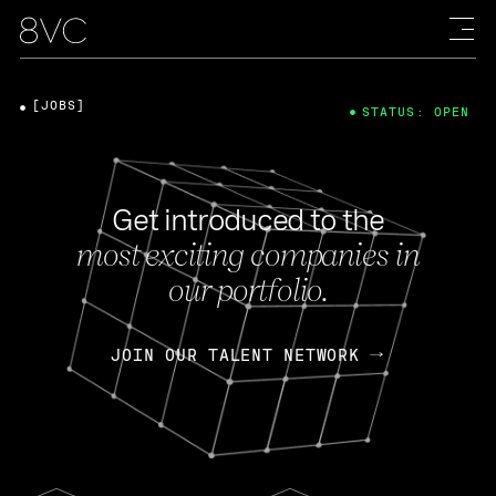
[JOBS]
STATUS: OPEN
Get introduced to the
most exciting companies in
our portfolio.
JOIN OUR TALENT NETWORK