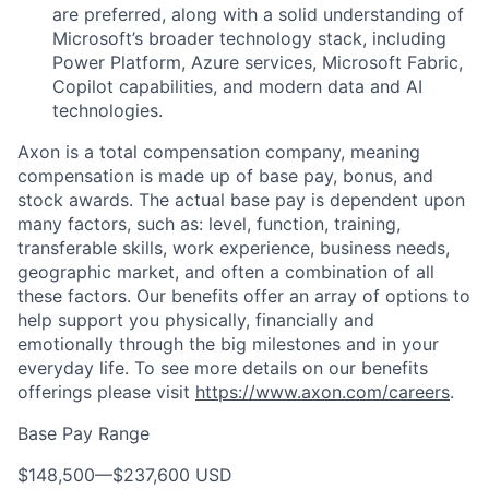
are preferred, along with a solid understanding of
Microsoft’s broader technology stack, including
Power Platform, Azure services, Microsoft Fabric,
Copilot capabilities, and modern data and AI
technologies.
Axon is a total compensation company, meaning
compensation is made up of base pay, bonus, and
stock awards. The actual base pay is dependent upon
many factors, such as: level, function, training,
transferable skills, work experience, business needs,
geographic market, and often a combination of all
these factors. Our benefits offer an array of options to
help support you physically, financially and
emotionally through the big milestones and in your
everyday life. To see more details on our benefits
offerings please visit
https://www.axon.com/careers
.
Base Pay Range
$148,500
—
$237,600 USD