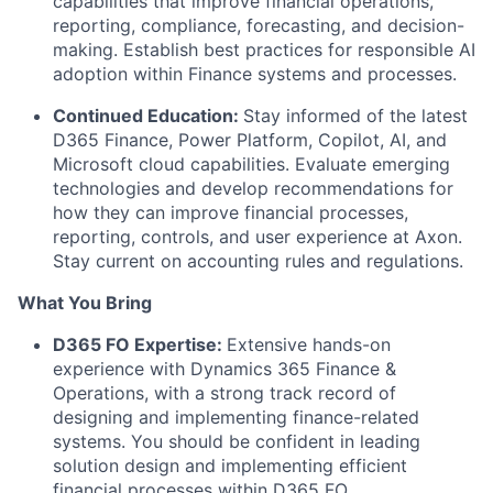
capabilities that improve financial operations,
reporting, compliance, forecasting, and decision-
making. Establish best practices for responsible AI
adoption within Finance systems and processes.
Continued Education:
Stay informed of the latest
D365 Finance, Power Platform, Copilot, AI, and
Microsoft cloud capabilities. Evaluate emerging
technologies and develop recommendations for
how they can improve financial processes,
reporting, controls, and user experience at Axon.
Stay current on accounting rules and regulations.
What You Bring
D365 FO Expertise:
Extensive hands-on
experience with Dynamics 365 Finance &
Operations, with a strong track record of
designing and implementing finance-related
systems. You should be confident in leading
solution design and implementing efficient
financial processes within D365 FO.