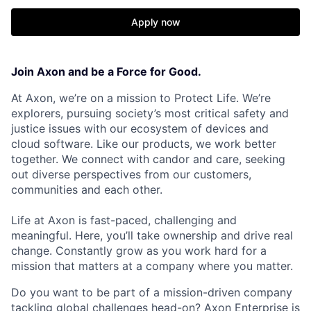
Apply now
Join Axon and be a Force for Good.
At Axon, we’re on a mission to Protect Life. We’re
explorers, pursuing society’s most critical safety and
justice issues with our ecosystem of devices and
cloud software. Like our products, we work better
together. We connect with candor and care, seeking
out diverse perspectives from our customers,
communities and each other.
Life at Axon is fast-paced, challenging and
meaningful. Here, you’ll take ownership and drive real
change. Constantly grow as you work hard for a
mission that matters at a company where you matter.
Do you want to be part of a mission-driven company
tackling global challenges head-on? Axon Enterprise is