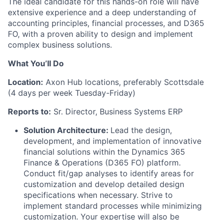
The ideal candidate for this hands-on role will have
extensive experience and a deep understanding of
accounting principles, financial processes, and D365
FO, with a proven ability to design and implement
complex business solutions.
What You’ll Do
Location:
Axon Hub locations, preferably Scottsdale
(4 days per week Tuesday-Friday)
Reports to:
Sr. Director, Business Systems ERP
Solution Architecture:
Lead the design,
development, and implementation of innovative
financial solutions within the Dynamics 365
Finance & Operations (D365 FO) platform.
Conduct fit/gap analyses to identify areas for
customization and develop detailed design
specifications when necessary. Strive to
implement standard processes while minimizing
customization. Your expertise will also be