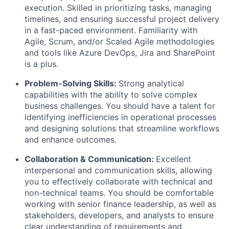
execution. Skilled in prioritizing tasks, managing
timelines, and ensuring successful project delivery
in a fast-paced environment. Familiarity with
Agile, Scrum, and/or Scaled Agile methodologies
and tools like Azure DevOps, Jira and SharePoint
is a plus.
Problem-Solving Skills:
Strong analytical
capabilities with the ability to solve complex
business challenges. You should have a talent for
identifying inefficiencies in operational processes
and designing solutions that streamline workflows
and enhance outcomes.
Collaboration & Communication:
Excellent
interpersonal and communication skills, allowing
you to effectively collaborate with technical and
non-technical teams. You should be comfortable
working with senior finance leadership, as well as
stakeholders, developers, and analysts to ensure
clear understanding of requirements and