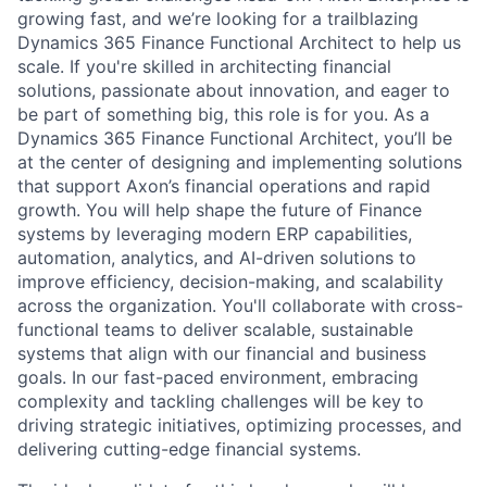
growing fast, and we’re looking for a trailblazing
Dynamics 365 Finance Functional Architect to help us
scale. If you're skilled in architecting financial
solutions, passionate about innovation, and eager to
be part of something big, this role is for you. As a
Dynamics 365 Finance Functional Architect, you’ll be
at the center of designing and implementing solutions
that support Axon’s financial operations and rapid
growth. You will help shape the future of Finance
systems by leveraging modern ERP capabilities,
automation, analytics, and AI-driven solutions to
improve efficiency, decision-making, and scalability
across the organization. You'll collaborate with cross-
functional teams to deliver scalable, sustainable
systems that align with our financial and business
goals. In our fast-paced environment, embracing
complexity and tackling challenges will be key to
driving strategic initiatives, optimizing processes, and
delivering cutting-edge financial systems.