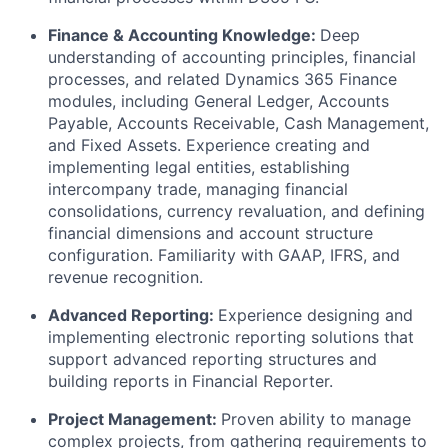
Finance & Accounting Knowledge:
Deep
understanding of accounting principles, financial
processes, and related Dynamics 365 Finance
modules, including General Ledger, Accounts
Payable, Accounts Receivable, Cash Management,
and Fixed Assets. Experience creating and
implementing legal entities, establishing
intercompany trade, managing financial
consolidations, currency revaluation, and defining
financial dimensions and account structure
configuration. Familiarity with GAAP, IFRS, and
revenue recognition.
Advanced Reporting:
Experience designing and
implementing electronic reporting solutions that
support advanced reporting structures and
building reports in Financial Reporter.
Project Management:
Proven ability to manage
complex projects, from gathering requirements to