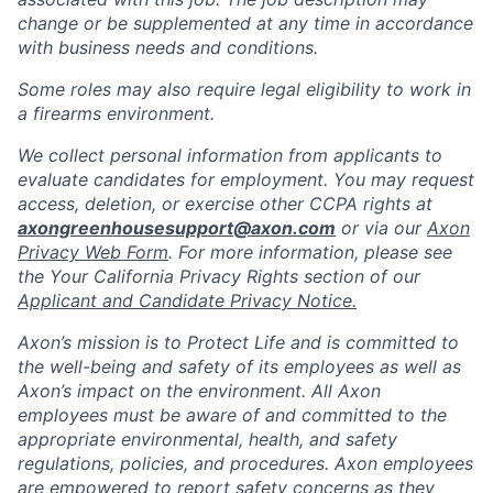
change or be supplemented at any time in accordance
with business needs and conditions.
Some roles may also require legal eligibility to work in
a firearms environment.
We collect personal information from applicants to
evaluate candidates for employment. You may request
access, deletion, or exercise other CCPA rights at
axongreenhousesupport@axon.com
or via our
Axon
Privacy Web Form
. For more information, please see
the Your California Privacy Rights section of our
Applicant and Candidate Privacy Notice.
Axon’s mission is to Protect Life and is committed to
the well-being and safety of its employees as well as
Axon’s impact on the environment. All Axon
employees must be aware of and committed to the
appropriate environmental, health, and safety
regulations, policies, and procedures. Axon employees
are empowered to report safety concerns as they