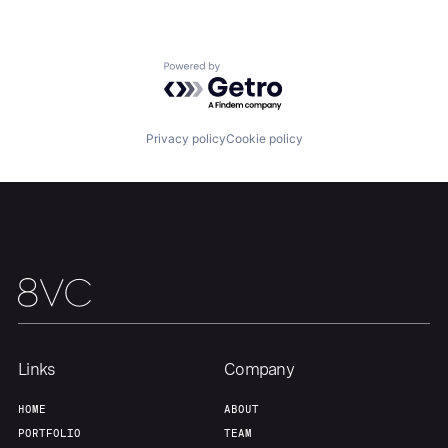
Powered by Getro.com
Privacy policy
Cookie policy
Links
Company
HOME
ABOUT
PORTFOLIO
TEAM