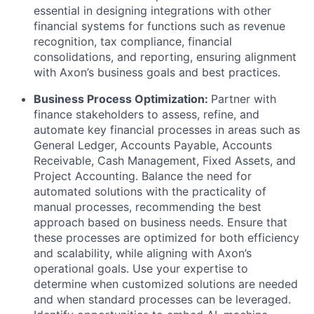
essential in designing integrations with other
financial systems for functions such as revenue
recognition, tax compliance, financial
consolidations, and reporting, ensuring alignment
with Axon’s business goals and best practices.
Business Process Optimization:
Partner with
finance stakeholders to assess, refine, and
automate key financial processes in areas such as
General Ledger, Accounts Payable, Accounts
Receivable, Cash Management, Fixed Assets, and
Project Accounting. Balance the need for
automated solutions with the practicality of
manual processes, recommending the best
approach based on business needs. Ensure that
these processes are optimized for both efficiency
and scalability, while aligning with Axon’s
operational goals. Use your expertise to
determine when customized solutions are needed
and when standard processes can be leveraged.