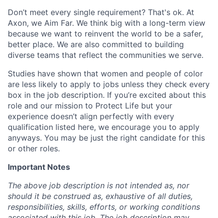
Don’t meet every single requirement? That's ok. At
Axon, we Aim Far. We think big with a long-term view
because we want to reinvent the world to be a safer,
better place. We are also committed to building
diverse teams that reflect the communities we serve.
Studies have shown that women and people of color
are less likely to apply to jobs unless they check every
box in the job description. If you’re excited about this
role and our mission to Protect Life but your
experience doesn’t align perfectly with every
qualification listed here, we encourage you to apply
anyways. You may be just the right candidate for this
or other roles.
Important Notes
The above job description is not intended as, nor
should it be construed as, exhaustive of all duties,
responsibilities, skills, efforts, or working conditions
associated with this job. The job description may