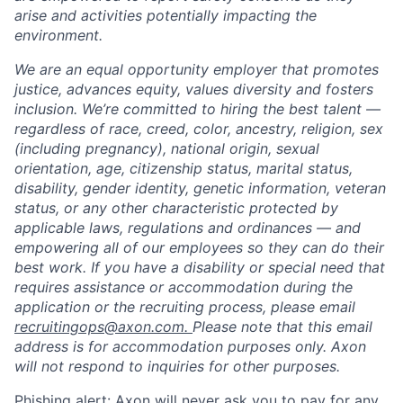
arise and activities potentially impacting the
environment.
We are an equal opportunity employer that promotes
justice, advances equity, values diversity and fosters
inclusion. We’re committed to hiring the best talent —
regardless of race, creed, color, ancestry, religion, sex
(including pregnancy), national origin, sexual
orientation, age, citizenship status, marital status,
disability, gender identity, genetic information, veteran
status, or any other characteristic protected by
applicable laws, regulations and ordinances — and
empowering all of our employees so they can do their
best work. If you have a disability or special need that
requires assistance or accommodation during the
application or the recruiting process, please email
recruitingops@axon.com.
Please note that this email
address is for accommodation purposes only. Axon
will not respond to inquiries for other purposes.
Home
Resources
Phishing alert: Axon will never ask you to pay for any