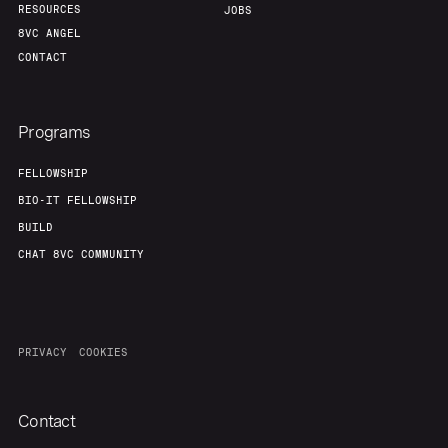
RESOURCES
JOBS
8VC ANGEL
CONTACT
Programs
FELLOWSHIP
BIO-IT FELLOWSHIP
BUILD
CHAT 8VC COMMUNITY
PRIVACY
COOKIES
Contact