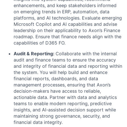
enhancements, and keep stakeholders informed
on emerging trends in ERP, automation, data
platforms, and AI technologies. Evaluate emerging
Microsoft Copilot and AI capabilities and advise
leadership on their applicability to Axon’s Finance
roadmap. Ensure that finance needs align with the
capabilities of D365 FO.
Audit & Reporting:
Collaborate with the internal
audit and finance teams to ensure the accuracy
and integrity of financial data and reporting within
the system. You will help build and enhance
financial reports, dashboards, and data
management processes, ensuring that Axon’s
decision-makers have access to reliable,
actionable data. Partner with data and analytics
teams to enable modern reporting, predictive
insights, and AI-assisted decision support while
maintaining strong governance, security, and
financial data integrity.