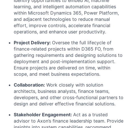
Identify opportunities to embed AI, machine
learning, and intelligent automation capabilities
within Microsoft Dynamics 365, Power Platform,
and adjacent technologies to reduce manual
effort, improve controls, accelerate financial
operations, and enhance user productivity.
Project Delivery:
Oversee the full lifecycle of
finance-related projects within D365 FO, from
gathering requirements and designing solutions to
deployment and post-implementation support.
Ensure projects are delivered on time, within
scope, and meet business expectations.
Collaboration:
Work closely with solution
architects, business analysts, finance teams,
developers, and other cross-functional partners to
design and deliver effective financial solutions.
Stakeholder Engagement:
Act as a trusted
advisor to Axon’s finance leadership team. Provide
insights into system capabilities, recommend