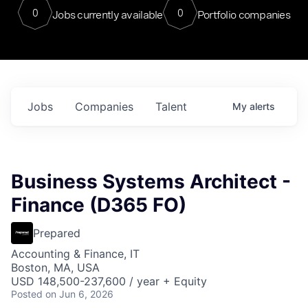
0
0
Jobs currently available
Portfolio companies
Jobs
Companies
Talent
My
alerts
Business Systems Architect -
Finance (D365 FO)
Prepared
Accounting & Finance, IT
Boston, MA, USA
USD 148,500-237,600 / year + Equity
Posted
on Jun 6, 2026