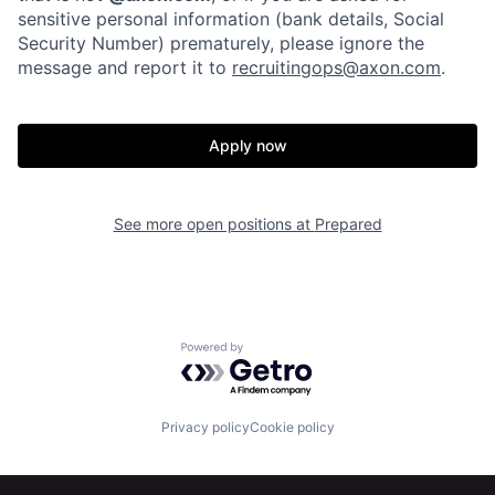
sensitive personal information (bank details, Social
Home
Resources
Security Number) prematurely, please ignore the
message and report it to
recruitingops@axon.com
.
Portfolio
Fellowship
Apply now
About
Build
See more open positions at
Prepared
Our Thesis
Jobs
Team
Contact
Powered by Getro.com
Privacy policy
Cookie policy