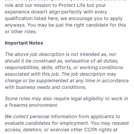
role and our mission to Protect Life but your
experience doesn’t align perfectly with every
qualification listed here, we encourage you to apply
anyways. You may be just the right candidate for this
or other roles.
Important Notes
The above job description is not intended as, nor
should it be construed as, exhaustive of all duties,
responsibilities, skills, efforts, or working conditions
associated with this job. The job description may
change or be supplemented at any time in accordance
with business needs and conditions.
Some roles may also require legal eligibility to work in
a firearms environment.
We collect personal information from applicants to
evaluate candidates for employment. You may request
access, deletion, or exercise other CCPA rights at