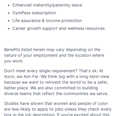
Enhanced maternity/paternity leave
GymPass subscription
Life assurance & income protection
Career growth support and wellness resources
Benefits listed herein may vary depending on the
nature of your employment and the location where
you work.
Don’t meet every single requirement? That's ok. At
Axon, we Aim Far. We think big with a long-term view
because we want to reinvent the world to be a safer,
better place. We are also committed to building
diverse teams that reflect the communities we serve.
Studies have shown that women and people of color
are less likely to apply to jobs unless they check every
box in the job description. If you’re excited about this