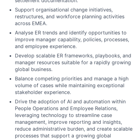
settlement documentation.
Support organisational change initiatives,
restructures, and workforce planning activities
across EMEA.
Analyse ER trends and identify opportunities to
improve manager capability, policies, processes,
and employee experience.
Develop scalable ER frameworks, playbooks, and
manager resources suitable for a rapidly growing
global business.
Balance competing priorities and manage a high
volume of cases while maintaining exceptional
stakeholder experience.
Drive the adoption of AI and automation within
People Operations and Employee Relations,
leveraging technology to streamline case
management, improve reporting and insights,
reduce administrative burden, and create scalable
processes that support a growing global