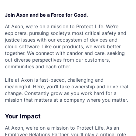
Join Axon and be a Force for Good.
At Axon, we’re on a mission to Protect Life. We’re
explorers, pursuing society’s most critical safety and
justice issues with our ecosystem of devices and
cloud software. Like our products, we work better
together. We connect with candor and care, seeking
out diverse perspectives from our customers,
communities and each other.
Life at Axon is fast-paced, challenging and
meaningful. Here, you’ll take ownership and drive real
change. Constantly grow as you work hard for a
mission that matters at a company where you matter.
Your Impact
At Axon, we're on a mission to Protect Life. As an
Employee Relations Partner, you'll play a critical role