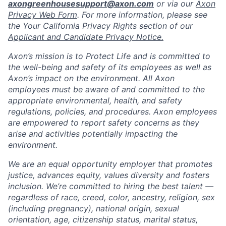
axongreenhousesupport@axon.com
or via our
Axon
Privacy Web Form
. For more information, please see
the Your California Privacy Rights section of our
Applicant and Candidate Privacy Notice.
Axon’s mission is to Protect Life and is committed to
the well-being and safety of its employees as well as
Axon’s impact on the environment. All Axon
employees must be aware of and committed to the
appropriate environmental, health, and safety
regulations, policies, and procedures. Axon employees
are empowered to report safety concerns as they
arise and activities potentially impacting the
environment.
We are an equal opportunity employer that promotes
justice, advances equity, values diversity and fosters
inclusion. We’re committed to hiring the best talent —
regardless of race, creed, color, ancestry, religion, sex
(including pregnancy), national origin, sexual
orientation, age, citizenship status, marital status,