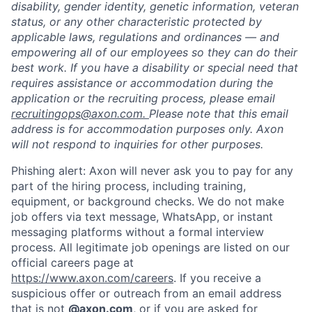
disability, gender identity, genetic information, veteran
status, or any other characteristic protected by
applicable laws, regulations and ordinances — and
empowering all of our employees so they can do their
best work. If you have a disability or special need that
requires assistance or accommodation during the
application or the recruiting process, please email
recruitingops@axon.com.
Please note that this email
address is for accommodation purposes only. Axon
will not respond to inquiries for other purposes.
Phishing alert: Axon will never ask you to pay for any
part of the hiring process, including training,
equipment, or background checks. We do not make
job offers via text message, WhatsApp, or instant
messaging platforms without a formal interview
process. All legitimate job openings are listed on our
official careers page at
https://www.axon.com/careers
. If you receive a
suspicious offer or outreach from an email address
that is not
@axon.com
, or if you are asked for