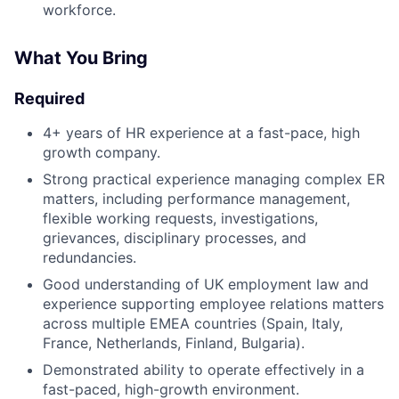
workforce.
What You Bring
Required
4+ years of HR experience at a fast-pace, high
growth company.
Strong practical experience managing complex ER
matters, including performance management,
flexible working requests, investigations,
grievances, disciplinary processes, and
redundancies.
Good understanding of UK employment law and
experience supporting employee relations matters
across multiple EMEA countries (Spain, Italy,
France, Netherlands, Finland, Bulgaria).
Demonstrated ability to operate effectively in a
fast-paced, high-growth environment.