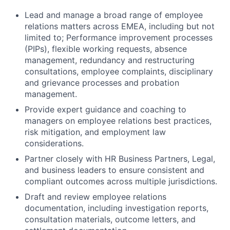
Lead and manage a broad range of employee
relations matters across EMEA, including but not
limited to; Performance improvement processes
(PIPs), flexible working requests, absence
management, redundancy and restructuring
consultations, employee complaints, disciplinary
and grievance processes and probation
management.
Provide expert guidance and coaching to
managers on employee relations best practices,
risk mitigation, and employment law
considerations.
Partner closely with HR Business Partners, Legal,
and business leaders to ensure consistent and
compliant outcomes across multiple jurisdictions.
Draft and review employee relations
documentation, including investigation reports,
consultation materials, outcome letters, and