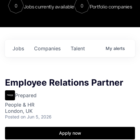
0
0
Jobs currently available
Portfolio companies
Jobs
Companies
Talent
My
alerts
Employee Relations Partner
Prepared
People & HR
London, UK
Posted
on Jun 5, 2026
Apply now