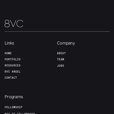
Links
Company
HOME
ABOUT
PORTFOLIO
TEAM
RESOURCES
JOBS
8VC ANGEL
CONTACT
Programs
FELLOWSHIP