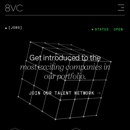
[JOBS]
STATUS: OPEN
Get introduced to the
most exciting companies in
our portfolio.
JOIN OUR TALENT NETWORK