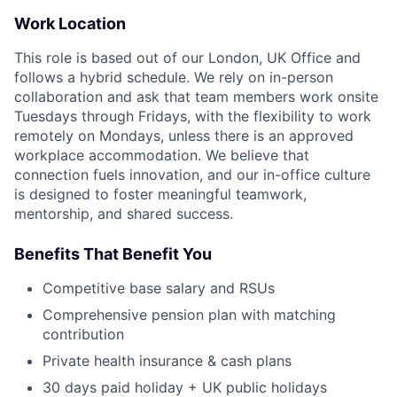
Work Location
This role is based out of our London, UK Office and
follows a hybrid schedule. We rely on in-person
collaboration and ask that team members work onsite
Tuesdays through Fridays, with the flexibility to work
remotely on Mondays, unless there is an approved
workplace accommodation. We believe that
connection fuels innovation, and our in-office culture
is designed to foster meaningful teamwork,
mentorship, and shared success.
Benefits That Benefit You
Competitive base salary and RSUs
Comprehensive pension plan with matching
contribution
Private health insurance & cash plans
30 days paid holiday + UK public holidays