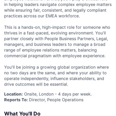
in helping leaders navigate complex employee matters
while ensuring fair, consistent, and legally compliant
practices across our EMEA workforce.
This is a hands-on, high-impact role for someone who
thrives in a fast-paced, evolving environment. You'll
partner closely with People Business Partners, Legal,
managers, and business leaders to manage a broad
range of employee relations matters, balancing
commercial pragmatism with employee experience.
You'll be joining a growing global organization where
no two days are the same, and where your ability to
operate independently, influence stakeholders, and
drive outcomes will be essential.
Location:
Onsite, London - 4 days per week.
Reports To:
Director, People Operations
What You'll Do