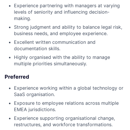
Experience partnering with managers at varying
levels of seniority and influencing decision-
making.
Strong judgment and ability to balance legal risk,
business needs, and employee experience.
Excellent written communication and
documentation skills.
Highly organised with the ability to manage
multiple priorities simultaneously.
Preferred
Experience working within a global technology or
SaaS organisation.
Exposure to employee relations across multiple
EMEA jurisdictions.
Experience supporting organisational change,
restructures, and workforce transformations.