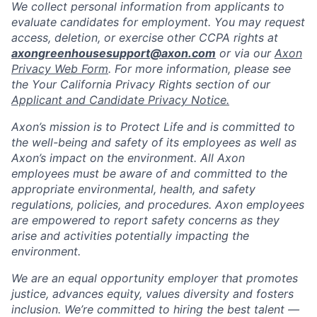
We collect personal information from applicants to
evaluate candidates for employment. You may request
access, deletion, or exercise other CCPA rights at
axongreenhousesupport@axon.com
or via our
Axon
Privacy Web Form
. For more information, please see
the Your California Privacy Rights section of our
Applicant and Candidate Privacy Notice.
Axon’s mission is to Protect Life and is committed to
the well-being and safety of its employees as well as
Axon’s impact on the environment. All Axon
employees must be aware of and committed to the
appropriate environmental, health, and safety
regulations, policies, and procedures. Axon employees
are empowered to report safety concerns as they
arise and activities potentially impacting the
environment.
We are an equal opportunity employer that promotes
justice, advances equity, values diversity and fosters
inclusion. We’re committed to hiring the best talent —