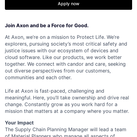
Apply now
Join Axon and be a Force for Good.
At Axon, we’re on a mission to Protect Life. We’re
explorers, pursuing society’s most critical safety and
justice issues with our ecosystem of devices and
cloud software. Like our products, we work better
together. We connect with candor and care, seeking
out diverse perspectives from our customers,
communities and each other.
Life at Axon is fast-paced, challenging and
meaningful. Here, you’ll take ownership and drive real
change. Constantly grow as you work hard for a
mission that matters at a company where you matter.
Your Impact
The Supply Chain Planning Manager will lead a team
of Material Planners who manage all aspects of