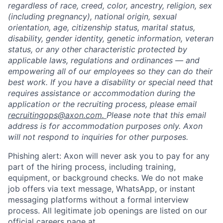
regardless of race, creed, color, ancestry, religion, sex
(including pregnancy), national origin, sexual
orientation, age, citizenship status, marital status,
disability, gender identity, genetic information, veteran
status, or any other characteristic protected by
applicable laws, regulations and ordinances — and
empowering all of our employees so they can do their
best work. If you have a disability or special need that
requires assistance or accommodation during the
application or the recruiting process, please email
recruitingops@axon.com.
Please note that this email
address is for accommodation purposes only. Axon
will not respond to inquiries for other purposes.
Phishing alert: Axon will never ask you to pay for any
part of the hiring process, including training,
equipment, or background checks. We do not make
job offers via text message, WhatsApp, or instant
messaging platforms without a formal interview
process. All legitimate job openings are listed on our
official careers page at