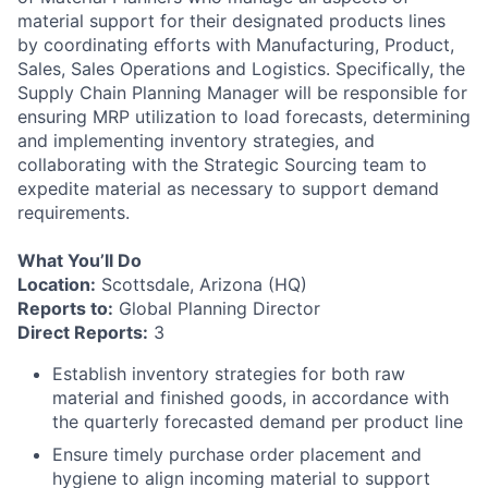
material support for their designated products lines
by coordinating efforts with Manufacturing, Product,
Sales, Sales Operations and Logistics. Specifically, the
Supply Chain Planning Manager will be responsible for
ensuring MRP utilization to load forecasts, determining
and implementing inventory strategies, and
collaborating with the Strategic Sourcing team to
expedite material as necessary to support demand
requirements.
What You’ll Do
Location:
Scottsdale, Arizona (HQ)
Reports to:
Global Planning Director
Direct Reports:
3
Establish inventory strategies for both raw
material and finished goods, in accordance with
the quarterly forecasted demand per product line
Ensure timely purchase order placement and
hygiene to align incoming material to support