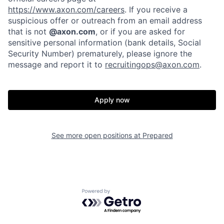
https://www.axon.com/careers
. If you receive a
suspicious offer or outreach from an email address
that is not
@axon.com
, or if you are asked for
sensitive personal information (bank details, Social
Security Number) prematurely, please ignore the
message and report it to
recruitingops@axon.com
.
Apply now
Home
Resources
See more open positions at
Prepared
Portfolio
Fellowship
Powered by Getro.com
About
Build