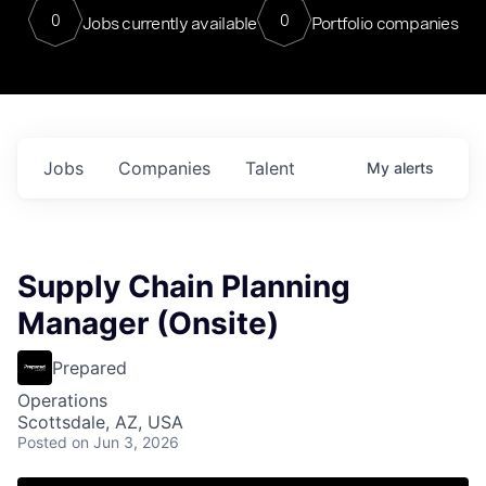
0
0
Jobs currently available
Portfolio companies
Jobs
Companies
Talent
My
alerts
Supply Chain Planning
Manager (Onsite)
Prepared
Operations
Scottsdale, AZ, USA
Posted
on Jun 3, 2026