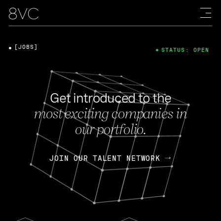
[JOBS]
STATUS: OPEN
Get introduced to the
most exciting companies in
our portfolio.
JOIN OUR TALENT NETWORK