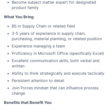
Become subject matter expert for designated
product family
What You Bring
BS in Supply Chain or related field
3-5 years of experience in supply chain,
purchasing, material planning, or related position
Experience managing a team
Proficiency in Microsoft Office (specifically Excel)
Excellent communication skills, both verbal and
written
Ability to think strategically and execute tactically
Persistent attention to detail
Join Forces mindset that can influence process
change
Benefits that Benefit You