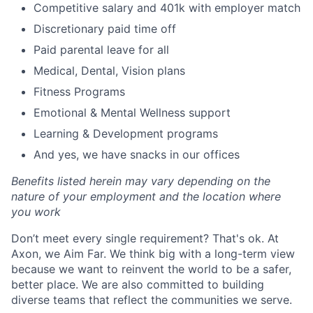
Competitive salary and 401k with employer match
Discretionary paid time off
Paid parental leave for all
Medical, Dental, Vision plans
Fitness Programs
Emotional & Mental Wellness support
Learning & Development programs
And yes, we have snacks in our offices
Benefits listed herein may vary depending on the
nature of your employment and the location where
you work
Don’t meet every single requirement? That's ok. At
Axon, we Aim Far. We think big with a long-term view
because we want to reinvent the world to be a safer,
better place. We are also committed to building
diverse teams that reflect the communities we serve.