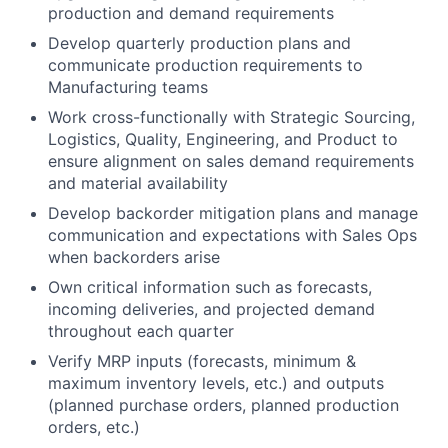
production and demand requirements
Develop quarterly production plans and
communicate production requirements to
Manufacturing teams
Work cross-functionally with Strategic Sourcing,
Logistics, Quality, Engineering, and Product to
ensure alignment on sales demand requirements
and material availability
Develop backorder mitigation plans and manage
communication and expectations with Sales Ops
when backorders arise
Own critical information such as forecasts,
incoming deliveries, and projected demand
throughout each quarter
Verify MRP inputs (forecasts, minimum &
maximum inventory levels, etc.) and outputs
(planned purchase orders, planned production
orders, etc.)