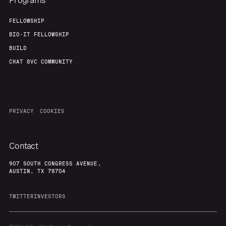
Programs
FELLOWSHIP
BIO-IT FELLOWSHIP
BUILD
CHAT 8VC COMMUNITY
PRIVACY
COOKIES
Contact
907 SOUTH CONGRESS AVENUE,
AUSTIN, TX 78704
TWITTER
INVESTORS