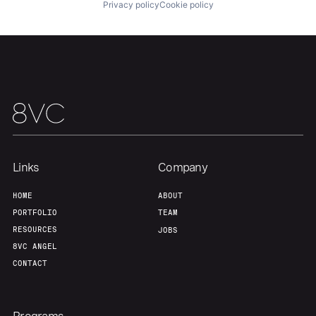
Privacy policy
Cookie policy
Our Thesis
Jobs
Team
Contact
Links
Company
HOME
ABOUT
PORTFOLIO
TEAM
RESOURCES
JOBS
8VC ANGEL
CONTACT