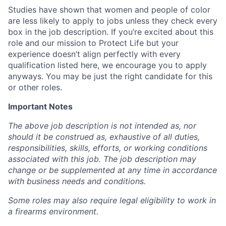
Studies have shown that women and people of color
are less likely to apply to jobs unless they check every
box in the job description. If you’re excited about this
role and our mission to Protect Life but your
experience doesn’t align perfectly with every
qualification listed here, we encourage you to apply
anyways. You may be just the right candidate for this
or other roles.
Important Notes
The above job description is not intended as, nor
should it be construed as, exhaustive of all duties,
responsibilities, skills, efforts, or working conditions
associated with this job. The job description may
change or be supplemented at any time in accordance
with business needs and conditions.
Some roles may also require legal eligibility to work in
a firearms environment.