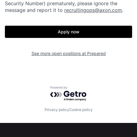
Security Number) prematurely, please ignore the
message and report it to
recruitingops@axon.com
.
Apply now
See more open positions at
Prepared
Powered by Getro.com
Privacy policy
Cookie policy