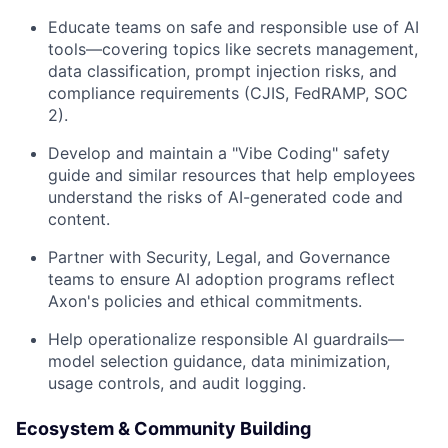
Educate teams on safe and responsible use of AI
tools—covering topics like secrets management,
data classification, prompt injection risks, and
compliance requirements (CJIS, FedRAMP, SOC
2).
Develop and maintain a "Vibe Coding" safety
guide and similar resources that help employees
understand the risks of AI-generated code and
content.
Partner with Security, Legal, and Governance
teams to ensure AI adoption programs reflect
Axon's policies and ethical commitments.
Help operationalize responsible AI guardrails—
model selection guidance, data minimization,
usage controls, and audit logging.
Ecosystem & Community Building