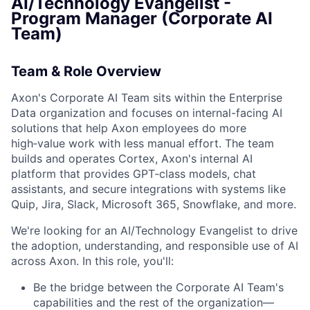
AI/Technology Evangelist -
Program Manager (Corporate AI
Team)
Team & Role Overview
Axon's Corporate AI Team sits within the Enterprise
Data organization and focuses on internal-facing AI
solutions that help Axon employees do more
high‑value work with less manual effort. The team
builds and operates Cortex, Axon's internal AI
platform that provides GPT‑class models, chat
assistants, and secure integrations with systems like
Quip, Jira, Slack, Microsoft 365, Snowflake, and more.
We're looking for an AI/Technology Evangelist to drive
the adoption, understanding, and responsible use of AI
across Axon. In this role, you'll:
Be the bridge between the Corporate AI Team's
capabilities and the rest of the organization—