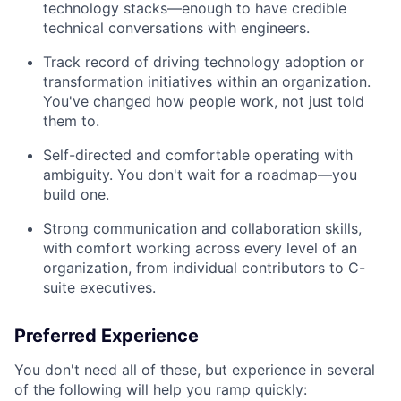
technology stacks—enough to have credible
technical conversations with engineers.
Track record of driving technology adoption or
transformation initiatives within an organization.
You've changed how people work, not just told
them to.
Self-directed and comfortable operating with
ambiguity. You don't wait for a roadmap—you
build one.
Strong communication and collaboration skills,
with comfort working across every level of an
organization, from individual contributors to C-
suite executives.
Preferred Experience
You don't need all of these, but experience in several
of the following will help you ramp quickly: