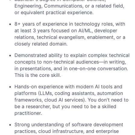
Engineering, Communications, or a related field,
or equivalent practical experience.
8+ years of experience in technology roles, with
at least 3 years focused on AI/ML, developer
relations, technical evangelism, enablement, or a
closely related domain.
Demonstrated ability to explain complex technical
concepts to non-technical audiences—in writing,
in presentations, and in one-on-one conversation.
This is the core skill.
Hands-on experience with modern AI tools and
platforms (LLMs, coding assistants, automation
frameworks, cloud AI services). You don't need to
be a researcher, but you need to be a skilled
practitioner.
Strong understanding of software development
practices, cloud infrastructure, and enterprise