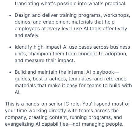
translating what's possible into what's practical.
Design and deliver training programs, workshops,
demos, and enablement materials that help
employees at every level use AI tools effectively
and safely.
Identify high-impact AI use cases across business
units, champion them from concept to adoption,
and measure their impact.
Build and maintain the internal AI playbook—
guides, best practices, templates, and reference
materials that make it easy for teams to build with
AI.
This is a hands-on senior IC role. You'll spend most of
your time working directly with teams across the
company, creating content, running programs, and
evangelizing AI capabilities—not managing people.