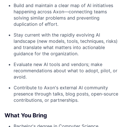
Build and maintain a clear map of AI initiatives
happening across Axon—connecting teams
solving similar problems and preventing
duplication of effort.
Stay current with the rapidly evolving AI
landscape (new models, tools, techniques, risks)
and translate what matters into actionable
guidance for the organization.
Evaluate new AI tools and vendors; make
recommendations about what to adopt, pilot, or
avoid.
Contribute to Axon's external AI community
presence through talks, blog posts, open-source
contributions, or partnerships.
What You Bring
Bachelor's degree in Computer Science,