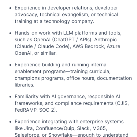
Experience in developer relations, developer
advocacy, technical evangelism, or technical
training at a technology company.
Hands-on work with LLM platforms and tools,
such as OpenAI (ChatGPT / APIs), Anthropic
(Claude / Claude Code), AWS Bedrock, Azure
OpenAI, or similar.
Experience building and running internal
enablement programs—training curricula,
champions programs, office hours, documentation
libraries.
Familiarity with AI governance, responsible AI
frameworks, and compliance requirements (CJIS,
FedRAMP, SOC 2).
Experience integrating with enterprise systems
like Jira, Confluence/Quip, Slack, M365,
Salesforce, or Snowflake—enough to understand