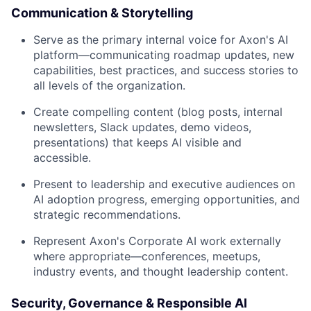
Communication & Storytelling
Serve as the primary internal voice for Axon's AI
platform—communicating roadmap updates, new
capabilities, best practices, and success stories to
all levels of the organization.
Create compelling content (blog posts, internal
newsletters, Slack updates, demo videos,
presentations) that keeps AI visible and
accessible.
Present to leadership and executive audiences on
AI adoption progress, emerging opportunities, and
strategic recommendations.
Represent Axon's Corporate AI work externally
where appropriate—conferences, meetups,
industry events, and thought leadership content.
Security, Governance & Responsible AI