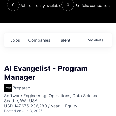
0
0
Jobs currently available
Portfolio companies
Jobs
Companies
Talent
My
alerts
AI Evangelist - Program
Manager
Prepared
Software Engineering, Operations, Data Science
Seattle, WA, USA
USD 147,675-236,280 / year + Equity
Posted
on Jun 3, 2026