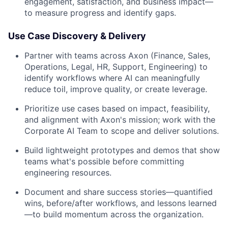
engagement, satisfaction, and business impact—
to measure progress and identify gaps.
Use Case Discovery & Delivery
Partner with teams across Axon (Finance, Sales,
Operations, Legal, HR, Support, Engineering) to
identify workflows where AI can meaningfully
reduce toil, improve quality, or create leverage.
Prioritize use cases based on impact, feasibility,
and alignment with Axon's mission; work with the
Corporate AI Team to scope and deliver solutions.
Build lightweight prototypes and demos that show
teams what's possible before committing
engineering resources.
Document and share success stories—quantified
wins, before/after workflows, and lessons learned
—to build momentum across the organization.