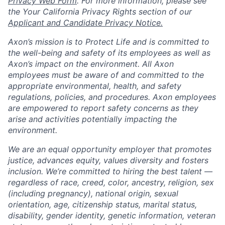
Privacy Web Form
. For more information, please see
the Your California Privacy Rights section of our
Applicant and Candidate Privacy Notice.
Axon’s mission is to Protect Life and is committed to
the well-being and safety of its employees as well as
Axon’s impact on the environment. All Axon
employees must be aware of and committed to the
appropriate environmental, health, and safety
regulations, policies, and procedures. Axon employees
are empowered to report safety concerns as they
arise and activities potentially impacting the
environment.
We are an equal opportunity employer that promotes
justice, advances equity, values diversity and fosters
inclusion. We’re committed to hiring the best talent —
regardless of race, creed, color, ancestry, religion, sex
(including pregnancy), national origin, sexual
orientation, age, citizenship status, marital status,
disability, gender identity, genetic information, veteran