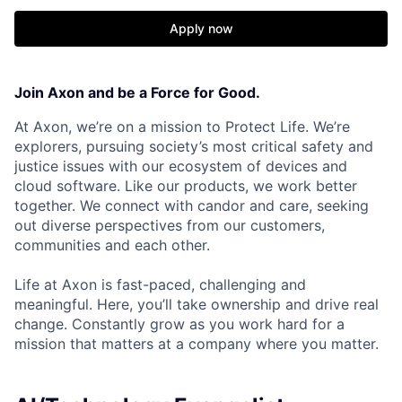
Apply now
Join Axon and be a Force for Good.
At Axon, we’re on a mission to Protect Life. We’re
explorers, pursuing society’s most critical safety and
justice issues with our ecosystem of devices and
cloud software. Like our products, we work better
together. We connect with candor and care, seeking
out diverse perspectives from our customers,
communities and each other.
Life at Axon is fast-paced, challenging and
meaningful. Here, you’ll take ownership and drive real
change. Constantly grow as you work hard for a
mission that matters at a company where you matter.