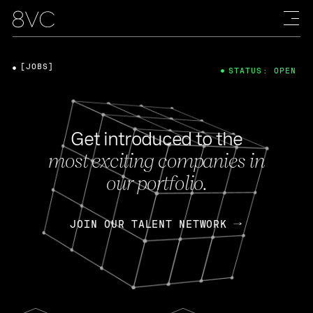
[JOBS]
STATUS: OPEN
Get introduced to the
most exciting companies in
our portfolio.
JOIN OUR TALENT NETWORK