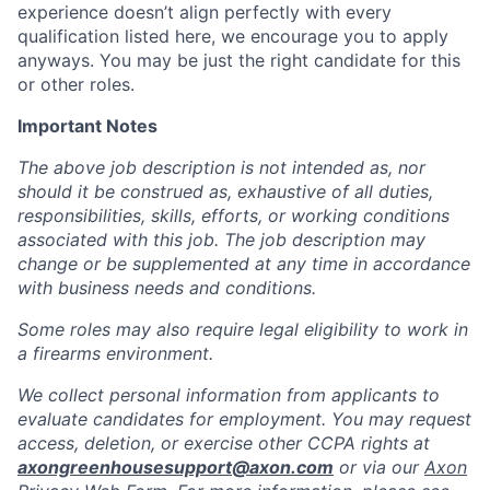
experience doesn’t align perfectly with every
qualification listed here, we encourage you to apply
anyways. You may be just the right candidate for this
or other roles.
Important Notes
The above job description is not intended as, nor
should it be construed as, exhaustive of all duties,
responsibilities, skills, efforts, or working conditions
associated with this job. The job description may
change or be supplemented at any time in accordance
with business needs and conditions.
Some roles may also require legal eligibility to work in
a firearms environment.
We collect personal information from applicants to
evaluate candidates for employment. You may request
access, deletion, or exercise other CCPA rights at
axongreenhousesupport@axon.com
or via our
Axon