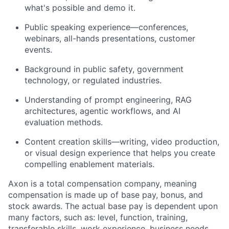
what's possible and demo it.
Public speaking experience—conferences,
webinars, all-hands presentations, customer
events.
Background in public safety, government
technology, or regulated industries.
Understanding of prompt engineering, RAG
architectures, agentic workflows, and AI
evaluation methods.
Content creation skills—writing, video production,
or visual design experience that helps you create
compelling enablement materials.
Axon is a total compensation company, meaning
compensation is made up of base pay, bonus, and
stock awards. The actual base pay is dependent upon
many factors, such as: level, function, training,
transferable skills, work experience, business needs,