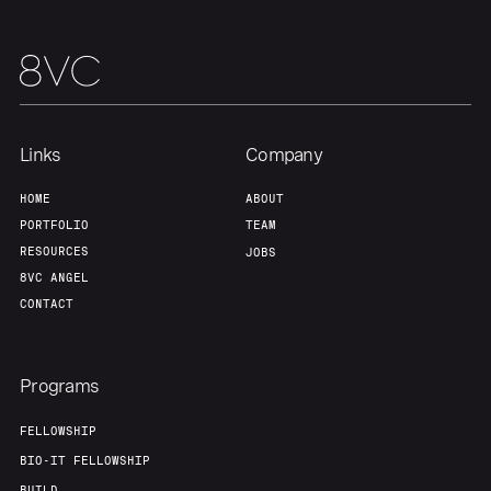
Links
Company
HOME
ABOUT
PORTFOLIO
TEAM
RESOURCES
JOBS
8VC ANGEL
CONTACT
Programs
FELLOWSHIP
BIO-IT FELLOWSHIP
BUILD