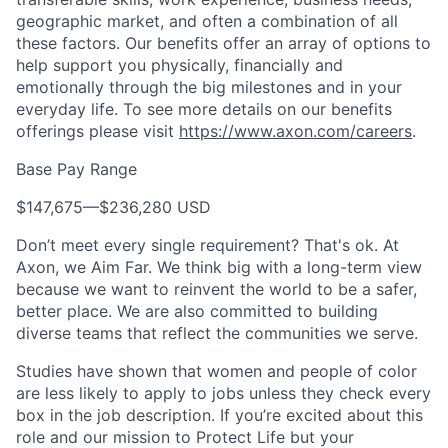
geographic market, and often a combination of all
these factors. Our benefits offer an array of options to
help support you physically, financially and
emotionally through the big milestones and in your
everyday life. To see more details on our benefits
offerings please visit
https://www.axon.com/careers
.
Base Pay Range
$147,675
—
$236,280 USD
Don’t meet every single requirement? That's ok. At
Axon, we Aim Far. We think big with a long-term view
because we want to reinvent the world to be a safer,
better place. We are also committed to building
diverse teams that reflect the communities we serve.
Studies have shown that women and people of color
are less likely to apply to jobs unless they check every
box in the job description. If you’re excited about this
role and our mission to Protect Life but your