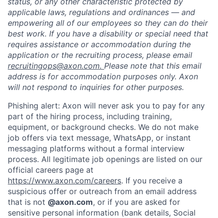
status, or any other characteristic protected by
applicable laws, regulations and ordinances — and
empowering all of our employees so they can do their
best work. If you have a disability or special need that
requires assistance or accommodation during the
application or the recruiting process, please email
recruitingops@axon.com.
Please note that this email
Home
Resources
address is for accommodation purposes only. Axon
will not respond to inquiries for other purposes.
Phishing alert: Axon will never ask you to pay for any
Portfolio
Fellowship
part of the hiring process, including training,
equipment, or background checks. We do not make
job offers via text message, WhatsApp, or instant
About
Build
messaging platforms without a formal interview
process. All legitimate job openings are listed on our
official careers page at
Our Thesis
Jobs
https://www.axon.com/careers
. If you receive a
suspicious offer or outreach from an email address
that is not
@axon.com
, or if you are asked for
Team
Contact
sensitive personal information (bank details, Social