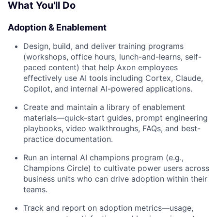
What You'll Do
Adoption & Enablement
Design, build, and deliver training programs
(workshops, office hours, lunch-and-learns, self-
paced content) that help Axon employees
effectively use AI tools including Cortex, Claude,
Copilot, and internal AI-powered applications.
Create and maintain a library of enablement
materials—quick-start guides, prompt engineering
playbooks, video walkthroughs, FAQs, and best-
practice documentation.
Run an internal AI champions program (e.g.,
Champions Circle) to cultivate power users across
business units who can drive adoption within their
teams.
Track and report on adoption metrics—usage,