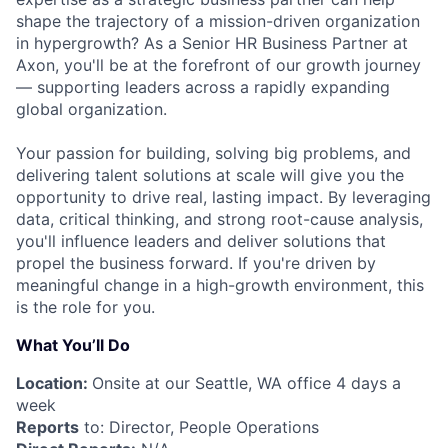
shape the trajectory of a mission-driven organization
in hypergrowth? As a Senior HR Business Partner at
Axon, you'll be at the forefront of our growth journey
— supporting leaders across a rapidly expanding
global organization.
Your passion for building, solving big problems, and
delivering talent solutions at scale will give you the
opportunity to drive real, lasting impact. By leveraging
data, critical thinking, and strong root-cause analysis,
you'll influence leaders and deliver solutions that
propel the business forward. If you're driven by
meaningful change in a high-growth environment, this
is the role for you.
What You’ll Do
Location:
Onsite at our Seattle, WA office 4 days a
week
Reports
to: Director, People Operations