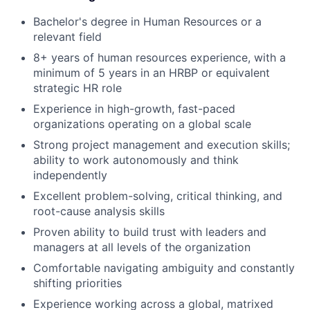
Bachelor's degree in Human Resources or a
relevant field
8+ years of human resources experience, with a
minimum of 5 years in an HRBP or equivalent
strategic HR role
Experience in high-growth, fast-paced
organizations operating on a global scale
Strong project management and execution skills;
ability to work autonomously and think
independently
Excellent problem-solving, critical thinking, and
root-cause analysis skills
Proven ability to build trust with leaders and
managers at all levels of the organization
Comfortable navigating ambiguity and constantly
shifting priorities
Experience working across a global, matrixed