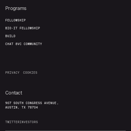
Programs
FELLOWSHIP
BIO-IT FELLOWSHIP
BUILD
CHAT 8VC COMMUNITY
PRIVACY
COOKIES
Contact
907 SOUTH CONGRESS AVENUE,
AUSTIN, TX 78704
TWITTER
INVESTORS