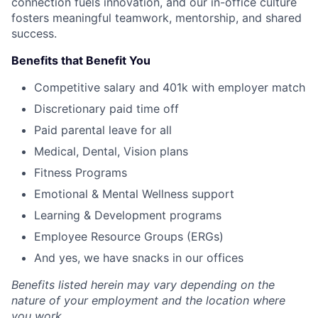
connection fuels innovation, and our in-office culture
fosters meaningful teamwork, mentorship, and shared
success.
Benefits that Benefit You
Competitive salary and 401k with employer match
Discretionary paid time off
Paid parental leave for all
Medical, Dental, Vision plans
Fitness Programs
Emotional & Mental Wellness support
Learning & Development programs
Employee Resource Groups (ERGs)
And yes, we have snacks in our offices
Benefits listed herein may vary depending on the
nature of your employment and the location where
you work.