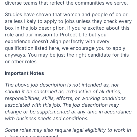
diverse teams that reflect the communities we serve.
Studies have shown that women and people of color
are less likely to apply to jobs unless they check every
box in the job description. If you’re excited about this
role and our mission to Protect Life but your
experience doesn’t align perfectly with every
qualification listed here, we encourage you to apply
anyways. You may be just the right candidate for this
or other roles.
Important Notes
The above job description is not intended as, nor
should it be construed as, exhaustive of all duties,
responsibilities, skills, efforts, or working conditions
associated with this job. The job description may
change or be supplemented at any time in accordance
with business needs and conditions.
Some roles may also require legal eligibility to work in
a firearms environment.