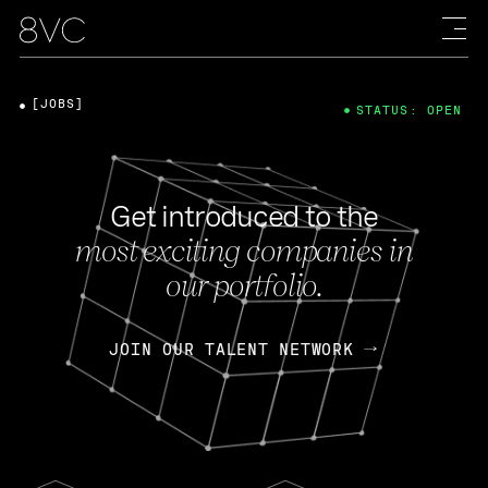
[JOBS]
STATUS: OPEN
Get introduced to the
most exciting companies in
our portfolio.
JOIN OUR TALENT NETWORK