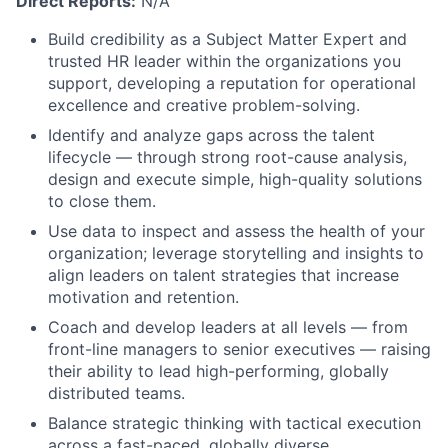
Direct Reports:
N/A
Build credibility as a Subject Matter Expert and
trusted HR leader within the organizations you
support, developing a reputation for operational
excellence and creative problem-solving.
Identify and analyze gaps across the talent
lifecycle — through strong root-cause analysis,
design and execute simple, high-quality solutions
to close them.
Use data to inspect and assess the health of your
organization; leverage storytelling and insights to
align leaders on talent strategies that increase
motivation and retention.
Coach and develop leaders at all levels — from
front-line managers to senior executives — raising
their ability to lead high-performing, globally
distributed teams.
Balance strategic thinking with tactical execution
across a fast-paced, globally diverse