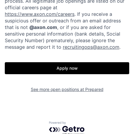
process. All legitimate job openings are listed on our
official careers page at
https://www.axon.com/careers
. If you receive a
suspicious offer or outreach from an email address
that is not
@axon.com
, or if you are asked for
Home
Resources
sensitive personal information (bank details, Social
Security Number) prematurely, please ignore the
message and report it to
recruitingops@axon.com
.
Portfolio
Fellowship
Apply now
About
Build
See more open positions at
Prepared
Our Thesis
Jobs
Team
Contact
Powered by Getro.com