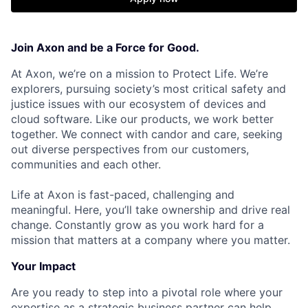
Join Axon and be a Force for Good.
At Axon, we’re on a mission to Protect Life. We’re
explorers, pursuing society’s most critical safety and
justice issues with our ecosystem of devices and
cloud software. Like our products, we work better
together. We connect with candor and care, seeking
out diverse perspectives from our customers,
communities and each other.
Life at Axon is fast-paced, challenging and
meaningful. Here, you’ll take ownership and drive real
change. Constantly grow as you work hard for a
mission that matters at a company where you matter.
Your Impact
Are you ready to step into a pivotal role where your
expertise as a strategic business partner can help