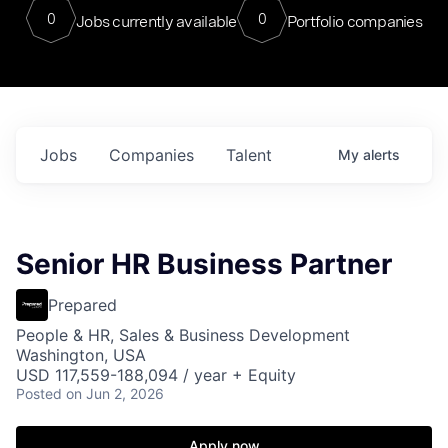
0
0
Jobs currently available
Portfolio companies
Jobs
Companies
Talent
My
alerts
Senior HR Business Partner
Prepared
People & HR, Sales & Business Development
Washington, USA
USD 117,559-188,094 / year + Equity
Posted
on Jun 2, 2026
Apply now