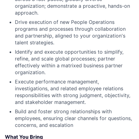
organization; demonstrate a proactive, hands-on
approach.
Drive execution of new People Operations
programs and processes through collaboration
and partnership, aligned to your organization's
talent strategies.
Identify and execute opportunities to simplify,
refine, and scale global processes; partner
effectively within a matrixed business partner
organization.
Execute performance management,
investigations, and related employee relations
responsibilities with strong judgment, objectivity,
and stakeholder management.
Build and foster strong relationships with
employees, ensuring clear channels for questions,
concerns, and escalation
What You Bring