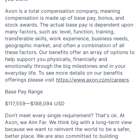
Axon is a total compensation company, meaning
compensation is made up of base pay, bonus, and
stock awards. The actual base pay is dependent upon
many factors, such as: level, function, training,
transferable skills, work experience, business needs,
geographic market, and often a combination of all
these factors. Our benefits offer an array of options to
help support you physically, financially and
emotionally through the big milestones and in your
everyday life. To see more details on our benefits
offerings please visit
https://www.axon.com/careers
.
Base Pay Range
$117,559
—
$188,094 USD
Don’t meet every single requirement? That's ok. At
Axon, we Aim Far. We think big with a long-term view
because we want to reinvent the world to be a safer,
better place. We are also committed to building