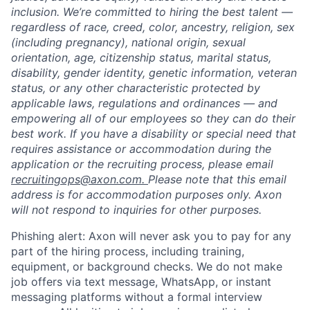
inclusion. We’re committed to hiring the best talent —
regardless of race, creed, color, ancestry, religion, sex
(including pregnancy), national origin, sexual
orientation, age, citizenship status, marital status,
disability, gender identity, genetic information, veteran
status, or any other characteristic protected by
applicable laws, regulations and ordinances — and
empowering all of our employees so they can do their
best work. If you have a disability or special need that
requires assistance or accommodation during the
application or the recruiting process, please email
recruitingops@axon.com.
Please note that this email
address is for accommodation purposes only. Axon
will not respond to inquiries for other purposes.
Phishing alert: Axon will never ask you to pay for any
part of the hiring process, including training,
equipment, or background checks. We do not make
job offers via text message, WhatsApp, or instant
messaging platforms without a formal interview