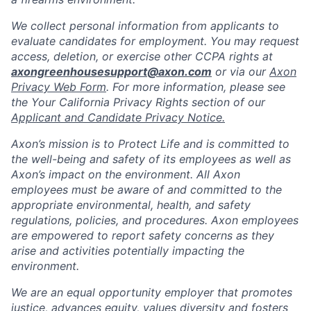
We collect personal information from applicants to
evaluate candidates for employment. You may request
access, deletion, or exercise other CCPA rights at
axongreenhousesupport@axon.com
or via our
Axon
Privacy Web Form
. For more information, please see
the Your California Privacy Rights section of our
Applicant and Candidate Privacy Notice.
Axon’s mission is to Protect Life and is committed to
the well-being and safety of its employees as well as
Axon’s impact on the environment. All Axon
employees must be aware of and committed to the
appropriate environmental, health, and safety
regulations, policies, and procedures. Axon employees
are empowered to report safety concerns as they
arise and activities potentially impacting the
environment.
We are an equal opportunity employer that promotes
justice, advances equity, values diversity and fosters