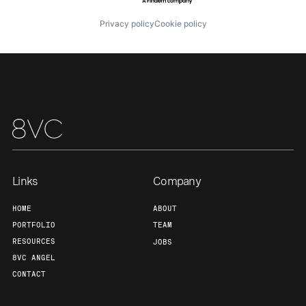
Privacy policy
Cookie policy
Links
Company
HOME
ABOUT
PORTFOLIO
TEAM
RESOURCES
JOBS
8VC ANGEL
CONTACT