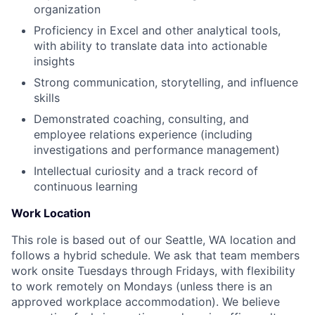
organization
Proficiency in Excel and other analytical tools,
with ability to translate data into actionable
insights
Strong communication, storytelling, and influence
skills
Demonstrated coaching, consulting, and
employee relations experience (including
investigations and performance management)
Intellectual curiosity and a track record of
continuous learning
Work Location
This role is based out of our Seattle, WA location and
follows a hybrid schedule. We ask that team members
work onsite Tuesdays through Fridays, with flexibility
to work remotely on Mondays (unless there is an
approved workplace accommodation). We believe