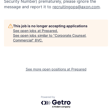
Security Number) prematurely, please ignore the
message and report it to
recruitingops@axon.com
.
This job is no longer accepting applications
See open jobs at
Prepared
.
See open jobs similar to "
Corporate Counsel,
Home
Resources
Commercial
"
8VC
.
Portfolio
Fellowship
See more open positions at
Prepared
About
Build
Our Thesis
Jobs
Powered by Getro.com
Team
Contact