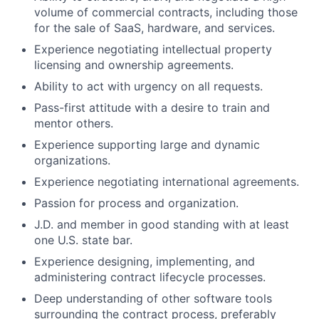
volume of commercial contracts, including those
for the sale of SaaS, hardware, and services.
Experience negotiating intellectual property
licensing and ownership agreements.
Ability to act with urgency on all requests.
Pass-first attitude with a desire to train and
mentor others.
Experience supporting large and dynamic
organizations.
Experience negotiating international agreements.
Passion for process and organization.
J.D. and member in good standing with at least
one U.S. state bar.
Experience designing, implementing, and
administering contract lifecycle processes.
Deep understanding of other software tools
surrounding the contract process, preferably