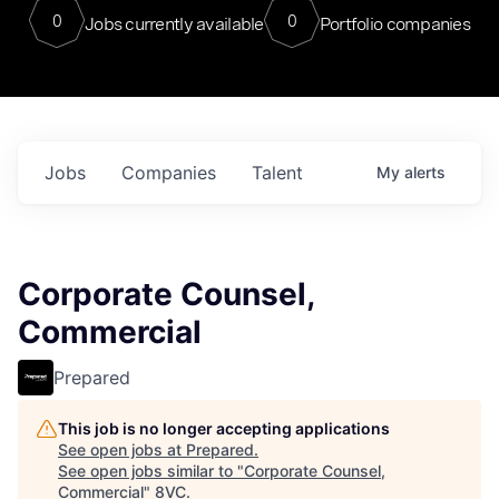
0
0
Jobs currently available
Portfolio companies
Jobs
Companies
Talent
My
alerts
Corporate Counsel,
Commercial
Prepared
This job is no longer accepting applications
See open jobs at
Prepared
.
See open jobs similar to "
Corporate Counsel,
Commercial
"
8VC
.