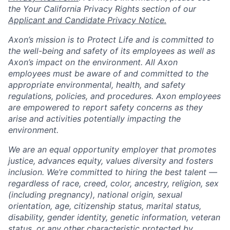
the Your California Privacy Rights section of our
Applicant and Candidate Privacy Notice.
Axon’s mission is to Protect Life and is committed to
the well-being and safety of its employees as well as
Axon’s impact on the environment. All Axon
employees must be aware of and committed to the
appropriate environmental, health, and safety
regulations, policies, and procedures. Axon employees
are empowered to report safety concerns as they
arise and activities potentially impacting the
environment.
We are an equal opportunity employer that promotes
justice, advances equity, values diversity and fosters
inclusion. We’re committed to hiring the best talent —
regardless of race, creed, color, ancestry, religion, sex
(including pregnancy), national origin, sexual
orientation, age, citizenship status, marital status,
disability, gender identity, genetic information, veteran
status, or any other characteristic protected by