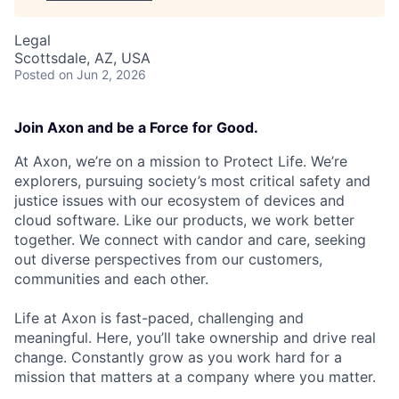
Legal
Scottsdale, AZ, USA
Posted
on Jun 2, 2026
Join Axon and be a Force for Good.
At Axon, we’re on a mission to Protect Life. We’re
explorers, pursuing society’s most critical safety and
justice issues with our ecosystem of devices and
cloud software. Like our products, we work better
together. We connect with candor and care, seeking
out diverse perspectives from our customers,
communities and each other.
Life at Axon is fast-paced, challenging and
meaningful. Here, you’ll take ownership and drive real
change. Constantly grow as you work hard for a
mission that matters at a company where you matter.