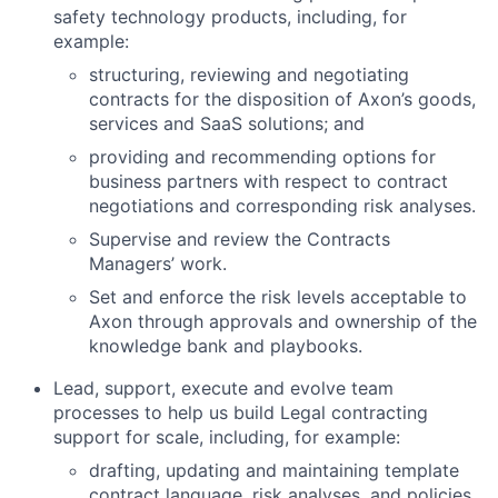
safety technology products, including, for
example:
structuring, reviewing and negotiating
contracts for the disposition of Axon’s goods,
services and SaaS solutions; and
providing and recommending options for
business partners with respect to contract
negotiations and corresponding risk analyses.
Supervise and review the Contracts
Managers’ work.
Set and enforce the risk levels acceptable to
Axon through approvals and ownership of the
knowledge bank and playbooks.
Lead, support, execute and evolve team
processes to help us build Legal contracting
support for scale, including, for example:
drafting, updating and maintaining template
contract language, risk analyses, and policies