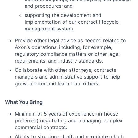
and procedures; and
supporting the development and
implementation of our contract lifecycle
management system.
Provide other legal advice as needed related to
Axon’s operations, including, for example,
regulatory compliance matters or other legal
requirements, and industry standards.
Collaborate with other attorneys, contracts
managers and administrative support to help
grow, mentor and learn from others.
What You Bring
Minimum of 5 years of experience (in-house
preferred) negotiating and managing complex
commercial contracts.
Ability to structure, draft, and negotiate a high