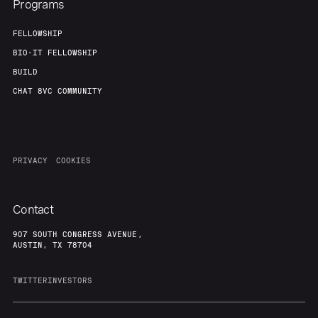
Programs
FELLOWSHIP
BIO-IT FELLOWSHIP
BUILD
CHAT 8VC COMMUNITY
PRIVACY
COOKIES
Contact
907 SOUTH CONGRESS AVENUE,
AUSTIN, TX 78704
TWITTER
INVESTORS