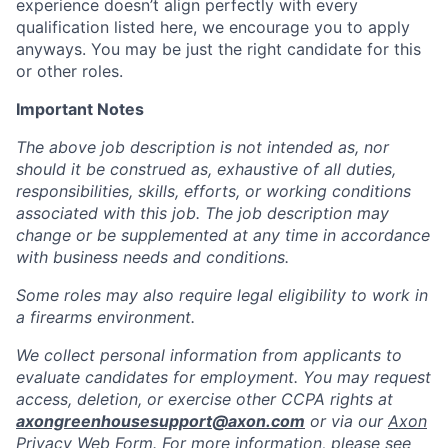
experience doesn’t align perfectly with every
qualification listed here, we encourage you to apply
anyways. You may be just the right candidate for this
or other roles.
Important Notes
The above job description is not intended as, nor
should it be construed as, exhaustive of all duties,
responsibilities, skills, efforts, or working conditions
associated with this job. The job description may
change or be supplemented at any time in accordance
with business needs and conditions.
Some roles may also require legal eligibility to work in
a firearms environment.
We collect personal information from applicants to
evaluate candidates for employment. You may request
access, deletion, or exercise other CCPA rights at
axongreenhousesupport@axon.com
or via our
Axon
Privacy Web Form
. For more information, please see