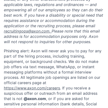
applicable laws, regulations and ordinances — and
empowering all of our employees so they can do their
best work. If you have a disability or special need that
requires assistance or accommodation during the
application or the recruiting process, please email
recruitingops@axon.com.
Please note that this email
address is for accommodation purposes only. Axon
will not respond to inquiries for other purposes.
Phishing alert: Axon will never ask you to pay for any
part of the hiring process, including training,
equipment, or background checks. We do not make
job offers via text message, WhatsApp, or instant
messaging platforms without a formal interview
process. All legitimate job openings are listed on our
official careers page at
https://www.axon.com/careers
. If you receive a
suspicious offer or outreach from an email address
that is not
@axon.com
, or if you are asked for
sensitive personal information (bank details, Social