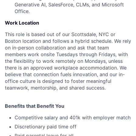
Generative AI, SalesForce, CLMs, and Microsoft
Office.
Work Location
This role is based out of our Scottsdale, NYC or
Boston location and follows a hybrid schedule. We rely
on in-person collaboration and ask that team
members work onsite Tuesdays through Fridays, with
the flexibility to work remotely on Mondays, unless
there is an approved workplace accommodation. We
believe that connection fuels innovation, and our in-
office culture is designed to foster meaningful
teamwork, mentorship, and shared success.
Benefits that Benefit You
Competitive salary and 401k with employer match
Discretionary paid time off
Paid parental leave for all