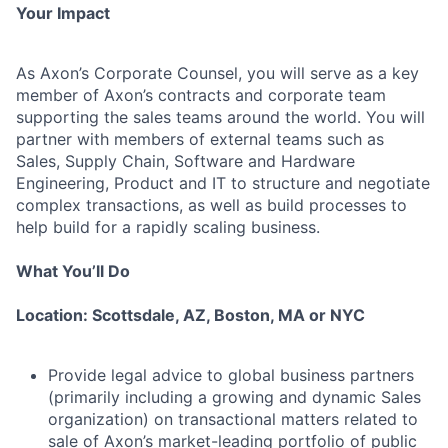
Your Impact
As Axon’s Corporate Counsel, you will serve as a key
member of Axon’s contracts and corporate team
supporting the sales teams around the world. You will
partner with members of external teams such as
Sales, Supply Chain, Software and Hardware
Engineering, Product and IT to structure and negotiate
complex transactions, as well as build processes to
help build for a rapidly scaling business.
What You’ll Do
Location: Scottsdale, AZ, Boston, MA or NYC
Provide legal advice to global business partners
(primarily including a growing and dynamic Sales
organization) on transactional matters related to
sale of Axon’s market-leading portfolio of public