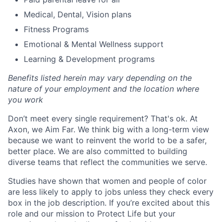
Medical, Dental, Vision plans
Fitness Programs
Emotional & Mental Wellness support
Learning & Development programs
Benefits listed herein may vary depending on the
nature of your employment and the location where
you work
Don’t meet every single requirement? That's ok. At
Axon, we Aim Far. We think big with a long-term view
because we want to reinvent the world to be a safer,
better place. We are also committed to building
diverse teams that reflect the communities we serve.
Studies have shown that women and people of color
are less likely to apply to jobs unless they check every
box in the job description. If you’re excited about this
role and our mission to Protect Life but your