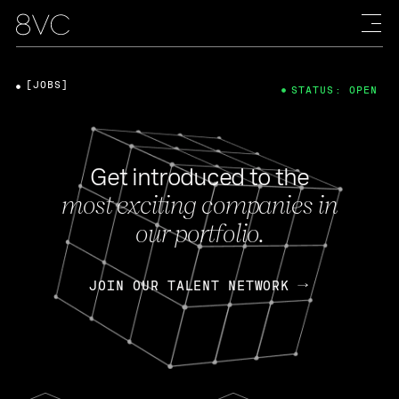
[JOBS]
STATUS: OPEN
Get introduced to the
most exciting companies in
our portfolio.
JOIN OUR TALENT NETWORK