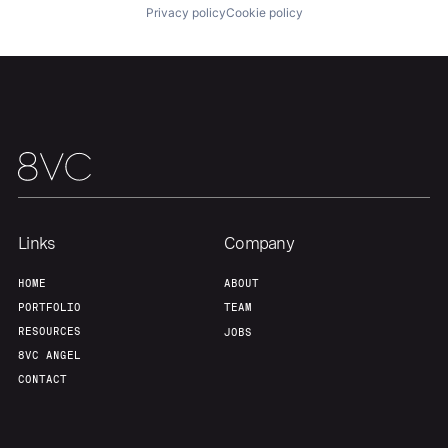
Privacy policy
Cookie policy
Links
Company
HOME
ABOUT
PORTFOLIO
TEAM
RESOURCES
JOBS
8VC ANGEL
CONTACT