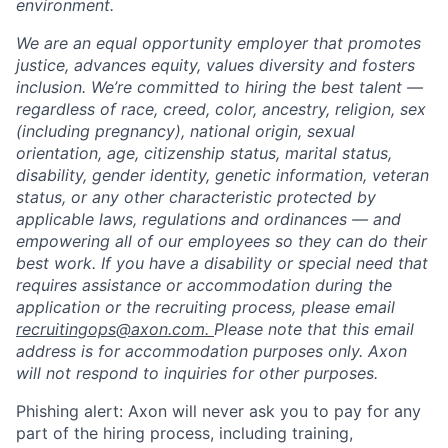
environment.
We are an equal opportunity employer that promotes
justice, advances equity, values diversity and fosters
inclusion. We’re committed to hiring the best talent —
regardless of race, creed, color, ancestry, religion, sex
(including pregnancy), national origin, sexual
orientation, age, citizenship status, marital status,
disability, gender identity, genetic information, veteran
status, or any other characteristic protected by
applicable laws, regulations and ordinances — and
empowering all of our employees so they can do their
best work. If you have a disability or special need that
requires assistance or accommodation during the
application or the recruiting process, please email
recruitingops@axon.com.
Please note that this email
address is for accommodation purposes only. Axon
will not respond to inquiries for other purposes.
Phishing alert: Axon will never ask you to pay for any
part of the hiring process, including training,