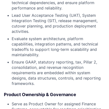
technical dependencies, and ensure platform
performance and reliability.
Lead User Acceptance Testing (UAT), System
Integration Testing (SIT), release management,
cutover planning, and production deployment
activities.
Evaluate system architecture, platform
capabilities, integration patterns, and technical
tradeoffs to support long-term scalability and
maintainability.
Ensure GAAP, statutory reporting, tax, Pillar 2,
consolidation, and revenue recognition
requirements are embedded within system
designs, data structures, controls, and reporting
frameworks.
Product Ownership & Governance
Serve as Product Owner for assigned Finance