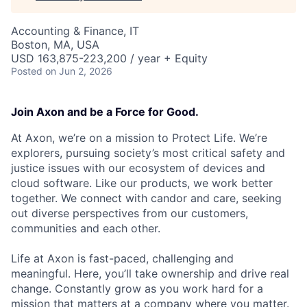
Accounting & Finance, IT
Boston, MA, USA
USD 163,875-223,200 / year + Equity
Posted
on Jun 2, 2026
Join Axon and be a Force for Good.
At Axon, we’re on a mission to Protect Life. We’re
explorers, pursuing society’s most critical safety and
justice issues with our ecosystem of devices and
cloud software. Like our products, we work better
together. We connect with candor and care, seeking
out diverse perspectives from our customers,
communities and each other.
Life at Axon is fast-paced, challenging and
meaningful. Here, you’ll take ownership and drive real
change. Constantly grow as you work hard for a
mission that matters at a company where you matter.