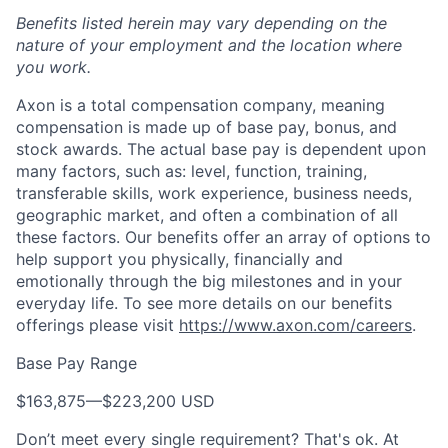
Benefits listed herein may vary depending on the
nature of your employment and the location where
you work.
Axon is a total compensation company, meaning
compensation is made up of base pay, bonus, and
stock awards. The actual base pay is dependent upon
many factors, such as: level, function, training,
transferable skills, work experience, business needs,
geographic market, and often a combination of all
these factors. Our benefits offer an array of options to
help support you physically, financially and
emotionally through the big milestones and in your
everyday life. To see more details on our benefits
offerings please visit
https://www.axon.com/careers
.
Base Pay Range
$163,875
—
$223,200 USD
Don’t meet every single requirement? That's ok. At