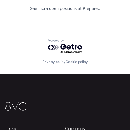
See more open positions at
Prepared
Powered by Getro.com
Privacy policy
Cookie policy
Links
Company