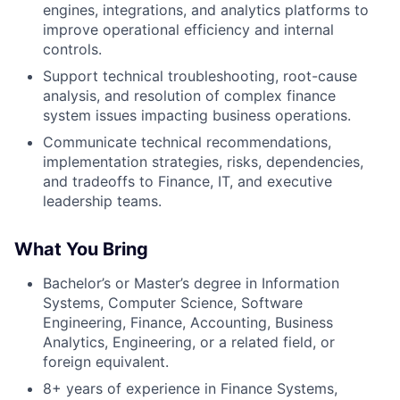
engines, integrations, and analytics platforms to
improve operational efficiency and internal
controls.
Support technical troubleshooting, root-cause
analysis, and resolution of complex finance
system issues impacting business operations.
Communicate technical recommendations,
implementation strategies, risks, dependencies,
and tradeoffs to Finance, IT, and executive
leadership teams.
What You Bring
Bachelor’s or Master’s degree in Information
Systems, Computer Science, Software
Engineering, Finance, Accounting, Business
Analytics, Engineering, or a related field, or
foreign equivalent.
8+ years of experience in Finance Systems,