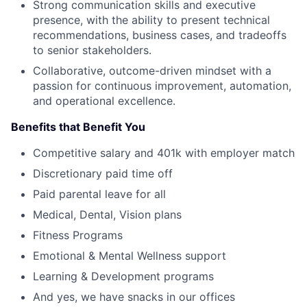
Strong communication skills and executive
presence, with the ability to present technical
recommendations, business cases, and tradeoffs
to senior stakeholders.
Collaborative, outcome-driven mindset with a
passion for continuous improvement, automation,
and operational excellence.
Benefits that Benefit You
Competitive salary and 401k with employer match
Discretionary paid time off
Paid parental leave for all
Medical, Dental, Vision plans
Fitness Programs
Emotional & Mental Wellness support
Learning & Development programs
And yes, we have snacks in our offices