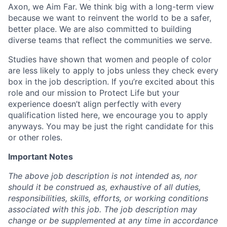
Axon, we Aim Far. We think big with a long-term view
because we want to reinvent the world to be a safer,
better place. We are also committed to building
diverse teams that reflect the communities we serve.
Studies have shown that women and people of color
are less likely to apply to jobs unless they check every
box in the job description. If you’re excited about this
role and our mission to Protect Life but your
experience doesn’t align perfectly with every
qualification listed here, we encourage you to apply
anyways. You may be just the right candidate for this
or other roles.
Important Notes
The above job description is not intended as, nor
should it be construed as, exhaustive of all duties,
responsibilities, skills, efforts, or working conditions
associated with this job. The job description may
change or be supplemented at any time in accordance