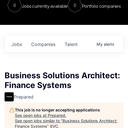
0
0
Jobs currently available
Portfolio companies
Jobs
Companies
Talent
My
alerts
Business Solutions Architect:
Finance Systems
Prepared
This job is no longer accepting applications
See open jobs at
Prepared
.
See open jobs similar to "
Business Solutions Architect:
Finance Systems
"
8VC
.