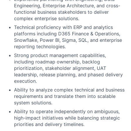
Engineering, Enterprise Architecture, and cross-
functional business stakeholders to deliver
complex enterprise solutions.
Technical proficiency with ERP and analytics
platforms including D365 Finance & Operations,
Snowflake, Power BI, Sigma, SQL, and enterprise
reporting technologies.
Strong product management capabilities,
including roadmap ownership, backlog
prioritization, stakeholder alignment, UAT
leadership, release planning, and phased delivery
execution.
Ability to analyze complex technical and business
requirements and translate them into scalable
system solutions.
Ability to operate independently on ambiguous,
high-impact initiatives while balancing strategic
priorities and delivery timelines.