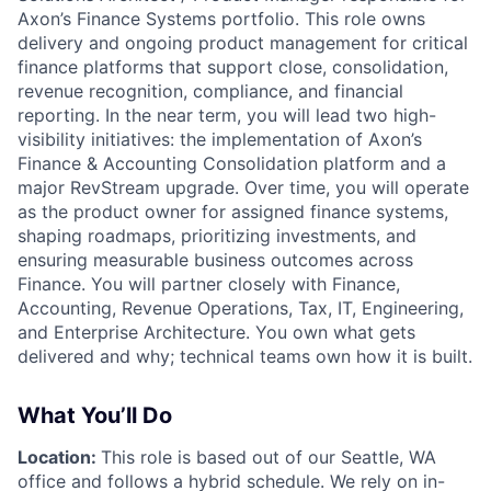
Axon’s
Finance Systems
portfolio. This role owns
delivery and ongoing product management for critical
finance platforms that support close, consolidation,
revenue recognition, compliance, and financial
reporting. In the near term, you will lead two high-
visibility initiatives: the implementation of Axon’s
Finance & Accounting Consolidation platform and a
major
RevStream upgrade
. Over time, you will operate
as the product owner for assigned finance systems,
shaping roadmaps, prioritizing investments, and
ensuring measurable business outcomes across
Finance. You will partner closely with Finance,
Accounting, Revenue Operations, Tax, IT, Engineering,
and Enterprise Architecture. You own
what
gets
delivered and
why
; technical teams own
how
it is built.
What You’ll Do
Location:
This role is based out of our Seattle, WA
office and follows a hybrid schedule. We rely on in-