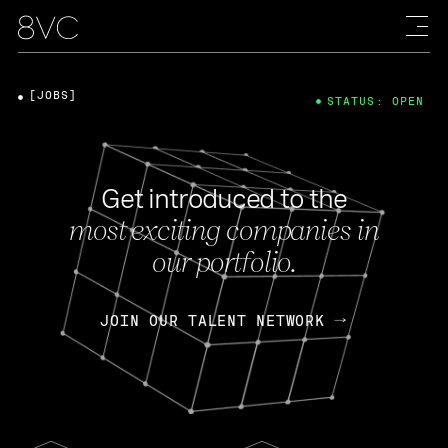
[JOBS]
STATUS: OPEN
Get introduced to the
most exciting companies in
our portfolio.
JOIN OUR TALENT NETWORK