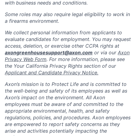
with business needs and conditions.
Some roles may also require legal eligibility to work in
a firearms environment.
We collect personal information from applicants to
evaluate candidates for employment. You may request
access, deletion, or exercise other CCPA rights at
axongreenhousesupport@axon.com
or via our
Axon
Privacy Web Form
. For more information, please see
the Your California Privacy Rights section of our
Applicant and Candidate Privacy Notice.
Axon’s mission is to Protect Life and is committed to
the well-being and safety of its employees as well as
Axon’s impact on the environment. All Axon
employees must be aware of and committed to the
appropriate environmental, health, and safety
regulations, policies, and procedures. Axon employees
are empowered to report safety concerns as they
arise and activities potentially impacting the