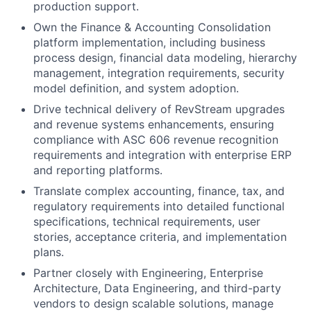
production support.
Own the Finance & Accounting Consolidation
platform implementation, including business
process design, financial data modeling, hierarchy
management, integration requirements, security
model definition, and system adoption.
Drive technical delivery of RevStream upgrades
and revenue systems enhancements, ensuring
compliance with ASC 606 revenue recognition
requirements and integration with enterprise ERP
and reporting platforms.
Translate complex accounting, finance, tax, and
regulatory requirements into detailed functional
specifications, technical requirements, user
stories, acceptance criteria, and implementation
plans.
Partner closely with Engineering, Enterprise
Architecture, Data Engineering, and third-party
vendors to design scalable solutions, manage