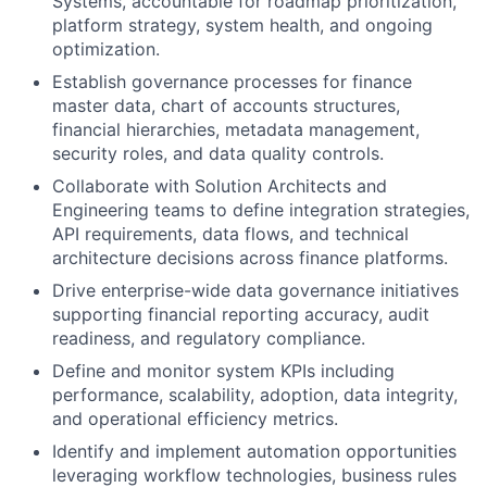
Systems, accountable for roadmap prioritization,
platform strategy, system health, and ongoing
optimization.
Establish governance processes for finance
master data, chart of accounts structures,
financial hierarchies, metadata management,
security roles, and data quality controls.
Collaborate with Solution Architects and
Engineering teams to define integration strategies,
API requirements, data flows, and technical
architecture decisions across finance platforms.
Drive enterprise-wide data governance initiatives
supporting financial reporting accuracy, audit
readiness, and regulatory compliance.
Define and monitor system KPIs including
performance, scalability, adoption, data integrity,
and operational efficiency metrics.
Identify and implement automation opportunities
leveraging workflow technologies, business rules