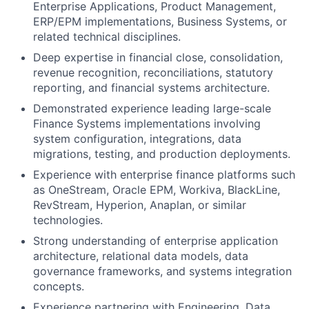
Enterprise Applications, Product Management,
ERP/EPM implementations, Business Systems, or
related technical disciplines.
Deep expertise in financial close, consolidation,
revenue recognition, reconciliations, statutory
reporting, and financial systems architecture.
Demonstrated experience leading large-scale
Finance Systems implementations involving
system configuration, integrations, data
migrations, testing, and production deployments.
Experience with enterprise finance platforms such
as OneStream, Oracle EPM, Workiva, BlackLine,
RevStream, Hyperion, Anaplan, or similar
technologies.
Strong understanding of enterprise application
architecture, relational data models, data
governance frameworks, and systems integration
concepts.
Experience partnering with Engineering, Data