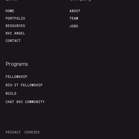
HOME
ABOUT
PORTFOLIO
TEAM
RESOURCES
JOBS
8VC ANGEL
CONTACT
Programs
FELLOWSHIP
BIO-IT FELLOWSHIP
BUILD
CHAT 8VC COMMUNITY
PRIVACY
COOKIES