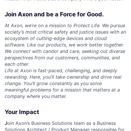
Join Axon and be a Force for Good.
At Axon, we’re on a mission to Protect Life. We pursue
society’s most critical safety and justice issues with an
ecosystem of cutting-edge devices and cloud
software. Like our products, we work better together.
We connect with candor and care, seeking out diverse
perspectives from our customers, communities, and
each other.
Life at Axon is fast-paced, challenging, and deeply
rewarding. Here, you’ll take ownership and drive real
change. You’ll grow constantly as you solve
meaningful problems for a mission that matters at a
company where you matter.
Your Impact
J
oin Axon’s Business Solutions team as a
Business
Solutions Architect / Product Manager
responsible for