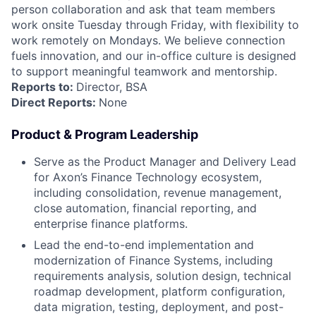
person collaboration and ask that team members
work onsite Tuesday through Friday, with flexibility to
work remotely on Mondays. We believe connection
fuels innovation, and our in-office culture is designed
to support meaningful teamwork and mentorship.
Reports to:
Director, BSA
Direct Reports:
None
Product & Program Leadership
Serve as the Product Manager and Delivery Lead
for Axon’s Finance Technology ecosystem,
including consolidation, revenue management,
close automation, financial reporting, and
enterprise finance platforms.
Lead the end-to-end implementation and
modernization of Finance Systems, including
requirements analysis, solution design, technical
roadmap development, platform configuration,
data migration, testing, deployment, and post-