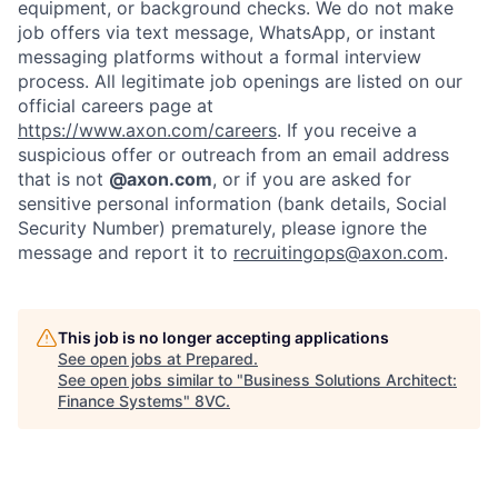
equipment, or background checks. We do not make
Home
Resources
job offers via text message, WhatsApp, or instant
messaging platforms without a formal interview
process. All legitimate job openings are listed on our
official careers page at
Portfolio
Fellowship
https://www.axon.com/careers
. If you receive a
suspicious offer or outreach from an email address
that is not
@axon.com
, or if you are asked for
About
Build
sensitive personal information (bank details, Social
Security Number) prematurely, please ignore the
message and report it to
recruitingops@axon.com
.
Our Thesis
Jobs
This job is no longer accepting applications
Team
Contact
See open jobs at
Prepared
.
See open jobs similar to "
Business Solutions Architect:
Finance Systems
"
8VC
.