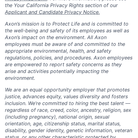
the Your California Privacy Rights section of our
Applicant and Candidate Privacy Notice.
Axon’s mission is to Protect Life and is committed to
the well-being and safety of its employees as well as
Axon’s impact on the environment. All Axon
employees must be aware of and committed to the
appropriate environmental, health, and safety
regulations, policies, and procedures. Axon employees
are empowered to report safety concerns as they
arise and activities potentially impacting the
environment.
We are an equal opportunity employer that promotes
justice, advances equity, values diversity and fosters
inclusion. We’re committed to hiring the best talent —
regardless of race, creed, color, ancestry, religion, sex
(including pregnancy), national origin, sexual
orientation, age, citizenship status, marital status,
disability, gender identity, genetic information, veteran
status, or any other characteristic protected by