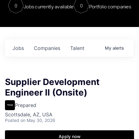
0
0
Jobs currently available
Portfolio companies
Jobs
Companies
Talent
My
alerts
Supplier Development
Engineer II (Onsite)
Prepared
Scottsdale, AZ, USA
Posted
on May 30, 2026
Apply now