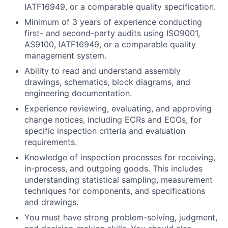
IATF16949, or a comparable quality specification.
Minimum of 3 years of experience conducting
first- and second-party audits using ISO9001,
AS9100, IATF16949, or a comparable quality
management system.
Ability to read and understand assembly
drawings, schematics, block diagrams, and
engineering documentation.
Experience reviewing, evaluating, and approving
change notices, including ECRs and ECOs, for
specific inspection criteria and evaluation
requirements.
Knowledge of inspection processes for receiving,
in-process, and outgoing goods. This includes
understanding statistical sampling, measurement
techniques for components, and specifications
and drawings.
You must have strong problem-solving, judgment,