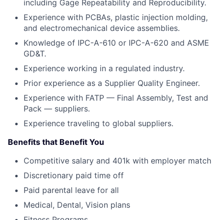
including Gage Repeatability and Reproducibility.
Experience with PCBAs, plastic injection molding,
and electromechanical device assemblies.
Knowledge of IPC-A-610 or IPC-A-620 and ASME
GD&T.
Experience working in a regulated industry.
Prior experience as a Supplier Quality Engineer.
Experience with FATP — Final Assembly, Test and
Pack — suppliers.
Experience traveling to global suppliers.
Benefits that Benefit You
Competitive salary and 401k with employer match
Discretionary paid time off
Paid parental leave for all
Medical, Dental, Vision plans
Fitness Programs