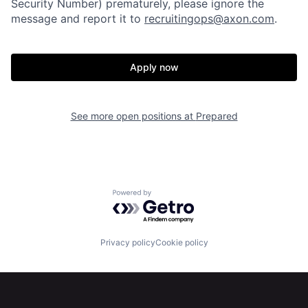
Security Number) prematurely, please ignore the
About
Build
message and report it to
recruitingops@axon.com
.
Our Thesis
Jobs
Apply now
Team
Contact
See more open positions at
Prepared
Powered by Getro.com
Privacy policy
Cookie policy