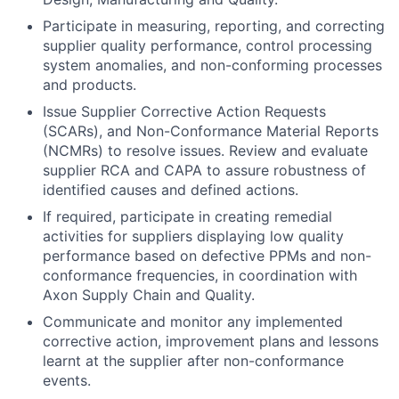
Participate in measuring, reporting, and correcting
supplier quality performance, control processing
system anomalies, and non-conforming processes
and products.
Issue Supplier Corrective Action Requests
(SCARs), and Non-Conformance Material Reports
(NCMRs) to resolve issues. Review and evaluate
supplier RCA and CAPA to assure robustness of
identified causes and defined actions.
If required, participate in creating remedial
activities for suppliers displaying low quality
performance based on defective PPMs and non-
conformance frequencies, in coordination with
Axon Supply Chain and Quality.
Communicate and monitor any implemented
corrective action, improvement plans and lessons
learnt at the supplier after non-conformance
events.