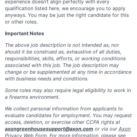
experience doesn’t align perfectly with every
qualification listed here, we encourage you to apply
anyways. You may be just the right candidate for this
or other roles.
Important Notes
The above job description is not intended as, nor
should it be construed as, exhaustive of all duties,
responsibilities, skills, efforts, or working conditions
associated with this job. The job description may
change or be supplemented at any time in accordance
with business needs and conditions.
Some roles may also require legal eligibility to work in
a firearms environment.
We collect personal information from applicants to
evaluate candidates for employment. You may request
access, deletion, or exercise other CCPA rights at
axongreenhousesupport@axon.com
or via our
Axon
Privacy Web Form
. For more information, please see