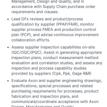
Management, Design and Quality, and in
accordance with Supply Chain purchase order
requirements and clauses.
Lead DFx reviews and product/process
qualification by supplier (PPAP/FAIR), monitor
supplier process FMEA and production control
plan (PCP), and advise continuous improvement
collaboration efforts.
Assess supplier inspection capabilities on-site
(IQC/OQC/IPQC). Assist in generating appropriate
inspection plans, conduct measurement method
evaluation and correlation studies, and assess any
inspection and process capability studies
provided by suppliers (Cpk, Ppk, Gage R&R)
Evaluate Axon and supplier engineering drawings,
specifications, special processes and related
purchasing requirements for processes, product
fabrication and inspection plans, and
communicate/coordinate acceptance with Axon
Design, Manufacturing and Quality.