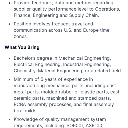
Provide feedback, data and metrics regarding
supplier quality performance level to Operations,
Finance, Engineering and Supply Chain.
Position involves frequent travel and
communication across U.S. and Europe time
zones.
What You Bring
Bachelor’s degree in Mechanical Engineering,
Electrical Engineering, Industrial Engineering,
Chemistry, Material Engineering, or a related field.
Minimum of 5 years of experience in
manufacturing mechanical parts, including cast
metal parts, molded rubber or plastic parts, cast
ceramic parts, machined and stamped parts,
PCBA assembly processes, and final assembly
box builds.
Knowledge of quality management system
requirements, including ISO9001, AS9100,