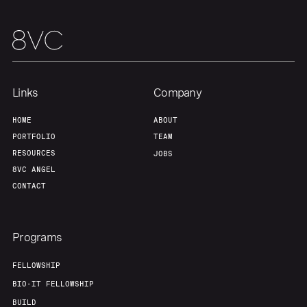
Links
Company
HOME
ABOUT
PORTFOLIO
TEAM
RESOURCES
JOBS
8VC ANGEL
CONTACT
Programs
FELLOWSHIP
BIO-IT FELLOWSHIP
BUILD