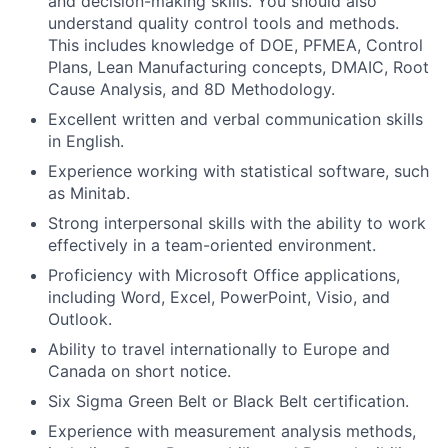
and decision-making skills. You should also
understand quality control tools and methods.
This includes knowledge of DOE, PFMEA, Control
Plans, Lean Manufacturing concepts, DMAIC, Root
Cause Analysis, and 8D Methodology.
Excellent written and verbal communication skills
in English.
Experience working with statistical software, such
as Minitab.
Strong interpersonal skills with the ability to work
effectively in a team-oriented environment.
Proficiency with Microsoft Office applications,
including Word, Excel, PowerPoint, Visio, and
Outlook.
Ability to travel internationally to Europe and
Canada on short notice.
Six Sigma Green Belt or Black Belt certification.
Experience with measurement analysis methods,