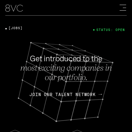
[JOBS]
STATUS: OPEN
Get introduced to the
most exciting companies in
our portfolio.
JOIN OUR TALENT NETWORK