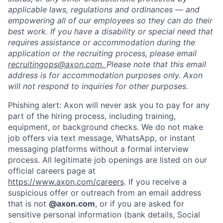
applicable laws, regulations and ordinances — and
empowering all of our employees so they can do their
best work. If you have a disability or special need that
requires assistance or accommodation during the
application or the recruiting process, please email
recruitingops@axon.com.
Please note that this email
address is for accommodation purposes only. Axon
will not respond to inquiries for other purposes.
Phishing alert: Axon will never ask you to pay for any
part of the hiring process, including training,
equipment, or background checks. We do not make
job offers via text message, WhatsApp, or instant
messaging platforms without a formal interview
process. All legitimate job openings are listed on our
Home
Resources
official careers page at
https://www.axon.com/careers
. If you receive a
suspicious offer or outreach from an email address
Portfolio
Fellowship
that is not
@axon.com
, or if you are asked for
sensitive personal information (bank details, Social