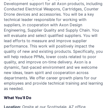
Development support for all Axon products, including
Conducted Electrical Weapons, Cartridges, Counter
Drone devices and accessories. You will be a key
technical leader responsible for working with
suppliers, in cooperation with Axon Design
Engineering, Supplier Quality and Supply Chain. You
will evaluate and select qualified suppliers. You will
lead efforts to measure and improve supplier
performance. This work will positively impact the
quality of new and existing products. Specifically, you
will help reduce PPMs, lower costs related to poor
quality, and improve on-time delivery. Axon is a
dynamic, fast-paced environment and we welcome
new ideas, team spirit and cooperation across
departments. We offer career growth plans for our
employees and provide technical training and learning
as needed.
What You’ll Do
Location:
Onsite at our Scottsdale, AZ office