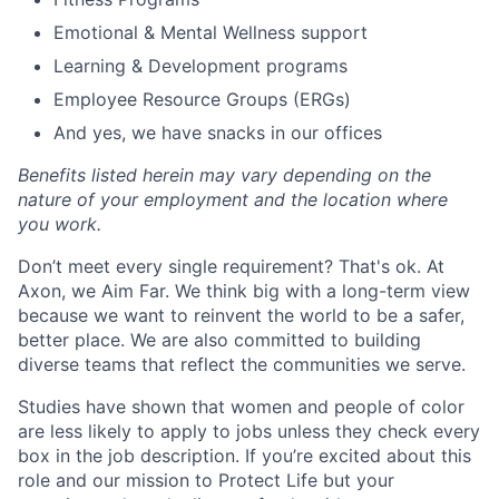
Emotional & Mental Wellness support
Learning & Development programs
Employee Resource Groups (ERGs)
And yes, we have snacks in our offices
Benefits listed herein may vary depending on the
nature of your employment and the location where
you work.
Don’t meet every single requirement? That's ok. At
Axon, we Aim Far. We think big with a long-term view
because we want to reinvent the world to be a safer,
better place. We are also committed to building
diverse teams that reflect the communities we serve.
Studies have shown that women and people of color
are less likely to apply to jobs unless they check every
box in the job description. If you’re excited about this
role and our mission to Protect Life but your