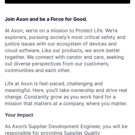
Join Axon and be a Force for Good.
At Axon, we’re on a mission to Protect Life. We’re
explorers, pursuing society’s most critical safety and
justice issues with our ecosystem of devices and
cloud software. Like our products, we work better
together. We connect with candor and care, seeking
out diverse perspectives from our customers,
communities and each other.
Life at Axon is fast-paced, challenging and
meaningful. Here, you’ll take ownership and drive real
change. Constantly grow as you work hard for a
mission that matters at a company where you matter.
Your Impact
As Axon’s Supplier Development Engineer, you will be
responsible for providing Supplier Quality