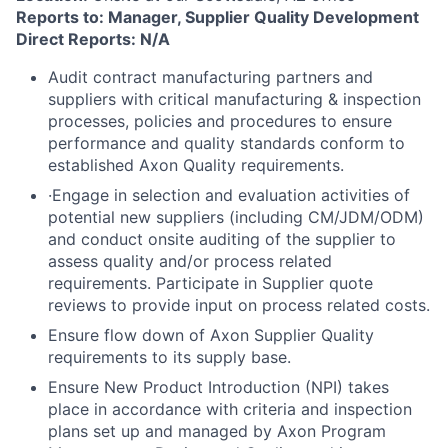
Reports to: Manager, Supplier Quality Development
Direct Reports: N/A
Audit contract manufacturing partners and
suppliers with critical manufacturing & inspection
processes, policies and procedures to ensure
performance and quality standards conform to
established Axon Quality requirements.
·Engage in selection and evaluation activities of
potential new suppliers (including CM/JDM/ODM)
and conduct onsite auditing of the supplier to
assess quality and/or process related
requirements. Participate in Supplier quote
reviews to provide input on process related costs.
Ensure flow down of Axon Supplier Quality
requirements to its supply base.
Ensure New Product Introduction (NPI) takes
place in accordance with criteria and inspection
plans set up and managed by Axon Program