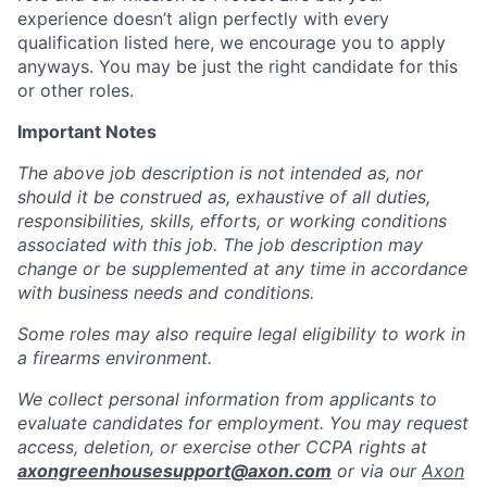
experience doesn’t align perfectly with every
qualification listed here, we encourage you to apply
anyways. You may be just the right candidate for this
or other roles.
Important Notes
The above job description is not intended as, nor
should it be construed as, exhaustive of all duties,
responsibilities, skills, efforts, or working conditions
associated with this job. The job description may
change or be supplemented at any time in accordance
with business needs and conditions.
Some roles may also require legal eligibility to work in
a firearms environment.
We collect personal information from applicants to
evaluate candidates for employment. You may request
access, deletion, or exercise other CCPA rights at
axongreenhousesupport@axon.com
or via our
Axon