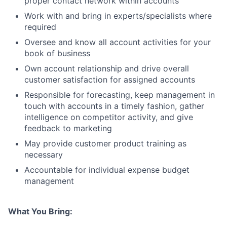
proper contact network within accounts
Work with and bring in experts/specialists where
required
Oversee and know all account activities for your
book of business
Own account relationship and drive overall
customer satisfaction for assigned accounts
Responsible for forecasting, keep management in
touch with accounts in a timely fashion, gather
intelligence on competitor activity, and give
feedback to marketing
May provide customer product training as
necessary
Accountable for individual expense budget
management
What You Bring: