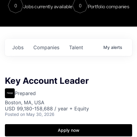
0
0
Jobs currently available
Portfolio companies
Jobs
Companies
Talent
My
alerts
Key Account Leader
Prepared
Boston, MA, USA
USD 99,180-158,688 / year + Equity
Posted
on May 30, 2026
Apply now