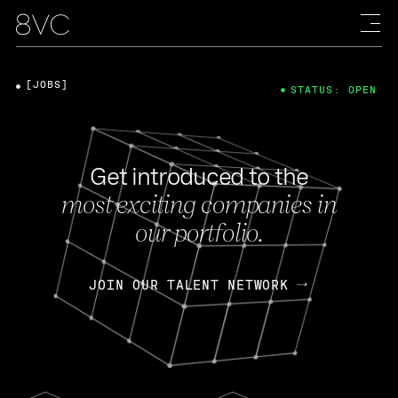
[JOBS]
STATUS: OPEN
Get introduced to the
most exciting companies in
our portfolio.
JOIN OUR TALENT NETWORK