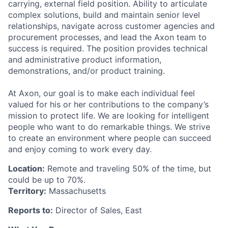
carrying, external field position. Ability to articulate
complex solutions, build and maintain senior level
relationships, navigate across customer agencies and
procurement processes, and lead the Axon team to
success is required. The position provides technical
and administrative product information,
demonstrations, and/or product training.
At Axon, our goal is to make each individual feel
valued for his or her contributions to the company’s
mission to protect life. We are looking for intelligent
people who want to do remarkable things. We strive
to create an environment where people can succeed
and enjoy coming to work every day.
Location:
Remote and traveling 50% of the time, but
could be up to 70%.
Territory:
Massachusetts
Reports to:
Director of Sales, East