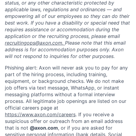
status, or any other characteristic protected by
applicable laws, regulations and ordinances — and
empowering all of our employees so they can do their
best work. If you have a disability or special need that
requires assistance or accommodation during the
application or the recruiting process, please email
recruitingops@axon.com.
Please note that this email
address is for accommodation purposes only. Axon
will not respond to inquiries for other purposes.
Phishing alert: Axon will never ask you to pay for any
part of the hiring process, including training,
equipment, or background checks. We do not make
job offers via text message, WhatsApp, or instant
messaging platforms without a formal interview
process. All legitimate job openings are listed on our
official careers page at
https://www.axon.com/careers
. If you receive a
suspicious offer or outreach from an email address
that is not
@axon.com
, or if you are asked for
sensitive personal information (bank details, Social