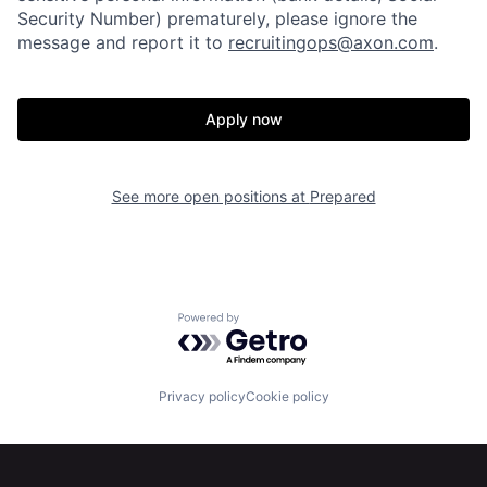
Security Number) prematurely, please ignore the
message and report it to
recruitingops@axon.com
.
Home
Resources
Apply now
Portfolio
Fellowship
See more open positions at
Prepared
About
Build
Our Thesis
Jobs
Powered by Getro.com
Team
Contact
Privacy policy
Cookie policy