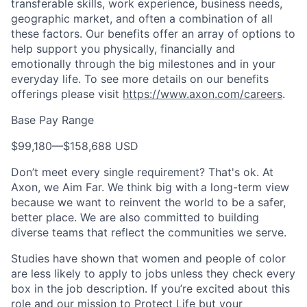
transferable skills, work experience, business needs,
geographic market, and often a combination of all
these factors. Our benefits offer an array of options to
help support you physically, financially and
emotionally through the big milestones and in your
everyday life. To see more details on our benefits
offerings please visit
https://www.axon.com/careers
.
Base Pay Range
$99,180
—
$158,688 USD
Don’t meet every single requirement? That's ok. At
Axon, we Aim Far. We think big with a long-term view
because we want to reinvent the world to be a safer,
better place. We are also committed to building
diverse teams that reflect the communities we serve.
Studies have shown that women and people of color
are less likely to apply to jobs unless they check every
box in the job description. If you’re excited about this
role and our mission to Protect Life but your