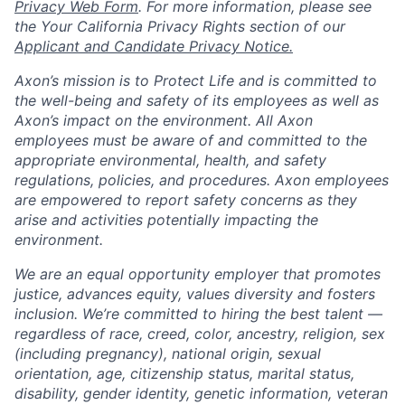
Privacy Web Form
. For more information, please see
the Your California Privacy Rights section of our
Applicant and Candidate Privacy Notice.
Axon’s mission is to Protect Life and is committed to
the well-being and safety of its employees as well as
Axon’s impact on the environment. All Axon
employees must be aware of and committed to the
appropriate environmental, health, and safety
regulations, policies, and procedures. Axon employees
are empowered to report safety concerns as they
arise and activities potentially impacting the
environment.
We are an equal opportunity employer that promotes
justice, advances equity, values diversity and fosters
inclusion. We’re committed to hiring the best talent —
regardless of race, creed, color, ancestry, religion, sex
(including pregnancy), national origin, sexual
orientation, age, citizenship status, marital status,
disability, gender identity, genetic information, veteran