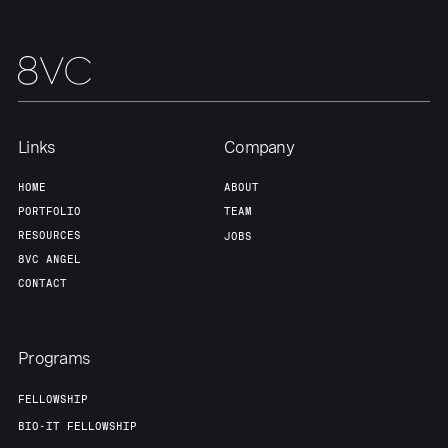
Links
Company
HOME
ABOUT
PORTFOLIO
TEAM
RESOURCES
JOBS
8VC ANGEL
CONTACT
Programs
FELLOWSHIP
BIO-IT FELLOWSHIP