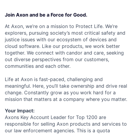
Join Axon and be a Force for Good.
At Axon, we’re on a mission to Protect Life. We’re
explorers, pursuing society’s most critical safety and
justice issues with our ecosystem of devices and
cloud software. Like our products, we work better
together. We connect with candor and care, seeking
out diverse perspectives from our customers,
communities and each other.
Life at Axon is fast-paced, challenging and
meaningful. Here, you’ll take ownership and drive real
change. Constantly grow as you work hard for a
mission that matters at a company where you matter.
Your Impact:
Axons Key Account Leader for Top 1200 are
responsible for selling Axon products and services to
our law enforcement agencies. This is a quota