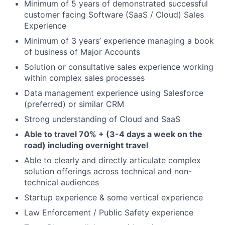
Minimum of 5 years of demonstrated successful
customer facing Software (SaaS / Cloud) Sales
Experience
Minimum of 3 years’ experience managing a book
of business of Major Accounts
Solution or consultative sales experience working
within complex sales processes
Data management experience using Salesforce
(preferred) or similar CRM
Strong understanding of Cloud and SaaS
Able to travel 70% + (3-4 days a week on the
road) including overnight travel
Able to clearly and directly articulate complex
solution offerings across technical and non-
technical audiences
Startup experience & some vertical experience
Law Enforcement / Public Safety experience