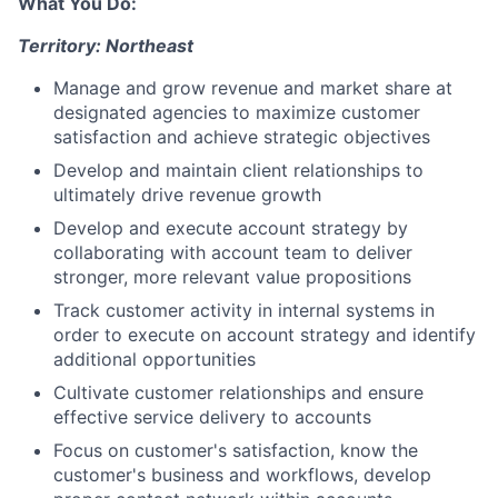
What You Do:
Territory: Northeast
Manage and grow revenue and market share at
designated agencies to maximize customer
satisfaction and achieve strategic objectives
Develop and maintain client relationships to
ultimately drive revenue growth
Develop and execute account strategy by
collaborating with account team to deliver
stronger, more relevant value propositions
Track customer activity in internal systems in
order to execute on account strategy and identify
additional opportunities
Cultivate customer relationships and ensure
effective service delivery to accounts
Focus on customer's satisfaction, know the
customer's business and workflows, develop