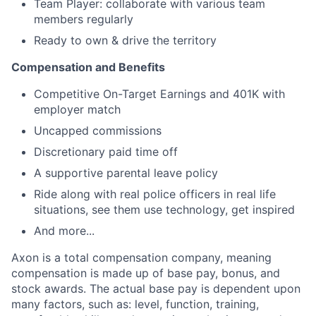
Team Player: collaborate with various team
members regularly
Ready to own & drive the territory
Compensation and Benefits
Competitive On-Target Earnings and 401K with
employer match
Uncapped commissions
Discretionary paid time off
A supportive parental leave policy
Ride along with real police officers in real life
situations, see them use technology, get inspired
And more...
Axon is a total compensation company, meaning
compensation is made up of base pay, bonus, and
stock awards. The actual base pay is dependent upon
many factors, such as: level, function, training,