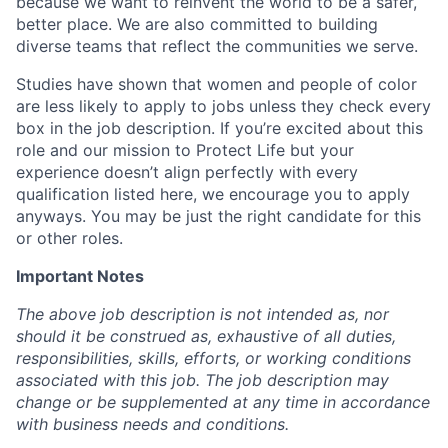
because we want to reinvent the world to be a safer,
better place. We are also committed to building
diverse teams that reflect the communities we serve.
Studies have shown that women and people of color
are less likely to apply to jobs unless they check every
box in the job description. If you’re excited about this
role and our mission to Protect Life but your
experience doesn’t align perfectly with every
qualification listed here, we encourage you to apply
anyways. You may be just the right candidate for this
or other roles.
Important Notes
The above job description is not intended as, nor
should it be construed as, exhaustive of all duties,
responsibilities, skills, efforts, or working conditions
associated with this job. The job description may
change or be supplemented at any time in accordance
with business needs and conditions.