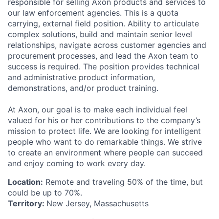
responsible for selling Axon products and services to
our law enforcement agencies. This is a quota
carrying, external field position. Ability to articulate
complex solutions, build and maintain senior level
relationships, navigate across customer agencies and
procurement processes, and lead the Axon team to
success is required. The position provides technical
and administrative product information,
demonstrations, and/or product training.
At Axon, our goal is to make each individual feel
valued for his or her contributions to the company’s
mission to protect life. We are looking for intelligent
people who want to do remarkable things. We strive
to create an environment where people can succeed
and enjoy coming to work every day.
Location:
Remote and traveling 50% of the time, but
could be up to 70%.
Territory:
New Jersey, Massachusetts