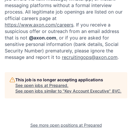
messaging platforms without a formal interview
process. All legitimate job openings are listed on our
official careers page at
https://www.axon.com/careers
. If you receive a
suspicious offer or outreach from an email address
that is not
@axon.com
, or if you are asked for
sensitive personal information (bank details, Social
Security Number) prematurely, please ignore the
message and report it to
recruitingops@axon.com
.
This job is no longer accepting applications
See open jobs at
Prepared
.
See open jobs similar to "
Key Account Executive
"
8VC
.
Home
Resources
Portfolio
Fellowship
See more open positions at
Prepared