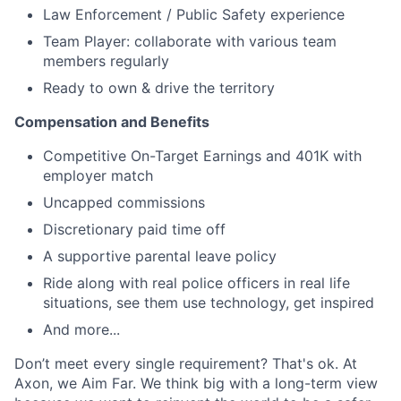
Law Enforcement / Public Safety experience
Team Player: collaborate with various team
members regularly
Ready to own & drive the territory
Compensation and Benefits
Competitive On-Target Earnings and 401K with
employer match
Uncapped commissions
Discretionary paid time off
A supportive parental leave policy
Ride along with real police officers in real life
situations, see them use technology, get inspired
And more...
Don’t meet every single requirement? That's ok. At
Axon, we Aim Far. We think big with a long-term view