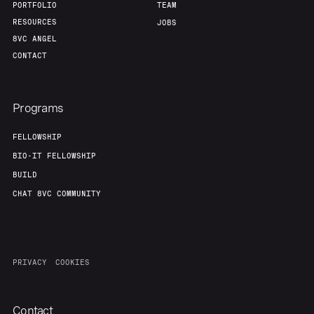
PORTFOLIO
TEAM
RESOURCES
JOBS
8VC ANGEL
CONTACT
Programs
FELLOWSHIP
BIO-IT FELLOWSHIP
BUILD
CHAT 8VC COMMUNITY
PRIVACY
COOKIES
Contact