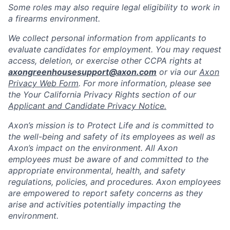
Some roles may also require legal eligibility to work in
a firearms environment.
We collect personal information from applicants to
evaluate candidates for employment. You may request
access, deletion, or exercise other CCPA rights at
axongreenhousesupport@axon.com
or via our
Axon
Privacy Web Form
. For more information, please see
the Your California Privacy Rights section of our
Applicant and Candidate Privacy Notice.
Axon’s mission is to Protect Life and is committed to
the well-being and safety of its employees as well as
Axon’s impact on the environment. All Axon
employees must be aware of and committed to the
appropriate environmental, health, and safety
regulations, policies, and procedures. Axon employees
are empowered to report safety concerns as they
arise and activities potentially impacting the
environment.