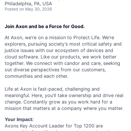
Philadelphia, PA, USA
Posted
on May 30, 2026
Join Axon and be a Force for Good.
At Axon, we’re on a mission to Protect Life. We’re
explorers, pursuing society’s most critical safety and
justice issues with our ecosystem of devices and
cloud software. Like our products, we work better
together. We connect with candor and care, seeking
out diverse perspectives from our customers,
communities and each other.
Life at Axon is fast-paced, challenging and
meaningful. Here, you’ll take ownership and drive real
change. Constantly grow as you work hard for a
mission that matters at a company where you matter.
Your Impact:
Axons Key Account Leader for Top 1200 are