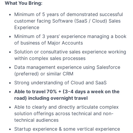
What You Bring:
Minimum of 5 years of demonstrated successful
customer facing Software (SaaS / Cloud) Sales
Experience
Minimum of 3 years’ experience managing a book
of business of Major Accounts
Solution or consultative sales experience working
within complex sales processes
Data management experience using Salesforce
(preferred) or similar CRM
Strong understanding of Cloud and SaaS
Able to travel 70% + (3-4 days a week on the
road) including overnight travel
Able to clearly and directly articulate complex
solution offerings across technical and non-
technical audiences
Startup experience & some vertical experience