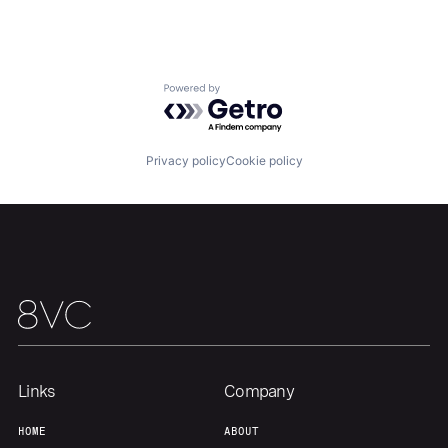
About
Build
Powered by Getro.com
Our Thesis
Jobs
Privacy policy
Cookie policy
Team
Contact
Links
Company
HOME
ABOUT