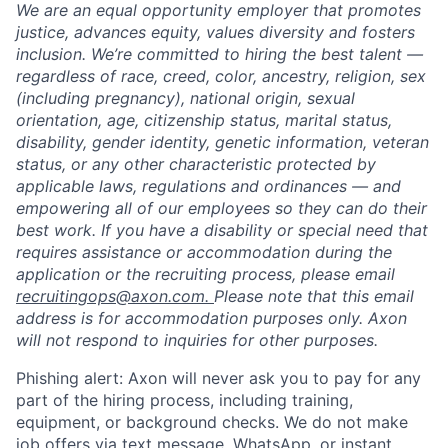
We are an equal opportunity employer that promotes
justice, advances equity, values diversity and fosters
inclusion. We’re committed to hiring the best talent —
regardless of race, creed, color, ancestry, religion, sex
(including pregnancy), national origin, sexual
orientation, age, citizenship status, marital status,
disability, gender identity, genetic information, veteran
status, or any other characteristic protected by
applicable laws, regulations and ordinances — and
empowering all of our employees so they can do their
best work. If you have a disability or special need that
requires assistance or accommodation during the
application or the recruiting process, please email
recruitingops@axon.com.
Please note that this email
address is for accommodation purposes only. Axon
will not respond to inquiries for other purposes.
Phishing alert: Axon will never ask you to pay for any
part of the hiring process, including training,
equipment, or background checks. We do not make
job offers via text message, WhatsApp, or instant