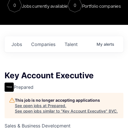
0
0
Jobs currently available
Portfolio companies
Jobs
Companies
Talent
My
alerts
Key Account Executive
Prepared
This job is no longer accepting applications
See open jobs at
Prepared
.
See open jobs similar to "
Key Account Executive
"
8VC
.
Sales & Business Development