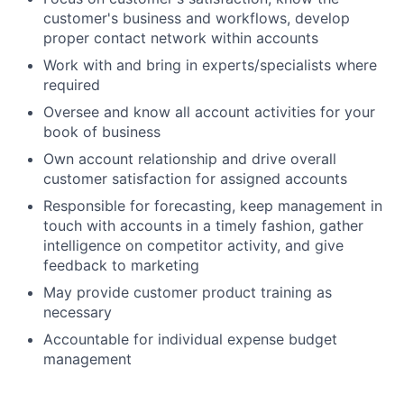
customer's business and workflows, develop
proper contact network within accounts
Work with and bring in experts/specialists where
required
Oversee and know all account activities for your
book of business
Own account relationship and drive overall
customer satisfaction for assigned accounts
Responsible for forecasting, keep management in
touch with accounts in a timely fashion, gather
intelligence on competitor activity, and give
feedback to marketing
May provide customer product training as
necessary
Accountable for individual expense budget
management