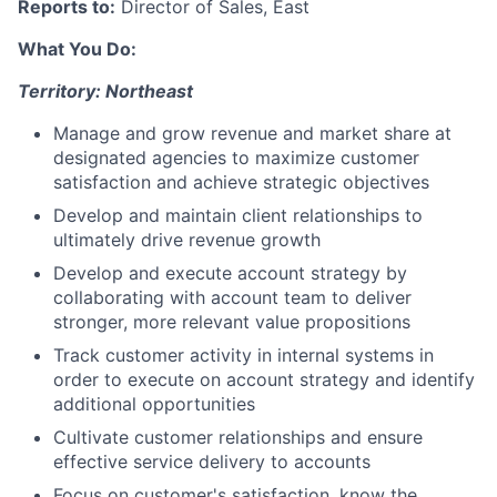
Reports to:
Director of Sales, East
What You Do:
Territory: Northeast
Manage and grow revenue and market share at
designated agencies to maximize customer
satisfaction and achieve strategic objectives
Develop and maintain client relationships to
ultimately drive revenue growth
Develop and execute account strategy by
collaborating with account team to deliver
stronger, more relevant value propositions
Track customer activity in internal systems in
order to execute on account strategy and identify
additional opportunities
Cultivate customer relationships and ensure
effective service delivery to accounts
Focus on customer's satisfaction, know the