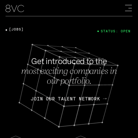
[JOBS]
STATUS: OPEN
Get introduced to the
most exciting companies in
our portfolio.
JOIN OUR TALENT NETWORK