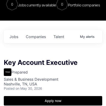
0
0
Jobs currently available
Portfolio companies
Jobs
Companies
Talent
My
alerts
Key Account Executive
Prepared
Sales & Business Development
Nashville, TN, USA
Posted
on May 30, 2026
Apply now