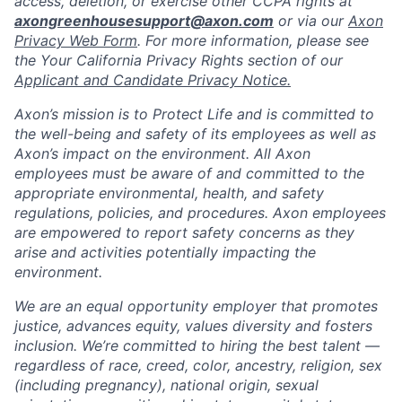
access, deletion, or exercise other CCPA rights at
axongreenhousesupport@axon.com
or via our
Axon
Privacy Web Form
. For more information, please see
the Your California Privacy Rights section of our
Applicant and Candidate Privacy Notice.
Axon’s mission is to Protect Life and is committed to
the well-being and safety of its employees as well as
Axon’s impact on the environment. All Axon
employees must be aware of and committed to the
appropriate environmental, health, and safety
regulations, policies, and procedures. Axon employees
are empowered to report safety concerns as they
arise and activities potentially impacting the
environment.
We are an equal opportunity employer that promotes
justice, advances equity, values diversity and fosters
inclusion. We’re committed to hiring the best talent —
regardless of race, creed, color, ancestry, religion, sex
(including pregnancy), national origin, sexual