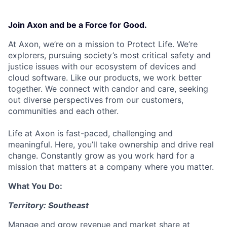
Join Axon and be a Force for Good.
At Axon, we’re on a mission to Protect Life. We’re
explorers, pursuing society’s most critical safety and
justice issues with our ecosystem of devices and
cloud software. Like our products, we work better
together. We connect with candor and care, seeking
out diverse perspectives from our customers,
communities and each other.
Life at Axon is fast-paced, challenging and
meaningful. Here, you’ll take ownership and drive real
change. Constantly grow as you work hard for a
mission that matters at a company where you matter.
What You Do:
Territory: Southeast
Manage and grow revenue and market share at