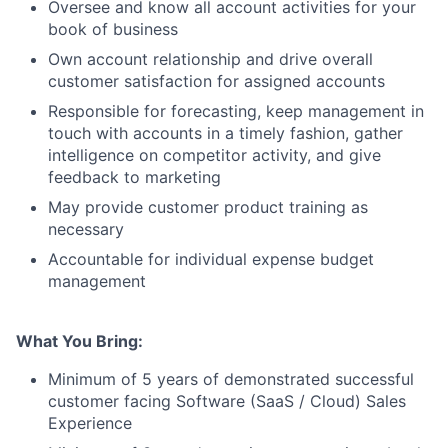
Oversee and know all account activities for your
book of business
Own account relationship and drive overall
customer satisfaction for assigned accounts
Responsible for forecasting, keep management in
touch with accounts in a timely fashion, gather
intelligence on competitor activity, and give
feedback to marketing
May provide customer product training as
necessary
Accountable for individual expense budget
management
What You Bring:
Minimum of 5 years of demonstrated successful
customer facing Software (SaaS / Cloud) Sales
Experience