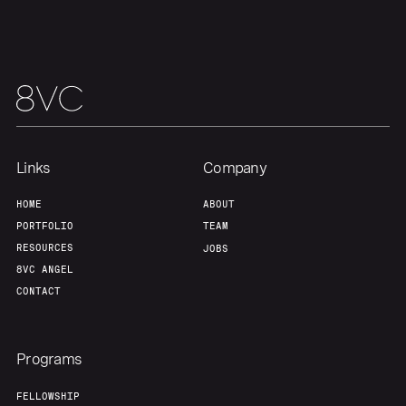
Team
Contact
Links
Company
HOME
ABOUT
PORTFOLIO
TEAM
RESOURCES
JOBS
8VC ANGEL
CONTACT
Programs
FELLOWSHIP