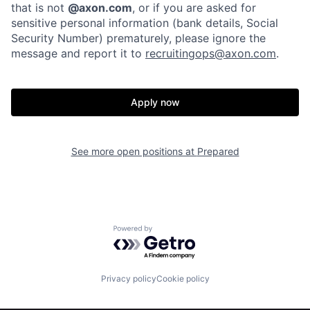
that is not
@axon.com
, or if you are asked for
sensitive personal information (bank details, Social
Security Number) prematurely, please ignore the
message and report it to
recruitingops@axon.com
.
Apply now
Home
Resources
See more open positions at
Prepared
Portfolio
Fellowship
Powered by Getro.com
About
Build
Privacy policy
Cookie policy
Our Thesis
Jobs