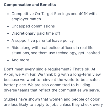
Compensation and Benefits
Competitive On-Target Earnings and 401K with
employer match
Uncapped commissions
Discretionary paid time off
A supportive parental leave policy
Ride along with real police officers in real life
situations, see them use technology, get inspired
And more...
Don’t meet every single requirement? That's ok. At
Axon, we Aim Far. We think big with a long-term view
because we want to reinvent the world to be a safer,
better place. We are also committed to building
diverse teams that reflect the communities we serve.
Studies have shown that women and people of color
are less likely to apply to jobs unless they check every