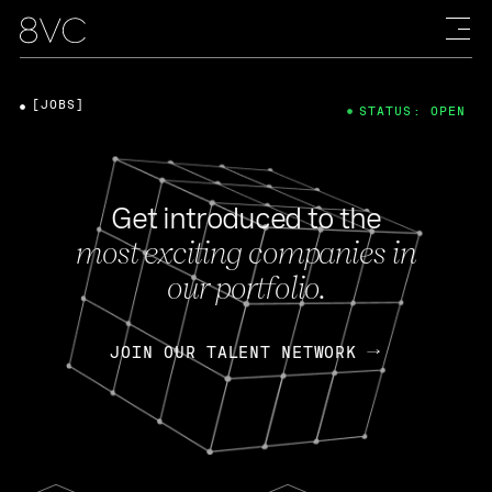
[JOBS]
STATUS: OPEN
Get introduced to the
most exciting companies in
our portfolio.
JOIN OUR TALENT NETWORK