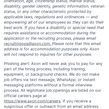
orientation, age, citizenship status, marital status,
disability, gender identity, genetic information, veteran
status, or any other characteristic protected by
applicable laws, regulations and ordinances — and
empowering all of our employees so they can do their
best work. If you have a disability or special need that
requires assistance or accommodation during the
application or the recruiting process, please email
recruitingops@axon.com.
Please note that this email
address is for accommodation purposes only. Axon
will not respond to inquiries for other purposes.
Phishing alert: Axon will never ask you to pay for any
part of the hiring process, including training,
equipment, or background checks. We do not make
job offers via text message, WhatsApp, or instant
messaging platforms without a formal interview
process. All legitimate job openings are listed on our
official careers page at
https://www.axon.com/careers
. If you receive a
suspicious offer or outreach from an email address