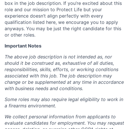
box in the job description. If you’re excited about this
role and our mission to Protect Life but your
experience doesn’t align perfectly with every
qualification listed here, we encourage you to apply
anyways. You may be just the right candidate for this
or other roles.
Important Notes
The above job description is not intended as, nor
should it be construed as, exhaustive of all duties,
responsibilities, skills, efforts, or working conditions
associated with this job. The job description may
change or be supplemented at any time in accordance
with business needs and conditions.
Some roles may also require legal eligibility to work in
a firearms environment.
We collect personal information from applicants to
evaluate candidates for employment. You may request