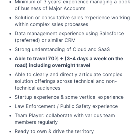
Minimum of 3 years’ experience managing a book
of business of Major Accounts
Solution or consultative sales experience working
within complex sales processes
Data management experience using Salesforce
(preferred) or similar CRM
Strong understanding of Cloud and SaaS
Able to travel 70% + (3-4 days a week on the
road) including overnight travel
Able to clearly and directly articulate complex
solution offerings across technical and non-
technical audiences
Startup experience & some vertical experience
Law Enforcement / Public Safety experience
Team Player: collaborate with various team
members regularly
Ready to own & drive the territory