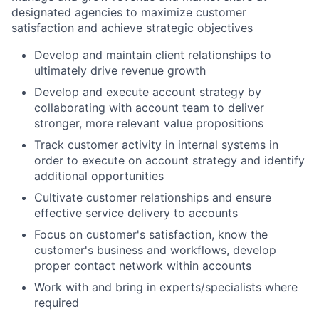
designated agencies to maximize customer
satisfaction and achieve strategic objectives
Develop and maintain client relationships to
ultimately drive revenue growth
Develop and execute account strategy by
collaborating with account team to deliver
stronger, more relevant value propositions
Track customer activity in internal systems in
order to execute on account strategy and identify
additional opportunities
Cultivate customer relationships and ensure
effective service delivery to accounts
Focus on customer's satisfaction, know the
customer's business and workflows, develop
proper contact network within accounts
Work with and bring in experts/specialists where
required