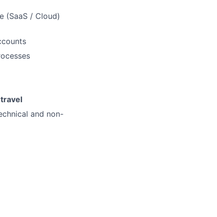
e (SaaS / Cloud)
ccounts
rocesses
M
travel
technical and non-