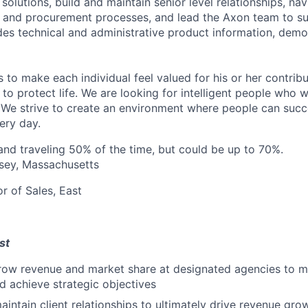
solutions, build and maintain senior level relationships, na
and procurement processes, and lead the Axon team to suc
des technical and administrative product information, demo
s to make each individual feel valued for his or her contribu
to protect life. We are looking for intelligent people who 
 We strive to create an environment where people can suc
ery day.
d traveling 50% of the time, but could be up to 70%.
sey, Massachusetts
r of Sales, East
st
ow revenue and market share at designated agencies to 
nd achieve strategic objectives
intain client relationships to ultimately drive revenue gro