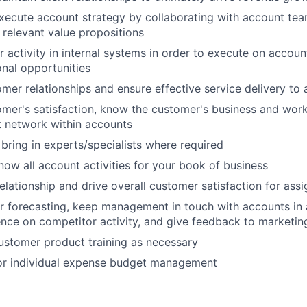
ecute account strategy by collaborating with account tea
 relevant value propositions
 activity in internal systems in order to execute on accoun
onal opportunities
omer relationships and ensure effective service delivery to
mer's satisfaction, know the customer's business and wor
t network within accounts
bring in experts/specialists where required
ow all account activities for your book of business
lationship and drive overall customer satisfaction for ass
r forecasting, keep management in touch with accounts in a
gence on competitor activity, and give feedback to marketin
ustomer product training as necessary
or individual expense budget management