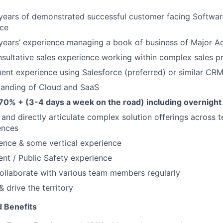
years of demonstrated successful customer facing Softwar
nce
years’ experience managing a book of business of Major A
nsultative sales experience working within complex sales p
nt experience using Salesforce (preferred) or similar CR
tanding of Cloud and SaaS
 70% + (3-4 days a week on the road) including overnight 
y and directly articulate complex solution offerings across 
ences
ence & some vertical experience
nt / Public Safety experience
ollaborate with various team members regularly
 drive the territory
 Benefits