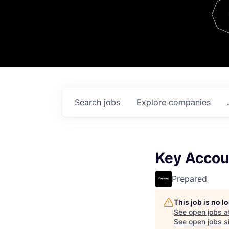
Team
Contact
Search
jobs
Explore
companies
Key Accou
Prepared
This job is no 
See open jobs a
See open jobs si