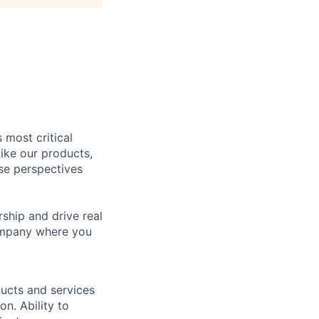
 most critical
ike our products,
se perspectives
rship and drive real
company where you
ucts and services
on. Ability to