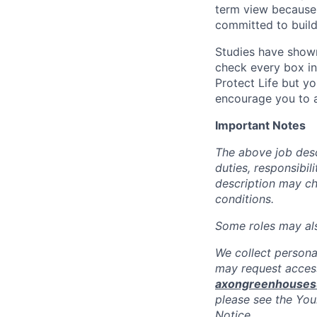
term view because 
committed to build
Studies have shown
check every box in 
Protect Life but yo
encourage you to a
Important Notes
The above job descr
duties, responsibili
description may c
conditions.
Some roles may also
We collect persona
may request access
axongreenhouse
please see the You
Notice.