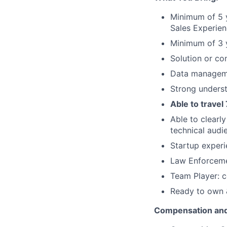
Minimum of 5 
Sales Experie
Minimum of 3 
Solution or co
Data manageme
Strong unders
Able to travel
Able to clearl
technical audi
Startup experi
Law Enforceme
Team Player: c
Ready to own &
Compensation and