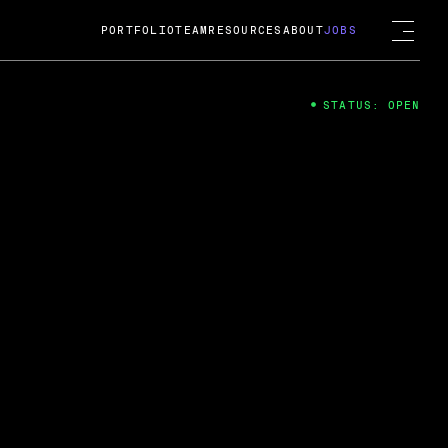
PORTFOLIO
TEAM
RESOURCES
ABOUT
JOBS
STATUS: OPEN
4
ng Guard; A
ts acquisition by Cox
USD.
 2024
 Fireside Chat