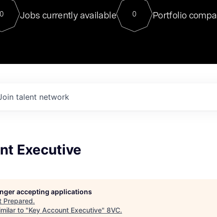
For our final Chat8VC of 2023, 
Jobs currently available
Portfolio compa
0
0
Director of Generative AI and LLM
sits at a very compelling vantage point in
to NVIDIA, he was a serial entrepreneur, classical ML
PhD, and researcher by training who worked on many
interesting applied AI projects at places like Gigster and
played key roles in the enterprise-wide AI
tr
Join talent network
nt Executive
longer accepting applications
t
Prepared
.
milar to "
Key Account Executive
"
8VC
.