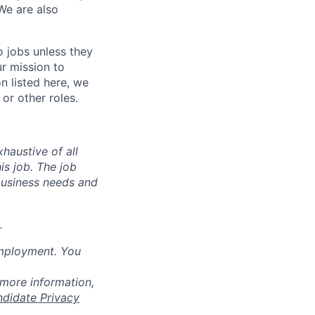
We are also
o jobs unless they
ur mission to
on listed here, we
or other roles.
haustive of all
his job. The job
business needs and
.
employment. You
 more information,
ndidate Privacy