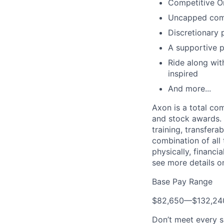
Competitive O
Uncapped com
Discretionary 
A supportive p
Ride along with
inspired
And more...
Axon is a total c
and stock awards. 
training, transfera
combination of all 
physically, financi
see more details on
Base Pay Range
$82,650
—
$132,2
Don’t meet every s