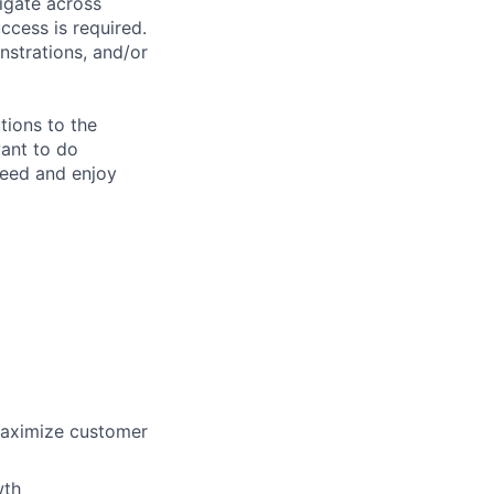
vigate across
cess is required.
nstrations, and/or
tions to the
want to do
ceed and enjoy
maximize customer
wth