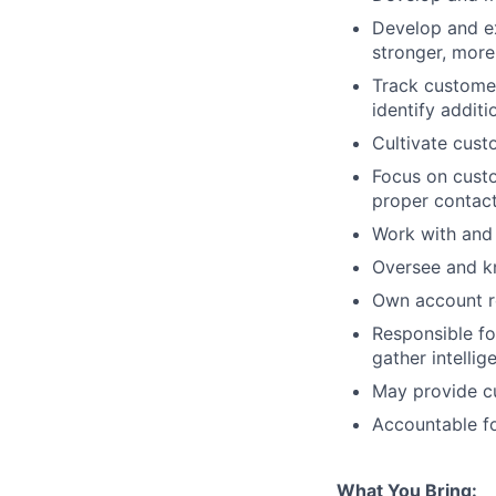
Develop and ex
stronger, more
Track customer
identify additi
Cultivate cust
Focus on custo
proper contac
Work with and 
Oversee and kn
Own account re
Responsible fo
gather intelli
May provide c
Accountable f
What You Bring: