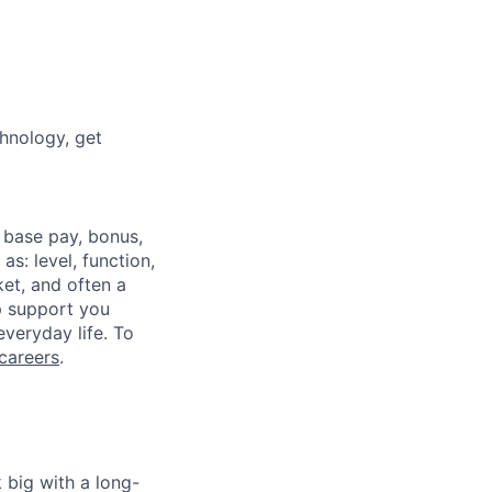
chnology, get
 base pay, bonus,
s: level, function,
ket, and often a
lp support you
everyday life. To
careers
.
 big with a long-