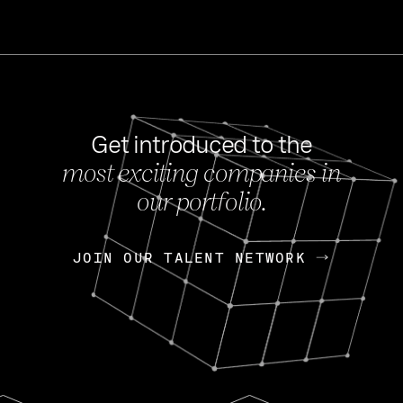
Get introduced to the
most exciting companies in
s
our portfolio.
NEWS
FEB 27, 202
OpenGov: A Changi
Continuing Mission
p
JOIN OUR TALENT NETWORK
JOIN OUR TALENT NETWORK
Today, OpenGov announced i
Enterprises for $1.8 billion 
INTERVIEW
FEB 7,
Nik Spirin (NVIDIA)