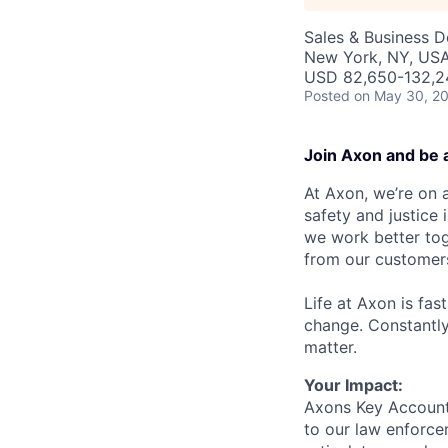
Sales & Business 
New York, NY, US
USD 82,650-132,24
Posted
on May 30, 2
Join Axon and be 
At Axon, we’re on a
safety and justice
we work better tog
from our customer
Life at Axon is fas
change. Constantl
matter.
Your Impact:
Axons Key Account 
to our law enforcem