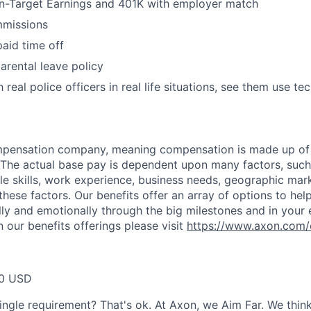
n-Target Earnings and 401K with employer match
missions
paid time off
arental leave policy
 real police officers in real life situations, see them use te
ompensation company, meaning compensation is made up of
The actual base pay is dependent upon many factors, such a
ble skills, work experience, business needs, geographic mar
these factors. Our benefits offer an array of options to he
ally and emotionally through the big milestones and in your 
 our benefits offerings please visit
https://www.axon.com/
40 USD
ingle requirement? That's ok. At Axon, we Aim Far. We think