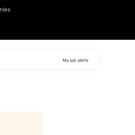
we hosted Dr. Nik Spirin,
nies
Ops at NVIDIA. He
 this role. Prior
ansformations of Canon, Dentsu, and Vodafone.
My
job
alerts