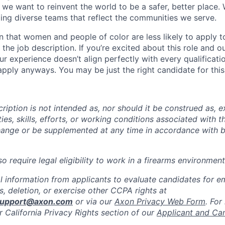
we want to reinvent the world to be a safer, better place. 
ing diverse teams that reflect the communities we serve.
 that women and people of color are less likely to apply t
the job description. If you’re excited about this role and o
ur experience doesn’t align perfectly with every qualificati
pply anyways. You may be just the right candidate for this 
iption is not intended as, nor should it be construed as, ex
ties, skills, efforts, or working conditions associated with t
hange or be supplemented at any time in accordance with 
 require legal eligibility to work in a firearms environment
l information from applicants to evaluate candidates for 
, deletion, or exercise other CCPA rights at
support@axon.com
or via our
Axon Privacy Web Form
. For
r California Privacy Rights section of our
Applicant and Ca