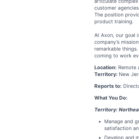
articulate complex 
customer agencies 
The position provi
product training.
At Axon, our goal i
company’s mission 
remarkable things.
coming to work ev
Location:
Remote an
Territory:
New Jer
Reports to:
Directo
What You Do:
Territory: Northea
Manage and gr
satisfaction a
Develop and ma