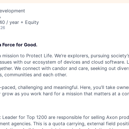
Development
A
0 / year + Equity
026
a Force for Good.
 mission to Protect Life. We’re explorers, pursuing society’s
 issues with our ecosystem of devices and cloud software. L
ether. We connect with candor and care, seeking out diver
s, communities and each other.
t-paced, challenging and meaningful. Here, you’ll take owne
y grow as you work hard for a mission that matters at a 
Leader for Top 1200 are responsible for selling Axon prod
ent agencies. This is a quota carrying, external field positi