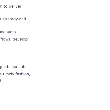
m to deliver
t strategy and
 accounts
kflows, develop
igned accounts
 timely fashion,
g