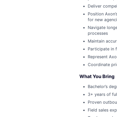
Deliver compel
Position Axon’
for new agenc
Navigate longe
processes
Maintain accura
Participate in 
Represent Axon
Coordinate pri
What You Bring
Bachelor’s deg
3+ years of fu
Proven outboun
Field sales ex