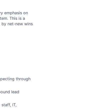
avy emphasis on
tem. This is a
ed by net-new wins
specting through
bound lead
taff, IT,