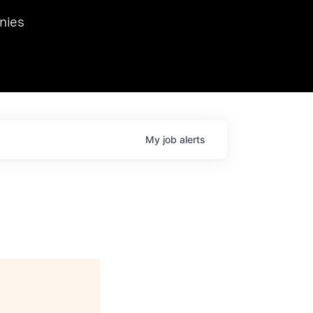
we hosted Dr. Nik Spirin,
nies
Ops at NVIDIA. He
 this role. Prior
ansformations of Canon, Dentsu, and Vodafone.
My
job
alerts