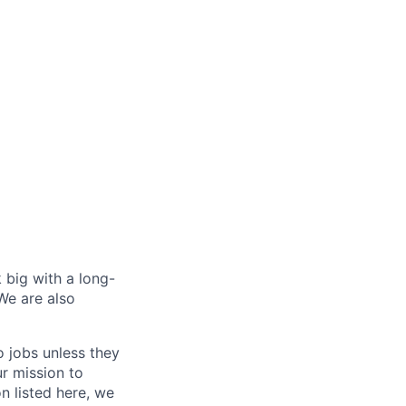
 big with a long-
We are also
o jobs unless they
ur mission to
on listed here, we