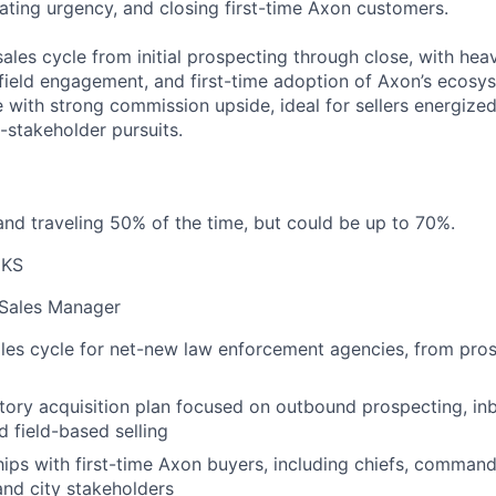
ating urgency, and closing first-time Axon customers.
 sales cycle from initial prospecting through close, with he
 field engagement, and first-time adoption of Axon’s ecosys
e with strong commission upside, ideal for sellers energiz
-stakeholder pursuits.
nd traveling 50% of the time, but could be up to 70%.
 KS
 Sales Manager
ales cycle for net-new law enforcement agencies, from pro
itory acquisition plan focused on outbound prospecting, in
d field-based selling
hips with first-time Axon buyers, including chiefs, command s
nd city stakeholders