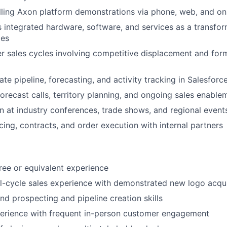
ling Axon platform demonstrations via phone, web, and ons
s integrated hardware, software, and services as a transfor
ies
r sales cycles involving competitive displacement and fo
te pipeline, forecasting, and activity tracking in Salesforc
forecast calls, territory planning, and ongoing sales enable
 at industry conferences, trade shows, and regional event
cing, contracts, and order execution with internal partners
ree or equivalent experience
ll-cycle sales experience with demonstrated new logo acqu
d prospecting and pipeline creation skills
perience with frequent in-person customer engagement