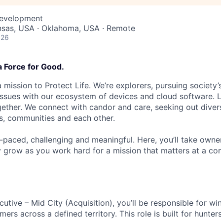
Development
ansas, USA · Oklahoma, USA · Remote
026
a Force for Good.
 mission to Protect Life. We’re explorers, pursuing society’s
 issues with our ecosystem of devices and cloud software. L
ether. We connect with candor and care, seeking out diver
s, communities and each other.
t-paced, challenging and meaningful. Here, you’ll take owne
y grow as you work hard for a mission that matters at a 
utive – Mid City (Acquisition), you’ll be responsible for w
rs across a defined territory. This role is built for hunter