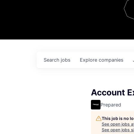
Team
Contact
Search
jobs
Explore
companies
Account Ex
Prepared
This job is no 
See open jobs a
See open jobs si