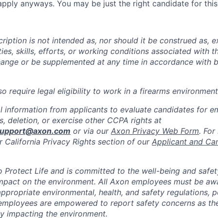
pply anyways. You may be just the right candidate for this 
iption is not intended as, nor should it be construed as, ex
ties, skills, efforts, or working conditions associated with t
hange or be supplemented at any time in accordance with 
 require legal eligibility to work in a firearms environment
l information from applicants to evaluate candidates for 
, deletion, or exercise other CCPA rights at
support@axon.com
or via our
Axon Privacy Web Form
. For
r California Privacy Rights section of our
Applicant and Ca
to Protect Life and is committed to the well-being and safe
impact on the environment. All Axon employees must be aw
ppropriate environmental, health, and safety regulations, po
employees are empowered to report safety concerns as the
lly impacting the environment.