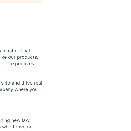
 most critical
ike our products,
se perspectives
rship and drive real
company where you
inning new law
s who thrive on