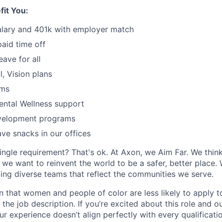
fit You:
alary and 401k with employer match
paid time off
eave for all
l, Vision plans
ams
ental Wellness support
velopment programs
ve snacks in our offices
ingle requirement? That's ok. At Axon, we Aim Far. We think
we want to reinvent the world to be a safer, better place. 
ing diverse teams that reflect the communities we serve.
 that women and people of color are less likely to apply t
the job description. If you’re excited about this role and o
ur experience doesn’t align perfectly with every qualificati