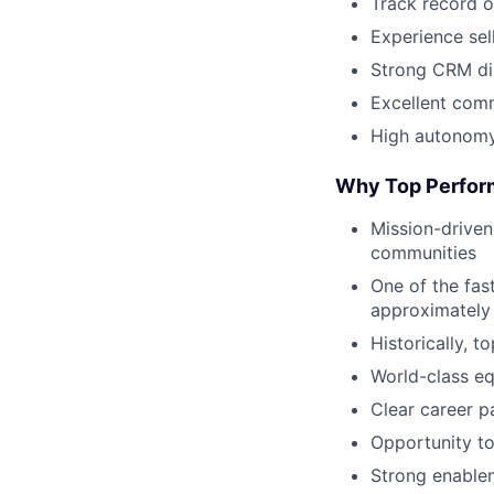
Track record o
Experience sel
Strong CRM dis
Excellent comm
High autonomy,
Why Top Perfor
Mission-driven
communities
One of the fas
approximately
Historically, 
World-class eq
Clear career p
Opportunity to
Strong enablem