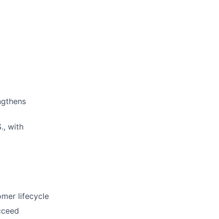
ngthens
., with
omer lifecycle
ucceed