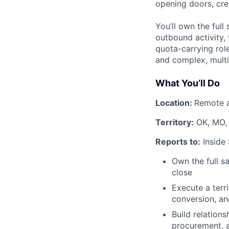
opening doors, cre
You’ll own the full
outbound activity,
quota-carrying rol
and complex, multi
What You’ll Do
Location:
Remote a
Territory:
OK, MO,
Reports to:
Inside
Own the full s
close
Execute a terr
conversion, an
Build relations
procurement, a