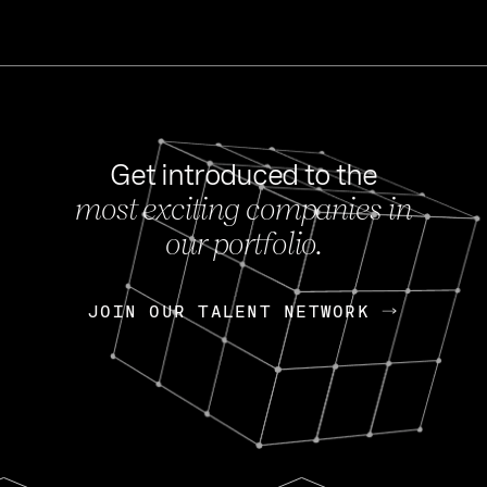
Get introduced to the
most exciting companies in
s
our portfolio.
NEWS
FEB 27, 202
OpenGov: A Changi
Continuing Mission
p
JOIN OUR TALENT NETWORK
JOIN OUR TALENT NETWORK
Today, OpenGov announced i
Enterprises for $1.8 billion 
INTERVIEW
FEB 7,
Nik Spirin (NVIDIA)