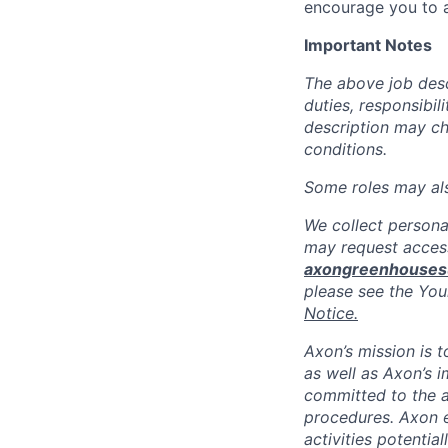
encourage you to a
Important Notes
The above job descr
duties, responsibili
description may c
conditions.
Some roles may also
We collect persona
may request access
axongreenhouse
please see the You
Notice.
Axon’s mission is 
as well as Axon’s 
committed to the a
procedures. Axon 
activities potentia