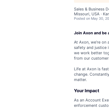
Sales & Business 
Missouri, USA · K
Posted
on May 30, 2
Join Axon and be 
At Axon, we’re on a
safety and justice
we work better tog
from our customer
Life at Axon is fas
change. Constantl
matter.
Your Impact
As an Account Exec
enforcement custome