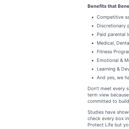
Benefits that Bene
Competitive s
Discretionary 
Paid parental l
Medical, Denta
Fitness Progr
Emotional & M
Learning & De
And yes, we ha
Don’t meet every s
term view because 
committed to build
Studies have shown
check every box in 
Protect Life but yo