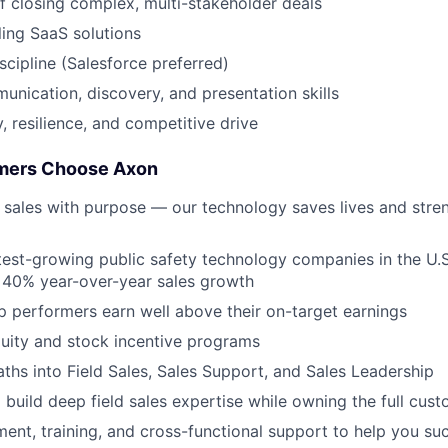
f closing complex, multi-stakeholder deals
ling SaaS solutions
cipline (Salesforce preferred)
unication, discovery, and presentation skills
 resilience, and competitive drive
mers Choose Axon
 sales with purpose — our technology saves lives and stre
test-growing public safety technology companies in the U.S
 40% year-over-year sales growth
top performers earn well above their on-target earnings
uity and stock incentive programs
aths into Field Sales, Sales Support, and Sales Leadership
 build deep field sales expertise while owning the full cust
ent, training, and cross-functional support to help you s