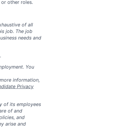
or other roles.
haustive of all
his job. The job
business needs and
.
employment. You
 more information,
ndidate Privacy
ty of its employees
are of and
licies, and
y arise and