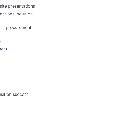
ite presentations
mational solution
rmal procurement
e
ment
s
isition success