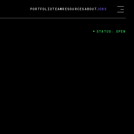
PORTFOLIO
TEAM
RESOURCES
ABOUT
JOBS
STATUS: OPEN
4
ng Guard; A
ts acquisition by Cox
USD.
 2024
 Fireside Chat