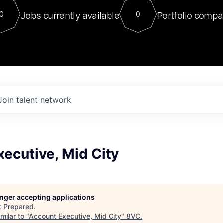
For our final Chat8VC of 2023, 
Jobs currently available
Portfolio compa
0
0
Director of Generative AI and LLM
sits at a very compelling vantage point in
to NVIDIA, he was a serial entrepreneur, classical ML
PhD, and researcher by training who worked on many
interesting applied AI projects at places like Gigster and
played key roles in the enterprise-wide AI
tr
Join talent network
ecutive, Mid City
longer accepting applications
t
Prepared
.
milar to "
Account Executive, Mid City
"
8VC
.