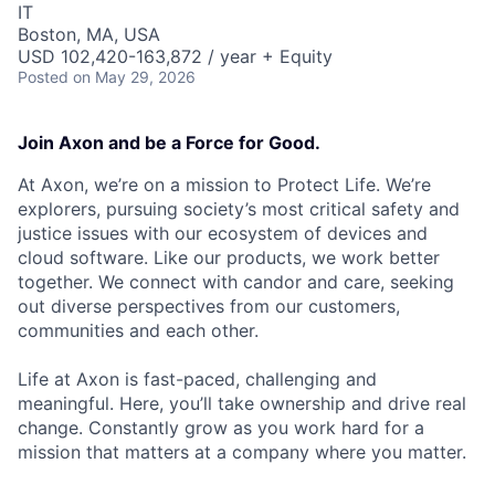
IT
Boston, MA, USA
USD 102,420-163,872 / year + Equity
Posted
on May 29, 2026
Join Axon and be a Force for Good.
At Axon, we’re on a mission to Protect Life. We’re
explorers, pursuing society’s most critical safety and
justice issues with our ecosystem of devices and
cloud software. Like our products, we work better
together. We connect with candor and care, seeking
out diverse perspectives from our customers,
communities and each other.
Life at Axon is fast-paced, challenging and
meaningful. Here, you’ll take ownership and drive real
change. Constantly grow as you work hard for a
mission that matters at a company where you matter.