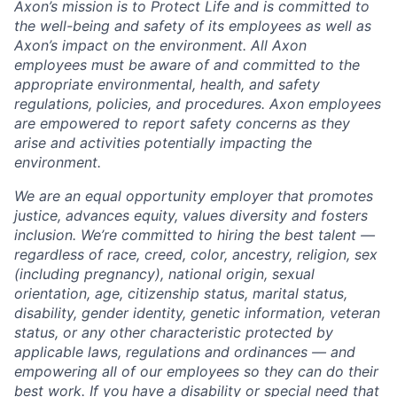
Axon’s mission is to Protect Life and is committed to
the well-being and safety of its employees as well as
Axon’s impact on the environment. All Axon
employees must be aware of and committed to the
appropriate environmental, health, and safety
regulations, policies, and procedures. Axon employees
are empowered to report safety concerns as they
arise and activities potentially impacting the
environment.
We are an equal opportunity employer that promotes
justice, advances equity, values diversity and fosters
inclusion. We’re committed to hiring the best talent —
regardless of race, creed, color, ancestry, religion, sex
(including pregnancy), national origin, sexual
orientation, age, citizenship status, marital status,
disability, gender identity, genetic information, veteran
status, or any other characteristic protected by
applicable laws, regulations and ordinances — and
empowering all of our employees so they can do their
best work. If you have a disability or special need that