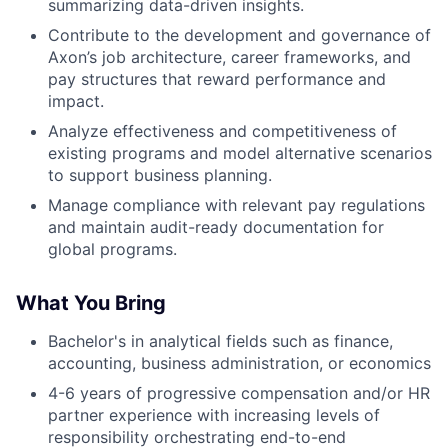
summarizing data-driven insights.
Contribute to the development and governance of
Axon’s job architecture, career frameworks, and
pay structures that reward performance and
impact.
Analyze effectiveness and competitiveness of
existing programs and model alternative scenarios
to support business planning.
Manage compliance with relevant pay regulations
and maintain audit-ready documentation for
global programs.
What You Bring
Bachelor's in analytical fields such as finance,
accounting, business administration, or economics
4-6 years of progressive compensation and/or HR
partner experience with increasing levels of
responsibility orchestrating end-to-end