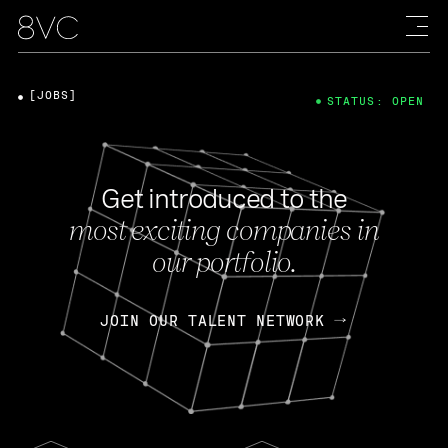
[JOBS]
STATUS: OPEN
Get introduced to the
most exciting companies in
our portfolio.
JOIN OUR TALENT NETWORK