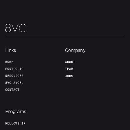
Links
Company
HOME
ABOUT
PORTFOLIO
TEAM
RESOURCES
JOBS
8VC ANGEL
CONTACT
Programs
FELLOWSHIP