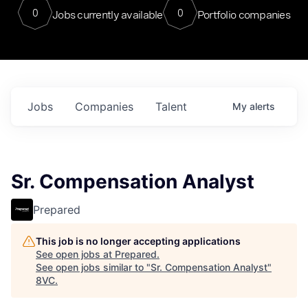
0
0
Jobs currently available
Portfolio companies
Jobs
Companies
Talent
My
alerts
Sr. Compensation Analyst
Prepared
This job is no longer accepting applications
See open jobs at
Prepared
.
See open jobs similar to "
Sr. Compensation Analyst
"
8VC
.