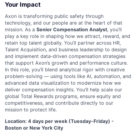
Your Impact
Axon is transforming public safety through
technology, and our people are at the heart of that
mission. As a
Senior Compensation Analyst
, you’ll
play a key role in shaping how we attract, reward, and
retain top talent globally. You’ll partner across HR,
Talent Acquisition, and business leadership to design
and implement data-driven compensation strategies
that support Axon’s growth and performance culture.
In this role, you’ll blend analytical rigor with creative
problem-solving — using tools like AI, automation, and
advanced data visualization to modernize how we
deliver compensation insights. You’ll help scale our
global Total Rewards programs, ensure equity and
competitiveness, and contribute directly to our
mission to protect life.
Location: 4 days per week (Tuesday-Friday) -
Boston or New York City