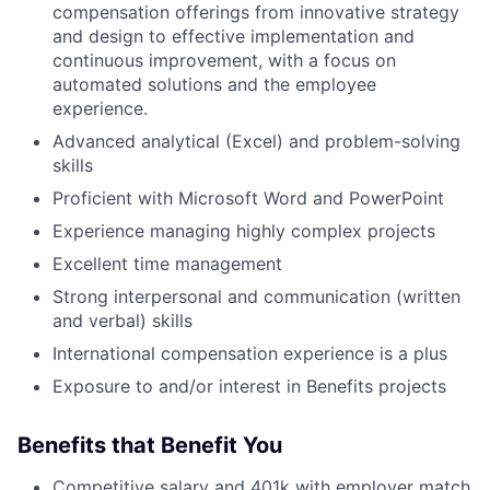
compensation offerings from innovative strategy
and design to effective implementation and
continuous improvement, with a focus on
automated solutions and the employee
experience.
Advanced analytical (Excel) and problem-solving
skills
Proficient with Microsoft Word and PowerPoint
Experience managing highly complex projects
Excellent time management
Strong interpersonal and communication (written
and verbal) skills
International compensation experience is a plus
Exposure to and/or interest in Benefits projects
Benefits that Benefit You
Competitive salary and 401k with employer match