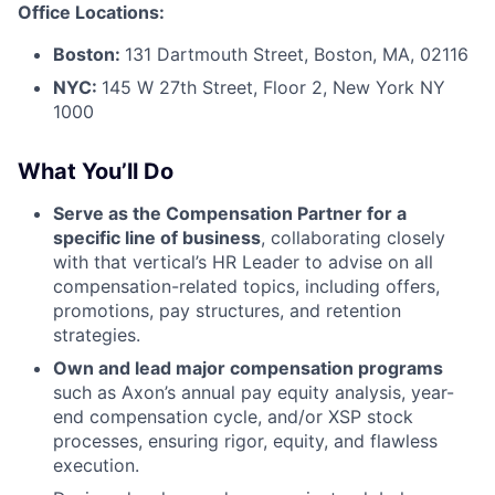
Office Locations:
Boston:
131 Dartmouth Street, Boston, MA, 02116
NYC:
145 W 27th Street, Floor 2, New York NY
1000
What You’ll Do
Serve as the Compensation Partner for a
specific line of business
, collaborating closely
with that vertical’s HR Leader to advise on all
compensation-related topics, including offers,
promotions, pay structures, and retention
strategies.
Own and lead major compensation programs
such as Axon’s annual pay equity analysis, year-
end compensation cycle, and/or XSP stock
processes, ensuring rigor, equity, and flawless
execution.