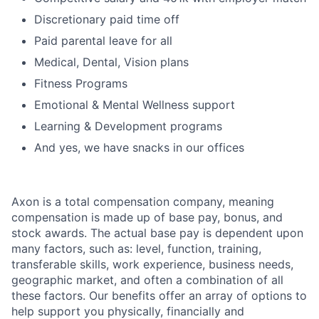
Discretionary paid time off
Paid parental leave for all
Medical, Dental, Vision plans
Fitness Programs
Emotional & Mental Wellness support
Learning & Development programs
And yes, we have snacks in our offices
Axon is a total compensation company, meaning
compensation is made up of base pay, bonus, and
stock awards. The actual base pay is dependent upon
many factors, such as: level, function, training,
transferable skills, work experience, business needs,
geographic market, and often a combination of all
these factors. Our benefits offer an array of options to
help support you physically, financially and