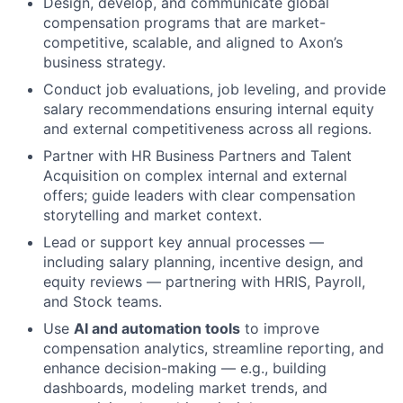
Design, develop, and communicate global
compensation programs that are market-
competitive, scalable, and aligned to Axon’s
business strategy.
Conduct job evaluations, job leveling, and provide
salary recommendations ensuring internal equity
and external competitiveness across all regions.
Partner with HR Business Partners and Talent
Acquisition on complex internal and external
offers; guide leaders with clear compensation
storytelling and market context.
Lead or support key annual processes —
including salary planning, incentive design, and
equity reviews — partnering with HRIS, Payroll,
and Stock teams.
Use
AI and automation tools
to improve
compensation analytics, streamline reporting, and
enhance decision-making — e.g., building
dashboards, modeling market trends, and