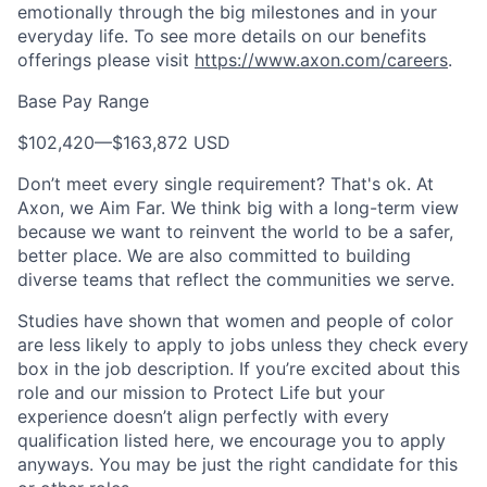
emotionally through the big milestones and in your
everyday life. To see more details on our benefits
offerings please visit
https://www.axon.com/careers
.
Base Pay Range
$102,420
—
$163,872 USD
Don’t meet every single requirement? That's ok. At
Axon, we Aim Far. We think big with a long-term view
because we want to reinvent the world to be a safer,
better place. We are also committed to building
diverse teams that reflect the communities we serve.
Studies have shown that women and people of color
are less likely to apply to jobs unless they check every
box in the job description. If you’re excited about this
role and our mission to Protect Life but your
experience doesn’t align perfectly with every
qualification listed here, we encourage you to apply
anyways. You may be just the right candidate for this