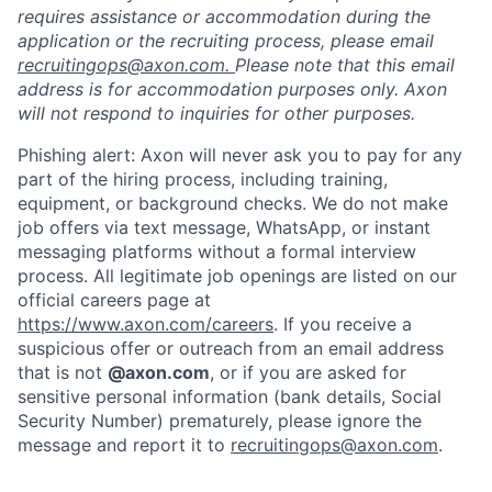
requires assistance or accommodation during the
application or the recruiting process, please email
recruitingops@axon.com.
Please note that this email
address is for accommodation purposes only. Axon
will not respond to inquiries for other purposes.
Phishing alert: Axon will never ask you to pay for any
part of the hiring process, including training,
equipment, or background checks. We do not make
job offers via text message, WhatsApp, or instant
messaging platforms without a formal interview
process. All legitimate job openings are listed on our
official careers page at
https://www.axon.com/careers
. If you receive a
suspicious offer or outreach from an email address
that is not
@axon.com
, or if you are asked for
sensitive personal information (bank details, Social
Security Number) prematurely, please ignore the
message and report it to
recruitingops@axon.com
.