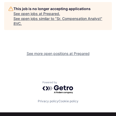
Home
Resources
This job is no longer accepting applications
See open jobs at
Prepared
.
See open jobs similar to "
Sr. Compensation Analyst
"
8VC
.
Portfolio
Fellowship
About
Build
See more open positions at
Prepared
Our Thesis
Jobs
Team
Contact
Powered by Getro.com
Privacy policy
Cookie policy