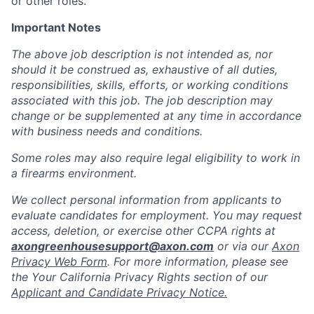
or other roles.
Important Notes
The above job description is not intended as, nor
should it be construed as, exhaustive of all duties,
responsibilities, skills, efforts, or working conditions
associated with this job. The job description may
change or be supplemented at any time in accordance
with business needs and conditions.
Some roles may also require legal eligibility to work in
a firearms environment.
We collect personal information from applicants to
evaluate candidates for employment. You may request
access, deletion, or exercise other CCPA rights at
axongreenhousesupport@axon.com
or via our
Axon
Privacy Web Form
. For more information, please see
the Your California Privacy Rights section of our
Applicant and Candidate Privacy Notice.