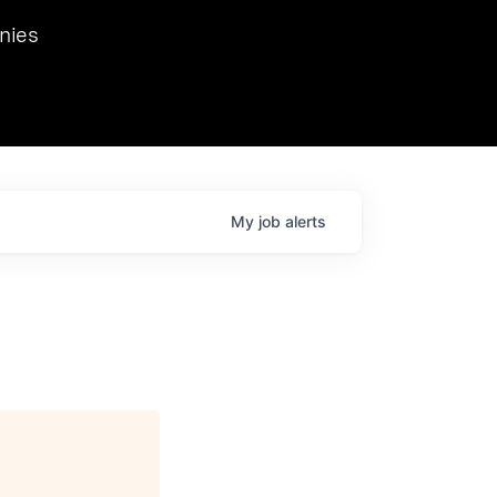
we hosted Dr. Nik Spirin,
nies
Ops at NVIDIA. He
 this role. Prior
ansformations of Canon, Dentsu, and Vodafone.
My
job
alerts