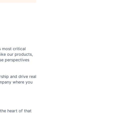
 most critical
ike our products,
se perspectives
rship and drive real
company where you
the heart of that