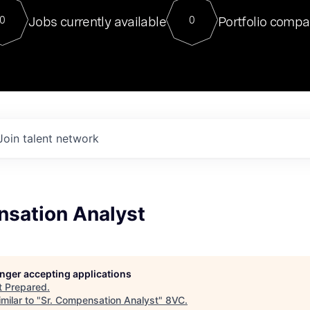
For our final Chat8VC of 2023, 
Jobs currently available
Portfolio compa
0
0
Director of Generative AI and LLM
sits at a very compelling vantage point in
to NVIDIA, he was a serial entrepreneur, classical ML
PhD, and researcher by training who worked on many
interesting applied AI projects at places like Gigster and
played key roles in the enterprise-wide AI
tr
Join talent network
nsation Analyst
longer accepting applications
t
Prepared
.
milar to "
Sr. Compensation Analyst
"
8VC
.