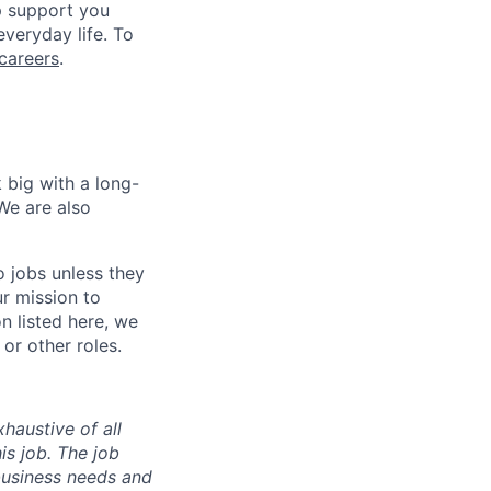
lp support you
everyday life. To
careers
.
 big with a long-
We are also
o jobs unless they
ur mission to
on listed here, we
or other roles.
haustive of all
his job. The job
business needs and