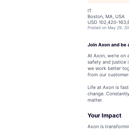
IT
Boston, MA, USA
USD 102,420-163,8
Posted
on May 29, 2
Join Axon and be 
At Axon, we’re on a
safety and justice
we work better tog
from our customer
Life at Axon is fas
change. Constantl
matter.
Your Impact
Axon is transformi