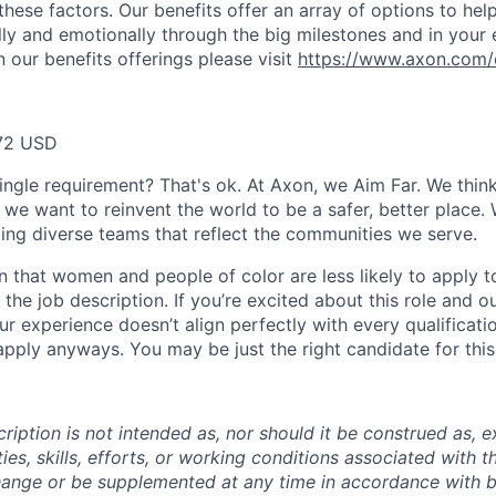
these factors. Our benefits offer an array of options to he
ally and emotionally through the big milestones and in your 
 our benefits offerings please visit
https://www.axon.com/
72 USD
ingle requirement? That's ok. At Axon, we Aim Far. We think
we want to reinvent the world to be a safer, better place. 
ing diverse teams that reflect the communities we serve.
 that women and people of color are less likely to apply t
the job description. If you’re excited about this role and o
ur experience doesn’t align perfectly with every qualificati
pply anyways. You may be just the right candidate for this 
iption is not intended as, nor should it be construed as, ex
ties, skills, efforts, or working conditions associated with t
hange or be supplemented at any time in accordance with 