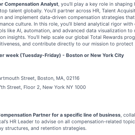
or Compensation Analyst
, you’ll play a key role in shaping
top talent globally. You’ll partner across HR, Talent Acquisi
gn and implement data-driven compensation strategies that
nce culture. In this role, you’ll blend analytical rigor wit
ols like AI, automation, and advanced data visualization 
on insights. You’ll help scale our global Total Rewards pro
iveness, and contribute directly to our mission to protect l
per week (Tuesday-Friday) - Boston or New York City
artmouth Street, Boston, MA, 02116
th Street, Floor 2, New York NY 1000
ompensation Partner for a specific line of business
, coll
cal’s HR Leader to advise on all compensation-related topics
y structures, and retention strategies.