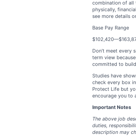
combination of all 
physically, financi
see more details on
Base Pay Range
$102,420
—
$163,8
Don’t meet every s
term view because 
committed to build
Studies have shown
check every box in 
Protect Life but yo
encourage you to a
Important Notes
The above job descr
duties, responsibili
description may c