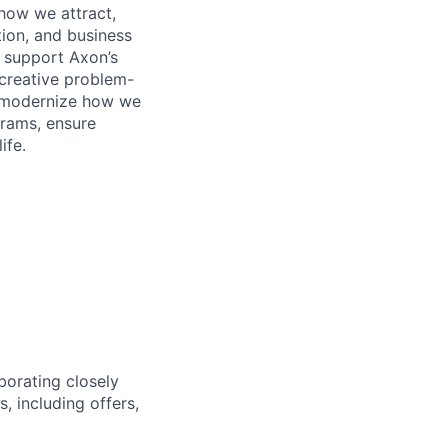
 how we attract,
tion, and business
 support Axon’s
h creative problem-
to modernize how we
grams, ensure
ife.
aborating closely
, including offers,