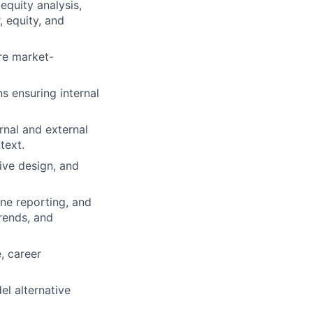
equity analysis,
 equity, and
re market-
s ensuring internal
rnal and external
text.
ive design, and
ne reporting, and
rends, and
, career
l alternative