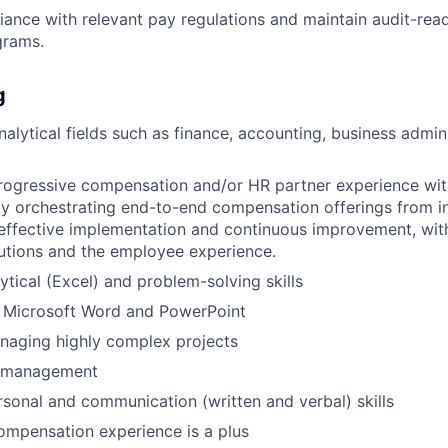
ance with relevant pay regulations and maintain audit-re
grams.
g
nalytical fields such as finance, accounting, business admini
rogressive compensation and/or HR partner experience with
ity orchestrating end-to-end compensation offerings from i
effective implementation and continuous improvement, wit
utions and the employee experience.
tical (Excel) and problem-solving skills
h Microsoft Word and PowerPoint
naging highly complex projects
e management
rsonal and communication (written and verbal) skills
compensation experience is a plus