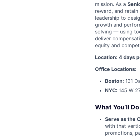
mission. As a
Seni
reward, and retain 
leadership to desi
growth and performa
solving — using to
deliver compensati
equity and competit
Location: 4 days 
Office Locations:
Boston:
131 D
NYC:
145 W 27
What You’ll Do
Serve as the C
with that verti
promotions, pa