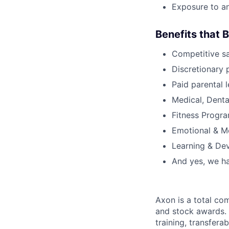
Exposure to an
Benefits that 
Competitive s
Discretionary 
Paid parental l
Medical, Denta
Fitness Progr
Emotional & M
Learning & De
And yes, we ha
Axon is a total c
and stock awards. 
training, transfera