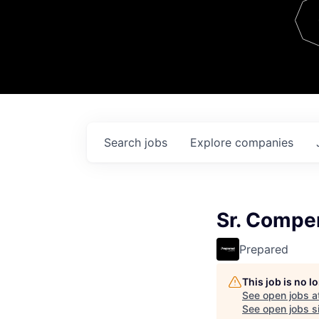
Team
Contact
Search
jobs
Explore
companies
Sr. Compe
Prepared
This job is no 
See open jobs a
See open jobs si