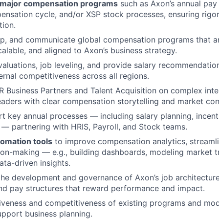
 major compensation programs
such as Axon’s annual pay 
nsation cycle, and/or XSP stock processes, ensuring rigor,
tion.
op, and communicate global compensation programs that a
calable, and aligned to Axon’s business strategy.
aluations, job leveling, and provide salary recommendation
ernal competitiveness across all regions.
R Business Partners and Talent Acquisition on complex inte
leaders with clear compensation storytelling and market con
t key annual processes — including salary planning, incent
 — partnering with HRIS, Payroll, and Stock teams.
tomation tools
to improve compensation analytics, streamli
on-making — e.g., building dashboards, modeling market t
ta-driven insights.
the development and governance of Axon’s job architecture
nd pay structures that reward performance and impact.
iveness and competitiveness of existing programs and mode
upport business planning.