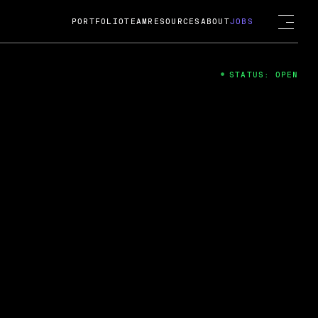
PORTFOLIO
TEAM
RESOURCES
ABOUT
JOBS
STATUS: OPEN
4
ng Guard; A
ts acquisition by Cox
USD.
 2024
 Fireside Chat