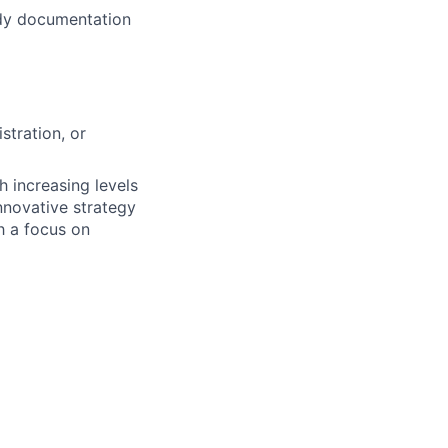
ady documentation
stration, or
 increasing levels
nnovative strategy
h a focus on