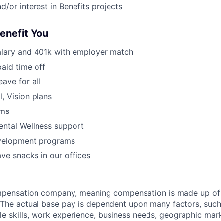
d/or interest in Benefits projects
Benefit You
alary and 401k with employer match
paid time off
eave for all
l, Vision plans
ams
ental Wellness support
velopment programs
ve snacks in our offices
ompensation company, meaning compensation is made up of
The actual base pay is dependent upon many factors, such a
ble skills, work experience, business needs, geographic mar