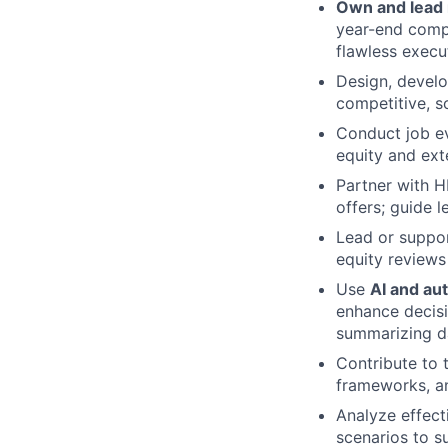
Own and lead
year-end compe
flawless execu
Design, devel
competitive, s
Conduct job ev
equity and ext
Partner with H
offers; guide 
Lead or suppor
equity reviews
Use
AI and au
enhance decisi
summarizing da
Contribute to 
frameworks, a
Analyze effect
scenarios to s