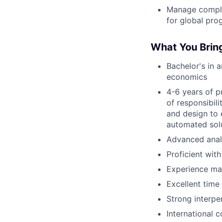
Manage compli
for global pro
What You Brin
Bachelor's in a
economics
4-6 years of p
of responsibil
and design to 
automated sol
Advanced analy
Proficient wit
Experience ma
Excellent tim
Strong interpe
International 