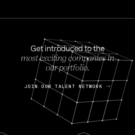
Get introduced to the
most exciting companies in
s
our portfolio.
NEWS
FEB 27, 202
OpenGov: A Changi
Continuing Mission
p
JOIN OUR TALENT NETWORK
JOIN OUR TALENT NETWORK
Today, OpenGov announced i
Enterprises for $1.8 billion 
INTERVIEW
FEB 7,
Nik Spirin (NVIDIA)