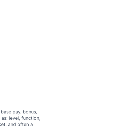
 base pay, bonus,
s: level, function,
ket, and often a