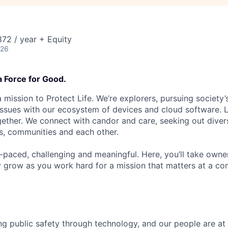
72 / year + Equity
026
a Force for Good.
 mission to Protect Life. We’re explorers, pursuing society’s
 issues with our ecosystem of devices and cloud software. L
ether. We connect with candor and care, seeking out diver
s, communities and each other.
t-paced, challenging and meaningful. Here, you’ll take owne
y grow as you work hard for a mission that matters at a 
ng public safety through technology, and our people are at 