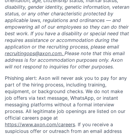
orientation, age, citizenship status, marital status,
disability, gender identity, genetic information, veteran
status, or any other characteristic protected by
applicable laws, regulations and ordinances — and
empowering all of our employees so they can do their
best work. If you have a disability or special need that
requires assistance or accommodation during the
application or the recruiting process, please email
recruitingops@axon.com.
Please note that this email
address is for accommodation purposes only. Axon
will not respond to inquiries for other purposes.
Phishing alert: Axon will never ask you to pay for any
part of the hiring process, including training,
equipment, or background checks. We do not make
job offers via text message, WhatsApp, or instant
messaging platforms without a formal interview
process. All legitimate job openings are listed on our
official careers page at
https://www.axon.com/careers
. If you receive a
suspicious offer or outreach from an email address