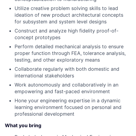
Utilize creative problem solving skills to lead
ideation of new product architectural concepts
for subsystem and system level designs
Construct and analyze high fidelity proof-of-
concept prototypes
Perform detailed mechanical analysis to ensure
proper function through FEA, tolerance analysis,
testing, and other exploratory means
Collaborate regularly with both domestic and
international stakeholders
Work autonomously and collaboratively in an
empowering and fast-paced environment
Hone your engineering expertise in a dynamic
learning environment focused on personal and
professional development
What you bring