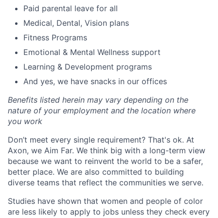
Paid parental leave for all
Medical, Dental, Vision plans
Fitness Programs
Emotional & Mental Wellness support
Learning & Development programs
And yes, we have snacks in our offices
Benefits listed herein may vary depending on the
nature of your employment and the location where
you work
Don’t meet every single requirement? That's ok. At
Axon, we Aim Far. We think big with a long-term view
because we want to reinvent the world to be a safer,
better place. We are also committed to building
diverse teams that reflect the communities we serve.
Studies have shown that women and people of color
are less likely to apply to jobs unless they check every