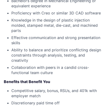
Bachelor’s degree in Mechanical Engineering or
equivalent experience
Proficiency with Creo or similar 3D CAD software
Knowledge in the design of plastic injection
molded, stamped metal, die-cast, and machined
parts
Effective communication and strong presentation
skills
Ability to balance and prioritize conflicting design
constraints through analysis, testing, and
creativity
Collaboration with peers in a candid cross-
functional team culture
Benefits that Benefit You
Competitive salary, bonus, RSUs, and 401k with
employer match
Discretionary paid time off