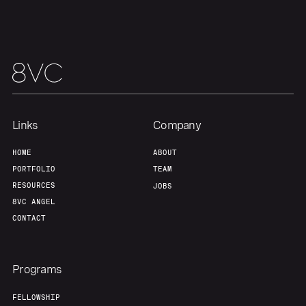
Team
Contact
Links
Company
HOME
ABOUT
PORTFOLIO
TEAM
RESOURCES
JOBS
8VC ANGEL
CONTACT
Programs
FELLOWSHIP