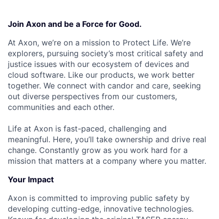
Join Axon and be a Force for Good.
At Axon, we’re on a mission to Protect Life. We’re
explorers, pursuing society’s most critical safety and
justice issues with our ecosystem of devices and
cloud software. Like our products, we work better
together. We connect with candor and care, seeking
out diverse perspectives from our customers,
communities and each other.
Life at Axon is fast-paced, challenging and
meaningful. Here, you’ll take ownership and drive real
change. Constantly grow as you work hard for a
mission that matters at a company where you matter.
Your Impact
Axon is committed to improving public safety by
developing cutting-edge, innovative technologies.