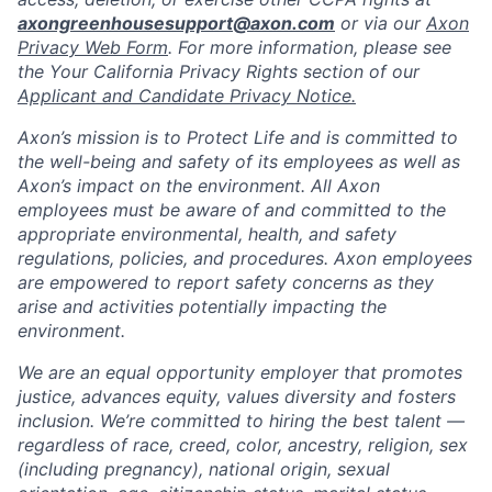
axongreenhousesupport@axon.com
or via our
Axon
Privacy Web Form
. For more information, please see
the Your California Privacy Rights section of our
Applicant and Candidate Privacy Notice.
Axon’s mission is to Protect Life and is committed to
the well-being and safety of its employees as well as
Axon’s impact on the environment. All Axon
employees must be aware of and committed to the
appropriate environmental, health, and safety
regulations, policies, and procedures. Axon employees
are empowered to report safety concerns as they
arise and activities potentially impacting the
environment.
We are an equal opportunity employer that promotes
justice, advances equity, values diversity and fosters
inclusion. We’re committed to hiring the best talent —
regardless of race, creed, color, ancestry, religion, sex
(including pregnancy), national origin, sexual