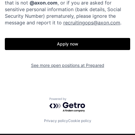
that is not
@axon.com
, or if you are asked for
sensitive personal information (bank details, Social
Security Number) prematurely, please ignore the
message and report it to
recruitingops@axon.com
.
Apply now
Home
Resources
See more open positions at
Prepared
Portfolio
Fellowship
Powered by Getro.com
About
Build
Privacy policy
Cookie policy
Our Thesis
Jobs