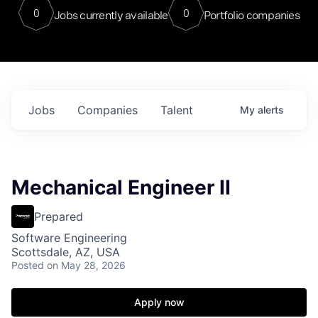
0
0
Jobs currently available
Portfolio companies
Jobs
Companies
Talent
My
alerts
Mechanical Engineer II
Prepared
Software Engineering
Scottsdale, AZ, USA
Posted
on May 28, 2026
Apply now