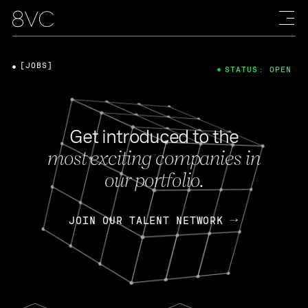
[JOBS]
STATUS: OPEN
Get introduced to the
most exciting companies in
our portfolio.
JOIN OUR TALENT NETWORK