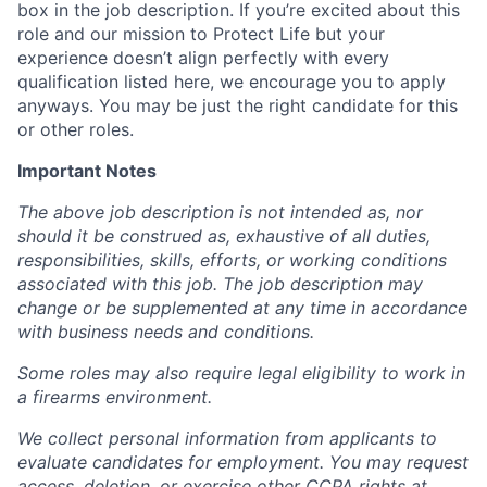
box in the job description. If you’re excited about this
role and our mission to Protect Life but your
experience doesn’t align perfectly with every
qualification listed here, we encourage you to apply
anyways. You may be just the right candidate for this
or other roles.
Important Notes
The above job description is not intended as, nor
should it be construed as, exhaustive of all duties,
responsibilities, skills, efforts, or working conditions
associated with this job. The job description may
change or be supplemented at any time in accordance
with business needs and conditions.
Some roles may also require legal eligibility to work in
a firearms environment.
We collect personal information from applicants to
evaluate candidates for employment. You may request
access, deletion, or exercise other CCPA rights at