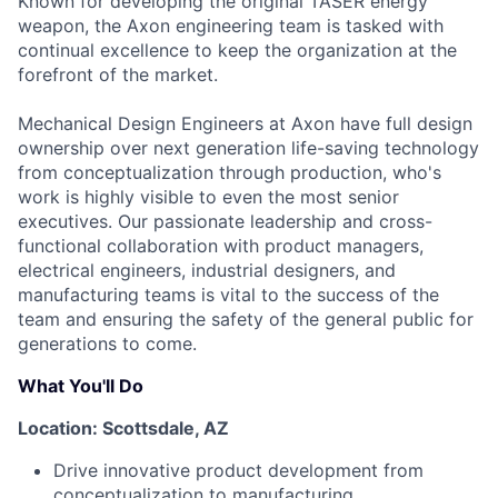
Known for developing the original TASER energy
weapon, the Axon engineering team is tasked with
continual excellence to keep the organization at the
forefront of the market.
Mechanical Design Engineers at Axon have full design
ownership over next generation life-saving technology
from conceptualization through production, who's
work is highly visible to even the most senior
executives. Our passionate leadership and cross-
functional collaboration with product managers,
electrical engineers, industrial designers, and
manufacturing teams is vital to the success of the
team and ensuring the safety of the general public for
generations to come.
What You'll Do
Location: Scottsdale, AZ
Drive innovative product development from
conceptualization to manufacturing