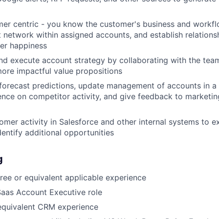
er centric - you know the customer's business and workfl
 network within assigned accounts, and establish relationsh
er happiness
d execute account strategy by collaborating with the team
ore impactful value propositions
forecast predictions, update management of accounts in a 
igence on competitor activity, and give feedback to marketin
omer activity in Salesforce and other internal systems to 
dentify additional opportunities
g
ree or equivalent applicable experience
Saas Account Executive role
 equivalent CRM experience