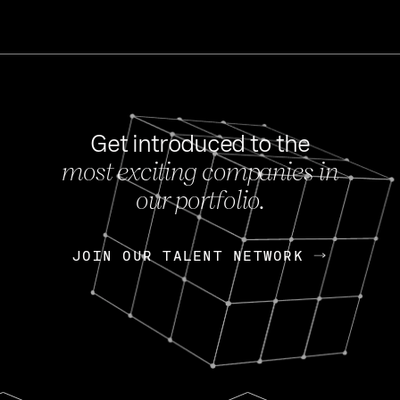
Get introduced to the
most exciting companies in
s
our portfolio.
NEWS
FEB 27, 202
OpenGov: A Changi
Continuing Mission
p
JOIN OUR TALENT NETWORK
JOIN OUR TALENT NETWORK
Today, OpenGov announced i
Enterprises for $1.8 billion 
INTERVIEW
FEB 7,
Nik Spirin (NVIDIA)