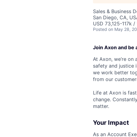
Sales & Business 
San Diego, CA, US
USD 73,125-117k / 
Posted
on May 28, 2
Join Axon and be 
At Axon, we’re on a
safety and justice
we work better tog
from our customer
Life at Axon is fas
change. Constantl
matter.
Your Impact
As an Account Exec