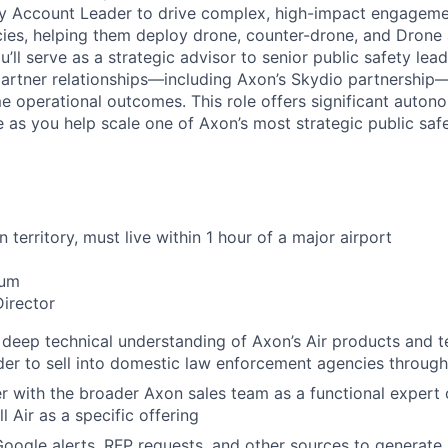
ey Account Leader to drive complex, high-impact engageme
es, helping them deploy drone, counter-drone, and Drone 
u’ll serve as a strategic advisor to senior public safety lea
partner relationships—including Axon’s Skydio partnership—
ime operational outcomes. This role offers significant auto
e as you help scale one of Axon’s most strategic public safet
 territory, must live within 1 hour of a major airport
mum
Director
deep technical understanding of Axon’s Air products and 
rder to sell into domestic law enforcement agencies through
er with the broader Axon sales team as a functional expert 
l Air as a specific offering
oogle alerts, RFP requests, and other sources to generate