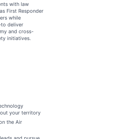
nts with law
as First Responder
ders while
to deliver
nomy and cross-
y initiatives.
technology
out your territory
on the Air
 leads and pursue