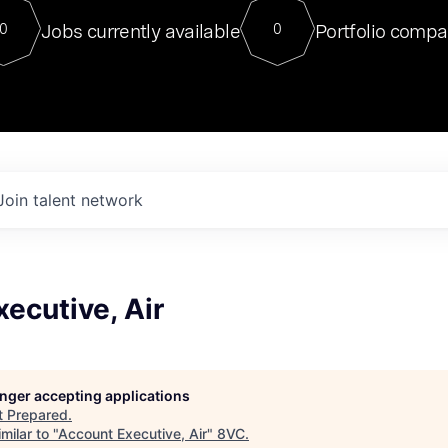
For our final Chat8VC of 2023, 
Jobs currently available
Portfolio compa
0
0
Director of Generative AI and LLM
sits at a very compelling vantage point in
to NVIDIA, he was a serial entrepreneur, classical ML
PhD, and researcher by training who worked on many
interesting applied AI projects at places like Gigster and
played key roles in the enterprise-wide AI
tr
Join talent network
ecutive, Air
longer accepting applications
t
Prepared
.
milar to "
Account Executive, Air
"
8VC
.