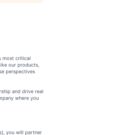
 most critical
ike our products,
se perspectives
rship and drive real
company where you
), you will partner