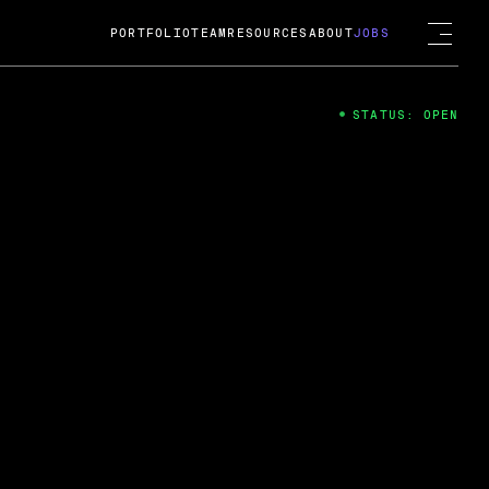
PORTFOLIO
TEAM
RESOURCES
ABOUT
JOBS
STATUS: OPEN
4
ng Guard; A
ts acquisition by Cox
USD.
 2024
 Fireside Chat