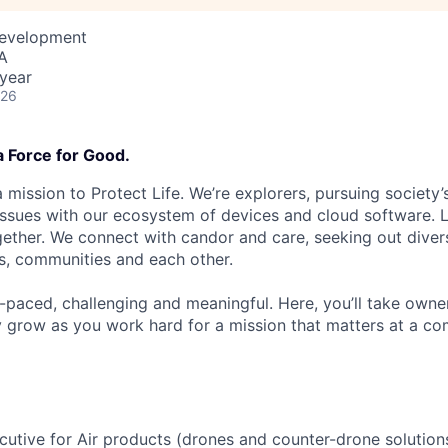
Development
A
year
026
a Force for Good.
 mission to Protect Life. We’re explorers, pursuing society’s
 issues with our ecosystem of devices and cloud software. L
ether. We connect with candor and care, seeking out diver
s, communities and each other.
t-paced, challenging and meaningful. Here, you’ll take owne
y grow as you work hard for a mission that matters at a 
utive for Air products (drones and counter-drone solutions