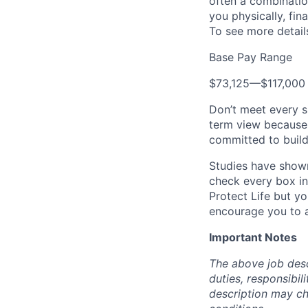
often a combination
you physically, fin
To see more details
Base Pay Range
$73,125
—
$117,00
Don’t meet every s
term view because 
committed to build
Studies have shown
check every box in 
Protect Life but yo
encourage you to a
Important Notes
The above job descr
duties, responsibili
description may c