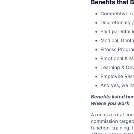
Benefits that 
Competitive s
Discretionary 
Paid parental l
Medical, Denta
Fitness Progr
Emotional & M
Learning & De
Employee Reso
And yes, we ha
Benefits listed h
where you work
Axon is a total c
commission targets
function, training,