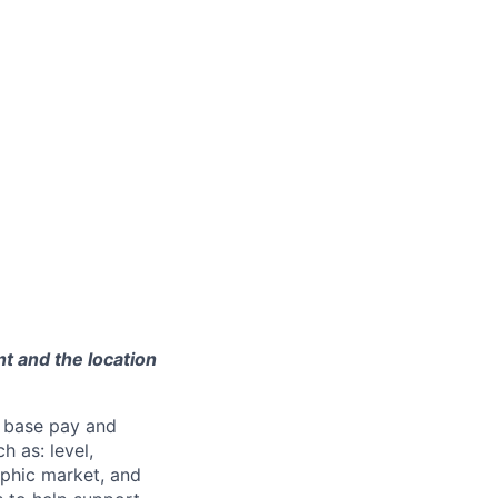
t and the location
 base pay and
 as: level,
aphic market, and