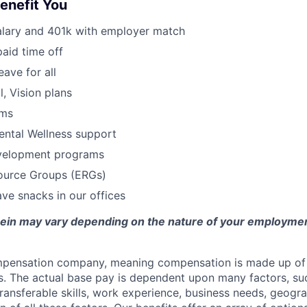
Benefit You
alary and 401k with employer match
paid time off
eave for all
l, Vision plans
ams
ental Wellness support
velopment programs
urce Groups (ERGs)
ve snacks in our offices
erein may vary depending on the nature of your employmen
ompensation company, meaning compensation is made up of
. The actual base pay is dependent upon many factors, such
 transferable skills, work experience, business needs, geogr