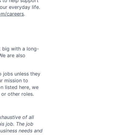
s to help support
our everyday life.
om/careers
.
 big with a long-
We are also
o jobs unless they
ur mission to
on listed here, we
or other roles.
haustive of all
his job. The job
business needs and