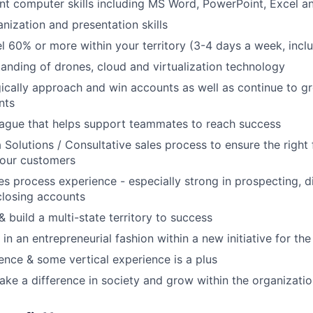
ent computer skills including MS Word, PowerPoint, Excel a
nization and presentation skills
vel 60% or more within your territory (3-4 days a week, incl
anding of drones, cloud and virtualization technology
gically approach and win accounts as well as continue to 
nts
eague that helps support teammates to reach success
 Solutions / Consultative sales process to ensure the right 
your customers
es process experience - especially strong in prospecting, d
closing accounts
 build a multi-state territory to success
 in an entrepreneurial fashion within a new initiative for t
ence & some vertical experience is a plus
ke a difference in society and grow within the organizati