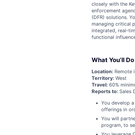
closely with the K
enforcement agenci
(DFR) solutions. Yo
managing critical 
integrated, real-t
functional influenc
What You’ll Do
Location:
Remote in
Territory:
West
Travel:
60% mini
Reports to:
Sales 
You develop a 
offerings in o
You will partn
program, to sel
You leverage G