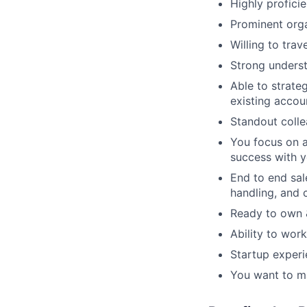
Highly profici
Prominent orga
Willing to tra
Strong underst
Able to strate
existing accou
Standout coll
You focus on a
success with 
End to end sal
handling, and 
Ready to own &
Ability to work
Startup experi
You want to ma