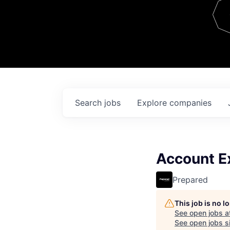
Team
Contact
Search
jobs
Explore
companies
Account Ex
Prepared
This job is no 
See open jobs a
See open jobs si