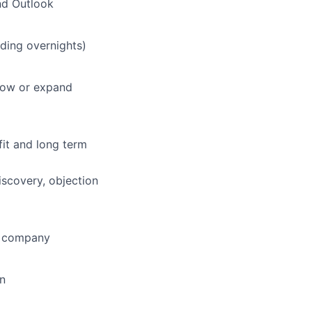
nd Outlook
uding overnights)
grow or expand
fit and long term
iscovery, objection
he company
on