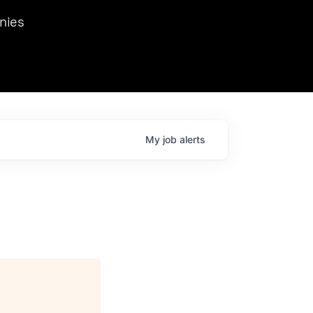
we hosted Dr. Nik Spirin,
nies
Ops at NVIDIA. He
 this role. Prior
ansformations of Canon, Dentsu, and Vodafone.
My
job
alerts