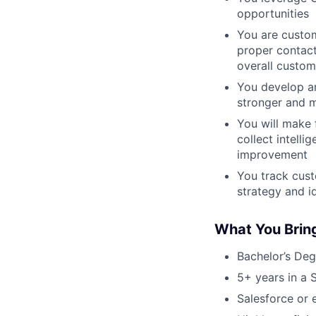
opportunities
You are custom
proper contact
overall custom
You develop an
stronger and m
You will make 
collect intell
improvement
You track cust
strategy and i
What You Brin
Bachelor’s Deg
5+ years in a 
Salesforce or