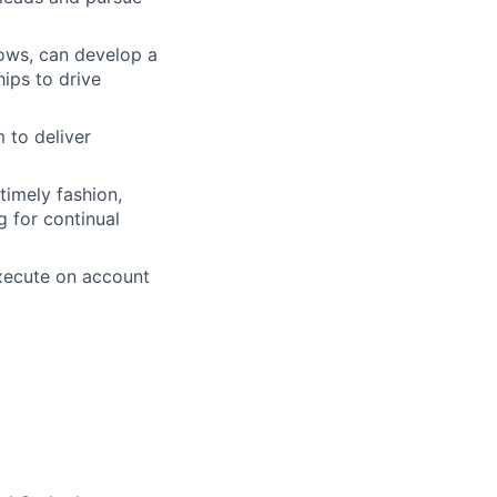
ows, can develop a
ips to drive
 to deliver
timely fashion,
g for continual
execute on account