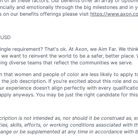
 of all these factors. Our benefits offer an array of option
ancially and emotionally through the big milestones and in y
 on our benefits offerings please visit
https://www.axon.c
0 USD
ingle requirement? That's ok. At Axon, we Aim Far. We think
we want to reinvent the world to be a safer, better place. 
ing diverse teams that reflect the communities we serve.
 that women and people of color are less likely to apply t
the job description. If you’re excited about this role and o
ur experience doesn’t align perfectly with every qualificati
pply anyways. You may be just the right candidate for this 
iption is not intended as, nor should it be construed as, ex
ties, skills, efforts, or working conditions associated with t
hange or be supplemented at any time in accordance with 