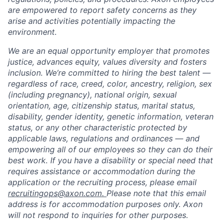
are empowered to report safety concerns as they
arise and activities potentially impacting the
environment.
We are an equal opportunity employer that promotes
justice, advances equity, values diversity and fosters
inclusion. We’re committed to hiring the best talent —
regardless of race, creed, color, ancestry, religion, sex
(including pregnancy), national origin, sexual
orientation, age, citizenship status, marital status,
disability, gender identity, genetic information, veteran
status, or any other characteristic protected by
applicable laws, regulations and ordinances — and
empowering all of our employees so they can do their
best work. If you have a disability or special need that
requires assistance or accommodation during the
application or the recruiting process, please email
recruitingops@axon.com.
Please note that this email
address is for accommodation purposes only. Axon
will not respond to inquiries for other purposes.