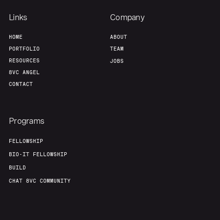
Links
Company
HOME
ABOUT
PORTFOLIO
TEAM
RESOURCES
JOBS
8VC ANGEL
CONTACT
Programs
FELLOWSHIP
BIO-IT FELLOWSHIP
BUILD
CHAT 8VC COMMUNITY