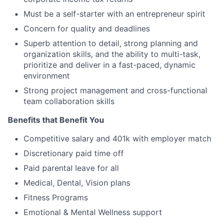
Must be a self-starter with an entrepreneur spirit
Concern for quality and deadlines
Superb attention to detail, strong planning and
organization skills, and the ability to multi-task,
prioritize and deliver in a fast-paced, dynamic
environment
Strong project management and cross-functional
team collaboration skills
Benefits that Benefit You
Competitive salary and 401k with employer match
Discretionary paid time off
Paid parental leave for all
Medical, Dental, Vision plans
Fitness Programs
Emotional & Mental Wellness support