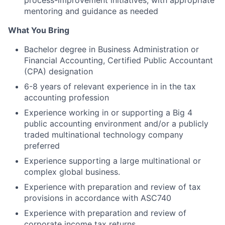
process-improvement initiatives, with appropriate
mentoring and guidance as needed
What You Bring
Bachelor degree in Business Administration or
Financial Accounting, Certified Public Accountant
(CPA) designation
6-8 years of relevant experience in in the tax
accounting profession
Experience working in or supporting a Big 4
public accounting environment and/or a publicly
traded multinational technology company
preferred
Experience supporting a large multinational or
complex global business.
Experience with preparation and review of tax
provisions in accordance with ASC740
Experience with preparation and review of
corporate income tax returns