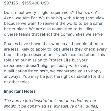
$97,125
—
$155,400 USD
Don’t meet every single requirement? That's ok. At
Axon, we Aim Far. We think big with a long-term view
because we want to reinvent the world to be a safer,
better place. We are also committed to building
diverse teams that reflect the communities we serve.
Studies have shown that women and people of color
are less likely to apply to jobs unless they check every
box in the job description. If you’re excited about this
role and our mission to Protect Life but your
experience doesn’t align perfectly with every
qualification listed here, we encourage you to apply
anyways. You may be just the right candidate for this
or other roles.
Important Notes
The above job description is not intended as, nor
should it be construed as, exhaustive of all duties,