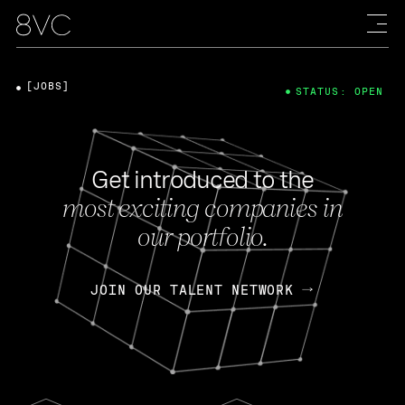
[JOBS]
STATUS: OPEN
Get introduced to the
most exciting companies in
our portfolio.
JOIN OUR TALENT NETWORK