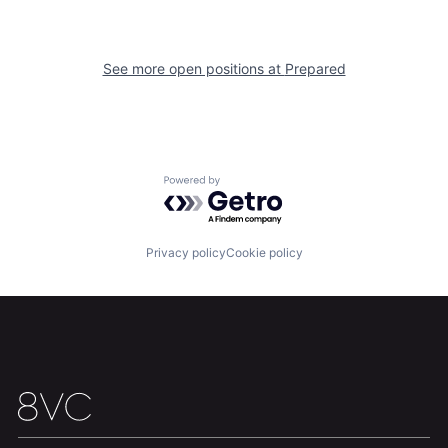
Our Thesis
Jobs
See more open positions at
Prepared
Team
Contact
Powered by Getro.com
Privacy policy
Cookie policy