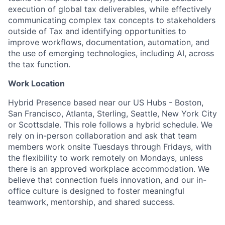
execution of global tax deliverables, while effectively
communicating complex tax concepts to stakeholders
outside of Tax and identifying opportunities to
improve workflows, documentation, automation, and
the use of emerging technologies, including AI, across
the tax function.
Work Location
Hybrid Presence based near our US Hubs - Boston,
San Francisco, Atlanta, Sterling, Seattle, New York City
or Scottsdale. This role follows a hybrid schedule. We
rely on in-person collaboration and ask that team
members work onsite Tuesdays through Fridays, with
the flexibility to work remotely on Mondays, unless
there is an approved workplace accommodation. We
believe that connection fuels innovation, and our in-
office culture is designed to foster meaningful
teamwork, mentorship, and shared success.