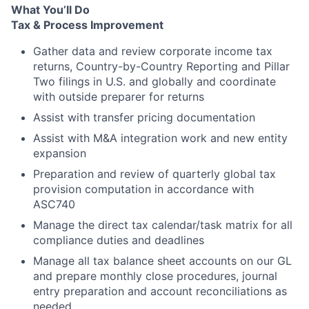
What You’ll Do
Tax & Process Improvement
Gather data and review corporate income tax
returns, Country-by-Country Reporting and Pillar
Two filings in U.S. and globally and coordinate
with outside preparer for returns
Assist with transfer pricing documentation
Assist with M&A integration work and new entity
expansion
Preparation and review of quarterly global tax
provision computation in accordance with
ASC740
Manage the direct tax calendar/task matrix for all
compliance duties and deadlines
Manage all tax balance sheet accounts on our GL
and prepare monthly close procedures, journal
entry preparation and account reconciliations as
needed