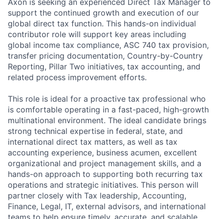
Axon is seeking an experienced Direct Tax Manager to
support the continued growth and execution of our
global direct tax function. This hands-on individual
contributor role will support key areas including
global income tax compliance, ASC 740 tax provision,
transfer pricing documentation, Country-by-Country
Reporting, Pillar Two initiatives, tax accounting, and
related process improvement efforts.
This role is ideal for a proactive tax professional who
is comfortable operating in a fast-paced, high-growth
multinational environment. The ideal candidate brings
strong technical expertise in federal, state, and
international direct tax matters, as well as tax
accounting experience, business acumen, excellent
organizational and project management skills, and a
hands-on approach to supporting both recurring tax
operations and strategic initiatives. This person will
partner closely with Tax leadership, Accounting,
Finance, Legal, IT, external advisors, and international
teams to help ensure timely, accurate, and scalable