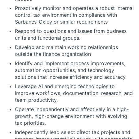
Proactively monitor and operates a robust internal
control tax environment in compliance with
Sarbanes-Oxley or similar requirements
Respond to questions and issues from business
units and functional groups.
Develop and maintain working relationships
outside the finance organization
Identify and implement process improvements,
automation opportunities, and technology
solutions that increase efficiency and accuracy.
Leverage AI and emerging technologies to
improve workflows, documentation, research, and
team productivity.
Operate independently and effectively in a high-
growth, high-change environment with evolving
tax priorities.
Independently lead select direct tax projects and