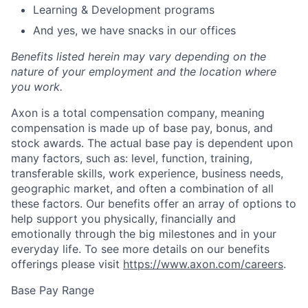
Learning & Development programs
And yes, we have snacks in our offices
Benefits listed herein may vary depending on the
nature of your employment and the location where
you work.
Axon is a total compensation company, meaning
compensation is made up of base pay, bonus, and
stock awards. The actual base pay is dependent upon
many factors, such as: level, function, training,
transferable skills, work experience, business needs,
geographic market, and often a combination of all
these factors. Our benefits offer an array of options to
help support you physically, financially and
emotionally through the big milestones and in your
everyday life. To see more details on our benefits
offerings please visit
https://www.axon.com/careers
.
Base Pay Range