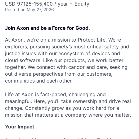
USD 97,125-155,400 / year + Equity
Posted
on May 27, 2026
Join Axon and be a Force for Good.
At Axon, we’re on a mission to Protect Life. We’re
explorers, pursuing society’s most critical safety and
justice issues with our ecosystem of devices and
cloud software. Like our products, we work better
together. We connect with candor and care, seeking
out diverse perspectives from our customers,
communities and each other.
Life at Axon is fast-paced, challenging and
meaningful. Here, you’ll take ownership and drive real
change. Constantly grow as you work hard for a
mission that matters at a company where you matter.
Your Impact