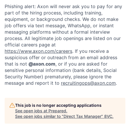
Phishing alert: Axon will never ask you to pay for any
part of the hiring process, including training,
equipment, or background checks. We do not make
job offers via text message, WhatsApp, or instant
messaging platforms without a formal interview
process. All legitimate job openings are listed on our
official careers page at
https://www.axon.com/careers
. If you receive a
suspicious offer or outreach from an email address
that is not
@axon.com
, or if you are asked for
sensitive personal information (bank details, Social
Security Number) prematurely, please ignore the
message and report it to
recruitingops@axon.com
.
Home
Resources
This job is no longer accepting applications
Portfolio
Fellowship
See open jobs at
Prepared
.
See open jobs similar to "
Direct Tax Manager
"
8VC
.
About
Build