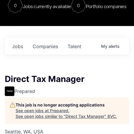
0
0
Jobs currently available
Portfolio companies
Jobs
Companies
Talent
My
alerts
Direct Tax Manager
Prepared
This job is no longer accepting applications
See open jobs at
Prepared
.
See open jobs similar to "
Direct Tax Manager
"
8VC
.
Seattle, WA, USA