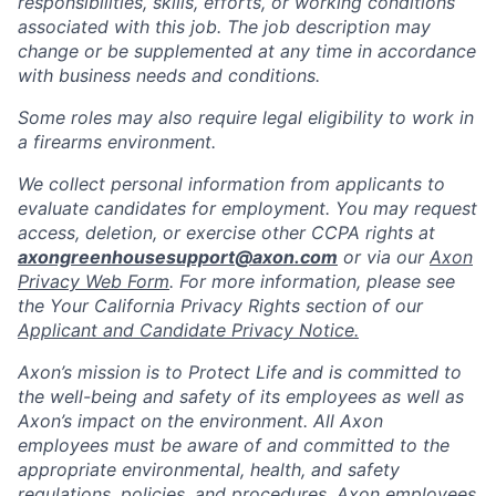
responsibilities, skills, efforts, or working conditions
associated with this job. The job description may
change or be supplemented at any time in accordance
with business needs and conditions.
Some roles may also require legal eligibility to work in
a firearms environment.
We collect personal information from applicants to
evaluate candidates for employment. You may request
access, deletion, or exercise other CCPA rights at
axongreenhousesupport@axon.com
or via our
Axon
Privacy Web Form
. For more information, please see
the Your California Privacy Rights section of our
Applicant and Candidate Privacy Notice.
Axon’s mission is to Protect Life and is committed to
the well-being and safety of its employees as well as
Axon’s impact on the environment. All Axon
employees must be aware of and committed to the
appropriate environmental, health, and safety
regulations, policies, and procedures. Axon employees