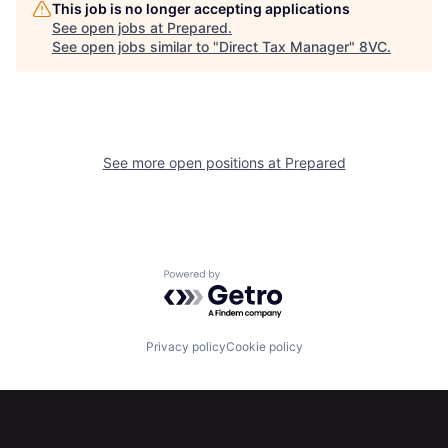
This job is no longer accepting applications
See open jobs at
Prepared
.
See open jobs similar to "
Direct Tax Manager
"
8VC
.
Portfolio
Fellowship
About
Build
See more open positions at
Prepared
Our Thesis
Jobs
Team
Contact
Powered by Getro.com
Privacy policy
Cookie policy