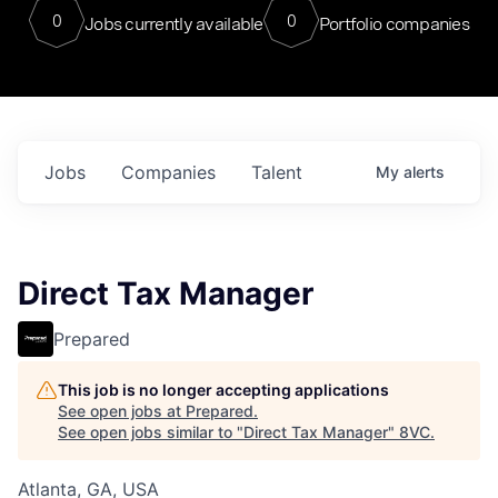
0
0
Jobs currently available
Portfolio companies
Jobs
Companies
Talent
My
alerts
Direct Tax Manager
Prepared
This job is no longer accepting applications
See open jobs at
Prepared
.
See open jobs similar to "
Direct Tax Manager
"
8VC
.
Atlanta, GA, USA