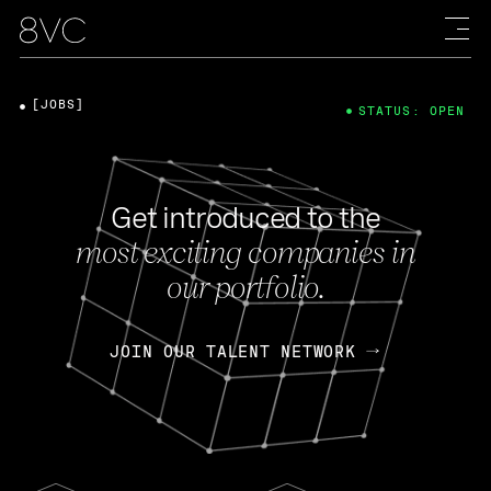
[JOBS]
STATUS: OPEN
Get introduced to the
most exciting companies in
our portfolio.
JOIN OUR TALENT NETWORK