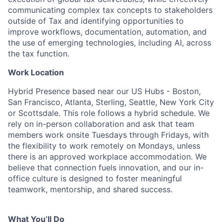
communicating complex tax concepts to stakeholders
outside of Tax and identifying opportunities to
improve workflows, documentation, automation, and
the use of emerging technologies, including AI, across
the tax function.
Work Location
Hybrid Presence based near our US Hubs - Boston,
San Francisco, Atlanta, Sterling, Seattle, New York City
or Scottsdale. This role follows a hybrid schedule. We
rely on in-person collaboration and ask that team
members work onsite Tuesdays through Fridays, with
the flexibility to work remotely on Mondays, unless
there is an approved workplace accommodation. We
believe that connection fuels innovation, and our in-
office culture is designed to foster meaningful
teamwork, mentorship, and shared success.
What You’ll Do