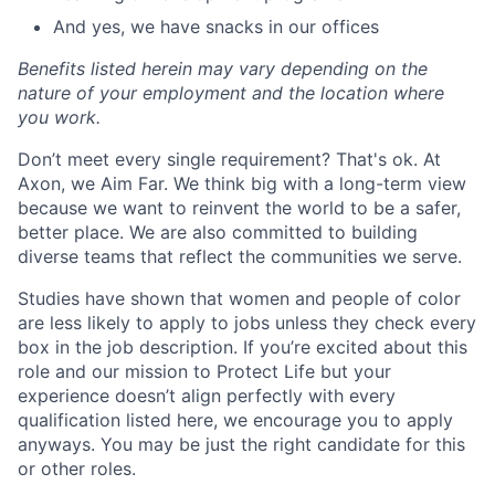
And yes, we have snacks in our offices
Benefits listed herein may vary depending on the
nature of your employment and the location where
you work.
Don’t meet every single requirement? That's ok. At
Axon, we Aim Far. We think big with a long-term view
because we want to reinvent the world to be a safer,
better place. We are also committed to building
diverse teams that reflect the communities we serve.
Studies have shown that women and people of color
are less likely to apply to jobs unless they check every
box in the job description. If you’re excited about this
role and our mission to Protect Life but your
experience doesn’t align perfectly with every
qualification listed here, we encourage you to apply
anyways. You may be just the right candidate for this
or other roles.