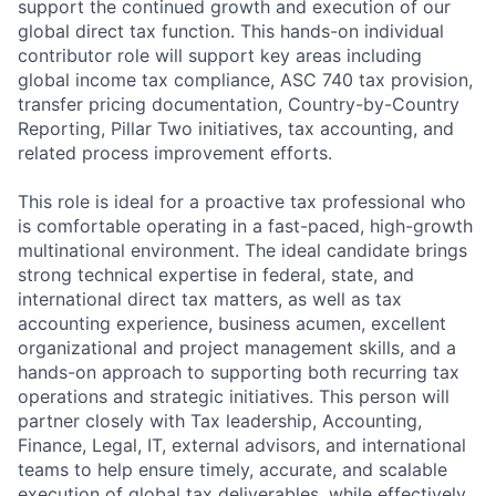
support the continued growth and execution of our
global direct tax function. This hands-on individual
contributor role will support key areas including
global income tax compliance, ASC 740 tax provision,
transfer pricing documentation, Country-by-Country
Reporting, Pillar Two initiatives, tax accounting, and
related process improvement efforts.
This role is ideal for a proactive tax professional who
is comfortable operating in a fast-paced, high-growth
multinational environment. The ideal candidate brings
strong technical expertise in federal, state, and
international direct tax matters, as well as tax
accounting experience, business acumen, excellent
organizational and project management skills, and a
hands-on approach to supporting both recurring tax
operations and strategic initiatives. This person will
partner closely with Tax leadership, Accounting,
Finance, Legal, IT, external advisors, and international
teams to help ensure timely, accurate, and scalable
execution of global tax deliverables, while effectively