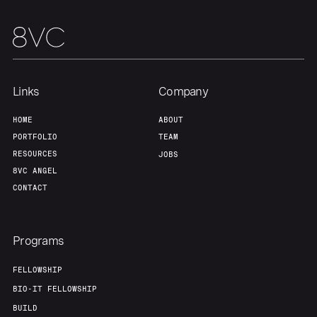
Links
Company
HOME
ABOUT
PORTFOLIO
TEAM
RESOURCES
JOBS
8VC ANGEL
CONTACT
Programs
FELLOWSHIP
BIO-IT FELLOWSHIP
BUILD