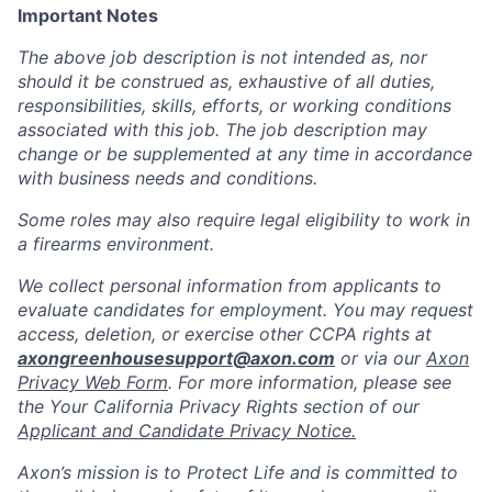
Important Notes
The above job description is not intended as, nor
should it be construed as, exhaustive of all duties,
responsibilities, skills, efforts, or working conditions
associated with this job. The job description may
change or be supplemented at any time in accordance
with business needs and conditions.
Some roles may also require legal eligibility to work in
a firearms environment.
We collect personal information from applicants to
evaluate candidates for employment. You may request
access, deletion, or exercise other CCPA rights at
axongreenhousesupport@axon.com
or via our
Axon
Privacy Web Form
. For more information, please see
the Your California Privacy Rights section of our
Applicant and Candidate Privacy Notice.
Axon’s mission is to Protect Life and is committed to