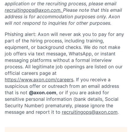
application or the recruiting process, please email
recruitingops@axon.com.
Please note that this email
address is for accommodation purposes only. Axon
will not respond to inquiries for other purposes.
Phishing alert: Axon will never ask you to pay for any
part of the hiring process, including training,
equipment, or background checks. We do not make
job offers via text message, WhatsApp, or instant
messaging platforms without a formal interview
process. All legitimate job openings are listed on our
official careers page at
https://www.axon.com/careers
. If you receive a
suspicious offer or outreach from an email address
that is not
@axon.com
, or if you are asked for
sensitive personal information (bank details, Social
Security Number) prematurely, please ignore the
message and report it to
recruitingops@axon.com
.
Home
Resources