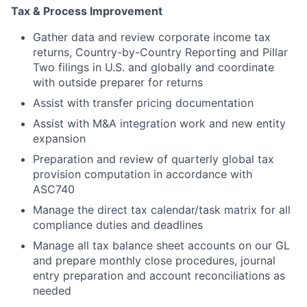
Tax & Process Improvement
Gather data and review corporate income tax
returns, Country-by-Country Reporting and Pillar
Two filings in U.S. and globally and coordinate
with outside preparer for returns
Assist with transfer pricing documentation
Assist with M&A integration work and new entity
expansion
Preparation and review of quarterly global tax
provision computation in accordance with
ASC740
Manage the direct tax calendar/task matrix for all
compliance duties and deadlines
Manage all tax balance sheet accounts on our GL
and prepare monthly close procedures, journal
entry preparation and account reconciliations as
needed