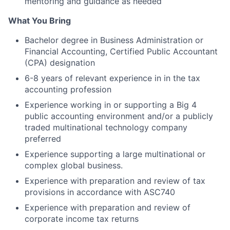
mentoring and guidance as needed
What You Bring
Bachelor degree in Business Administration or
Financial Accounting, Certified Public Accountant
(CPA) designation
6-8 years of relevant experience in in the tax
accounting profession
Experience working in or supporting a Big 4
public accounting environment and/or a publicly
traded multinational technology company
preferred
Experience supporting a large multinational or
complex global business.
Experience with preparation and review of tax
provisions in accordance with ASC740
Experience with preparation and review of
corporate income tax returns