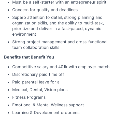
Must be a self-starter with an entrepreneur spirit
Concern for quality and deadlines
Superb attention to detail, strong planning and
organization skills, and the ability to multi-task,
prioritize and deliver in a fast-paced, dynamic
environment
Strong project management and cross-functional
team collaboration skills
Benefits that Benefit You
Competitive salary and 401k with employer match
Discretionary paid time off
Paid parental leave for all
Medical, Dental, Vision plans
Fitness Programs
Emotional & Mental Wellness support
Learning & Development programs