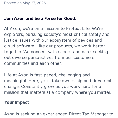
Posted
on May 27, 2026
Join Axon and be a Force for Good.
At Axon, we’re on a mission to Protect Life. We’re
explorers, pursuing society’s most critical safety and
justice issues with our ecosystem of devices and
cloud software. Like our products, we work better
together. We connect with candor and care, seeking
out diverse perspectives from our customers,
communities and each other.
Life at Axon is fast-paced, challenging and
meaningful. Here, you’ll take ownership and drive real
change. Constantly grow as you work hard for a
mission that matters at a company where you matter.
Your Impact
Axon is seeking an experienced Direct Tax Manager to