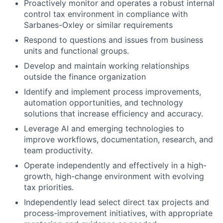
Proactively monitor and operates a robust internal
control tax environment in compliance with
Sarbanes-Oxley or similar requirements
Respond to questions and issues from business
units and functional groups.
Develop and maintain working relationships
outside the finance organization
Identify and implement process improvements,
automation opportunities, and technology
solutions that increase efficiency and accuracy.
Leverage AI and emerging technologies to
improve workflows, documentation, research, and
team productivity.
Operate independently and effectively in a high-
growth, high-change environment with evolving
tax priorities.
Independently lead select direct tax projects and
process-improvement initiatives, with appropriate