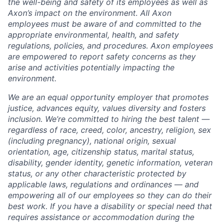
the well-being and safety of its employees as well as
Axon’s impact on the environment. All Axon
employees must be aware of and committed to the
appropriate environmental, health, and safety
regulations, policies, and procedures. Axon employees
are empowered to report safety concerns as they
arise and activities potentially impacting the
environment.
We are an equal opportunity employer that promotes
justice, advances equity, values diversity and fosters
inclusion. We’re committed to hiring the best talent —
regardless of race, creed, color, ancestry, religion, sex
(including pregnancy), national origin, sexual
orientation, age, citizenship status, marital status,
disability, gender identity, genetic information, veteran
status, or any other characteristic protected by
applicable laws, regulations and ordinances — and
empowering all of our employees so they can do their
best work. If you have a disability or special need that
requires assistance or accommodation during the