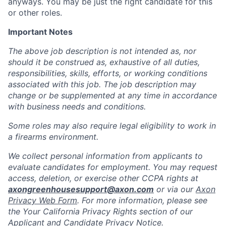
anyways. You may be just the right candidate for this
or other roles.
Important Notes
The above job description is not intended as, nor
should it be construed as, exhaustive of all duties,
responsibilities, skills, efforts, or working conditions
associated with this job. The job description may
change or be supplemented at any time in accordance
with business needs and conditions.
Some roles may also require legal eligibility to work in
a firearms environment.
We collect personal information from applicants to
evaluate candidates for employment. You may request
access, deletion, or exercise other CCPA rights at
axongreenhousesupport@axon.com
or via our
Axon
Privacy Web Form
. For more information, please see
the Your California Privacy Rights section of our
Applicant and Candidate Privacy Notice.