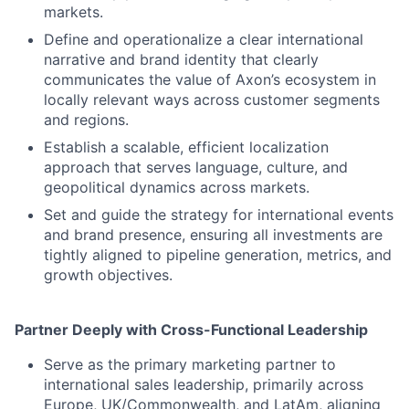
markets.
Define and operationalize a clear international
narrative and brand identity that clearly
communicates the value of Axon’s ecosystem in
locally relevant ways across customer segments
and regions.
Establish a scalable, efficient localization
approach that serves language, culture, and
geopolitical dynamics across markets.
Set and guide the strategy for international events
and brand presence, ensuring all investments are
tightly aligned to pipeline generation, metrics, and
growth objectives.
Partner Deeply with Cross-Functional Leadership
Serve as the primary marketing partner to
international sales leadership, primarily across
Europe, UK/Commonwealth, and LatAm, aligning