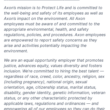
Axon’s mission is to Protect Life and is committed to
the well-being and safety of its employees as well as
Axon’s impact on the environment. All Axon
employees must be aware of and committed to the
appropriate environmental, health, and safety
regulations, policies, and procedures. Axon employees
are empowered to report safety concerns as they
arise and activities potentially impacting the
environment.
We are an equal opportunity employer that promotes
justice, advances equity, values diversity and fosters
inclusion. We’re committed to hiring the best talent —
regardless of race, creed, color, ancestry, religion, sex
(including pregnancy), national origin, sexual
orientation, age, citizenship status, marital status,
disability, gender identity, genetic information, veteran
status, or any other characteristic protected by
applicable laws, regulations and ordinances — and
empowering all of our employees so they can do their