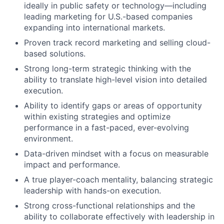
ideally in public safety or technology—including
leading marketing for U.S.-based companies
expanding into international markets.
Proven track record marketing and selling cloud-
based solutions.
Strong long-term strategic thinking with the
ability to translate high-level vision into detailed
execution.
Ability to identify gaps or areas of opportunity
within existing strategies and optimize
performance in a fast-paced, ever-evolving
environment.
Data-driven mindset with a focus on measurable
impact and performance.
A true player-coach mentality, balancing strategic
leadership with hands-on execution.
Strong cross-functional relationships and the
ability to collaborate effectively with leadership in