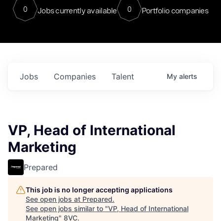
0
0
Jobs currently available
Portfolio companies
Jobs
Companies
Talent
My
alerts
VP, Head of International
Marketing
Prepared
This job is no longer accepting applications
See open jobs at
Prepared
.
See open jobs similar to "
VP, Head of International
Marketing
"
8VC
.