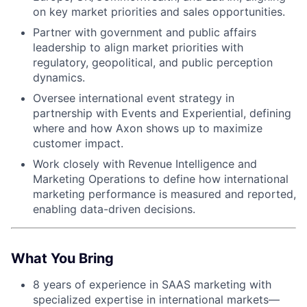
on key market priorities and sales opportunities.
Partner with government and public affairs
leadership to align market priorities with
regulatory, geopolitical, and public perception
dynamics.
Oversee international event strategy in
partnership with Events and Experiential, defining
where and how Axon shows up to maximize
customer impact.
Work closely with Revenue Intelligence and
Marketing Operations to define how international
marketing performance is measured and reported,
enabling data-driven decisions.
What You Bring
8 years of experience in SAAS marketing with
specialized expertise in international markets—