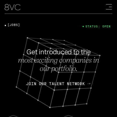
[JOBS]
STATUS: OPEN
Get introduced to the
most exciting companies in
our portfolio.
JOIN OUR TALENT NETWORK