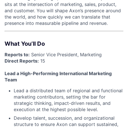
sits at the intersection of marketing, sales, product,
and customer. You will shape Axon’s presence around
the world, and how quickly we can translate that
presence into measurable pipeline and revenue.
What You’ll Do
Reports to:
Senior Vice President, Marketing
Direct Reports:
15
Lead a High-Performing International Marketing
Team
Lead a distributed team of regional and functional
marketing contributors, setting the bar for
strategic thinking, impact-driven results, and
execution at the highest possible level.
Develop talent, succession, and organizational
structure to ensure Axon can support sustained,