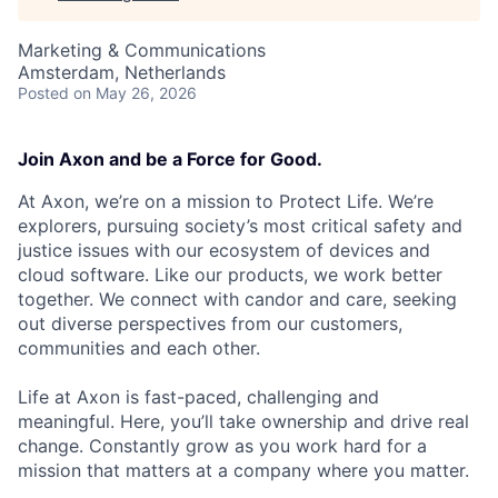
Marketing & Communications
Amsterdam, Netherlands
Posted
on May 26, 2026
Join Axon and be a Force for Good.
At Axon, we’re on a mission to Protect Life. We’re
explorers, pursuing society’s most critical safety and
justice issues with our ecosystem of devices and
cloud software. Like our products, we work better
together. We connect with candor and care, seeking
out diverse perspectives from our customers,
communities and each other.
Life at Axon is fast-paced, challenging and
meaningful. Here, you’ll take ownership and drive real
change. Constantly grow as you work hard for a
mission that matters at a company where you matter.