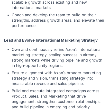
scalable growth across existing and new
international markets.
Coach and develop the team to build on their
strengths, address growth areas, and elevate their
performance.
Lead and Evolve International Marketing Strategy
Own and continuously refine Axon’s international
marketing strategy, scaling success in already
strong markets while driving pipeline and growth
in high-opportunity regions.
Ensure alignment with Axon’s broader marketing
strategy and vision, translating strategy into
measurable revenue and sales pipeline.
Build and execute integrated campaigns across
Product, Sales, and Marketing that drive
engagement, strengthen customer relationships,
and build pipeline in emerging and priority