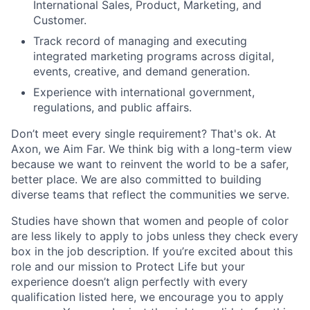
International Sales, Product, Marketing, and
Customer.
Track record of managing and executing
integrated marketing programs across digital,
events, creative, and demand generation.
Experience with international government,
regulations, and public affairs.
Don’t meet every single requirement? That's ok. At
Axon, we Aim Far. We think big with a long-term view
because we want to reinvent the world to be a safer,
better place. We are also committed to building
diverse teams that reflect the communities we serve.
Studies have shown that women and people of color
are less likely to apply to jobs unless they check every
box in the job description. If you’re excited about this
role and our mission to Protect Life but your
experience doesn’t align perfectly with every
qualification listed here, we encourage you to apply