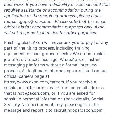
best work. If you have a disability or special need that
requires assistance or accommodation during the
application or the recruiting process, please email
recruitingops@axon.com.
Please note that this email
address is for accommodation purposes only. Axon
will not respond to inquiries for other purposes.
Phishing alert: Axon will never ask you to pay for any
part of the hiring process, including training,
equipment, or background checks. We do not make
job offers via text message, WhatsApp, or instant
messaging platforms without a formal interview
process. All legitimate job openings are listed on our
official careers page at
https://www.axon.com/careers
. If you receive a
suspicious offer or outreach from an email address
that is not
@axon.com
, or if you are asked for
sensitive personal information (bank details, Social
Security Number) prematurely, please ignore the
message and report it to
recruitingops@axon.com
.