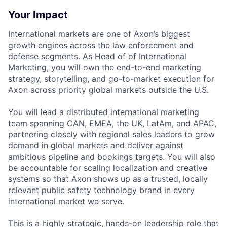
Your Impact
International markets are one of Axon’s biggest
growth engines across the law enforcement and
defense segments. As Head of of International
Marketing, you will own the end-to-end marketing
strategy, storytelling, and go-to-market execution for
Axon across priority global markets outside the U.S.
You will lead a distributed international marketing
team spanning CAN, EMEA, the UK, LatAm, and APAC,
partnering closely with regional sales leaders to grow
demand in global markets and deliver against
ambitious pipeline and bookings targets. You will also
be accountable for scaling localization and creative
systems so that Axon shows up as a trusted, locally
relevant public safety technology brand in every
international market we serve.
This is a highly strategic, hands-on leadership role that