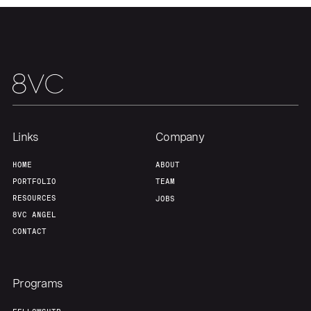
Links
Company
HOME
ABOUT
PORTFOLIO
TEAM
RESOURCES
JOBS
8VC ANGEL
CONTACT
Programs