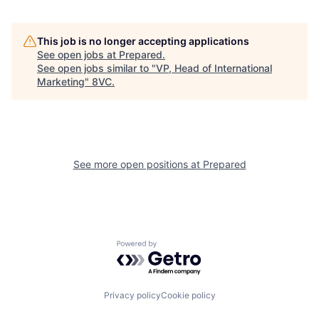
Home
Resources
This job is no longer accepting applications
See open jobs at
Prepared
.
See open jobs similar to "
VP, Head of International
Marketing
"
8VC
.
Portfolio
Fellowship
About
Build
See more open positions at
Prepared
Our Thesis
Jobs
Team
Contact
Powered by Getro.com
Privacy policy
Cookie policy