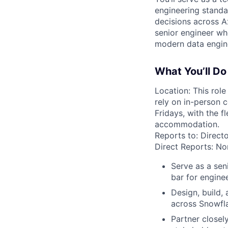
engineering standar
decisions across Ax
senior engineer wh
modern data engine
What You’ll Do
Location: This role
rely on in-person 
Fridays, with the 
accommodation.
Reports to: Directo
Direct Reports: Non
Serve as a sen
bar for engine
Design, build,
across Snowfla
Partner closel