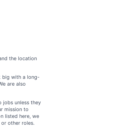
and the location
 big with a long-
We are also
o jobs unless they
ur mission to
on listed here, we
or other roles.