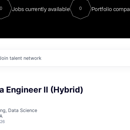
For our final Chat8VC of 2023, 
Jobs currently available
Portfolio compa
0
0
Director of Generative AI and LLM
sits at a very compelling vantage point in
to NVIDIA, he was a serial entrepreneur, classical ML
PhD, and researcher by training who worked on many
interesting applied AI projects at places like Gigster and
played key roles in the enterprise-wide AI
tr
Join talent network
a Engineer II (Hybrid)
ng, Data Science
SA
026