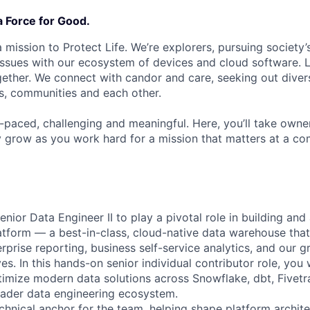
a Force for Good.
 mission to Protect Life. We’re explorers, pursuing society’s
 issues with our ecosystem of devices and cloud software. L
ether. We connect with candor and care, seeking out diver
s, communities and each other.
t-paced, challenging and meaningful. Here, you’ll take owne
y grow as you work hard for a mission that matters at a 
nior Data Engineer II to play a pivotal role in building an
tform — a best-in-class, cloud-native data warehouse that
erprise reporting, business self-service analytics, and our
ives. In this hands-on senior individual contributor role, you 
imize modern data solutions across Snowflake, dbt, Fivetr
oader data engineering ecosystem.
echnical anchor for the team, helping shape platform archite