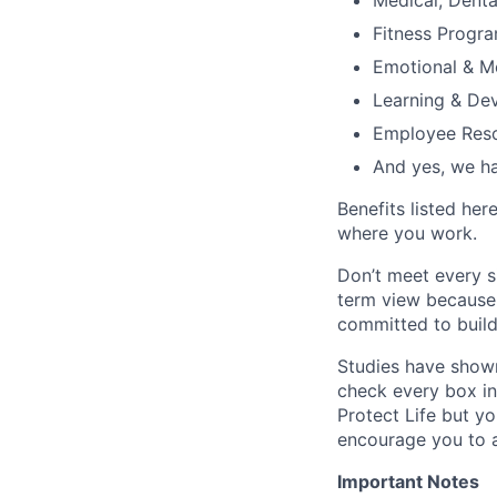
Medical, Denta
Fitness Progr
Emotional & M
Learning & De
Employee Reso
And yes, we ha
Benefits listed he
where you work.
Don’t meet every s
term view because 
committed to build
Studies have shown
check every box in 
Protect Life but yo
encourage you to a
Important Notes