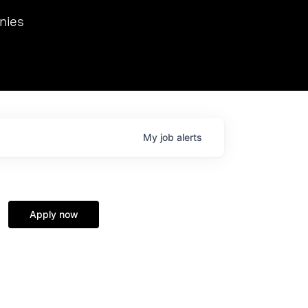
we hosted Dr. Nik Spirin,
nies
Ops at NVIDIA. He
 this role. Prior
ansformations of Canon, Dentsu, and Vodafone.
My
job
alerts
Apply now