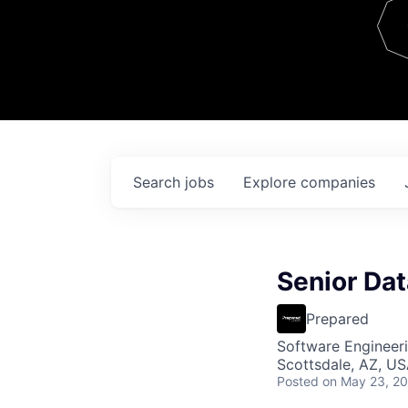
Team
Contact
Search
jobs
Explore
companies
Senior Dat
Prepared
Software Engineeri
Scottsdale, AZ, U
Posted
on May 23, 2