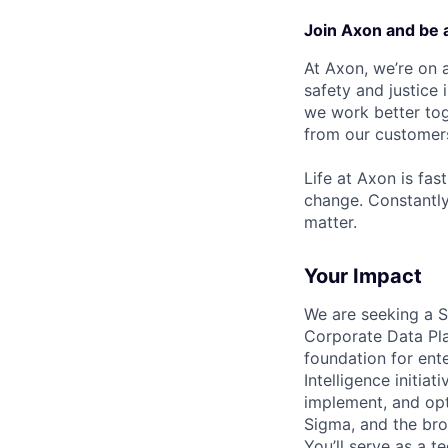
Join Axon and be 
At Axon, we’re on a
safety and justice
we work better tog
from our customer
Life at Axon is fas
change. Constantl
matter.
Your Impact
We are seeking a Se
Corporate Data Pla
foundation for ent
Intelligence initiat
implement, and opt
Sigma, and the br
You’ll serve as a t