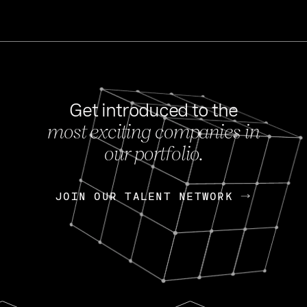
Get introduced to the
most exciting companies in
s
our portfolio.
NEWS
FEB 27, 202
OpenGov: A Changi
Continuing Mission
p
JOIN OUR TALENT NETWORK
JOIN OUR TALENT NETWORK
Today, OpenGov announced i
Enterprises for $1.8 billion 
INTERVIEW
FEB 7,
Nik Spirin (NVIDIA)