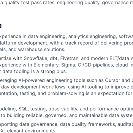
a quality test pass rates, engineering quality, governance 
g
xperience in data engineering, analytics engineering, softwa
atform development, with a track record of delivering pr
els, and warehouse solutions.
rtise with Snowflake, dbt, Fivetran, and modern ELT/data
experience with Elementary, Sigma, CI/CD pipelines, cloud in
 data tooling is a strong plus.
veraging AI-powered engineering tools such as Cursor and
-day development workflows; using AI tooling to improve en
tation, testing, and problem-solving is an expectation for t
deling, SQL, testing, observability, and performance optimiz
o building reliable, governed, and maintainable data syst
porting data governance, data quality frameworks, auditab
OX-relevant environments.