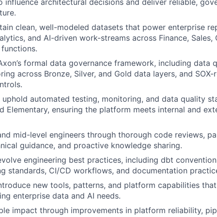
o influence architectural decisions and deliver reliable, go
ture.
tain clean, well-modeled datasets that power enterprise re
nalytics, and AI-driven work-streams across Finance, Sales,
 functions.
Axon’s formal data governance framework, including data qu
ing across Bronze, Silver, and Gold data layers, and SOX-r
trols.
uphold automated testing, monitoring, and data quality st
d Elementary, ensuring the platform meets internal and exte
and mid-level engineers through thorough code reviews, pa
nical guidance, and proactive knowledge sharing.
evolve engineering best practices, including dbt conventio
ing standards, CI/CD workflows, and documentation practic
ntroduce new tools, patterns, and platform capabilities tha
ng enterprise data and AI needs.
le impact through improvements in platform reliability, pi