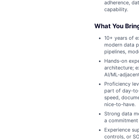
adherence, dat
capability.
What You Brin
10+ years of e
modern data pl
pipelines, mod
Hands-on expe
architecture; 
AI/ML-adjacent
Proficiency le
part of day-to
speed, documen
nice-to-have.
Strong data mo
a commitment t
Experience sup
controls, or S