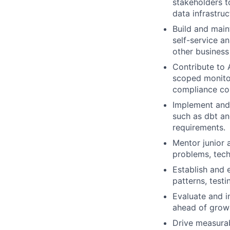
stakeholders t
data infrastruc
Build and main
self-service a
other business
Contribute to 
scoped monitor
compliance con
Implement and 
such as dbt an
requirements.
Mentor junior 
problems, tech
Establish and 
patterns, test
Evaluate and i
ahead of growi
Drive measurab