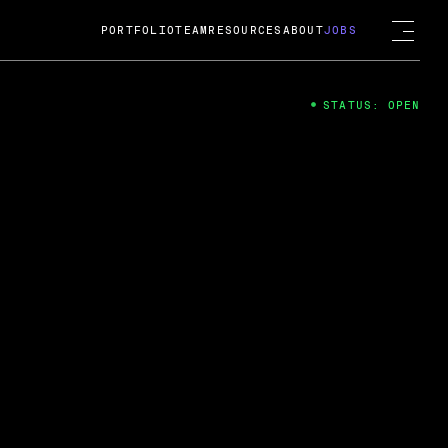
PORTFOLIO
TEAM
RESOURCES
ABOUT
JOBS
STATUS: OPEN
4
ng Guard; A
ts acquisition by Cox
USD.
 2024
 Fireside Chat