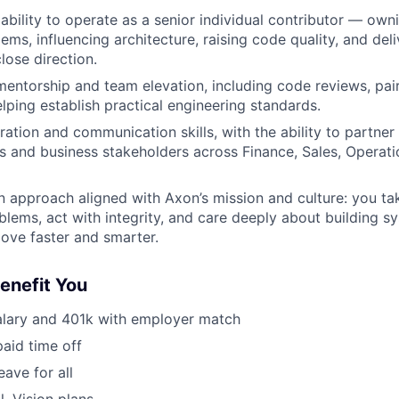
bility to operate as a senior individual contributor — ow
ems, influencing architecture, raising code quality, and del
lose direction.
mentorship and team elevation, including code reviews, pa
elping establish practical engineering standards.
ation and communication skills, with the ability to partner 
s and business stakeholders across Finance, Sales, Operati
n approach aligned with Axon’s mission and culture: you ta
blems, act with integrity, and care deeply about building s
ove faster and smarter.
Benefit You
alary and 401k with employer match
paid time off
eave for all