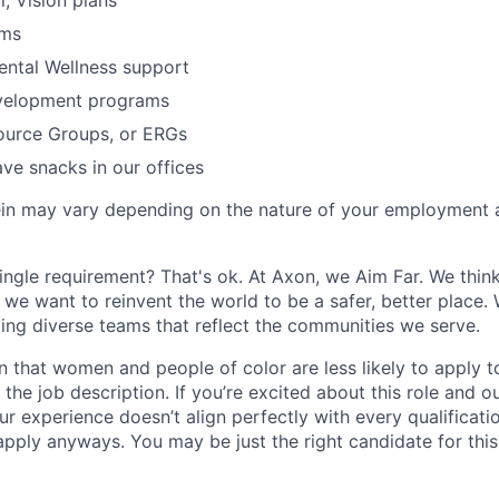
l, Vision plans
ams
ental Wellness support
velopment programs
urce Groups, or ERGs
ve snacks in our offices
rein may vary depending on the nature of your employment 
ingle requirement? That's ok. At Axon, we Aim Far. We think
we want to reinvent the world to be a safer, better place. 
ing diverse teams that reflect the communities we serve.
 that women and people of color are less likely to apply t
the job description. If you’re excited about this role and o
ur experience doesn’t align perfectly with every qualificati
pply anyways. You may be just the right candidate for this 