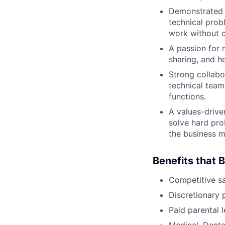
Demonstrated a
technical probl
work without c
A passion for 
sharing, and h
Strong collabor
technical team
functions.
A values-drive
solve hard pro
the business m
Benefits that 
Competitive s
Discretionary 
Paid parental l