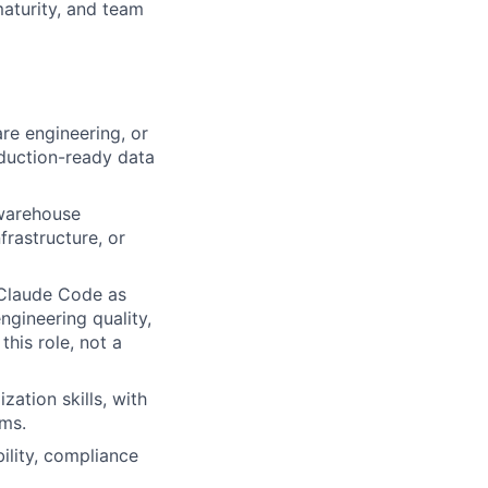
maturity, and team
re engineering, or
oduction-ready data
 warehouse
frastructure, or
 Claude Code as
gineering quality,
his role, not a
ation skills, with
ems.
ility, compliance