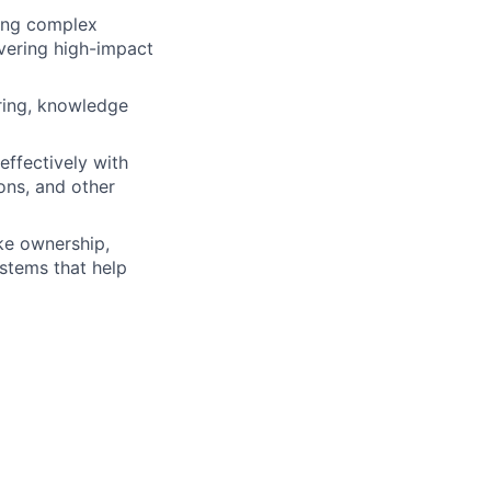
ning complex
ivering high-impact
iring, knowledge
effectively with
ons, and other
ke ownership,
ystems that help