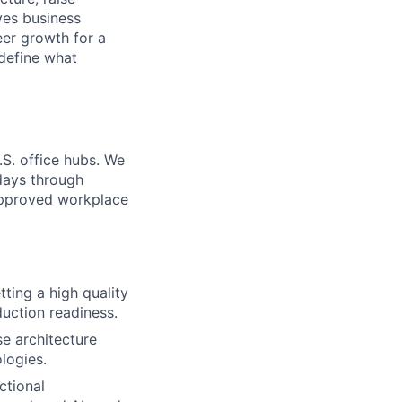
ives business
reer growth for a
 define what
.S. office hubs. We
days through
 approved workplace
ting a high quality
duction readiness.
se architecture
logies.
ctional