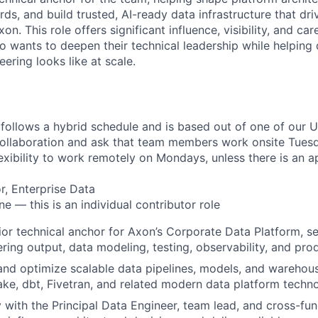
ds, and build trusted, AI-ready data infrastructure that dr
on. This role offers significant influence, visibility, and ca
o wants to deepen their technical leadership while helping
ering looks like at scale.
 follows a hybrid schedule and is based out of one of our U
collaboration and ask that team members work onsite Tues
flexibility to work remotely on Mondays, unless there is an
r, Enterprise Data
e — this is an individual contributor role
ior technical anchor for Axon’s Corporate Data Platform, set
ering output, data modeling, testing, observability, and pro
 and optimize scalable data pipelines, models, and warehou
ke, dbt, Fivetran, and related modern data platform techno
y with the Principal Data Engineer, team lead, and cross-fun