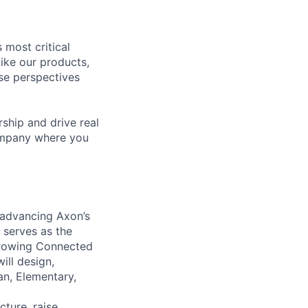
 most critical
ike our products,
se perspectives
rship and drive real
company where you
d advancing Axon’s
 serves as the
 growing Connected
will design,
an, Elementary,
cture, raise