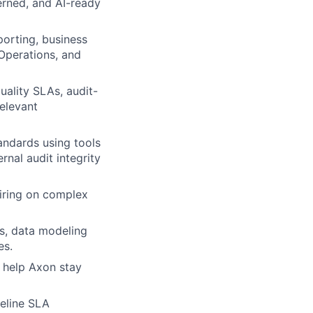
verned, and AI-ready
porting, business
 Operations, and
ality SLAs, audit-
elevant
andards using tools
rnal audit integrity
iring on complex
ns, data modeling
es.
t help Axon stay
peline SLA