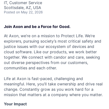
IT, Customer Service
Scottsdale, AZ, USA
Posted
on May 22, 2026
Join Axon and be a Force for Good.
At Axon, we’re on a mission to Protect Life. We’re
explorers, pursuing society’s most critical safety and
justice issues with our ecosystem of devices and
cloud software. Like our products, we work better
together. We connect with candor and care, seeking
out diverse perspectives from our customers,
communities and each other.
Life at Axon is fast-paced, challenging and
meaningful. Here, you’ll take ownership and drive real
change. Constantly grow as you work hard for a
mission that matters at a company where you matter.
Your Impact