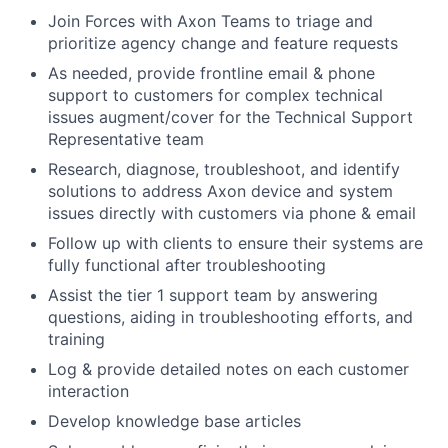
Join Forces with Axon Teams to triage and
prioritize agency change and feature requests
As needed, provide frontline email & phone
support to customers for complex technical
issues augment/cover for the Technical Support
Representative team
Research, diagnose, troubleshoot, and identify
solutions to address Axon device and system
issues directly with customers via phone & email
Follow up with clients to ensure their systems are
fully functional after troubleshooting
Assist the tier 1 support team by answering
questions, aiding in troubleshooting efforts, and
training
Log & provide detailed notes on each customer
interaction
Develop knowledge base articles