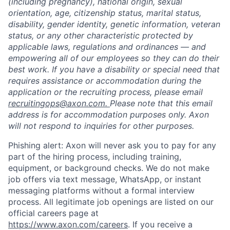
(including pregnancy), national origin, sexual
orientation, age, citizenship status, marital status,
disability, gender identity, genetic information, veteran
status, or any other characteristic protected by
applicable laws, regulations and ordinances — and
empowering all of our employees so they can do their
best work. If you have a disability or special need that
requires assistance or accommodation during the
application or the recruiting process, please email
recruitingops@axon.com.
Please note that this email
address is for accommodation purposes only. Axon
will not respond to inquiries for other purposes.
Phishing alert: Axon will never ask you to pay for any
part of the hiring process, including training,
equipment, or background checks. We do not make
job offers via text message, WhatsApp, or instant
messaging platforms without a formal interview
process. All legitimate job openings are listed on our
official careers page at
https://www.axon.com/careers
. If you receive a