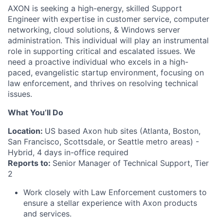
AXON is seeking a high-energy, skilled Support
Engineer with expertise in customer service, computer
networking, cloud solutions, & Windows server
administration. This individual will play an instrumental
role in supporting critical and escalated issues. We
need a proactive individual who excels in a high-
paced, evangelistic startup environment, focusing on
law enforcement, and thrives on resolving technical
issues.
What You’ll Do
Location:
US based Axon hub sites (Atlanta, Boston,
San Francisco, Scottsdale, or Seattle metro areas) -
Hybrid, 4 days in-office required
Reports to:
Senior Manager of Technical Support, Tier
2
Work closely with Law Enforcement customers to
ensure a stellar experience with Axon products
and services.