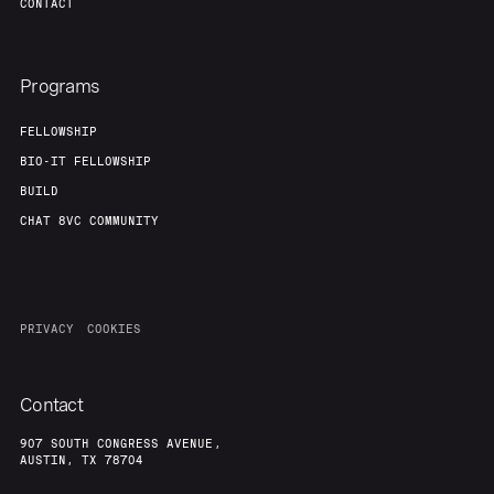
CONTACT
Programs
FELLOWSHIP
BIO-IT FELLOWSHIP
BUILD
CHAT 8VC COMMUNITY
PRIVACY
COOKIES
Contact
907 SOUTH CONGRESS AVENUE,
AUSTIN, TX 78704