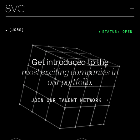
[JOBS]
STATUS: OPEN
Get introduced to the
most exciting companies in
our portfolio.
JOIN OUR TALENT NETWORK