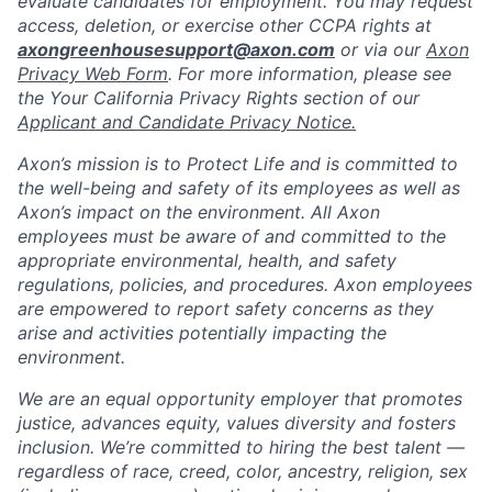
evaluate candidates for employment. You may request
access, deletion, or exercise other CCPA rights at
axongreenhousesupport@axon.com
or via our
Axon
Privacy Web Form
. For more information, please see
the Your California Privacy Rights section of our
Applicant and Candidate Privacy Notice.
Axon’s mission is to Protect Life and is committed to
the well-being and safety of its employees as well as
Axon’s impact on the environment. All Axon
employees must be aware of and committed to the
appropriate environmental, health, and safety
regulations, policies, and procedures. Axon employees
are empowered to report safety concerns as they
arise and activities potentially impacting the
environment.
We are an equal opportunity employer that promotes
justice, advances equity, values diversity and fosters
inclusion. We’re committed to hiring the best talent —
regardless of race, creed, color, ancestry, religion, sex