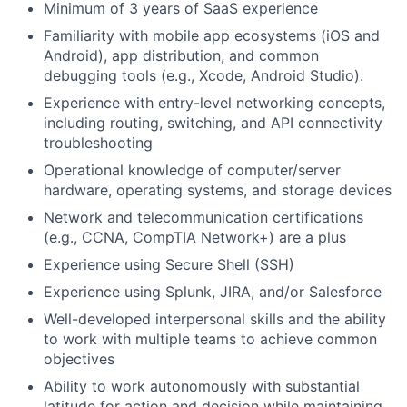
Minimum of 3 years of SaaS experience
Familiarity with mobile app ecosystems (iOS and
Android), app distribution, and common
debugging tools (e.g., Xcode, Android Studio).
Experience with entry-level networking concepts,
including routing, switching, and API connectivity
troubleshooting
Operational knowledge of computer/server
hardware, operating systems, and storage devices
Network and telecommunication certifications
(e.g., CCNA, CompTIA Network+) are a plus
Experience using Secure Shell (SSH)
Experience using Splunk, JIRA, and/or Salesforce
Well-developed interpersonal skills and the ability
to work with multiple teams to achieve common
objectives
Ability to work autonomously with substantial
latitude for action and decision while maintaining