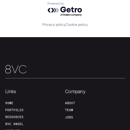
Powered by Getro.com
Team
Contact
Privacy policy
Cookie policy
Links
Company
HOME
ABOUT
PORTFOLIO
TEAM
RESOURCES
JOBS
8VC ANGEL