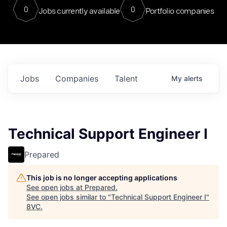
0
0
Jobs currently available
Portfolio companies
Jobs
Companies
Talent
My
alerts
Technical Support Engineer I
Prepared
This job is no longer accepting applications
See open jobs at
Prepared
.
See open jobs similar to "
Technical Support Engineer I
"
8VC
.