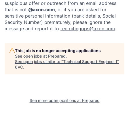
suspicious offer or outreach from an email address
that is not
@axon.com
, or if you are asked for
sensitive personal information (bank details, Social
Security Number) prematurely, please ignore the
message and report it to
recruitingops@axon.com
.
This job is no longer accepting applications
See open jobs at
Prepared
.
Home
Resources
See open jobs similar to "
Technical Support Engineer I
"
8VC
.
Portfolio
Fellowship
About
Build
See more open positions at
Prepared
Our Thesis
Jobs