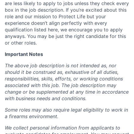
are less likely to apply to jobs unless they check every
box in the job description. If you’re excited about this
role and our mission to Protect Life but your
experience doesn’t align perfectly with every
qualification listed here, we encourage you to apply
anyways. You may be just the right candidate for this
or other roles.
Important Notes
The above job description is not intended as, nor
should it be construed as, exhaustive of all duties,
responsibilities, skills, efforts, or working conditions
associated with this job. The job description may
change or be supplemented at any time in accordance
with business needs and conditions.
Some roles may also require legal eligibility to work in
a firearms environment.
We collect personal information from applicants to