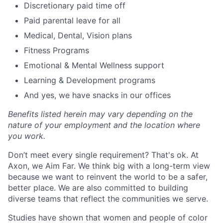
Discretionary paid time off
Paid parental leave for all
Medical, Dental, Vision plans
Fitness Programs
Emotional & Mental Wellness support
Learning & Development programs
And yes, we have snacks in our offices
Benefits listed herein may vary depending on the
nature of your employment and the location where
you work.
Don’t meet every single requirement? That's ok. At
Axon, we Aim Far. We think big with a long-term view
because we want to reinvent the world to be a safer,
better place. We are also committed to building
diverse teams that reflect the communities we serve.
Studies have shown that women and people of color