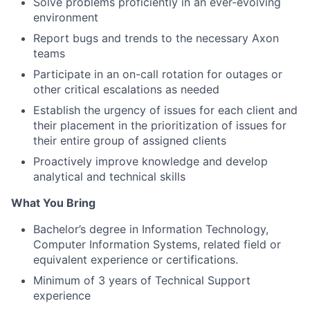
Solve problems proficiently in an ever-evolving
environment
Report bugs and trends to the necessary Axon
teams
Participate in an on-call rotation for outages or
other critical escalations as needed
Establish the urgency of issues for each client and
their placement in the prioritization of issues for
their entire group of assigned clients
Proactively improve knowledge and develop
analytical and technical skills
What You Bring
Bachelor’s degree in Information Technology,
Computer Information Systems, related field or
equivalent experience or certifications.
Minimum of 3 years of Technical Support
experience