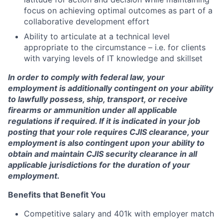
focus on achieving optimal outcomes as part of a
collaborative development effort
Ability to articulate at a technical level
appropriate to the circumstance – i.e. for clients
with varying levels of IT knowledge and skillset
In order to comply with federal law, your
employment is additionally contingent on your ability
to lawfully possess, ship, transport, or receive
firearms or ammunition under all applicable
regulations if required. If it is indicated in your job
posting that your role requires CJIS clearance, your
employment is also contingent upon your ability to
obtain and maintain CJIS security clearance in all
applicable jurisdictions for the duration of your
employment.
Benefits that Benefit You
Competitive salary and 401k with employer match