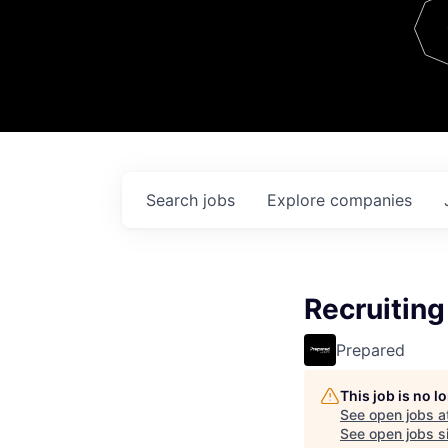
Team
Contact
Search
jobs
Explore
companies
Recruitin
Prepared
This job is no 
See open jobs a
See open jobs si