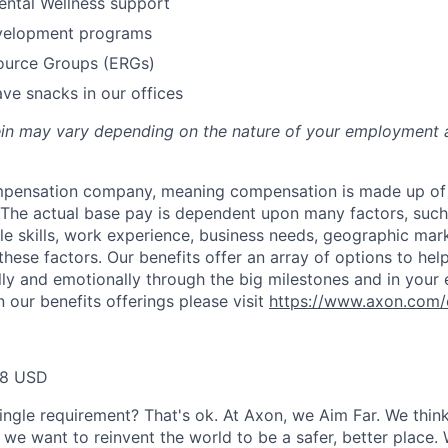
ental Wellness support
velopment programs
urce Groups (ERGs)
ve snacks in our offices
rein may vary depending on the nature of your employment 
ompensation company, meaning compensation is made up of
The actual base pay is dependent upon many factors, such a
ble skills, work experience, business needs, geographic mar
these factors. Our benefits offer an array of options to he
ally and emotionally through the big milestones and in your 
 our benefits offerings please visit
https://www.axon.com/
38 USD
ingle requirement? That's ok. At Axon, we Aim Far. We think
we want to reinvent the world to be a safer, better place. 