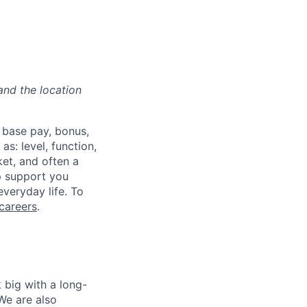
and the location
 base pay, bonus,
s: level, function,
ket, and often a
lp support you
everyday life. To
careers
.
 big with a long-
We are also