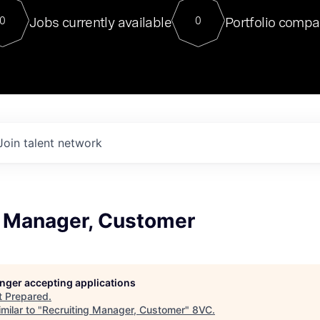
For our final Chat8VC of 2023, 
Jobs currently available
Portfolio compa
0
0
Director of Generative AI and LLM
sits at a very compelling vantage point in
to NVIDIA, he was a serial entrepreneur, classical ML
PhD, and researcher by training who worked on many
interesting applied AI projects at places like Gigster and
played key roles in the enterprise-wide AI
tr
Join talent network
g Manager, Customer
longer accepting applications
t
Prepared
.
milar to "
Recruiting Manager, Customer
"
8VC
.