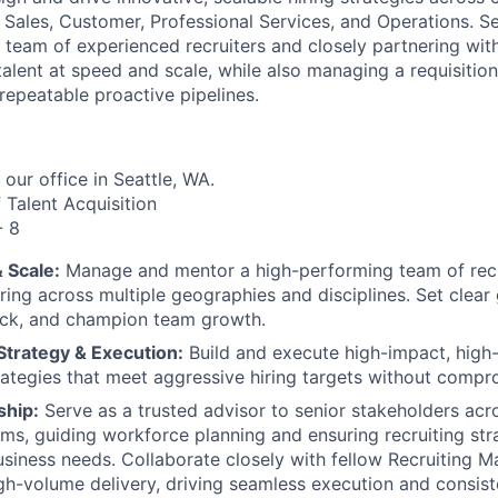
 Sales, Customer, Professional Services, and Operations. Se
 team of experienced recruiters and closely partnering wit
 talent at speed and scale, while also managing a requisitio
repeatable proactive pipelines.
 our office in Seattle, WA.
 Talent Acquisition
- 8
& Scale:
Manage and mentor a high-performing team of recr
ring across multiple geographies and disciplines. Set clear
ack, and champion team growth.
trategy & Execution:
Build and execute high-impact, high
rategies that meet aggressive hiring targets without compro
ship:
Serve as a trusted advisor to senior stakeholders acr
ms, guiding workforce planning and ensuring recruiting stra
usiness needs. Collaborate closely with fellow Recruiting M
gh-volume delivery, driving seamless execution and consis