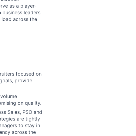
rve as a player-
h business leaders
n load across the
uiters focused on
 goals, provide
-volume
mising on quality.
oss Sales, PSO and
tegies are tightly
anagers to stay in
tency across the