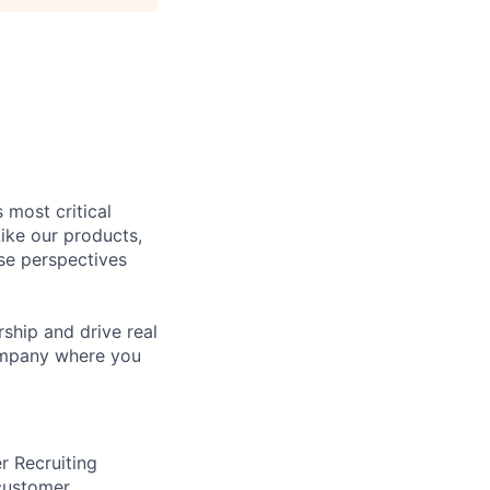
 most critical
ike our products,
se perspectives
rship and drive real
company where you
er Recruiting
 customer