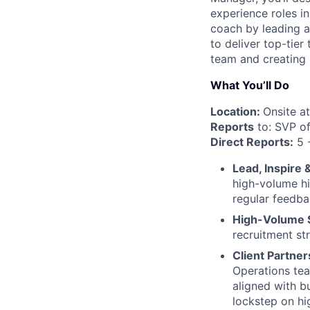
experience roles in
coach by leading a
to deliver top-tier
team and creating 
What You’ll Do
Location:
Onsite at
Reports
to: SVP of
Direct Reports:
5 
Lead, Inspire 
high-volume hi
regular feedb
High-Volume S
recruitment st
Client Partner
Operations tea
aligned with b
lockstep on hi