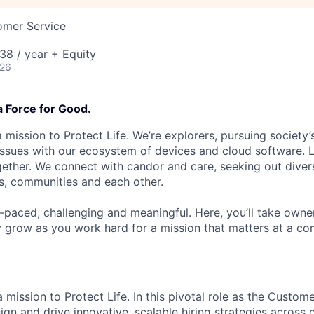
omer Service
38 / year + Equity
026
a Force for Good.
 mission to Protect Life. We’re explorers, pursuing society’s
 issues with our ecosystem of devices and cloud software. L
ether. We connect with candor and care, seeking out diver
s, communities and each other.
t-paced, challenging and meaningful. Here, you’ll take owne
y grow as you work hard for a mission that matters at a 
 mission to Protect Life. In this pivotal role as the Custom
ign and drive innovative, scalable hiring strategies across