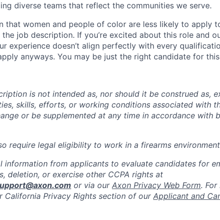
ing diverse teams that reflect the communities we serve.
 that women and people of color are less likely to apply t
the job description. If you’re excited about this role and o
ur experience doesn’t align perfectly with every qualificati
pply anyways. You may be just the right candidate for this 
iption is not intended as, nor should it be construed as, ex
ties, skills, efforts, or working conditions associated with t
hange or be supplemented at any time in accordance with 
 require legal eligibility to work in a firearms environment
l information from applicants to evaluate candidates for 
, deletion, or exercise other CCPA rights at
support@axon.com
or via our
Axon Privacy Web Form
. For
r California Privacy Rights section of our
Applicant and Ca