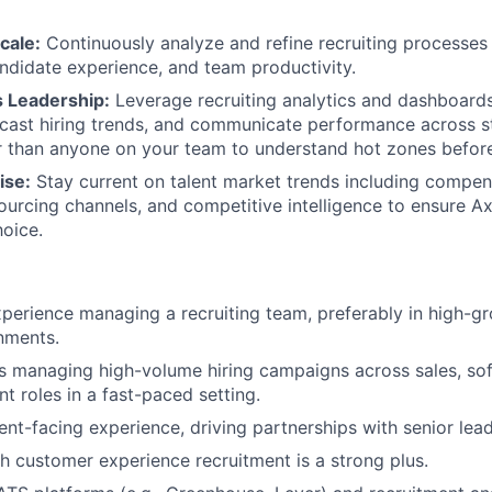
cale:
Continuously analyze and refine recruiting processes
ndidate experience, and team productivity.
s Leadership:
Leverage recruiting analytics and dashboards
ecast hiring trends, and communicate performance across 
r than anyone on your team to understand hot zones before
ise:
Stay current on talent market trends including compen
urcing channels, and competitive intelligence to ensure A
oice.
xperience managing a recruiting team, preferably in high-g
nments.
 managing high-volume hiring campaigns across sales, sof
t roles in a fast-paced setting.
ent-facing experience, driving partnerships with senior lead
h customer experience recruitment is a strong plus.