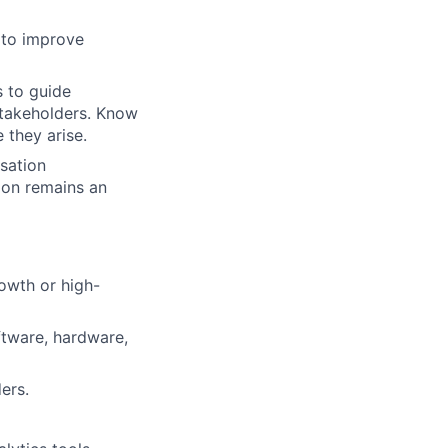
 to improve
 to guide
stakeholders. Know
 they arise.
sation
xon remains an
rowth or high-
tware, hardware,
ers.