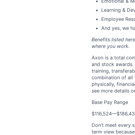
Emotional & M
Learning & De
Employee Reso
And yes, we ha
Benefits listed he
where you work.
Axon is a total c
and stock awards. 
training, transfera
combination of all 
physically, financi
see more details on
Base Pay Range
$116,524
—
$186,4
Don’t meet every s
term view because 