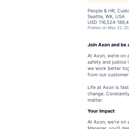
People & HR, Cust
Seattle, WA, USA
USD 116,524-186,4
Posted
on May 22, 2
Join Axon and be 
At Axon, we’re on a
safety and justice
we work better tog
from our customer
Life at Axon is fas
change. Constantl
matter.
Your Impact
At Axon, we're on a
Manager, you’ll des