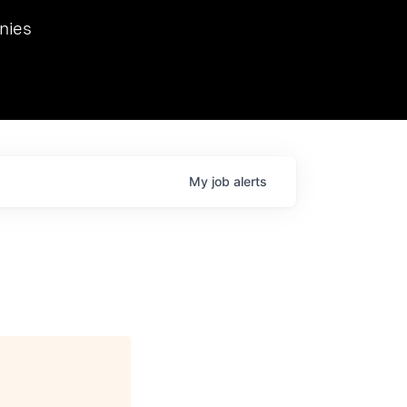
we hosted Dr. Nik Spirin,
nies
Ops at NVIDIA. He
 this role. Prior
ansformations of Canon, Dentsu, and Vodafone.
My
job
alerts