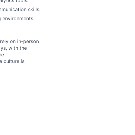
lytics tools.
munication skills.
ng environments.
 rely on in-person
ys, with the
ce
 culture is