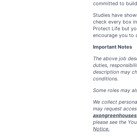
committed to build
Studies have shown
check every box in 
Protect Life but yo
encourage you to a
Important Notes
The above job descr
duties, responsibili
description may c
conditions.
Some roles may also
We collect persona
may request access
axongreenhouse
please see the You
Notice.