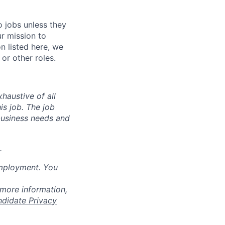
o jobs unless they
ur mission to
on listed here, we
or other roles.
haustive of all
his job. The job
business needs and
.
employment. You
 more information,
ndidate Privacy