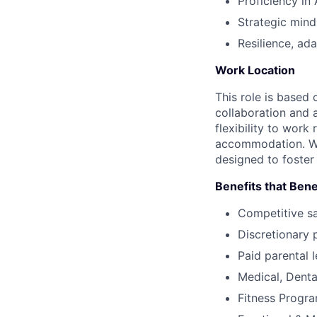
Proficiency in
Strategic mind
Resilience, ad
Work Location
This role is based 
collaboration and 
flexibility to wor
accommodation. We 
designed to foster
Benefits that Bene
Competitive s
Discretionary 
Paid parental l
Medical, Denta
Fitness Progr