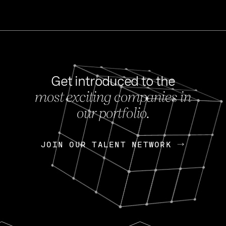
Get introduced to the
most exciting companies in
s
our portfolio.
NEWS
FEB 27, 202
OpenGov: A Changi
Continuing Mission
p
JOIN OUR TALENT NETWORK
JOIN OUR TALENT NETWORK
Today, OpenGov announced i
Enterprises for $1.8 billion 
INTERVIEW
FEB 7,
Nik Spirin (NVIDIA)