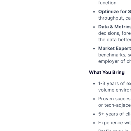
function
Optimize for S
throughput, ca
Data & Metric
decisions, for
the data bette
Market Expert
benchmarks, so
employer of ch
What You Bring
1-3 years of e
volume enviro
Proven success
or tech-adjacen
5+ years of cli
Experience wit