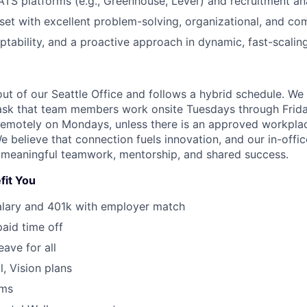
 ATS platforms (e.g., Greenhouse, Lever) and recruitment ana
set with excellent problem-solving, organizational, and com
aptability, and a proactive approach in dynamic, fast-scali
out of our Seattle Office and follows a hybrid schedule. We
ask that team members work onsite Tuesdays through Frida
k remotely on Mondays, unless there is an approved workpla
believe that connection fuels innovation, and our in-office
 meaningful teamwork, mentorship, and shared success.
fit You
alary and 401k with employer match
paid time off
eave for all
l, Vision plans
ams