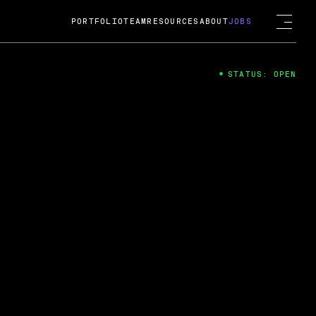
PORTFOLIO
TEAM
RESOURCES
ABOUT
JOBS
STATUS: OPEN
4
ng Guard; A
ts acquisition by Cox
USD.
 2024
 Fireside Chat