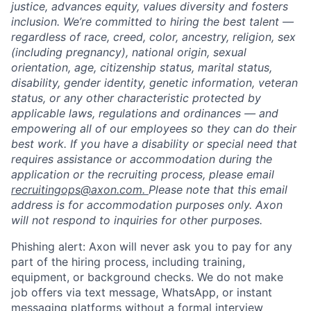
justice, advances equity, values diversity and fosters
inclusion. We’re committed to hiring the best talent —
regardless of race, creed, color, ancestry, religion, sex
(including pregnancy), national origin, sexual
orientation, age, citizenship status, marital status,
disability, gender identity, genetic information, veteran
status, or any other characteristic protected by
applicable laws, regulations and ordinances — and
empowering all of our employees so they can do their
best work. If you have a disability or special need that
requires assistance or accommodation during the
application or the recruiting process, please email
recruitingops@axon.com.
Please note that this email
address is for accommodation purposes only. Axon
will not respond to inquiries for other purposes.
Phishing alert: Axon will never ask you to pay for any
part of the hiring process, including training,
equipment, or background checks. We do not make
job offers via text message, WhatsApp, or instant
messaging platforms without a formal interview