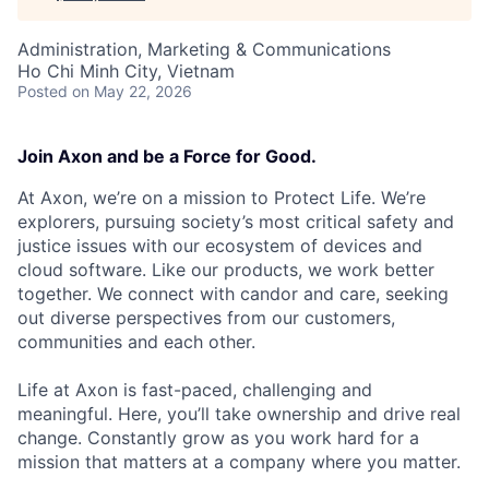
Administration, Marketing & Communications
Ho Chi Minh City, Vietnam
Posted
on May 22, 2026
Join Axon and be a Force for Good.
At Axon, we’re on a mission to Protect Life. We’re
explorers, pursuing society’s most critical safety and
justice issues with our ecosystem of devices and
cloud software. Like our products, we work better
together. We connect with candor and care, seeking
out diverse perspectives from our customers,
communities and each other.
Life at Axon is fast-paced, challenging and
meaningful. Here, you’ll take ownership and drive real
change. Constantly grow as you work hard for a
mission that matters at a company where you matter.