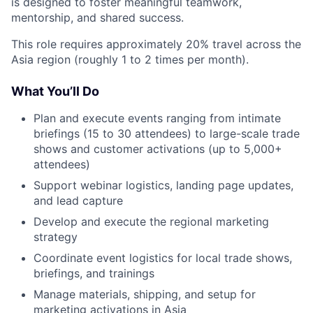
is designed to foster meaningful teamwork,
mentorship, and shared success.
This role requires approximately 20% travel across the
Asia region (roughly 1 to 2 times per month).
What You’ll Do
Plan and execute events ranging from intimate
briefings (15 to 30 attendees) to large-scale trade
shows and customer activations (up to 5,000+
attendees)
Support webinar logistics, landing page updates,
and lead capture
Develop and execute the regional marketing
strategy
Coordinate event logistics for local trade shows,
briefings, and trainings
Manage materials, shipping, and setup for
marketing activations in Asia