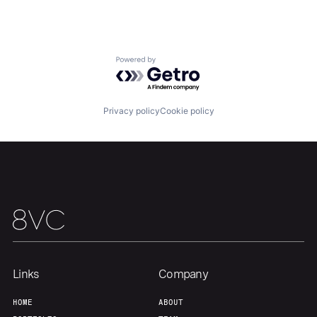
Team
Contact
Powered by Getro.com
Privacy policy
Cookie policy
Links
Company
HOME
ABOUT