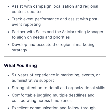
Assist with campaign localization and regional
content updates
Track event performance and assist with post-
event reporting
Partner with Sales and the Sr Marketing Manager
to align on needs and priorities
Develop and execute the regional marketing
strategy
What You Bring
5+ years of experience in marketing, events, or
administrative support
Strong attention to detail and organizational skills
Comfortable juggling multiple deadlines and
collaborating across time zones
Excellent communication and follow-through