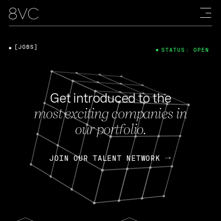
[JOBS]
STATUS: OPEN
Get introduced to the
most exciting companies in
our portfolio.
JOIN OUR TALENT NETWORK