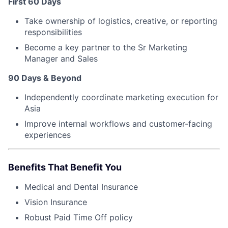
First 60 Days
Take ownership of logistics, creative, or reporting
responsibilities
Become a key partner to the Sr Marketing
Manager and Sales
90 Days & Beyond
Independently coordinate marketing execution for
Asia
Improve internal workflows and customer-facing
experiences
Benefits That Benefit You
Medical and Dental Insurance
Vision Insurance
Robust Paid Time Off policy