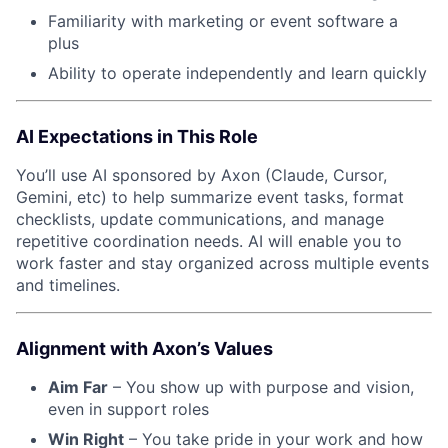
Familiarity with marketing or event software a
plus
Ability to operate independently and learn quickly
AI Expectations in This Role
You’ll use AI sponsored by Axon (Claude, Cursor,
Gemini, etc) to help summarize event tasks, format
checklists, update communications, and manage
repetitive coordination needs. AI will enable you to
work faster and stay organized across multiple events
and timelines.
Alignment with Axon’s Values
Aim Far
– You show up with purpose and vision,
even in support roles
Win Right
– You take pride in your work and how