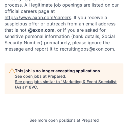
process. All legitimate job openings are listed on our
official careers page at
https://www.axon.com/careers
. If you receive a
suspicious offer or outreach from an email address
that is not
@axon.com
, or if you are asked for
sensitive personal information (bank details, Social
Security Number) prematurely, please ignore the
message and report it to
recruitingops@axon.com
.
Home
Resources
This job is no longer accepting applications
See open jobs at
Prepared
.
Portfolio
Fellowship
See open jobs similar to "
Marketing & Event Specialist
(Asia)
"
8VC
.
About
Build
Our Thesis
Jobs
See more open positions at
Prepared