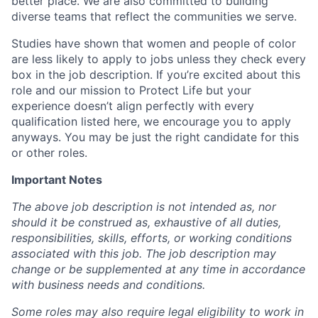
better place. We are also committed to building
diverse teams that reflect the communities we serve.
Studies have shown that women and people of color
are less likely to apply to jobs unless they check every
box in the job description. If you’re excited about this
role and our mission to Protect Life but your
experience doesn’t align perfectly with every
qualification listed here, we encourage you to apply
anyways. You may be just the right candidate for this
or other roles.
Important Notes
The above job description is not intended as, nor
should it be construed as, exhaustive of all duties,
responsibilities, skills, efforts, or working conditions
associated with this job. The job description may
change or be supplemented at any time in accordance
with business needs and conditions.
Some roles may also require legal eligibility to work in