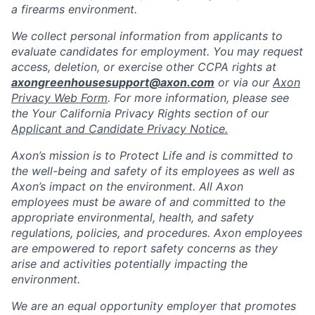
a firearms environment.
We collect personal information from applicants to
evaluate candidates for employment. You may request
access, deletion, or exercise other CCPA rights at
axongreenhousesupport@axon.com
or via our
Axon
Privacy Web Form
. For more information, please see
the Your California Privacy Rights section of our
Applicant and Candidate Privacy Notice.
Axon’s mission is to Protect Life and is committed to
the well-being and safety of its employees as well as
Axon’s impact on the environment. All Axon
employees must be aware of and committed to the
appropriate environmental, health, and safety
regulations, policies, and procedures. Axon employees
are empowered to report safety concerns as they
arise and activities potentially impacting the
environment.
We are an equal opportunity employer that promotes