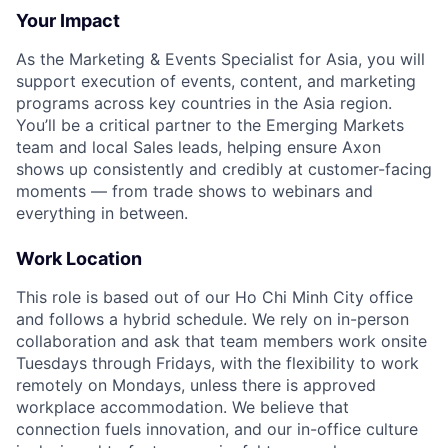
Your Impact
As the Marketing & Events Specialist for Asia, you will
support execution of events, content, and marketing
programs across key countries in the Asia region.
You’ll be a critical partner to the Emerging Markets
team and local Sales leads, helping ensure Axon
shows up consistently and credibly at customer-facing
moments — from trade shows to webinars and
everything in between.
Work Location
This role is based out of our Ho Chi Minh City office
and follows a hybrid schedule. We rely on in-person
collaboration and ask that team members work onsite
Tuesdays through Fridays, with the flexibility to work
remotely on Mondays, unless there is approved
workplace accommodation. We believe that
connection fuels innovation, and our in-office culture