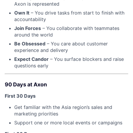
Axon is represented
Own It
– You drive tasks from start to finish with
accountability
Join Forces
– You collaborate with teammates
around the world
Be Obsessed
– You care about customer
experience and delivery
Expect Candor
– You surface blockers and raise
questions early
90 Days at Axon
First 30 Days
Get familiar with the Asia region’s sales and
marketing priorities
Support one or more local events or campaigns