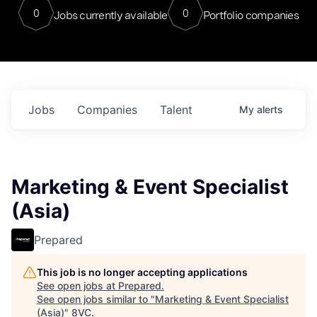
0
0
Jobs currently available
Portfolio companies
Jobs
Companies
Talent
My
alerts
Marketing & Event Specialist
(Asia)
Prepared
This job is no longer accepting applications
See open jobs at
Prepared
.
See open jobs similar to "
Marketing & Event Specialist
(Asia)
"
8VC
.