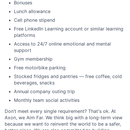
Bonuses
Lunch allowance
Cell phone stipend
Free LinkedIn Learning account or similar learning
platforms
Access to 24/7 online emotional and mental
support
Gym membership
Free motorbike parking
Stocked fridges and pantries — free coffee, cold
beverages, snacks
Annual company outing trip
Monthly team social activities
Don’t meet every single requirement? That's ok. At
Axon, we Aim Far. We think big with a long-term view
because we want to reinvent the world to be a safer,