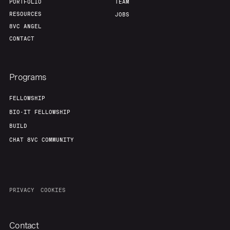
PORTFOLIO
TEAM
RESOURCES
JOBS
8VC ANGEL
CONTACT
Programs
FELLOWSHIP
BIO-IT FELLOWSHIP
BUILD
CHAT 8VC COMMUNITY
PRIVACY
COOKIES
Contact