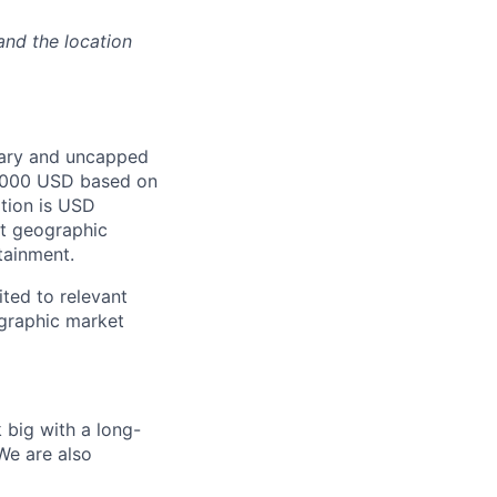
and the location
lary and uncapped
0,000 USD based on
ition is USD
st geographic
tainment.
ited to relevant
ographic market
 big with a long-
We are also