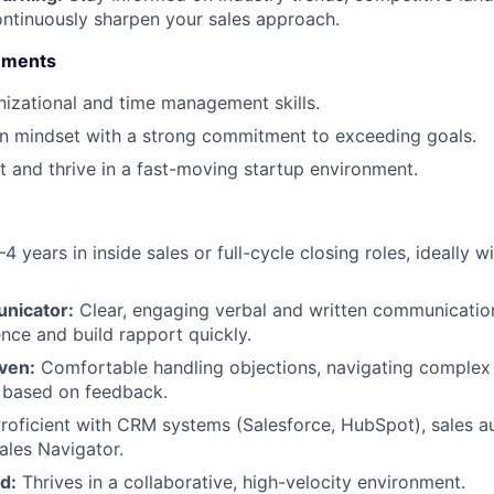
ontinuously sharpen your sales approach.
rements
nizational and time management skills.
en mindset with a strong commitment to exceeding goals.
pt and thrive in a fast-moving startup environment.
4 years in inside sales or full-cycle closing roles, ideally w
nicator:
Clear, engaging verbal and written communication 
uence and build rapport quickly.
iven:
Comfortable handling objections, navigating complex 
 based on feedback.
roficient with CRM systems (Salesforce, HubSpot), sales a
ales Navigator.
d:
Thrives in a collaborative, high-velocity environment.