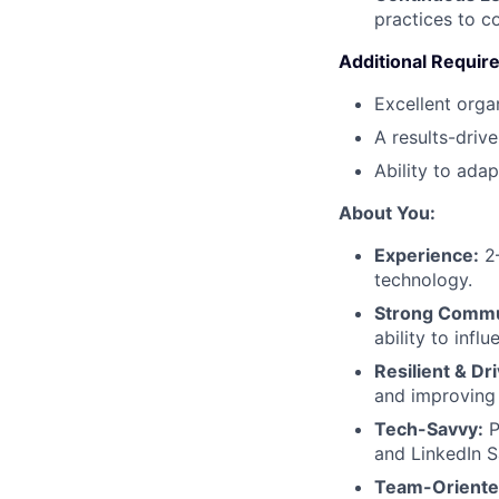
practices to c
Additional Requi
Excellent orga
A results-driv
Ability to ada
About You:
Experience:
2–
technology.
Strong Commu
ability to infl
Resilient & Dr
and improving
Tech-Savvy:
P
and LinkedIn S
Team-Oriente