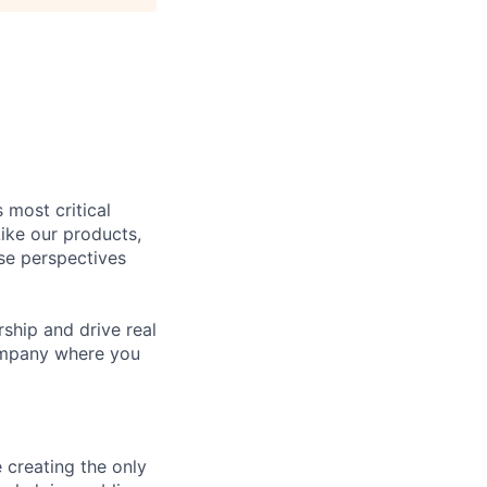
 most critical
ike our products,
se perspectives
rship and drive real
company where you
 creating the only