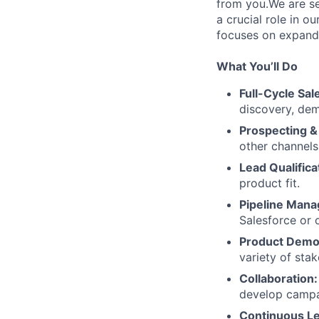
from you.We are se
a crucial role in o
focuses on expandi
What You’ll Do
Full-Cycle Sal
discovery, dem
Prospecting &
other channels
Lead Qualifica
product fit.
Pipeline Man
Salesforce or 
Product Demo
variety of stak
Collaboration:
develop campai
Continuous Le