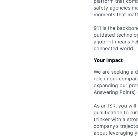
platform that comb
safety agencies mo
moments that matt
911 is the backbon
outdated technolog
a job—it means hel
connected world.
Your Impact
We are seeking a d
role in our company
expanding our pres
Answering Points) 
As an ISR, you wil
qualification to ru
thinker with a str
company’s trajecto
about leveraging yo