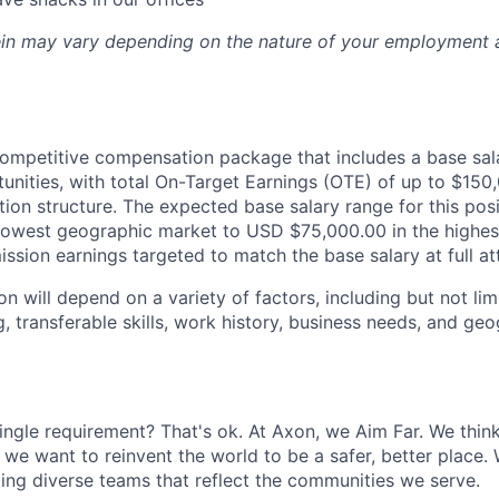
rein may vary depending on the nature of your employment 
 competitive compensation package that includes a base sa
nities, with total On-Target Earnings (OTE) of up to $15
on structure. The expected base salary range for this pos
 lowest geographic market to USD $75,000.00 in the highe
ssion earnings targeted to match the base salary at full at
 will depend on a variety of factors, including but not lim
g, transferable skills, work history, business needs, and ge
ingle requirement? That's ok. At Axon, we Aim Far. We think
we want to reinvent the world to be a safer, better place. 
ing diverse teams that reflect the communities we serve.