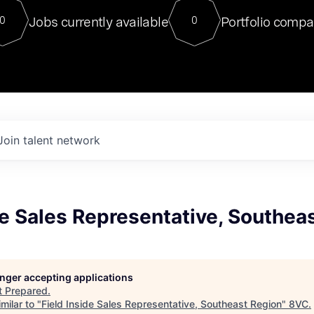
For our final Chat8VC of 2023, 
Jobs currently available
Portfolio compa
0
0
Director of Generative AI and LLM
sits at a very compelling vantage point in
to NVIDIA, he was a serial entrepreneur, classical ML
PhD, and researcher by training who worked on many
interesting applied AI projects at places like Gigster and
played key roles in the enterprise-wide AI
tr
Join talent network
de Sales Representative, Southea
longer accepting applications
t
Prepared
.
milar to "
Field Inside Sales Representative, Southeast Region
"
8VC
.