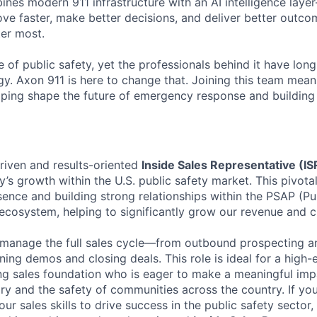
ines modern 911 infrastructure with an AI intelligence laye
ve faster, make better decisions, and deliver better outco
er most.
e of public safety, yet the professionals behind it have lon
y. Axon 911 is here to change that. Joining this team mea
ping shape the future of emergency response and building 
riven and results-oriented
Inside Sales Representative (IS
’s growth within the U.S. public safety market. This pivota
ence and building strong relationships within the PSAP (Pu
ecosystem, helping to significantly grow our revenue and 
l manage the full sales cycle—from outbound prospecting a
nning demos and closing deals. This role is ideal for a high-
ong sales foundation who is eager to make a meaningful im
ry and the safety of communities across the country. If yo
ur sales skills to drive success in the public safety sector,