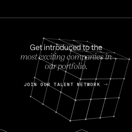
Get introduced to the
most exciting companies in
s
our portfolio.
NEWS
FEB 27, 202
OpenGov: A Changi
Continuing Mission
p
JOIN OUR TALENT NETWORK
JOIN OUR TALENT NETWORK
Today, OpenGov announced i
Enterprises for $1.8 billion 
INTERVIEW
FEB 7,
Nik Spirin (NVIDIA)