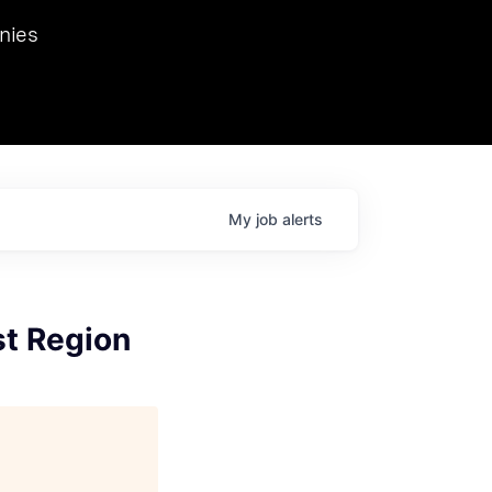
we hosted Dr. Nik Spirin,
nies
Ops at NVIDIA. He
 this role. Prior
ansformations of Canon, Dentsu, and Vodafone.
My
job
alerts
st Region