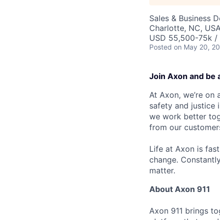
Sales & Business 
Charlotte, NC, US
USD 55,500-75k / 
Posted
on May 20, 2
Join Axon and be 
At Axon, we’re on a
safety and justice
we work better tog
from our customer
Life at Axon is fas
change. Constantl
matter.
About Axon 911
Axon 911 brings to