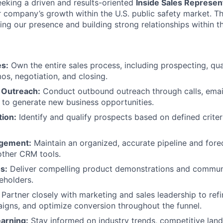
eking a driven and results-oriented
Inside Sales Represent
ur company’s growth within the U.S. public safety market. Th
ng our presence and building strong relationships within t
es:
Own the entire sales process, including prospecting, qual
os, negotiation, and closing.
 Outreach:
Conduct outbound outreach through calls, email
 to generate new business opportunities.
tion:
Identify and qualify prospects based on defined criter
agement:
Maintain an organized, accurate pipeline and fore
other CRM tools.
s:
Deliver compelling product demonstrations and communi
eholders.
Partner closely with marketing and sales leadership to ref
gns, and optimize conversion throughout the funnel.
arning:
Stay informed on industry trends, competitive lan