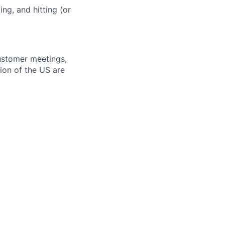
ng, and hitting (or
ustomer meetings,
ion of the US are