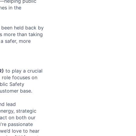
r—helping public
mes in the
g been held back by
ns more than taking
a safer, more
R)
to play a crucial
l role focuses on
blic Safety
customer base.
nd lead
energy, strategic
pact on both our
u're passionate
 we’d love to hear