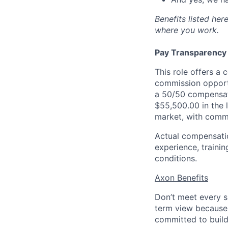
Benefits listed he
where you work.
Pay Transparency
This role offers a
commission opportu
a 50/50 compensati
$55,500.00 in the
market, with commi
Actual compensation
experience, trainin
conditions.
Axon Benefits
Don’t meet every s
term view because 
committed to build