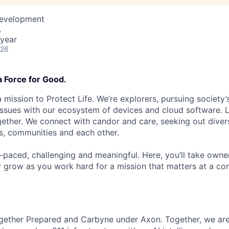
Development
A
year
026
a Force for Good.
 mission to Protect Life. We’re explorers, pursuing society’s
 issues with our ecosystem of devices and cloud software. L
ether. We connect with candor and care, seeking out diver
s, communities and each other.
t-paced, challenging and meaningful. Here, you’ll take owne
y grow as you work hard for a mission that matters at a 
gether Prepared and Carbyne under Axon. Together, we are