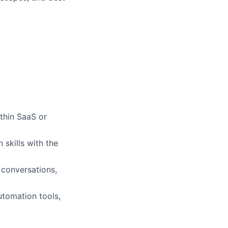
ithin SaaS or
skills with the
conversations,
utomation tools,