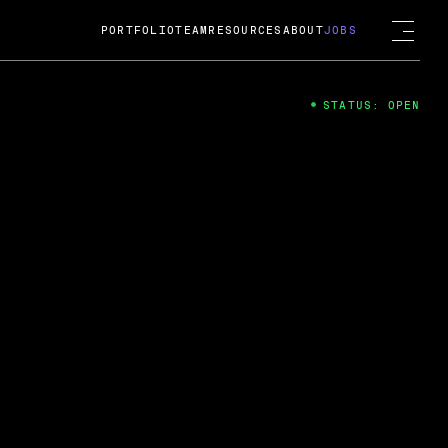
PORTFOLIO
TEAM
RESOURCES
ABOUT
JOBS
STATUS: OPEN
4
ng Guard; A
ts acquisition by Cox
USD.
 2024
 Fireside Chat