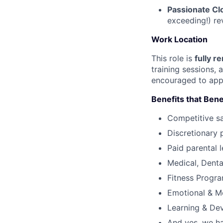
Passionate Cl
exceeding!) re
Work Location
This role is
fully r
training sessions,
encouraged to app
Benefits that Bene
Competitive s
Discretionary 
Paid parental l
Medical, Denta
Fitness Progr
Emotional & M
Learning & De
And yes, we ha