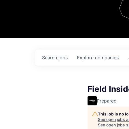
Team
Contact
Search
jobs
Explore
companies
Field Insi
Prepared
This job is no 
See open jobs a
See open jobs si