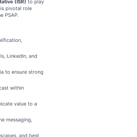
ative (ISR)
to play
is pivotal role
he PSAP.
ification,
s, LinkedIn, and
ia to ensure strong
cast within
cate value to a
ine messaging,
dscapes, and best