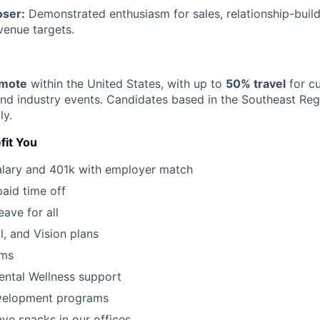
oser:
Demonstrated enthusiasm for sales, relationship-buildi
venue targets.
emote
within the United States, with up to
50% travel
for c
 and industry events. Candidates based in the Southeast Reg
ly.
fit You
alary and 401k with employer match
paid time off
eave for all
l, and Vision plans
ams
ental Wellness support
velopment programs
ve snacks in our offices