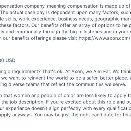
ompensation company, meaning compensation is made up of
The actual base pay is dependent upon many factors, such a
ble skills, work experience, business needs, geographic mar
these factors. Our benefits offer an array of options to he
ally and emotionally through the big milestones and in your 
 our benefits offerings please visit
https://www.axon.com/
00 USD
ingle requirement? That's ok. At Axon, we Aim Far. We think
we want to reinvent the world to be a safer, better place. 
ing diverse teams that reflect the communities we serve.
 that women and people of color are less likely to apply t
the job description. If you’re excited about this role and o
ur experience doesn’t align perfectly with every qualificati
pply anyways. You may be just the right candidate for this 