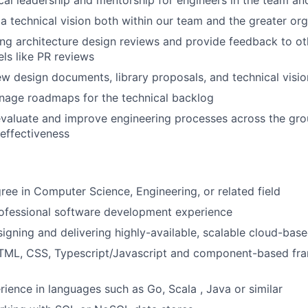
cal leadership and mentorship for engineers in the team an
 a technical vision both within our team and the greater or
ng architecture design reviews and provide feedback to ot
ls like PR reviews
ew design documents, library proposals, and technical visi
nage roadmaps for the technical backlog
evaluate and improve engineering processes across the gr
 effectiveness
ree in Computer Science, Engineering, or related field
rofessional software development experience
igning and delivering highly-available, scalable cloud-bas
 HTML, CSS, Typescript/Javascript and component-based fr
ience in languages such as Go, Scala , Java or similar