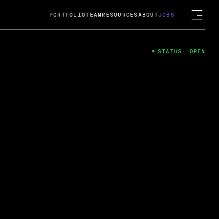
PORTFOLIO
TEAM
RESOURCES
ABOUT
JOBS
STATUS: OPEN
4
ng Guard; A
ts acquisition by Cox
USD.
 2024
 Fireside Chat