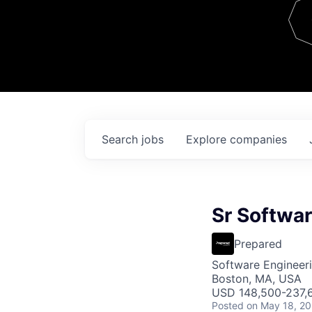
Team
Contact
Search
jobs
Explore
companies
Sr Softwar
Prepared
Software Engineer
Boston, MA, USA
USD 148,500-237,6
Posted
on May 18, 2