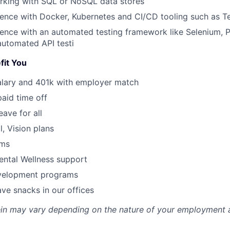
rking with SQL or NoSQL data stores
ence with Docker, Kubernetes and CI/CD tooling such as T
ence with an automated testing framework like Selenium, P
automated API testi
fit You
alary and 401k with employer match
paid time off
eave for all
l, Vision plans
ams
ental Wellness support
velopment programs
ve snacks in our offices
rein may vary depending on the nature of your employment 