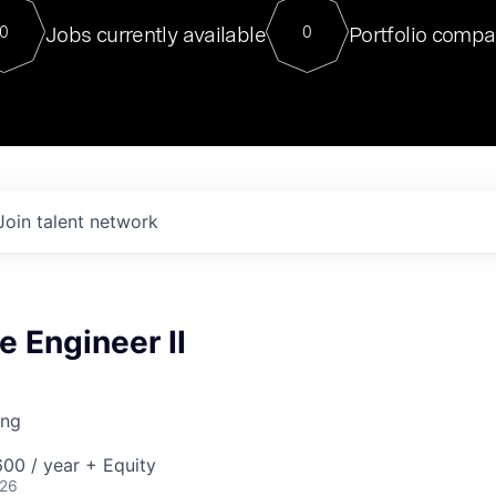
For our final Chat8VC of 2023, 
Jobs currently available
Portfolio compa
0
0
Director of Generative AI and LLM
sits at a very compelling vantage point in
to NVIDIA, he was a serial entrepreneur, classical ML
PhD, and researcher by training who worked on many
interesting applied AI projects at places like Gigster and
played key roles in the enterprise-wide AI
tr
Join talent network
e Engineer II
ing
00 / year + Equity
026