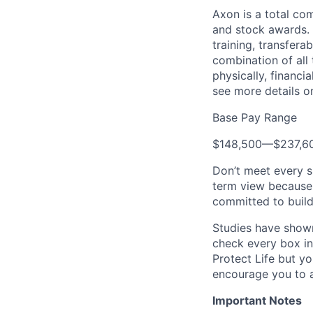
Axon is a total c
and stock awards. 
training, transfera
combination of all 
physically, financi
see more details on
Base Pay Range
$148,500
—
$237,6
Don’t meet every s
term view because 
committed to build
Studies have shown
check every box in 
Protect Life but yo
encourage you to a
Important Notes