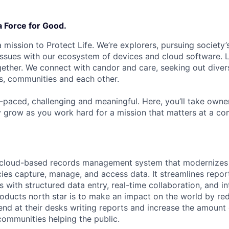
a Force for Good.
 mission to Protect Life. We’re explorers, pursuing society’s
 issues with our ecosystem of devices and cloud software. L
ether. We connect with candor and care, seeking out diver
s, communities and each other.
t-paced, challenging and meaningful. Here, you’ll take owne
y grow as you work hard for a mission that matters at a 
 cloud-based records management system that modernizes
es capture, manage, and access data. It streamlines repor
with structured data entry, real-time collaboration, and int
oducts north star is to make an impact on the world by re
end at their desks writing reports and increase the amount 
communities helping the public.