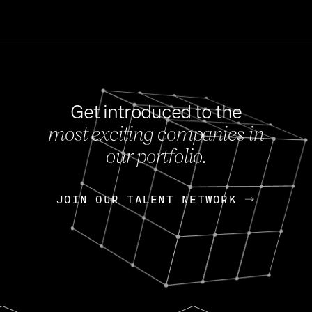
Get introduced to the
most exciting companies in
s
our portfolio.
NEWS
FEB 27, 202
OpenGov: A Changi
Continuing Mission
p
JOIN OUR TALENT NETWORK
JOIN OUR TALENT NETWORK
Today, OpenGov announced i
Enterprises for $1.8 billion 
INTERVIEW
FEB 7,
Nik Spirin (NVIDIA)