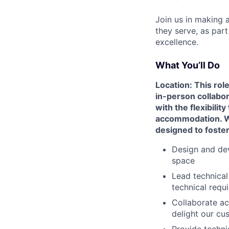
Join us in making 
they serve, as par
excellence.
What You’ll Do
Location: This rol
in-person collabo
with the flexibili
accommodation. We 
designed to foste
Design and dev
space
Lead technical
technical requ
Collaborate ac
delight our cu