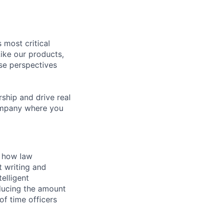
 most critical
ike our products,
se perspectives
rship and drive real
company where you
 how law
t writing and
elligent
ducing the amount
of time officers