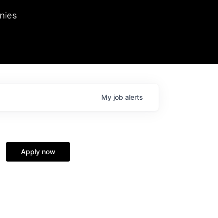
we hosted Dr. Nik Spirin,
nies
Ops at NVIDIA. He
 this role. Prior
ansformations of Canon, Dentsu, and Vodafone.
My
job
alerts
Apply now