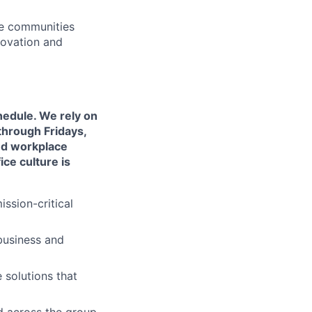
he communities
novation and
chedule. We rely on
through Fridays,
ved workplace
ce culture is
ssion-critical
business and
 solutions that