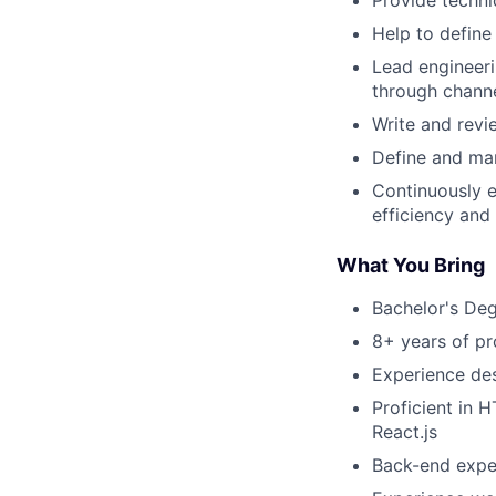
Provide techni
Help to define
Lead engineeri
through channe
Write and revi
Define and ma
Continuously 
efficiency and
What You Bring
Bachelor's Deg
8+ years of p
Experience des
Proficient in
React.js
Back-end exper