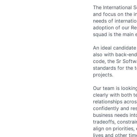
The International S
and focus on the in
needs of internati
adoption of our Re
squad is the main 
An ideal candidate
also with back-end 
code, the Sr Softwa
standards for the 
projects.
Our team is looki
clearly with both 
relationships acro
confidently and re
business needs into
tradeoffs, constra
align on priorities
lives and other time