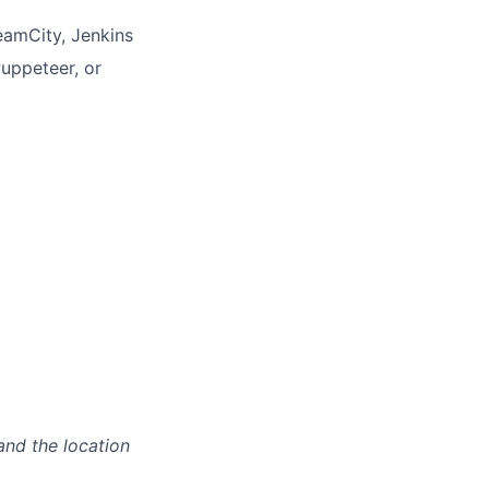
eamCity, Jenkins
uppeteer, or
and the location