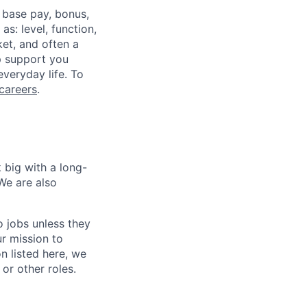
 base pay, bonus,
s: level, function,
ket, and often a
lp support you
everyday life. To
careers
.
 big with a long-
We are also
o jobs unless they
ur mission to
on listed here, we
or other roles.