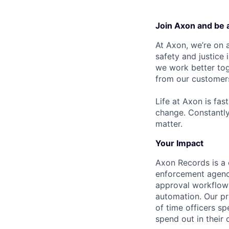
Join Axon and be 
At Axon, we’re on a
safety and justice
we work better tog
from our customer
Life at Axon is fas
change. Constantl
matter.
Your Impact
Axon Records is a
enforcement agenci
approval workflows 
automation. Our pr
of time officers sp
spend out in their 