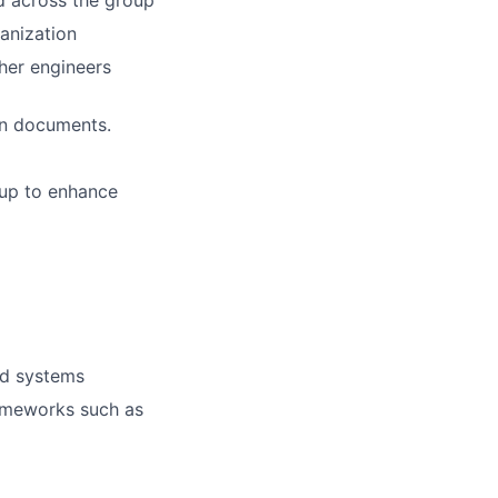
d across the group
ganization
her engineers
on documents.
oup to enhance
ed systems
ameworks such as