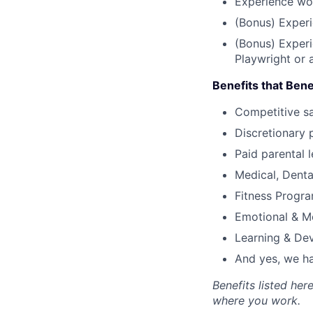
Experience wo
(Bonus) Experi
(Bonus) Experi
Playwright or 
Benefits that Bene
Competitive s
Discretionary 
Paid parental l
Medical, Denta
Fitness Progr
Emotional & M
Learning & De
And yes, we ha
Benefits listed he
where you work.