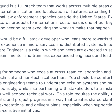
quad is a full stack team that works across multiple areas 
ternationalization and localization of features, extending t
onal law enforcement agencies outside the United States. E
cords products to international customers is one of our key
engineering team executing the work to make that happen.
 would be a full stack developer who leans more towards t
experience in micro services and distributed systems. In ad
re Engineer is a role in which engineers are expected to se
team, mentor and train less experienced engineers and lea
ng for someone who excels at cross-team collaboration an
technical and non-technical partners. You should be comfort
ss engineering teams to understand existing systems and 
sponsibly, while also partnering with stakeholders to trans
 well-scoped technical work. This role requires the ability 
ints, and project progress in a way that creates shared cla
, expectations, and delivery plans, especially when support
-sensitive initiatives.