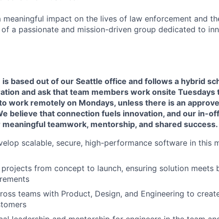
a meaningful impact on the lives of law enforcement and t
t of a passionate and mission-driven group dedicated to in
e is based out of our Seattle office and follows a hybrid s
ration and ask that team members work onsite Tuesdays 
ty to work remotely on Mondays, unless there is an appro
believe that connection fuels innovation, and our in-offi
r meaningful teamwork, mentorship, and shared success.
elop scalable, secure, high-performance software in this mi
 projects from concept to launch, ensuring solution meets 
irements
ross teams with Product, Design, and Engineering to create
stomers