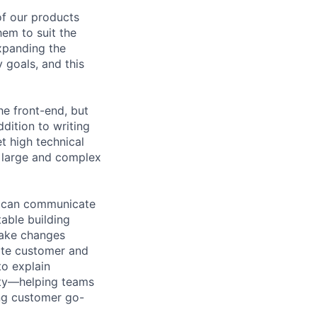
of our products
hem to suit the
xpanding the
 goals, and this
he front-end, but
dition to writing
t high technical
d large and complex
d can communicate
able building
make changes
late customer and
to explain
rity—helping teams
ing customer go-