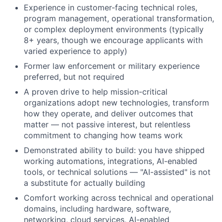
Experience in customer-facing technical roles,
program management, operational transformation,
or complex deployment environments (typically
8+ years, though we encourage applicants with
varied experience to apply)
Former law enforcement or military experience
preferred, but not required
A proven drive to help mission-critical
organizations adopt new technologies, transform
how they operate, and deliver outcomes that
matter — not passive interest, but relentless
commitment to changing how teams work
Demonstrated ability to build: you have shipped
working automations, integrations, AI-enabled
tools, or technical solutions — "AI-assisted" is not
a substitute for actually building
Comfort working across technical and operational
domains, including hardware, software,
networking, cloud services, AI-enabled