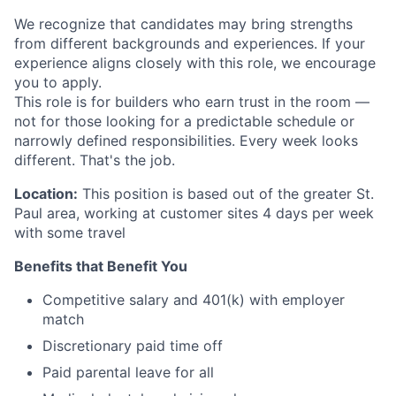
We recognize that candidates may bring strengths
from different backgrounds and experiences. If your
experience aligns closely with this role, we encourage
you to apply.
This role is for builders who earn trust in the room —
not for those looking for a predictable schedule or
narrowly defined responsibilities. Every week looks
different. That's the job.
Location:
This position is based out of the greater St.
Paul area, working at customer sites 4 days per week
with some travel
Benefits that Benefit You
Competitive salary and 401(k) with employer
match
Discretionary paid time off
Paid parental leave for all