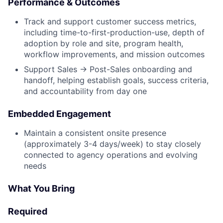
Performance & Outcomes
Track and support customer success metrics,
including time-to-first-production-use, depth of
adoption by role and site, program health,
workflow improvements, and mission outcomes
Support Sales → Post-Sales onboarding and
handoff, helping establish goals, success criteria,
and accountability from day one
Embedded Engagement
Maintain a consistent onsite presence
(approximately 3-4 days/week) to stay closely
connected to agency operations and evolving
needs
What You Bring
Required