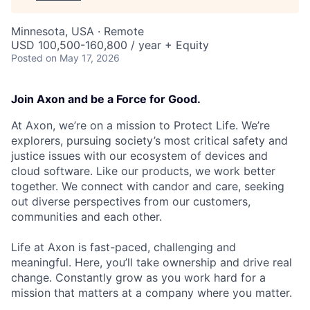
Minnesota, USA · Remote
USD 100,500-160,800 / year + Equity
Posted
on May 17, 2026
Join Axon and be a Force for Good.
At Axon, we’re on a mission to Protect Life. We’re
explorers, pursuing society’s most critical safety and
justice issues with our ecosystem of devices and
cloud software. Like our products, we work better
together. We connect with candor and care, seeking
out diverse perspectives from our customers,
communities and each other.
Life at Axon is fast-paced, challenging and
meaningful. Here, you’ll take ownership and drive real
change. Constantly grow as you work hard for a
mission that matters at a company where you matter.