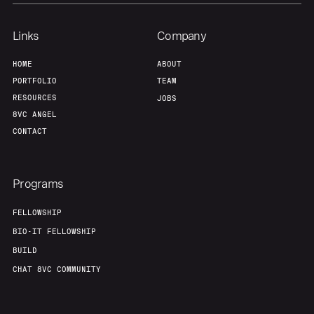
Links
Company
HOME
ABOUT
PORTFOLIO
TEAM
RESOURCES
JOBS
8VC ANGEL
CONTACT
Programs
FELLOWSHIP
BIO-IT FELLOWSHIP
BUILD
CHAT 8VC COMMUNITY