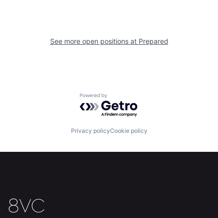
See more open positions at
Prepared
Powered by Getro.com
Privacy policy
Cookie policy