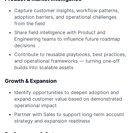
Capture customer insights, workflow patterns,
adoption barriers, and operational challenges
from the field
Share field intelligence with Product and
Engineering teams to influence future roadmap
decisions
Contribute to reusable playbooks, best practices,
and operational frameworks — turning one-off
builds into scalable assets
Growth & Expansion
Identify opportunities to deepen adoption and
expand customer value based on demonstrated
operational impact
Partner with Sales to support long-term account
strategy and expansion readiness