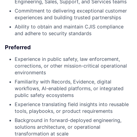
Engineering, Sales, Support, and Services teams
Commitment to delivering exceptional customer
experiences and building trusted partnerships
Ability to obtain and maintain CJIS compliance
and adhere to security standards
Preferred
Experience in public safety, law enforcement,
corrections, or other mission-critical operational
environments
Familiarity with Records, Evidence, digital
workflows, AI-enabled platforms, or integrated
public safety ecosystems
Experience translating field insights into reusable
tools, playbooks, or product requirements
Background in forward-deployed engineering,
solutions architecture, or operational
transformation at scale