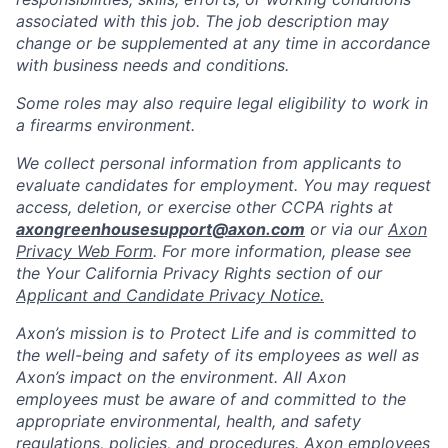
associated with this job. The job description may
change or be supplemented at any time in accordance
with business needs and conditions.
Some roles may also require legal eligibility to work in
a firearms environment.
We collect personal information from applicants to
evaluate candidates for employment. You may request
access, deletion, or exercise other CCPA rights at
axongreenhousesupport@axon.com
or via our
Axon
Privacy Web Form
. For more information, please see
the Your California Privacy Rights section of our
Applicant and Candidate Privacy Notice.
Axon’s mission is to Protect Life and is committed to
the well-being and safety of its employees as well as
Axon’s impact on the environment. All Axon
employees must be aware of and committed to the
appropriate environmental, health, and safety
regulations, policies, and procedures. Axon employees