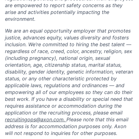
are empowered to report safety concerns as they
arise and activities potentially impacting the
environment.
We are an equal opportunity employer that promotes
justice, advances equity, values diversity and fosters
inclusion. We’re committed to hiring the best talent —
regardless of race, creed, color, ancestry, religion, sex
(including pregnancy), national origin, sexual
orientation, age, citizenship status, marital status,
disability, gender identity, genetic information, veteran
status, or any other characteristic protected by
applicable laws, regulations and ordinances — and
empowering all of our employees so they can do their
best work. If you have a disability or special need that
requires assistance or accommodation during the
application or the recruiting process, please email
recruitingops@axon.com.
Please note that this email
address is for accommodation purposes only. Axon
Home
Resources
will not respond to inquiries for other purposes.