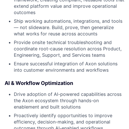
extend platform value and improve operational
outcomes
Ship working automations, integrations, and tools
— not slideware. Build, prove, then generalize
what works for reuse across accounts
Provide onsite technical troubleshooting and
coordinate root-cause resolution across Product,
Engineering, Support, and Services teams
Ensure successful integration of Axon solutions
into customer environments and workflows
AI & Workflow Optimization
Drive adoption of AI-powered capabilities across
the Axon ecosystem through hands-on
enablement and built solutions
Proactively identify opportunities to improve
efficiency, decision-making, and operational
outcomes through AI-enabled workflows