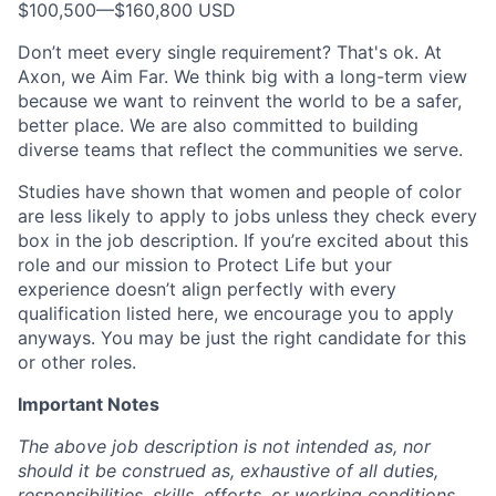
$100,500
—
$160,800 USD
Don’t meet every single requirement? That's ok. At
Axon, we Aim Far. We think big with a long-term view
because we want to reinvent the world to be a safer,
better place. We are also committed to building
diverse teams that reflect the communities we serve.
Studies have shown that women and people of color
are less likely to apply to jobs unless they check every
box in the job description. If you’re excited about this
role and our mission to Protect Life but your
experience doesn’t align perfectly with every
qualification listed here, we encourage you to apply
anyways. You may be just the right candidate for this
or other roles.
Important Notes
The above job description is not intended as, nor
should it be construed as, exhaustive of all duties,
responsibilities, skills, efforts, or working conditions