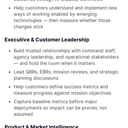
Help customers understand and implement new
ways of working enabled by emerging
technologies — then measure whether those
changes stick
Executive & Customer Leadership
Build trusted relationships with command staff,
agency leadership, and operational stakeholders
— and hold the room when it matters
Lead QBRs, EBRs, mission reviews, and strategic
planning discussions
Help customers define success metrics and
measure progress against mission objectives
Capture baseline metrics before major
deployments so impact can be proven, not
assumed
Product & Market Intelligence