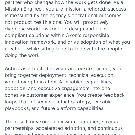
partner who changes how the work gets done. As a
Mission Engineer, you are mission-anchored: success
is measured by the agency's operational outcomes,
not product health alone. You will proactively
diagnose workflow friction, design and build
compliant solutions within Axon's responsible
innovation framework, and drive adoption of what you
create — while sitting face-to-face with the people
doing the work.
Acting as a trusted advisor and onsite partner, you
bring together deployment, technical execution,
workflow optimization, AI-enabled capabilities,
adoption, and executive engagement into one
cohesive customer experience. You create feedback
loops that influence product strategy, reusable
playbooks, and future platform capabilities.
The result: measurable mission outcomes, stronger
partnerships, accelerated adoption, and continuous
learning that improves both customer success and