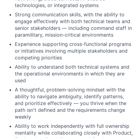
technologies, or integrated systems
Strong communication skills, with the ability to
engage effectively with both technical teams and
senior stakeholders — including command staff in
paramilitary, mission-critical environments
Experience supporting cross-functional programs
or initiatives involving multiple stakeholders and
competing priorities
Ability to understand both technical systems and
the operational environments in which they are
used
A thoughtful, problem-solving mindset with the
ability to navigate ambiguity, identify patterns,
and prioritize effectively — you thrive when the
path isn't defined and the requirements change
weekly
Ability to work independently with full ownership
mentality while collaborating closely with Product,