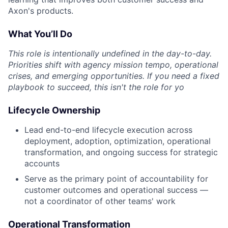
Axon's products.
What You’ll Do
This role is intentionally undefined in the day-to-day.
Priorities shift with agency mission tempo, operational
crises, and emerging opportunities. If you need a fixed
playbook to succeed, this isn't the role for yo
Lifecycle Ownership
Lead end-to-end lifecycle execution across
deployment, adoption, optimization, operational
transformation, and ongoing success for strategic
accounts
Serve as the primary point of accountability for
customer outcomes and operational success —
not a coordinator of other teams' work
Operational Transformation