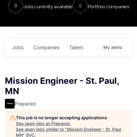
0
0
Jobs currently available
Portfolio companies
Jobs
Companies
Talent
My
alerts
Mission Engineer - St. Paul,
MN
Prepared
This job is no longer accepting applications
See open jobs at
Prepared
.
See open jobs similar to "
Mission Engineer - St. Paul,
MN
"
8VC
.