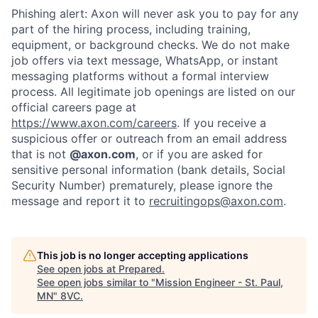
Phishing alert: Axon will never ask you to pay for any
Portfolio
Fellowship
part of the hiring process, including training,
equipment, or background checks. We do not make
job offers via text message, WhatsApp, or instant
About
Build
messaging platforms without a formal interview
process. All legitimate job openings are listed on our
official careers page at
Our Thesis
Jobs
https://www.axon.com/careers
. If you receive a
suspicious offer or outreach from an email address
that is not
@axon.com
, or if you are asked for
sensitive personal information (bank details, Social
Team
Contact
Security Number) prematurely, please ignore the
message and report it to
recruitingops@axon.com
.
This job is no longer accepting applications
See open jobs at
Prepared
.
See open jobs similar to "
Mission Engineer - St. Paul,
MN
"
8VC
.