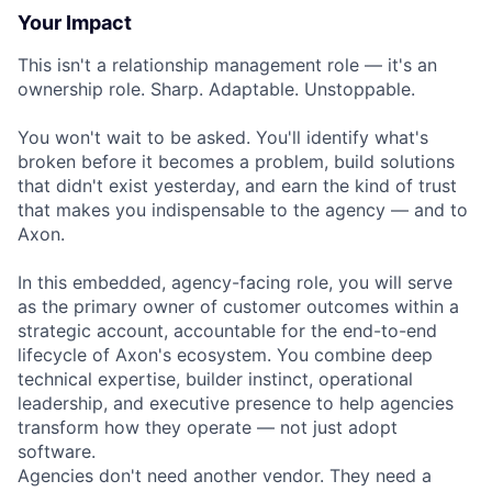
Your Impact
This isn't a relationship management role — it's an
ownership role. Sharp. Adaptable. Unstoppable.
You won't wait to be asked. You'll identify what's
broken before it becomes a problem, build solutions
that didn't exist yesterday, and earn the kind of trust
that makes you indispensable to the agency — and to
Axon.
In this embedded, agency-facing role, you will serve
as the primary owner of customer outcomes within a
strategic account, accountable for the end-to-end
lifecycle of Axon's ecosystem. You combine deep
technical expertise, builder instinct, operational
leadership, and executive presence to help agencies
transform how they operate — not just adopt
software.
Agencies don't need another vendor. They need a