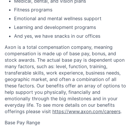
Medical, dental, and vision plans
Fitness programs
Emotional and mental wellness support
Learning and development programs
And yes, we have snacks in our offices
Axon is a total compensation company, meaning
compensation is made up of base pay, bonus, and
stock awards. The actual base pay is dependent upon
many factors, such as: level, function, training,
transferable skills, work experience, business needs,
geographic market, and often a combination of all
these factors. Our benefits offer an array of options to
help support you physically, financially and
emotionally through the big milestones and in your
everyday life. To see more details on our benefits
offerings please visit
https://www.axon.com/careers
.
Base Pay Range