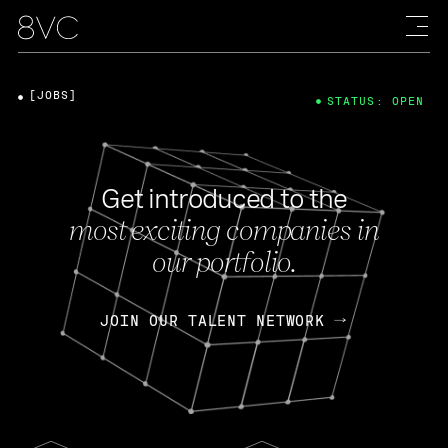
[JOBS]
STATUS: OPEN
Get introduced to the
most exciting companies in
our portfolio.
JOIN OUR TALENT NETWORK