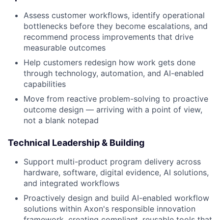
Assess customer workflows, identify operational
bottlenecks before they become escalations, and
recommend process improvements that drive
measurable outcomes
Help customers redesign how work gets done
through technology, automation, and AI-enabled
capabilities
Move from reactive problem-solving to proactive
outcome design — arriving with a point of view,
not a blank notepad
Technical Leadership & Building
Support multi-product program delivery across
hardware, software, digital evidence, AI solutions,
and integrated workflows
Proactively design and build AI-enabled workflow
solutions within Axon's responsible innovation
framework, creating compliant, reusable tools that