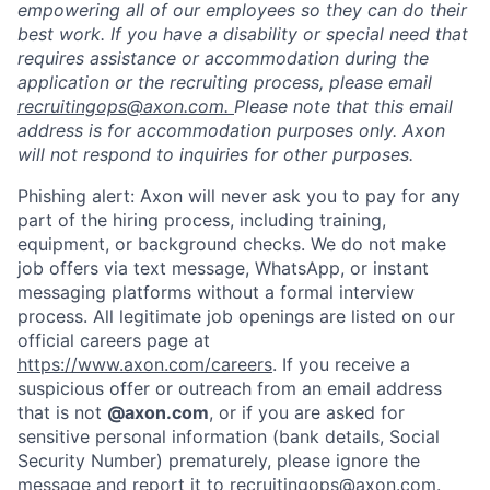
empowering all of our employees so they can do their
best work. If you have a disability or special need that
requires assistance or accommodation during the
application or the recruiting process, please email
recruitingops@axon.com.
Please note that this email
address is for accommodation purposes only. Axon
will not respond to inquiries for other purposes.
Phishing alert: Axon will never ask you to pay for any
part of the hiring process, including training,
equipment, or background checks. We do not make
job offers via text message, WhatsApp, or instant
messaging platforms without a formal interview
process. All legitimate job openings are listed on our
Home
Resources
official careers page at
https://www.axon.com/careers
. If you receive a
suspicious offer or outreach from an email address
Portfolio
Fellowship
that is not
@axon.com
, or if you are asked for
sensitive personal information (bank details, Social
Security Number) prematurely, please ignore the
About
Build
message and report it to
recruitingops@axon.com
.