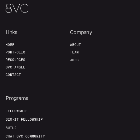
Links
Company
HOME
ABOUT
PORTFOLIO
TEAM
RESOURCES
JOBS
8VC ANGEL
CONTACT
Programs
FELLOWSHIP
BIO-IT FELLOWSHIP
BUILD
CHAT 8VC COMMUNITY