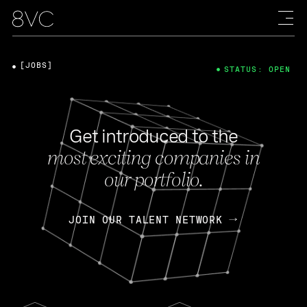
[JOBS]
STATUS: OPEN
Get introduced to the
most exciting companies in
our portfolio.
JOIN OUR TALENT NETWORK