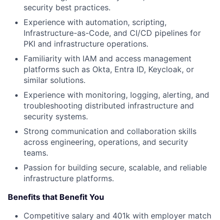
security best practices.
Experience with automation, scripting,
Infrastructure-as-Code, and CI/CD pipelines for
PKI and infrastructure operations.
Familiarity with IAM and access management
platforms such as Okta, Entra ID, Keycloak, or
similar solutions.
Experience with monitoring, logging, alerting, and
troubleshooting distributed infrastructure and
security systems.
Strong communication and collaboration skills
across engineering, operations, and security
teams.
Passion for building secure, scalable, and reliable
infrastructure platforms.
Benefits that Benefit You
Competitive salary and 401k with employer match