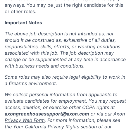
anyways. You may be just the right candidate for this
or other roles.
Important Notes
The above job description is not intended as, nor
should it be construed as, exhaustive of all duties,
responsibilities, skills, efforts, or working conditions
associated with this job. The job description may
change or be supplemented at any time in accordance
with business needs and conditions.
Some roles may also require legal eligibility to work in
a firearms environment.
We collect personal information from applicants to
evaluate candidates for employment. You may request
access, deletion, or exercise other CCPA rights at
axongreenhousesupport@axon.com
or via our
Axon
Privacy Web Form
. For more information, please see
the Your California Privacy Rights section of our