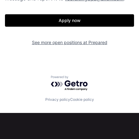
Our Thesis
Jobs
Apply now
Team
Contact
See more open positions at
Prepared
Powered by Getro.com
Privacy policy
Cookie policy