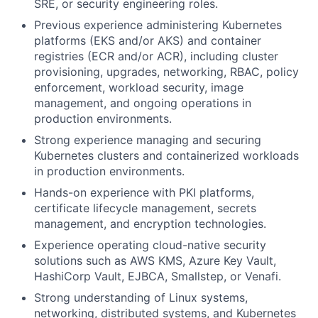
SRE, or security engineering roles.
Previous experience administering Kubernetes
platforms (EKS and/or AKS) and container
registries (ECR and/or ACR), including cluster
provisioning, upgrades, networking, RBAC, policy
enforcement, workload security, image
management, and ongoing operations in
production environments.
Strong experience managing and securing
Kubernetes clusters and containerized workloads
in production environments.
Hands-on experience with PKI platforms,
certificate lifecycle management, secrets
management, and encryption technologies.
Experience operating cloud-native security
solutions such as AWS KMS, Azure Key Vault,
HashiCorp Vault, EJBCA, Smallstep, or Venafi.
Strong understanding of Linux systems,
networking, distributed systems, and Kubernetes