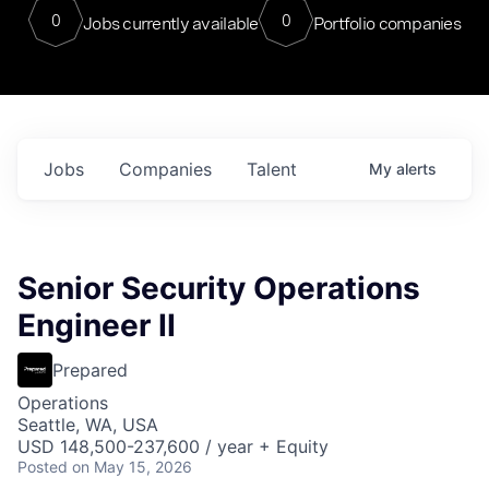
0
0
Jobs currently available
Portfolio companies
Jobs
Companies
Talent
My
alerts
Senior Security Operations
Engineer II
Prepared
Operations
Seattle, WA, USA
USD 148,500-237,600 / year + Equity
Posted
on May 15, 2026