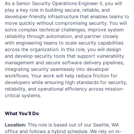
As a Senior Security Operations Engineer II, you will
play a key role in building secure, reliable, and
developer-friendly infrastructure that enables teams to
move quickly without compromising security. You will
solve complex technical challenges, improve system
reliability through automation, and partner closely
with engineering teams to scale security capabilities
across the organization. In this role, you will design
and develop security tools that support vulnerability
management and secure software delivery pipelines,
integrating security seamlessly into developer
workflows. Your work will help reduce friction for
developers while ensuring high standards for security,
reliability, and operational efficiency across mission-
critical systems.
What You’ll Do
Location:
This role is based out of our Seattle, WA
office and follows a hybrid schedule. We rely on in-