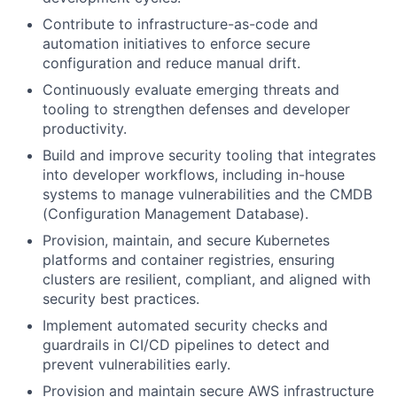
Contribute to infrastructure-as-code and
automation initiatives to enforce secure
configuration and reduce manual drift.
Continuously evaluate emerging threats and
tooling to strengthen defenses and developer
productivity.
Build and improve security tooling that integrates
into developer workflows, including in-house
systems to manage vulnerabilities and the CMDB
(Configuration Management Database).
Provision, maintain, and secure Kubernetes
platforms and container registries, ensuring
clusters are resilient, compliant, and aligned with
security best practices.
Implement automated security checks and
guardrails in CI/CD pipelines to detect and
prevent vulnerabilities early.
Provision and maintain secure AWS infrastructure