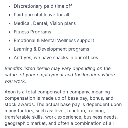
Discretionary paid time off
Paid parental leave for all
Medical, Dental, Vision plans
Fitness Programs
Emotional & Mental Wellness support
Learning & Development programs
And yes, we have snacks in our offices
Benefits listed herein may vary depending on the
nature of your employment and the location where
you work.
Axon is a total compensation company, meaning
compensation is made up of base pay, bonus, and
stock awards. The actual base pay is dependent upon
many factors, such as: level, function, training,
transferable skills, work experience, business needs,
geographic market, and often a combination of all