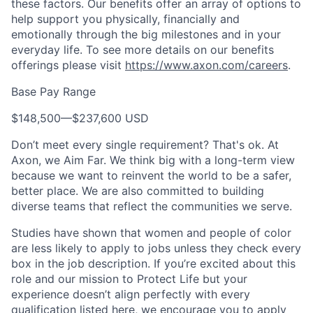
these factors. Our benefits offer an array of options to
help support you physically, financially and
emotionally through the big milestones and in your
everyday life. To see more details on our benefits
offerings please visit
https://www.axon.com/careers
.
Base Pay Range
$148,500
—
$237,600 USD
Don’t meet every single requirement? That's ok. At
Axon, we Aim Far. We think big with a long-term view
because we want to reinvent the world to be a safer,
better place. We are also committed to building
diverse teams that reflect the communities we serve.
Studies have shown that women and people of color
are less likely to apply to jobs unless they check every
box in the job description. If you’re excited about this
role and our mission to Protect Life but your
experience doesn’t align perfectly with every
qualification listed here, we encourage you to apply