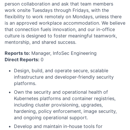
person collaboration and ask that team members
work onsite Tuesdays through Fridays, with the
flexibility to work remotely on Mondays, unless there
is an approved workplace accommodation. We believe
that connection fuels innovation, and our in-office
culture is designed to foster meaningful teamwork,
mentorship, and shared success.
Reports to:
Manager, InfoSec Engineering
Direct Reports:
0
Design, build, and operate secure, scalable
infrastructure and developer-friendly security
platforms.
Own the security and operational health of
Kubernetes platforms and container registries,
including cluster provisioning, upgrades,
hardening, policy enforcement, image security,
and ongoing operational support.
Develop and maintain in-house tools for