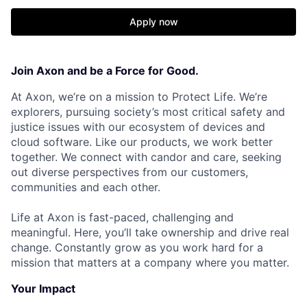
Apply now
Join Axon and be a Force for Good.
At Axon, we’re on a mission to Protect Life. We’re
explorers, pursuing society’s most critical safety and
justice issues with our ecosystem of devices and
cloud software. Like our products, we work better
together. We connect with candor and care, seeking
out diverse perspectives from our customers,
communities and each other.
Life at Axon is fast-paced, challenging and
meaningful. Here, you’ll take ownership and drive real
change. Constantly grow as you work hard for a
mission that matters at a company where you matter.
Your Impact