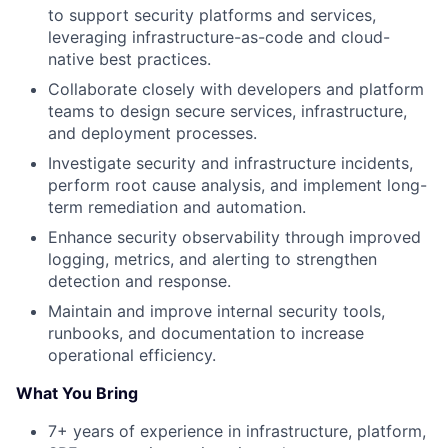
to support security platforms and services,
leveraging infrastructure-as-code and cloud-
native best practices.
Collaborate closely with developers and platform
teams to design secure services, infrastructure,
and deployment processes.
Investigate security and infrastructure incidents,
perform root cause analysis, and implement long-
term remediation and automation.
Enhance security observability through improved
logging, metrics, and alerting to strengthen
detection and response.
Maintain and improve internal security tools,
runbooks, and documentation to increase
operational efficiency.
What You Bring
7+ years of experience in infrastructure, platform,