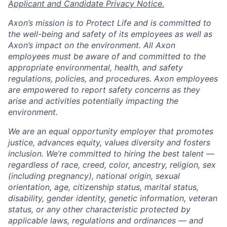
Applicant and Candidate Privacy Notice.
Axon’s mission is to Protect Life and is committed to
the well-being and safety of its employees as well as
Axon’s impact on the environment. All Axon
employees must be aware of and committed to the
appropriate environmental, health, and safety
regulations, policies, and procedures. Axon employees
are empowered to report safety concerns as they
arise and activities potentially impacting the
environment.
We are an equal opportunity employer that promotes
justice, advances equity, values diversity and fosters
inclusion. We’re committed to hiring the best talent —
regardless of race, creed, color, ancestry, religion, sex
(including pregnancy), national origin, sexual
orientation, age, citizenship status, marital status,
disability, gender identity, genetic information, veteran
status, or any other characteristic protected by
applicable laws, regulations and ordinances — and