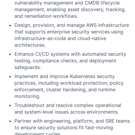
vulnerability management and CMDB lifecycle
management, enabling asset discovery, tracking,
and remediation workflows.
Design, provision, and manage AWS infrastructure
that supports enterprise security services using
infrastructure-as-code and cloud-native
architectures.
Enhance CI/CD systems with automated security
testing, compliance checks, and deployment
safeguards.
Implement and improve Kubernetes security
practices, including workload protection, policy
enforcement, cluster hardening, and runtime
monitoring.
Troubleshoot and resolve complex operational
and system-level issues across environments.
Partner with engineering, platform, and SRE teams
to ensure security solutions fit fast-moving
development cycles.