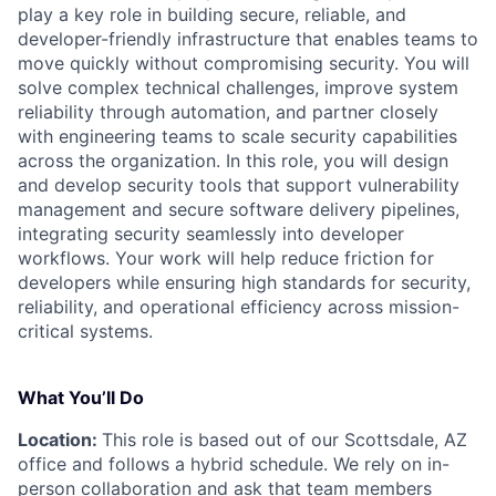
play a key role in building secure, reliable, and
developer-friendly infrastructure that enables teams to
move quickly without compromising security. You will
solve complex technical challenges, improve system
reliability through automation, and partner closely
with engineering teams to scale security capabilities
across the organization. In this role, you will design
and develop security tools that support vulnerability
management and secure software delivery pipelines,
integrating security seamlessly into developer
workflows. Your work will help reduce friction for
developers while ensuring high standards for security,
reliability, and operational efficiency across mission-
critical systems.
What You’ll Do
Location:
This role is based out of our Scottsdale, AZ
office and follows a hybrid schedule. We rely on in-
person collaboration and ask that team members