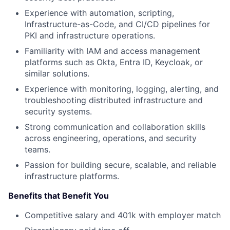
Experience with automation, scripting,
Infrastructure-as-Code, and CI/CD pipelines for
PKI and infrastructure operations.
Familiarity with IAM and access management
platforms such as Okta, Entra ID, Keycloak, or
similar solutions.
Experience with monitoring, logging, alerting, and
troubleshooting distributed infrastructure and
security systems.
Strong communication and collaboration skills
across engineering, operations, and security
teams.
Passion for building secure, scalable, and reliable
infrastructure platforms.
Benefits that Benefit You
Competitive salary and 401k with employer match