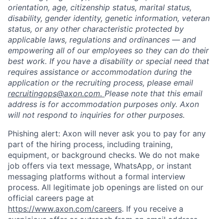
orientation, age, citizenship status, marital status,
disability, gender identity, genetic information, veteran
status, or any other characteristic protected by
applicable laws, regulations and ordinances — and
empowering all of our employees so they can do their
best work. If you have a disability or special need that
requires assistance or accommodation during the
application or the recruiting process, please email
recruitingops@axon.com.
Please note that this email
address is for accommodation purposes only. Axon
will not respond to inquiries for other purposes.
Phishing alert: Axon will never ask you to pay for any
part of the hiring process, including training,
equipment, or background checks. We do not make
job offers via text message, WhatsApp, or instant
messaging platforms without a formal interview
process. All legitimate job openings are listed on our
official careers page at
https://www.axon.com/careers
. If you receive a
Home
Resources