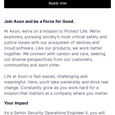
Apply now
Join Axon and be a Force for Good.
At Axon, we’re on a mission to Protect Life. We’re
explorers, pursuing society’s most critical safety and
justice issues with our ecosystem of devices and
cloud software. Like our products, we work better
together. We connect with candor and care, seeking
out diverse perspectives from our customers,
communities and each other.
Life at Axon is fast-paced, challenging and
meaningful. Here, you’ll take ownership and drive real
change. Constantly grow as you work hard for a
mission that matters at a company where you matter.
Your Impact
As a Senior Security Operations Engineer II, you will