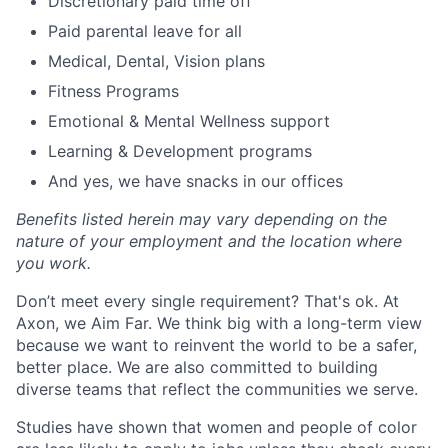
Discretionary paid time off
Paid parental leave for all
Medical, Dental, Vision plans
Fitness Programs
Emotional & Mental Wellness support
Learning & Development programs
And yes, we have snacks in our offices
Benefits listed herein may vary depending on the
nature of your employment and the location where
you work.
Don’t meet every single requirement? That's ok. At
Axon, we Aim Far. We think big with a long-term view
because we want to reinvent the world to be a safer,
better place. We are also committed to building
diverse teams that reflect the communities we serve.
Studies have shown that women and people of color