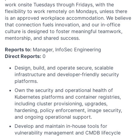
work onsite Tuesdays through Fridays, with the
flexibility to work remotely on Mondays, unless there
is an approved workplace accommodation. We believe
that connection fuels innovation, and our in-office
culture is designed to foster meaningful teamwork,
mentorship, and shared success.
Reports to:
Manager, InfoSec Engineering
Direct Reports:
0
Design, build, and operate secure, scalable
infrastructure and developer-friendly security
platforms.
Own the security and operational health of
Kubernetes platforms and container registries,
including cluster provisioning, upgrades,
hardening, policy enforcement, image security,
and ongoing operational support.
Develop and maintain in-house tools for
vulnerability management and CMDB lifecycle