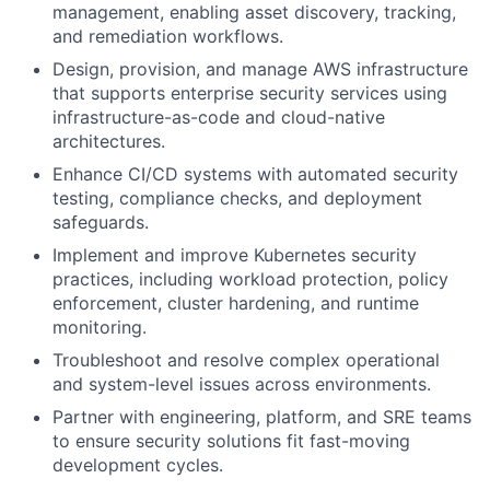
management, enabling asset discovery, tracking,
and remediation workflows.
Design, provision, and manage AWS infrastructure
that supports enterprise security services using
infrastructure-as-code and cloud-native
architectures.
Enhance CI/CD systems with automated security
testing, compliance checks, and deployment
safeguards.
Implement and improve Kubernetes security
practices, including workload protection, policy
enforcement, cluster hardening, and runtime
monitoring.
Troubleshoot and resolve complex operational
and system-level issues across environments.
Partner with engineering, platform, and SRE teams
to ensure security solutions fit fast-moving
development cycles.