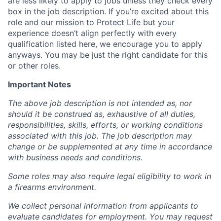
are less likely to apply to jobs unless they check every
box in the job description. If you’re excited about this
role and our mission to Protect Life but your
experience doesn’t align perfectly with every
qualification listed here, we encourage you to apply
anyways. You may be just the right candidate for this
or other roles.
Important Notes
The above job description is not intended as, nor
should it be construed as, exhaustive of all duties,
responsibilities, skills, efforts, or working conditions
associated with this job. The job description may
change or be supplemented at any time in accordance
with business needs and conditions.
Some roles may also require legal eligibility to work in
a firearms environment.
We collect personal information from applicants to
evaluate candidates for employment. You may request