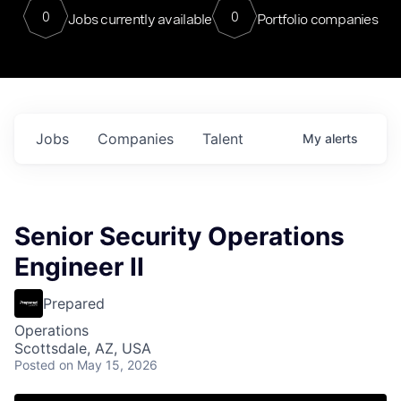
0
0
Jobs currently available
Portfolio companies
Jobs
Companies
Talent
My
alerts
Senior Security Operations
Engineer II
Prepared
Operations
Scottsdale, AZ, USA
Posted
on May 15, 2026