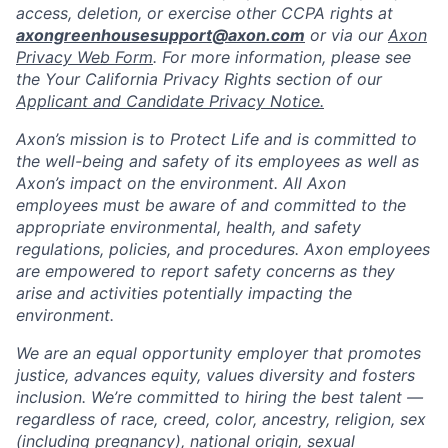
access, deletion, or exercise other CCPA rights at
axongreenhousesupport@axon.com
or via our
Axon
Privacy Web Form
. For more information, please see
the Your California Privacy Rights section of our
Applicant and Candidate Privacy Notice.
Axon’s mission is to Protect Life and is committed to
the well-being and safety of its employees as well as
Axon’s impact on the environment. All Axon
employees must be aware of and committed to the
appropriate environmental, health, and safety
regulations, policies, and procedures. Axon employees
are empowered to report safety concerns as they
arise and activities potentially impacting the
environment.
We are an equal opportunity employer that promotes
justice, advances equity, values diversity and fosters
inclusion. We’re committed to hiring the best talent —
regardless of race, creed, color, ancestry, religion, sex
(including pregnancy), national origin, sexual