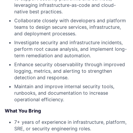
leveraging infrastructure-as-code and cloud-
native best practices.
Collaborate closely with developers and platform
teams to design secure services, infrastructure,
and deployment processes.
Investigate security and infrastructure incidents,
perform root cause analysis, and implement long-
term remediation and automation.
Enhance security observability through improved
logging, metrics, and alerting to strengthen
detection and response.
Maintain and improve internal security tools,
runbooks, and documentation to increase
operational efficiency.
What You Bring
7+ years of experience in infrastructure, platform,
SRE, or security engineering roles.