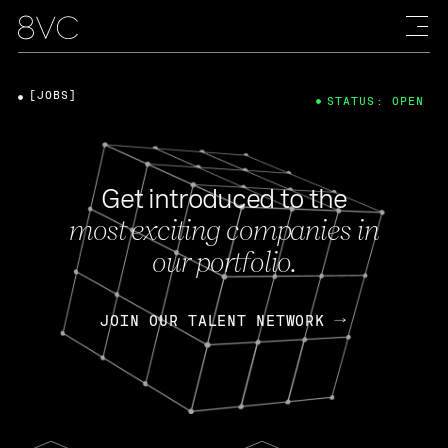
[JOBS]
STATUS: OPEN
Get introduced to the
most exciting companies in
our portfolio.
JOIN OUR TALENT NETWORK