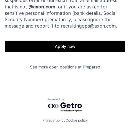
suspicious offer or outreach from an email address
that is not
@axon.com
, or if you are asked for
sensitive personal information (bank details, Social
Portfolio
Fellowship
Security Number) prematurely, please ignore the
message and report it to
recruitingops@axon.com
.
About
Build
Apply now
Our Thesis
Jobs
See more open positions at
Prepared
Team
Contact
Powered by Getro.com
Privacy policy
Cookie policy