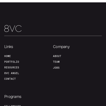
Links
Company
HOME
ABOUT
PORTFOLIO
TEAM
RESOURCES
JOBS
8VC ANGEL
CONTACT
Programs