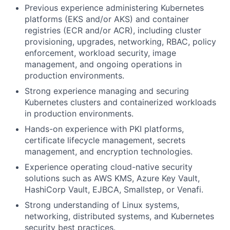
Previous experience administering Kubernetes
platforms (EKS and/or AKS) and container
registries (ECR and/or ACR), including cluster
provisioning, upgrades, networking, RBAC, policy
enforcement, workload security, image
management, and ongoing operations in
production environments.
Strong experience managing and securing
Kubernetes clusters and containerized workloads
in production environments.
Hands-on experience with PKI platforms,
certificate lifecycle management, secrets
management, and encryption technologies.
Experience operating cloud-native security
solutions such as AWS KMS, Azure Key Vault,
HashiCorp Vault, EJBCA, Smallstep, or Venafi.
Strong understanding of Linux systems,
networking, distributed systems, and Kubernetes
security best practices.