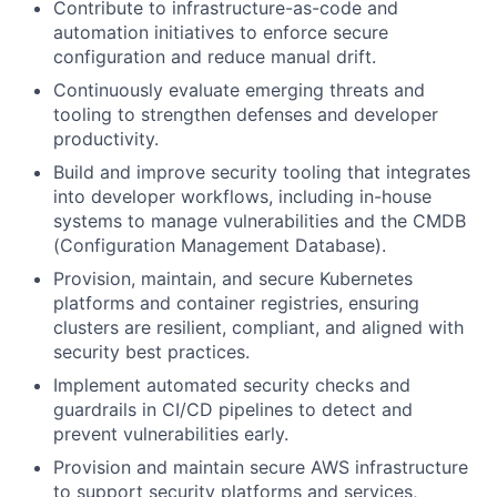
Contribute to infrastructure-as-code and
automation initiatives to enforce secure
configuration and reduce manual drift.
Continuously evaluate emerging threats and
tooling to strengthen defenses and developer
productivity.
Build and improve security tooling that integrates
into developer workflows, including in-house
systems to manage vulnerabilities and the CMDB
(Configuration Management Database).
Provision, maintain, and secure Kubernetes
platforms and container registries, ensuring
clusters are resilient, compliant, and aligned with
security best practices.
Implement automated security checks and
guardrails in CI/CD pipelines to detect and
prevent vulnerabilities early.
Provision and maintain secure AWS infrastructure
to support security platforms and services,