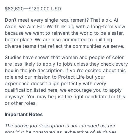
$82,620
—
$129,000 USD
Don’t meet every single requirement? That's ok. At
Axon, we Aim Far. We think big with a long-term view
because we want to reinvent the world to be a safer,
better place. We are also committed to building
diverse teams that reflect the communities we serve.
Studies have shown that women and people of color
are less likely to apply to jobs unless they check every
box in the job description. If you’re excited about this
role and our mission to Protect Life but your
experience doesn’t align perfectly with every
qualification listed here, we encourage you to apply
anyways. You may be just the right candidate for this
or other roles.
Important Notes
The above job description is not intended as, nor
should it be construed as, exhaustive of all duties,