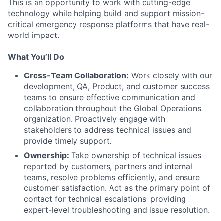
This is an opportunity to work with cutting-edge
technology while helping build and support mission-
critical emergency response platforms that have real-
world impact.
What You’ll Do
Cross-Team Collaboration:
Work closely with our
development, QA, Product, and customer success
teams to ensure effective communication and
collaboration throughout the Global Operations
organization. Proactively engage with
stakeholders to address technical issues and
provide timely support.
Ownership:
Take ownership of technical issues
reported by customers, partners and internal
teams, resolve problems efficiently, and ensure
customer satisfaction. Act as the primary point of
contact for technical escalations, providing
expert-level troubleshooting and issue resolution.