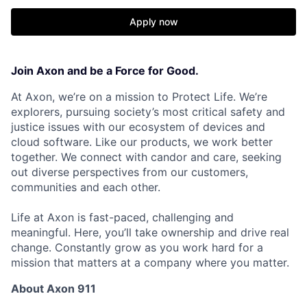
Apply now
Join Axon and be a Force for Good.
At Axon, we’re on a mission to Protect Life. We’re
explorers, pursuing society’s most critical safety and
justice issues with our ecosystem of devices and
cloud software. Like our products, we work better
together. We connect with candor and care, seeking
out diverse perspectives from our customers,
communities and each other.
Life at Axon is fast-paced, challenging and
meaningful. Here, you’ll take ownership and drive real
change. Constantly grow as you work hard for a
mission that matters at a company where you matter.
About Axon 911