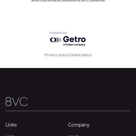
Powered by Getro.com
Privacy policy
Cookie policy
Links
Company