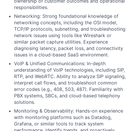
ownership of customer outcomes and operational
responsibilities.
Networking: Strong foundational knowledge of
networking concepts, including the OSI model,
TCP/IP protocols, subnetting, and troubleshooting
network issues using tools like Wireshark or
similar packet capture utilities. Experience
diagnosing latency, packet loss, and connectivity
issues in a cloud-based SaaS environment.
VoIP & Unified Communications: In-depth
understanding of VoIP technologies, including SIP,
RTP, and WebRTC. Ability to analyze SIP signaling,
interpret call flows, and troubleshoot common
error codes (e.g., 408, 503, 487). Familiarity with
PBX systems, SBCs, and cloud-based telephony
solutions.
Monitoring & Observability: Hands-on experience
with monitoring platforms such as Datadog,
Grafana, or similar tools to track system
performance, identify trends, and proactively