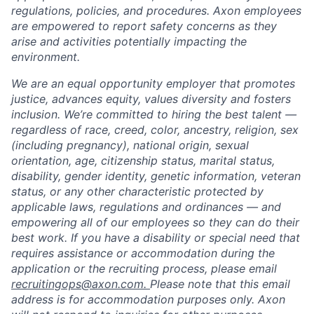
regulations, policies, and procedures. Axon employees
are empowered to report safety concerns as they
arise and activities potentially impacting the
environment.
We are an equal opportunity employer that promotes
justice, advances equity, values diversity and fosters
inclusion. We’re committed to hiring the best talent —
regardless of race, creed, color, ancestry, religion, sex
(including pregnancy), national origin, sexual
orientation, age, citizenship status, marital status,
disability, gender identity, genetic information, veteran
status, or any other characteristic protected by
applicable laws, regulations and ordinances — and
empowering all of our employees so they can do their
best work. If you have a disability or special need that
requires assistance or accommodation during the
application or the recruiting process, please email
recruitingops@axon.com.
Please note that this email
address is for accommodation purposes only. Axon