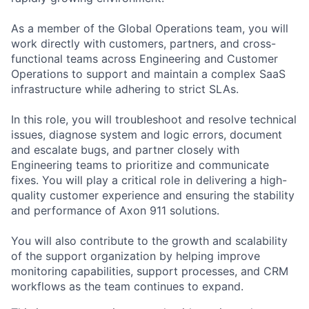
As a member of the Global Operations team, you will
work directly with customers, partners, and cross-
functional teams across Engineering and Customer
Operations to support and maintain a complex SaaS
infrastructure while adhering to strict SLAs.
In this role, you will troubleshoot and resolve technical
issues, diagnose system and logic errors, document
and escalate bugs, and partner closely with
Engineering teams to prioritize and communicate
fixes. You will play a critical role in delivering a high-
quality customer experience and ensuring the stability
and performance of Axon 911 solutions.
You will also contribute to the growth and scalability
of the support organization by helping improve
monitoring capabilities, support processes, and CRM
workflows as the team continues to expand.