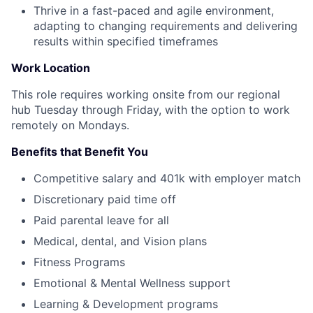
Thrive in a fast-paced and agile environment,
adapting to changing requirements and delivering
results within specified timeframes
Work Location
This role requires working onsite from our regional
hub Tuesday through Friday, with the option to work
remotely on Mondays.
Benefits that Benefit You
Competitive salary and 401k with employer match
Discretionary paid time off
Paid parental leave for all
Medical, dental, and Vision plans
Fitness Programs
Emotional & Mental Wellness support
Learning & Development programs