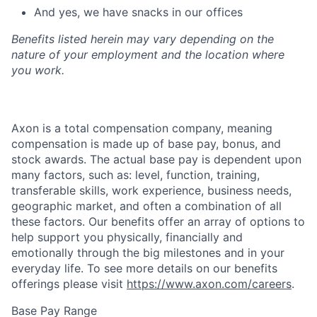
And yes, we have snacks in our offices
Benefits listed herein may vary depending on the
nature of your employment and the location where
you work.
Axon is a total compensation company, meaning
compensation is made up of base pay, bonus, and
stock awards. The actual base pay is dependent upon
many factors, such as: level, function, training,
transferable skills, work experience, business needs,
geographic market, and often a combination of all
these factors. Our benefits offer an array of options to
help support you physically, financially and
emotionally through the big milestones and in your
everyday life. To see more details on our benefits
offerings please visit
https://www.axon.com/careers
.
Base Pay Range