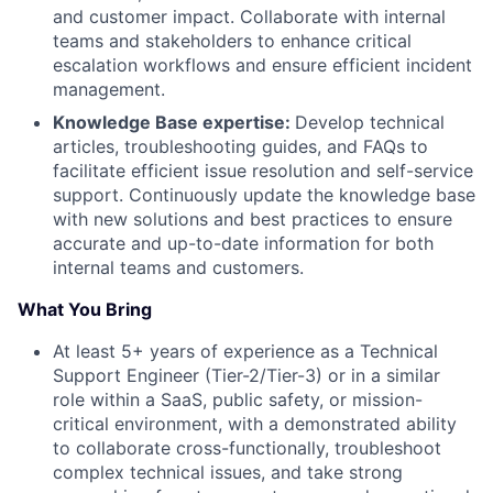
and customer impact. Collaborate with internal
teams and stakeholders to enhance critical
escalation workflows and ensure efficient incident
management.
Knowledge Base expertise:
Develop technical
articles, troubleshooting guides, and FAQs to
facilitate efficient issue resolution and self-service
support. Continuously update the knowledge base
with new solutions and best practices to ensure
accurate and up-to-date information for both
internal teams and customers.
What You Bring
At least 5+ years of experience as a Technical
Support Engineer (Tier-2/Tier-3) or in a similar
role within a SaaS, public safety, or mission-
critical environment, with a demonstrated ability
to collaborate cross-functionally, troubleshoot
complex technical issues, and take strong