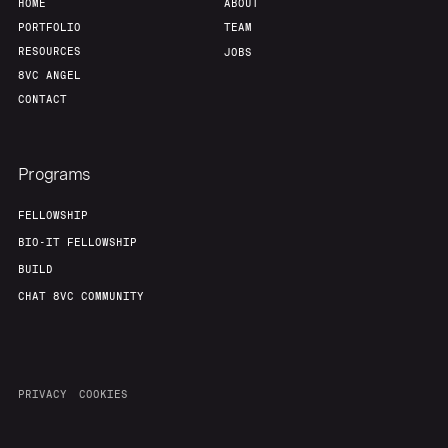
HOME
ABOUT
PORTFOLIO
TEAM
RESOURCES
JOBS
8VC ANGEL
CONTACT
Programs
FELLOWSHIP
BIO-IT FELLOWSHIP
BUILD
CHAT 8VC COMMUNITY
PRIVACY
COOKIES