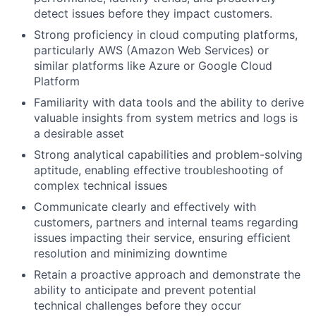
detect issues before they impact customers.
Strong proficiency in cloud computing platforms,
particularly AWS (Amazon Web Services) or
similar platforms like Azure or Google Cloud
Platform
Familiarity with data tools and the ability to derive
valuable insights from system metrics and logs is
a desirable asset
Strong analytical capabilities and problem-solving
aptitude, enabling effective troubleshooting of
complex technical issues
Communicate clearly and effectively with
customers, partners and internal teams regarding
issues impacting their service, ensuring efficient
resolution and minimizing downtime
Retain a proactive approach and demonstrate the
ability to anticipate and prevent potential
technical challenges before they occur