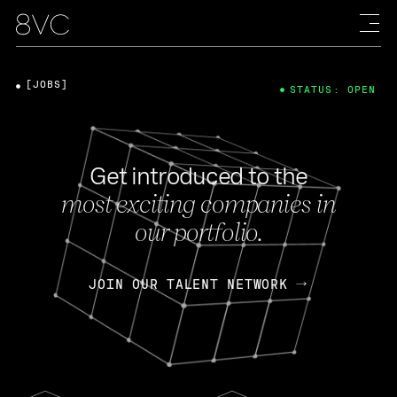
[JOBS]
STATUS: OPEN
Get introduced to the
most exciting companies in
our portfolio.
JOIN OUR TALENT NETWORK