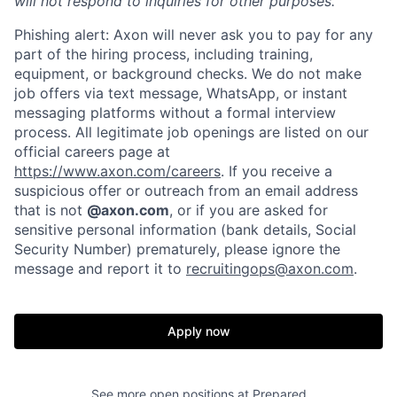
will not respond to inquiries for other purposes.
Phishing alert: Axon will never ask you to pay for any
part of the hiring process, including training,
equipment, or background checks. We do not make
job offers via text message, WhatsApp, or instant
Home
Resources
messaging platforms without a formal interview
process. All legitimate job openings are listed on our
official careers page at
Portfolio
Fellowship
https://www.axon.com/careers
. If you receive a
suspicious offer or outreach from an email address
that is not
@axon.com
, or if you are asked for
About
Build
sensitive personal information (bank details, Social
Security Number) prematurely, please ignore the
message and report it to
recruitingops@axon.com
.
Our Thesis
Jobs
Apply now
Team
Contact
See more open positions at
Prepared