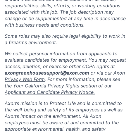
responsibilities, skills, efforts, or working conditions
associated with this job. The job description may
change or be supplemented at any time in accordance
with business needs and conditions.
Some roles may also require legal eligibility to work in
a firearms environment.
We collect personal information from applicants to
evaluate candidates for employment. You may request
access, deletion, or exercise other CCPA rights at
axongreenhousesupport@axon.com
or via our
Axon
Privacy Web Form
. For more information, please see
the Your California Privacy Rights section of our
Applicant and Candidate Privacy Notice.
Axon’s mission is to Protect Life and is committed to
the well-being and safety of its employees as well as
Axon’s impact on the environment. All Axon
employees must be aware of and committed to the
appropriate environmental, health, and safety