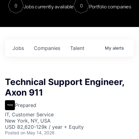
0
0
Jobs currently available
Portfolio companies
Jobs
Companies
Talent
My
alerts
Technical Support Engineer,
Axon 911
Prepared
IT, Customer Service
New York, NY, USA
USD 82,620-129k / year + Equity
Posted
on May 14, 2026