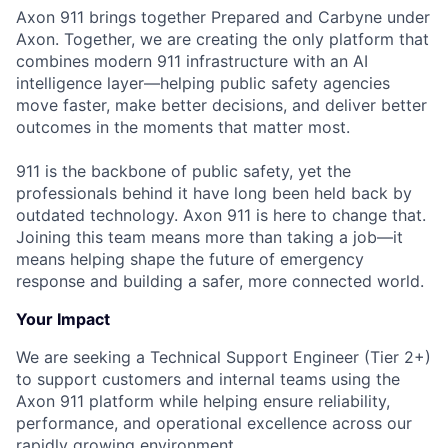
Axon 911 brings together Prepared and Carbyne under
Axon. Together, we are creating the only platform that
combines modern 911 infrastructure with an AI
intelligence layer—helping public safety agencies
move faster, make better decisions, and deliver better
outcomes in the moments that matter most.
911 is the backbone of public safety, yet the
professionals behind it have long been held back by
outdated technology. Axon 911 is here to change that.
Joining this team means more than taking a job—it
means helping shape the future of emergency
response and building a safer, more connected world.
Your Impact
We are seeking a Technical Support Engineer (Tier 2+)
to support customers and internal teams using the
Axon 911 platform while helping ensure reliability,
performance, and operational excellence across our
rapidly growing environment.