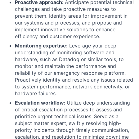
Proactive approach:
Anticipate potential technical
challenges and take proactive measures to
prevent them. Identify areas for improvement in
our systems and processes, and propose and
implement innovative solutions to enhance
efficiency and customer experience.
Monitoring expertise:
Leverage your deep
understanding of monitoring software and
hardware, such as Datadog or similar tools, to
monitor and maintain the performance and
reliability of our emergency response platform.
Proactively identify and resolve any issues related
to system performance, network connectivity, or
hardware failures.
Escalation workflow:
Utilize deep understanding
of critical escalation processes to assess and
prioritize urgent technical issues. Serve as a
subject matter expert, swiftly resolving high-
priority incidents through timely communication,
escalation, and resolution to minimize downtime