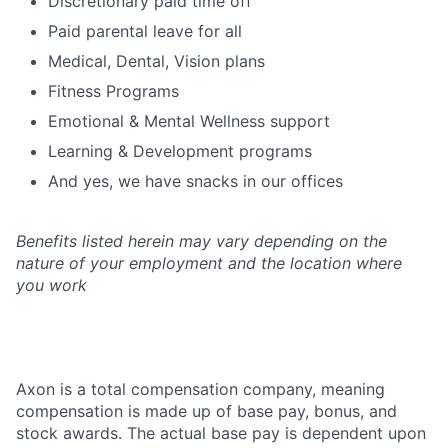
Discretionary paid time off
Paid parental leave for all
Medical, Dental, Vision plans
Fitness Programs
Emotional & Mental Wellness support
Learning & Development programs
And yes, we have snacks in our offices
Benefits listed herein may vary depending on the
nature of your employment and the location where
you work
Axon is a total compensation company, meaning
compensation is made up of base pay, bonus, and
stock awards. The actual base pay is dependent upon