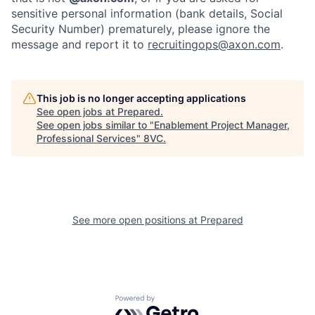
sensitive personal information (bank details, Social
Security Number) prematurely, please ignore the
Home
Resources
message and report it to
recruitingops@axon.com
.
Portfolio
Fellowship
This job is no longer accepting applications
See open jobs at
Prepared
.
See open jobs similar to "
Enablement Project Manager,
Professional Services
"
8VC
.
About
Build
Our Thesis
Jobs
See more open positions at
Prepared
Team
Contact
Powered by Getro.com