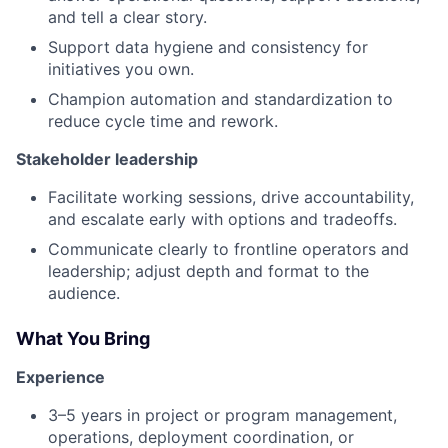
and tell a clear story.
Support data hygiene and consistency for
initiatives you own.
Champion automation and standardization to
reduce cycle time and rework.
Stakeholder leadership
Facilitate working sessions, drive accountability,
and escalate early with options and tradeoffs.
Communicate clearly to frontline operators and
leadership; adjust depth and format to the
audience.
What You Bring
Experience
3–5 years in project or program management,
operations, deployment coordination, or