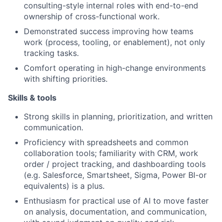
consulting-style internal roles with end-to-end
ownership of cross-functional work.
Demonstrated success improving how teams
work (process, tooling, or enablement), not only
tracking tasks.
Comfort operating in high-change environments
with shifting priorities.
Skills & tools
Strong skills in planning, prioritization, and written
communication.
Proficiency with spreadsheets and common
collaboration tools; familiarity with CRM, work
order / project tracking, and dashboarding tools
(e.g. Salesforce, Smartsheet, Sigma, Power BI-or
equivalents) is a plus.
Enthusiasm for practical use of AI to move faster
on analysis, documentation, and communication,