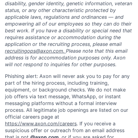
disability, gender identity, genetic information, veteran
status, or any other characteristic protected by
applicable laws, regulations and ordinances — and
empowering all of our employees so they can do their
best work. If you have a disability or special need that
requires assistance or accommodation during the
application or the recruiting process, please email
recruitingops@axon.com.
Please note that this email
address is for accommodation purposes only. Axon
will not respond to inquiries for other purposes.
Phishing alert: Axon will never ask you to pay for any
part of the hiring process, including training,
equipment, or background checks. We do not make
job offers via text message, WhatsApp, or instant
messaging platforms without a formal interview
process. All legitimate job openings are listed on our
official careers page at
https://www.axon.com/careers
. If you receive a
suspicious offer or outreach from an email address
that is not
@axon.com
, or if you are asked for