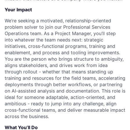
Your Impact
We’re seeking a motivated, relationship-oriented
problem solver to join our Professional Services
Operations team. As a Project Manager, you’ll step
into whatever the team needs next: strategic
initiatives, cross-functional programs, training and
enablement, and process and tooling improvements.
You are the person who brings structure to ambiguity,
aligns stakeholders, and drives work from idea
through rollout - whether that means standing up
training and resources for the field teams, accelerating
deployments through better workflows, or partnering
on AI-assisted analysis and documentation. This role is
ideal for someone adaptable, action-oriented, and
ambitious - ready to jump into any challenge, align
cross-functional teams, and deliver measurable impact
across the business.
What You’ll Do