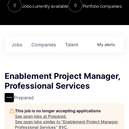
0
0
Jobs currently available
Portfolio companies
Jobs
Companies
Talent
My
alerts
Enablement Project Manager,
Professional Services
Prepared
This job is no longer accepting applications
See open jobs at
Prepared
.
See open jobs similar to "
Enablement Project Manager,
Professional Services
"
8VC
.