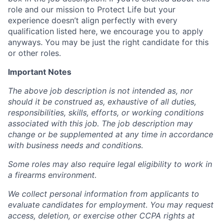
role and our mission to Protect Life but your
experience doesn’t align perfectly with every
qualification listed here, we encourage you to apply
anyways. You may be just the right candidate for this
or other roles.
Important Notes
The above job description is not intended as, nor
should it be construed as, exhaustive of all duties,
responsibilities, skills, efforts, or working conditions
associated with this job. The job description may
change or be supplemented at any time in accordance
with business needs and conditions.
Some roles may also require legal eligibility to work in
a firearms environment.
We collect personal information from applicants to
evaluate candidates for employment. You may request
access, deletion, or exercise other CCPA rights at