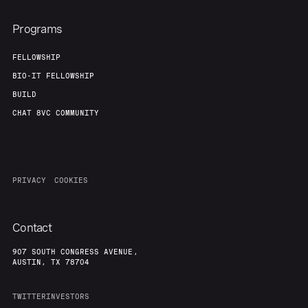
Programs
FELLOWSHIP
BIO-IT FELLOWSHIP
BUILD
CHAT 8VC COMMUNITY
PRIVACY
COOKIES
Contact
907 SOUTH CONGRESS AVENUE,
AUSTIN, TX 78704
TWITTER
INVESTORS