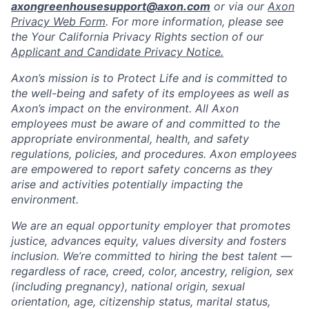
axongreenhousesupport@axon.com
or via our
Axon
Privacy Web Form
. For more information, please see
the Your California Privacy Rights section of our
Applicant and Candidate Privacy Notice.
Axon’s mission is to Protect Life and is committed to
the well-being and safety of its employees as well as
Axon’s impact on the environment. All Axon
employees must be aware of and committed to the
appropriate environmental, health, and safety
regulations, policies, and procedures. Axon employees
are empowered to report safety concerns as they
arise and activities potentially impacting the
environment.
We are an equal opportunity employer that promotes
justice, advances equity, values diversity and fosters
inclusion. We’re committed to hiring the best talent —
regardless of race, creed, color, ancestry, religion, sex
(including pregnancy), national origin, sexual
orientation, age, citizenship status, marital status,