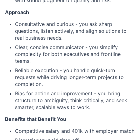
with sound judgment on quality and risk.
Approach
Consultative and curious - you ask sharp
questions, listen actively, and align solutions to
real business needs.
Clear, concise communicator - you simplify
complexity for both executives and frontline
teams.
Reliable execution - you handle quick-turn
requests while driving longer-term projects to
completion.
Bias for action and improvement - you bring
structure to ambiguity, think critically, and seek
smarter, scalable ways to work.
Benefits that Benefit You
Competitive salary and 401k with employer match