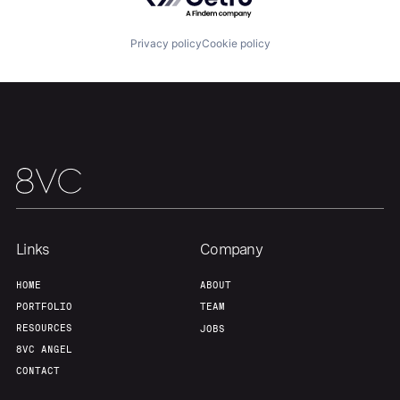
Privacy policy
Cookie policy
Links
Company
HOME
ABOUT
PORTFOLIO
TEAM
RESOURCES
JOBS
8VC ANGEL
CONTACT