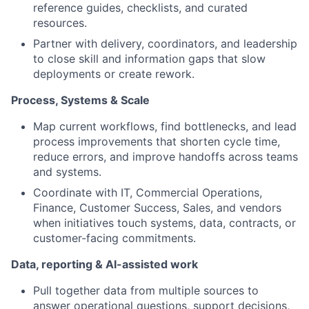
reference guides, checklists, and curated
resources.
Partner with delivery, coordinators, and leadership
to close skill and information gaps that slow
deployments or create rework.
Process, Systems & Scale
Map current workflows, find bottlenecks, and lead
process improvements that shorten cycle time,
reduce errors, and improve handoffs across teams
and systems.
Coordinate with IT, Commercial Operations,
Finance, Customer Success, Sales, and vendors
when initiatives touch systems, data, contracts, or
customer-facing commitments.
Data, reporting & AI-assisted work
Pull together data from multiple sources to
answer operational questions, support decisions,