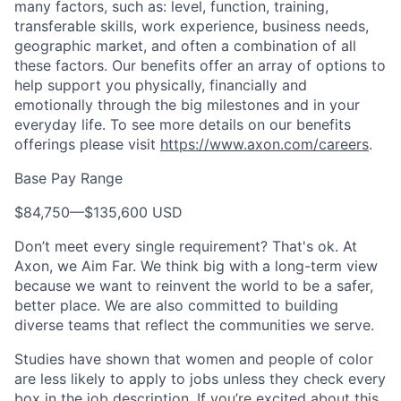
many factors, such as: level, function, training,
transferable skills, work experience, business needs,
geographic market, and often a combination of all
these factors. Our benefits offer an array of options to
help support you physically, financially and
emotionally through the big milestones and in your
everyday life. To see more details on our benefits
offerings please visit
https://www.axon.com/careers
.
Base Pay Range
$84,750
—
$135,600 USD
Don’t meet every single requirement? That's ok. At
Axon, we Aim Far. We think big with a long-term view
because we want to reinvent the world to be a safer,
better place. We are also committed to building
diverse teams that reflect the communities we serve.
Studies have shown that women and people of color
are less likely to apply to jobs unless they check every
box in the job description. If you’re excited about this