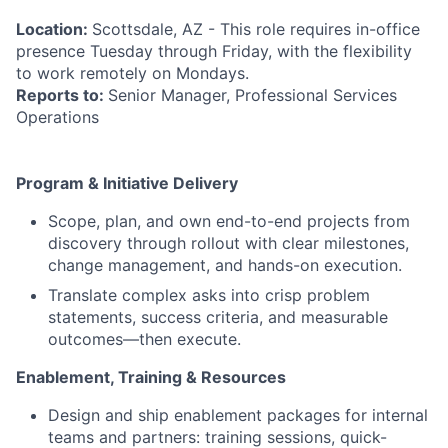
Location:
Scottsdale, AZ - This role requires in-office
presence Tuesday through Friday, with the flexibility
to work remotely on Mondays.
Reports to:
Senior Manager, Professional Services
Operations
Program & Initiative Delivery
Scope, plan, and own end-to-end projects from
discovery through rollout with clear milestones,
change management, and hands-on execution.
Translate complex asks into crisp problem
statements, success criteria, and measurable
outcomes—then execute.
Enablement, Training & Resources
Design and ship enablement packages for internal
teams and partners: training sessions, quick-