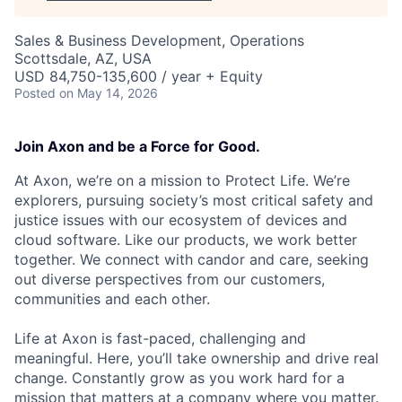
Sales & Business Development, Operations
Scottsdale, AZ, USA
USD 84,750-135,600 / year + Equity
Posted
on May 14, 2026
Join Axon and be a Force for Good.
At Axon, we’re on a mission to Protect Life. We’re
explorers, pursuing society’s most critical safety and
justice issues with our ecosystem of devices and
cloud software. Like our products, we work better
together. We connect with candor and care, seeking
out diverse perspectives from our customers,
communities and each other.
Life at Axon is fast-paced, challenging and
meaningful. Here, you’ll take ownership and drive real
change. Constantly grow as you work hard for a
mission that matters at a company where you matter.