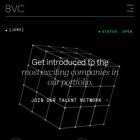
[JOBS]
STATUS: OPEN
Get introduced to the
most exciting companies in
our portfolio.
JOIN OUR TALENT NETWORK