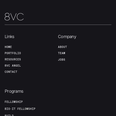
Links
Company
HOME
ABOUT
PORTFOLIO
TEAM
RESOURCES
JOBS
8VC ANGEL
CONTACT
Programs
FELLOWSHIP
BIO-IT FELLOWSHIP
BUILD