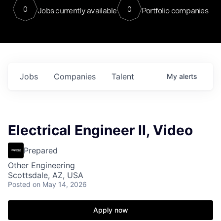
0
0
Jobs currently available
Portfolio companies
Jobs
Companies
Talent
My
alerts
Electrical Engineer II, Video
Prepared
Other Engineering
Scottsdale, AZ, USA
Posted
on May 14, 2026
Apply now