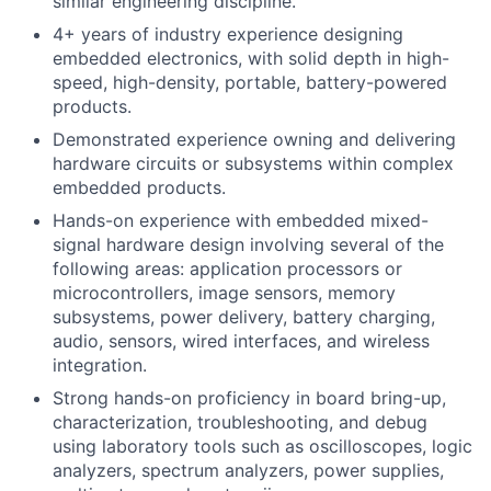
similar engineering discipline.
4+ years of industry experience designing
embedded electronics, with solid depth in high-
speed, high-density, portable, battery-powered
products.
Demonstrated experience owning and delivering
hardware circuits or subsystems within complex
embedded products.
Hands-on experience with embedded mixed-
signal hardware design involving several of the
following areas: application processors or
microcontrollers, image sensors, memory
subsystems, power delivery, battery charging,
audio, sensors, wired interfaces, and wireless
integration.
Strong hands-on proficiency in board bring-up,
characterization, troubleshooting, and debug
using laboratory tools such as oscilloscopes, logic
analyzers, spectrum analyzers, power supplies,