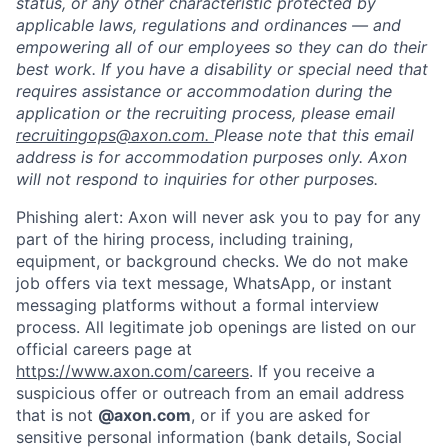
status, or any other characteristic protected by
applicable laws, regulations and ordinances — and
empowering all of our employees so they can do their
best work. If you have a disability or special need that
requires assistance or accommodation during the
application or the recruiting process, please email
recruitingops@axon.com.
Please note that this email
address is for accommodation purposes only. Axon
will not respond to inquiries for other purposes.
Phishing alert: Axon will never ask you to pay for any
part of the hiring process, including training,
equipment, or background checks. We do not make
job offers via text message, WhatsApp, or instant
messaging platforms without a formal interview
process. All legitimate job openings are listed on our
official careers page at
https://www.axon.com/careers
. If you receive a
suspicious offer or outreach from an email address
that is not
@axon.com
, or if you are asked for
sensitive personal information (bank details, Social