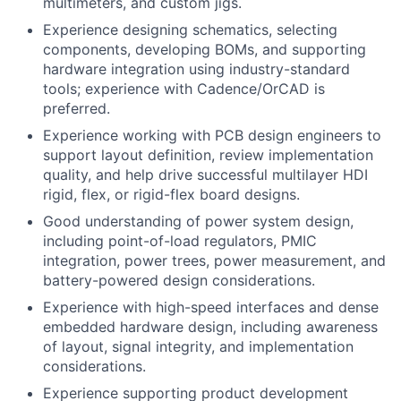
multimeters, and custom jigs.
Experience designing schematics, selecting
components, developing BOMs, and supporting
hardware integration using industry-standard
tools; experience with Cadence/OrCAD is
preferred.
Experience working with PCB design engineers to
support layout definition, review implementation
quality, and help drive successful multilayer HDI
rigid, flex, or rigid-flex board designs.
Good understanding of power system design,
including point-of-load regulators, PMIC
integration, power trees, power measurement, and
battery-powered design considerations.
Experience with high-speed interfaces and dense
embedded hardware design, including awareness
of layout, signal integrity, and implementation
considerations.
Experience supporting product development