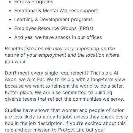
Fitness Programs
Emotional & Mental Wellness support
Learning & Development programs
Employee Resource Groups (ERGs)
And yes, we have snacks in our offices
Benefits listed herein may vary depending on the
nature of your employment and the location where
you work.
Don’t meet every single requirement? That's ok. At
Axon, we Aim Far. We think big with a long-term view
because we want to reinvent the world to be a safer,
better place. We are also committed to building
diverse teams that reflect the communities we serve.
Studies have shown that women and people of color
are less likely to apply to jobs unless they check every
box in the job description. If you’re excited about this
role and our mission to Protect Life but your