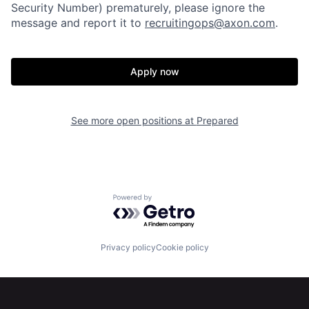
Home
Resources
Security Number) prematurely, please ignore the
message and report it to
recruitingops@axon.com
.
Portfolio
Fellowship
Apply now
About
Build
See more open positions at
Prepared
Our Thesis
Jobs
Team
Contact
Powered by Getro.com
Privacy policy
Cookie policy