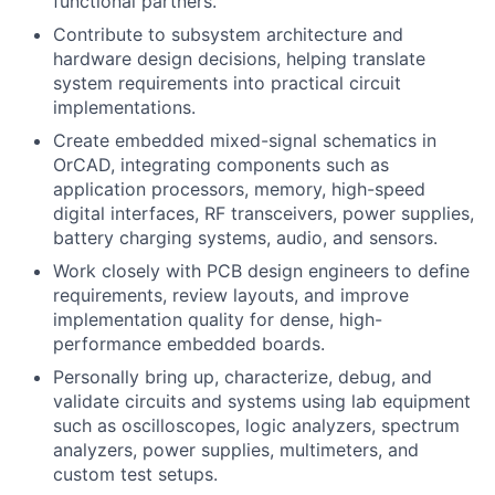
functional partners.
Contribute to subsystem architecture and
hardware design decisions, helping translate
system requirements into practical circuit
implementations.
Create embedded mixed-signal schematics in
OrCAD, integrating components such as
application processors, memory, high-speed
digital interfaces, RF transceivers, power supplies,
battery charging systems, audio, and sensors.
Work closely with PCB design engineers to define
requirements, review layouts, and improve
implementation quality for dense, high-
performance embedded boards.
Personally bring up, characterize, debug, and
validate circuits and systems using lab equipment
such as oscilloscopes, logic analyzers, spectrum
analyzers, power supplies, multimeters, and
custom test setups.