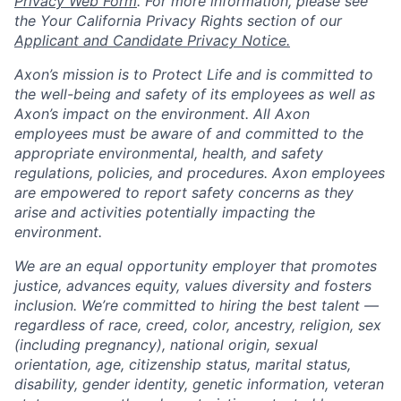
Privacy Web Form
. For more information, please see
the Your California Privacy Rights section of our
Applicant and Candidate Privacy Notice.
Axon’s mission is to Protect Life and is committed to
the well-being and safety of its employees as well as
Axon’s impact on the environment. All Axon
employees must be aware of and committed to the
appropriate environmental, health, and safety
regulations, policies, and procedures. Axon employees
are empowered to report safety concerns as they
arise and activities potentially impacting the
environment.
We are an equal opportunity employer that promotes
justice, advances equity, values diversity and fosters
inclusion. We’re committed to hiring the best talent —
regardless of race, creed, color, ancestry, religion, sex
(including pregnancy), national origin, sexual
orientation, age, citizenship status, marital status,
disability, gender identity, genetic information, veteran