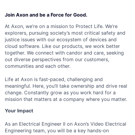
Join Axon and be a Force for Good.
At Axon, we’re on a mission to Protect Life. We’re
explorers, pursuing society’s most critical safety and
justice issues with our ecosystem of devices and
cloud software. Like our products, we work better
together. We connect with candor and care, seeking
out diverse perspectives from our customers,
communities and each other.
Life at Axon is fast-paced, challenging and
meaningful. Here, you’ll take ownership and drive real
change. Constantly grow as you work hard for a
mission that matters at a company where you matter.
Your Impact
As an Electrical Engineer II on Axon’s Video Electrical
Engineering team, you will be a key hands-on