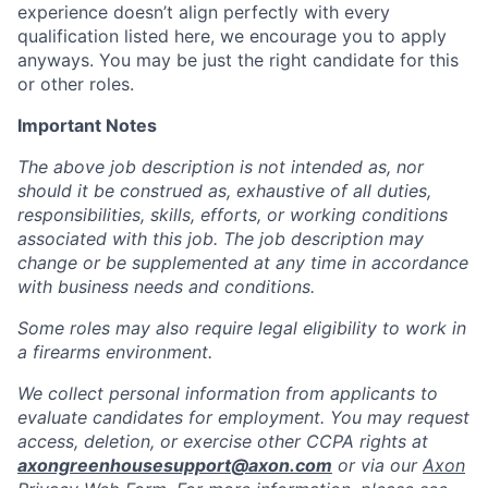
experience doesn’t align perfectly with every
qualification listed here, we encourage you to apply
anyways. You may be just the right candidate for this
or other roles.
Important Notes
The above job description is not intended as, nor
should it be construed as, exhaustive of all duties,
responsibilities, skills, efforts, or working conditions
associated with this job. The job description may
change or be supplemented at any time in accordance
with business needs and conditions.
Some roles may also require legal eligibility to work in
a firearms environment.
We collect personal information from applicants to
evaluate candidates for employment. You may request
access, deletion, or exercise other CCPA rights at
axongreenhousesupport@axon.com
or via our
Axon