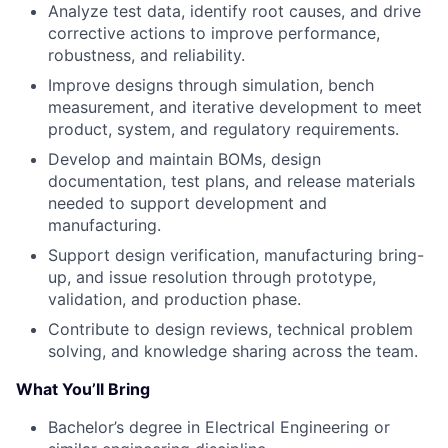
Analyze test data, identify root causes, and drive
corrective actions to improve performance,
robustness, and reliability.
Improve designs through simulation, bench
measurement, and iterative development to meet
product, system, and regulatory requirements.
Develop and maintain BOMs, design
documentation, test plans, and release materials
needed to support development and
manufacturing.
Support design verification, manufacturing bring-
up, and issue resolution through prototype,
validation, and production phase.
Contribute to design reviews, technical problem
solving, and knowledge sharing across the team.
What You’ll Bring
Bachelor’s degree in Electrical Engineering or