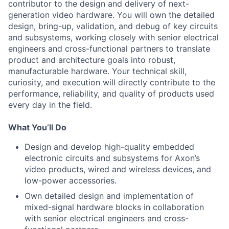
contributor to the design and delivery of next-
generation video hardware. You will own the detailed
design, bring-up, validation, and debug of key circuits
and subsystems, working closely with senior electrical
engineers and cross-functional partners to translate
product and architecture goals into robust,
manufacturable hardware. Your technical skill,
curiosity, and execution will directly contribute to the
performance, reliability, and quality of products used
every day in the field.
What You’ll Do
Design and develop high-quality embedded
electronic circuits and subsystems for Axon’s
video products, wired and wireless devices, and
low-power accessories.
Own detailed design and implementation of
mixed-signal hardware blocks in collaboration
with senior electrical engineers and cross-