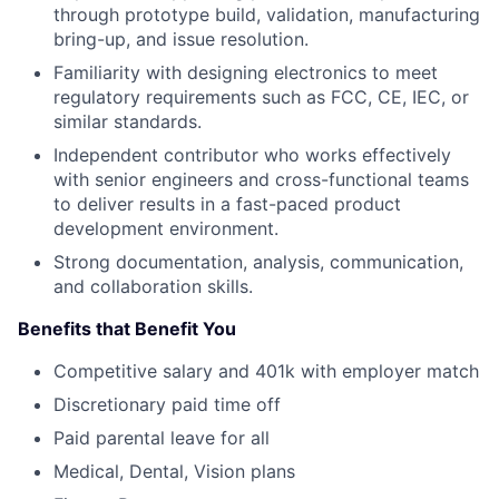
through prototype build, validation, manufacturing
bring-up, and issue resolution.
Familiarity with designing electronics to meet
regulatory requirements such as FCC, CE, IEC, or
similar standards.
Independent contributor who works effectively
with senior engineers and cross-functional teams
to deliver results in a fast-paced product
development environment.
Strong documentation, analysis, communication,
and collaboration skills.
Benefits that Benefit You
Competitive salary and 401k with employer match
Discretionary paid time off
Paid parental leave for all
Medical, Dental, Vision plans