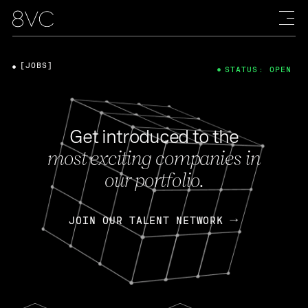
[JOBS]
STATUS: OPEN
Get introduced to the
most exciting companies in
our portfolio.
JOIN OUR TALENT NETWORK