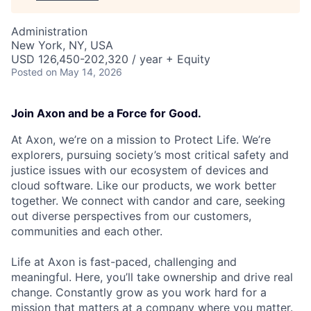
Administration
New York, NY, USA
USD 126,450-202,320 / year + Equity
Posted
on May 14, 2026
Join Axon and be a Force for Good.
At Axon, we’re on a mission to Protect Life. We’re
explorers, pursuing society’s most critical safety and
justice issues with our ecosystem of devices and
cloud software. Like our products, we work better
together. We connect with candor and care, seeking
out diverse perspectives from our customers,
communities and each other.
Life at Axon is fast-paced, challenging and
meaningful. Here, you’ll take ownership and drive real
change. Constantly grow as you work hard for a
mission that matters at a company where you matter.