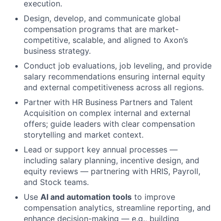
execution.
Design, develop, and communicate global
compensation programs that are market-
competitive, scalable, and aligned to Axon’s
business strategy.
Conduct job evaluations, job leveling, and provide
salary recommendations ensuring internal equity
and external competitiveness across all regions.
Partner with HR Business Partners and Talent
Acquisition on complex internal and external
offers; guide leaders with clear compensation
storytelling and market context.
Lead or support key annual processes —
including salary planning, incentive design, and
equity reviews — partnering with HRIS, Payroll,
and Stock teams.
Use
AI and automation tools
to improve
compensation analytics, streamline reporting, and
enhance decision-making — e.g., building