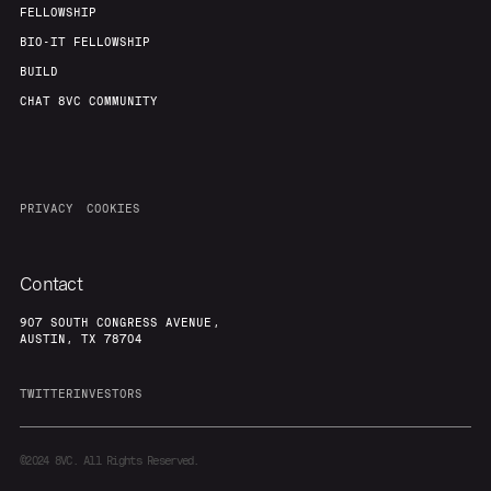
FELLOWSHIP
BIO-IT FELLOWSHIP
BUILD
CHAT 8VC COMMUNITY
PRIVACY
COOKIES
Contact
907 SOUTH CONGRESS AVENUE,
AUSTIN, TX 78704
TWITTER
INVESTORS
©2024
8VC. All Rights Reserved.