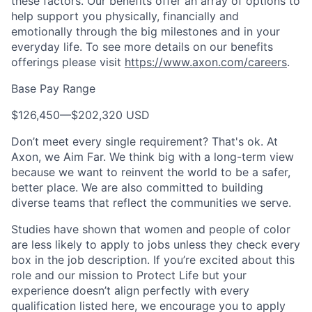
these factors. Our benefits offer an array of options to
help support you physically, financially and
emotionally through the big milestones and in your
everyday life. To see more details on our benefits
offerings please visit
https://www.axon.com/careers
.
Base Pay Range
$126,450
—
$202,320 USD
Don’t meet every single requirement? That's ok. At
Axon, we Aim Far. We think big with a long-term view
because we want to reinvent the world to be a safer,
better place. We are also committed to building
diverse teams that reflect the communities we serve.
Studies have shown that women and people of color
are less likely to apply to jobs unless they check every
box in the job description. If you’re excited about this
role and our mission to Protect Life but your
experience doesn’t align perfectly with every
qualification listed here, we encourage you to apply