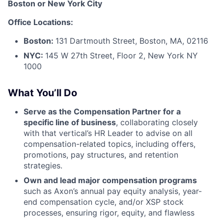
Boston or New York City
Office Locations:
Boston:
131 Dartmouth Street, Boston, MA, 02116
NYC:
145 W 27th Street, Floor 2, New York NY
1000
What You’ll Do
Serve as the Compensation Partner for a
specific line of business
, collaborating closely
with that vertical’s HR Leader to advise on all
compensation-related topics, including offers,
promotions, pay structures, and retention
strategies.
Own and lead major compensation programs
such as Axon’s annual pay equity analysis, year-
end compensation cycle, and/or XSP stock
processes, ensuring rigor, equity, and flawless