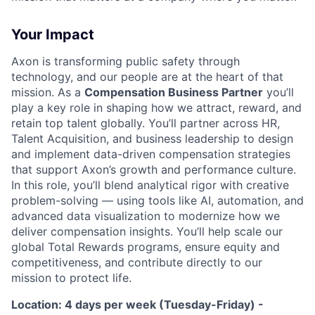
Your Impact
Axon is transforming public safety through
technology, and our people are at the heart of that
mission. As a
Compensation Business Partner
you’ll
play a key role in shaping how we attract, reward, and
retain top talent globally. You’ll partner across HR,
Talent Acquisition, and business leadership to design
and implement data-driven compensation strategies
that support Axon’s growth and performance culture.
In this role, you’ll blend analytical rigor with creative
problem-solving — using tools like AI, automation, and
advanced data visualization to modernize how we
deliver compensation insights. You’ll help scale our
global Total Rewards programs, ensure equity and
competitiveness, and contribute directly to our
mission to protect life.
Location: 4 days per week (Tuesday-Friday) -