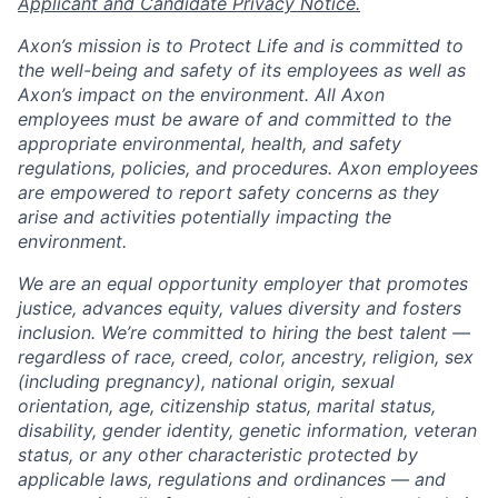
Applicant and Candidate Privacy Notice.
Axon’s mission is to Protect Life and is committed to
the well-being and safety of its employees as well as
Axon’s impact on the environment. All Axon
employees must be aware of and committed to the
appropriate environmental, health, and safety
regulations, policies, and procedures. Axon employees
are empowered to report safety concerns as they
arise and activities potentially impacting the
environment.
We are an equal opportunity employer that promotes
justice, advances equity, values diversity and fosters
inclusion. We’re committed to hiring the best talent —
regardless of race, creed, color, ancestry, religion, sex
(including pregnancy), national origin, sexual
orientation, age, citizenship status, marital status,
disability, gender identity, genetic information, veteran
status, or any other characteristic protected by
applicable laws, regulations and ordinances — and