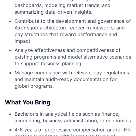
dashboards, modeling market trends, and
summarizing data-driven insights.
Contribute to the development and governance of
Axon’s job architecture, career frameworks, and
pay structures that reward performance and
impact.
Analyze effectiveness and competitiveness of
existing programs and model alternative scenarios
to support business planning.
Manage compliance with relevant pay regulations
and maintain audit-ready documentation for
global programs.
What You Bring
Bachelor's in analytical fields such as finance,
accounting, business administration, or economics
4-6 years of progressive compensation and/or HR