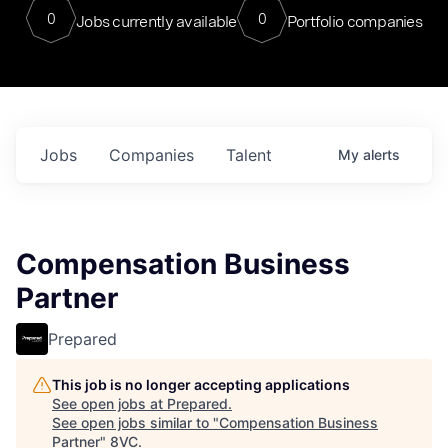
0
0
Jobs currently available
Portfolio companies
Jobs
Companies
Talent
My
alerts
Compensation Business
Partner
Prepared
This job is no longer accepting applications
See open jobs at
Prepared
.
See open jobs similar to "
Compensation Business
Partner
"
8VC
.