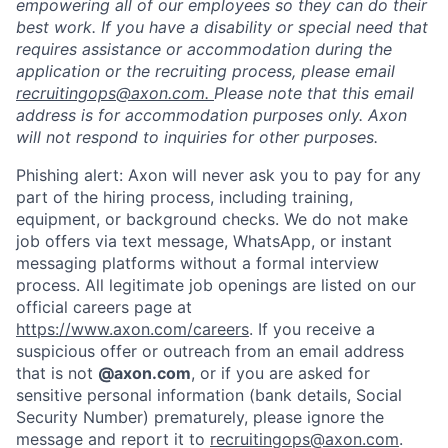
empowering all of our employees so they can do their
best work. If you have a disability or special need that
requires assistance or accommodation during the
application or the recruiting process, please email
recruitingops@axon.com.
Please note that this email
address is for accommodation purposes only. Axon
will not respond to inquiries for other purposes.
Phishing alert: Axon will never ask you to pay for any
part of the hiring process, including training,
equipment, or background checks. We do not make
job offers via text message, WhatsApp, or instant
messaging platforms without a formal interview
process. All legitimate job openings are listed on our
official careers page at
https://www.axon.com/careers
. If you receive a
suspicious offer or outreach from an email address
that is not
@axon.com
, or if you are asked for
sensitive personal information (bank details, Social
Security Number) prematurely, please ignore the
message and report it to
recruitingops@axon.com
.