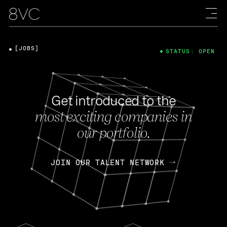
[JOBS]
STATUS: OPEN
Get introduced to the
most exciting companies in
our portfolio.
JOIN OUR TALENT NETWORK