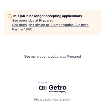
Home
Resources
This job is no longer accepting applications
See open jobs at
Prepared
.
See open jobs similar to "
Compensation Business
Portfolio
Fellowship
Partner
"
8VC
.
About
Build
See more open positions at
Prepared
Our Thesis
Jobs
Team
Contact
Powered by Getro.com
Privacy policy
Cookie policy