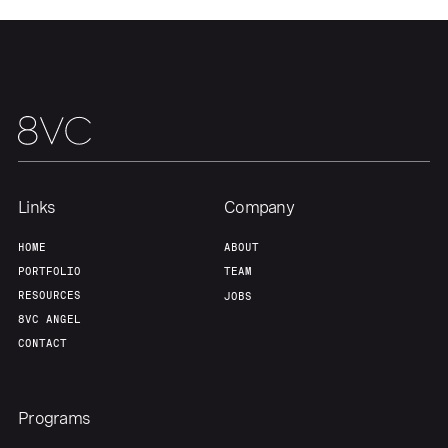
Links
Company
HOME
ABOUT
PORTFOLIO
TEAM
RESOURCES
JOBS
8VC ANGEL
CONTACT
Programs