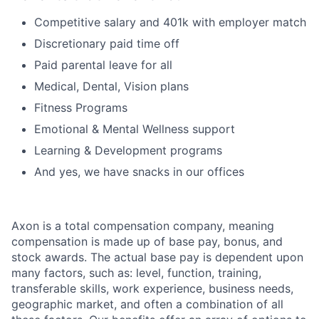
Competitive salary and 401k with employer match
Discretionary paid time off
Paid parental leave for all
Medical, Dental, Vision plans
Fitness Programs
Emotional & Mental Wellness support
Learning & Development programs
And yes, we have snacks in our offices
Axon is a total compensation company, meaning
compensation is made up of base pay, bonus, and
stock awards. The actual base pay is dependent upon
many factors, such as: level, function, training,
transferable skills, work experience, business needs,
geographic market, and often a combination of all