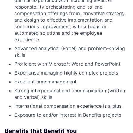
partner experience with increasing levels of
responsibility orchestrating end-to-end
compensation offerings from innovative strategy
and design to effective implementation and
continuous improvement, with a focus on
automated solutions and the employee
experience.
Advanced analytical (Excel) and problem-solving
skills
Proficient with Microsoft Word and PowerPoint
Experience managing highly complex projects
Excellent time management
Strong interpersonal and communication (written
and verbal) skills
International compensation experience is a plus
Exposure to and/or interest in Benefits projects
Benefits that Benefit You