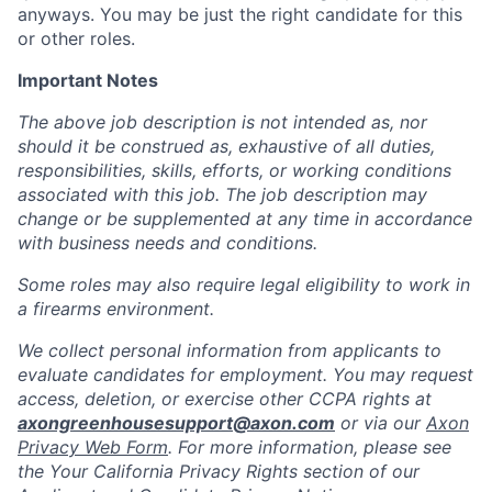
anyways. You may be just the right candidate for this
or other roles.
Important Notes
The above job description is not intended as, nor
should it be construed as, exhaustive of all duties,
responsibilities, skills, efforts, or working conditions
associated with this job. The job description may
change or be supplemented at any time in accordance
with business needs and conditions.
Some roles may also require legal eligibility to work in
a firearms environment.
We collect personal information from applicants to
evaluate candidates for employment. You may request
access, deletion, or exercise other CCPA rights at
axongreenhousesupport@axon.com
or via our
Axon
Privacy Web Form
. For more information, please see
the Your California Privacy Rights section of our