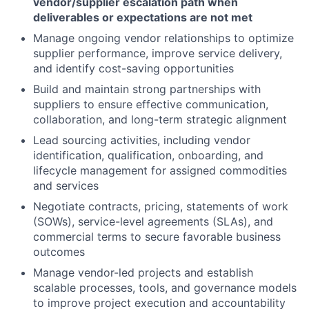
vendor/supplier escalation path when
deliverables or expectations are not met
Manage ongoing vendor relationships to optimize
supplier performance, improve service delivery,
and identify cost-saving opportunities
Build and maintain strong partnerships with
suppliers to ensure effective communication,
collaboration, and long-term strategic alignment
Lead sourcing activities, including vendor
identification, qualification, onboarding, and
lifecycle management for assigned commodities
and services
Negotiate contracts, pricing, statements of work
(SOWs), service-level agreements (SLAs), and
commercial terms to secure favorable business
outcomes
Manage vendor-led projects and establish
scalable processes, tools, and governance models
to improve project execution and accountability