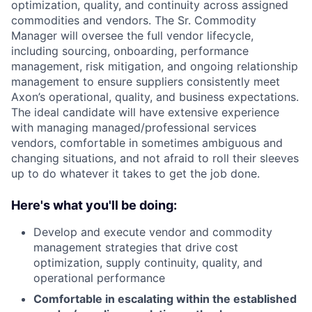
optimization, quality, and continuity across assigned
commodities and vendors. The Sr. Commodity
Manager will oversee the full vendor lifecycle,
including sourcing, onboarding, performance
management, risk mitigation, and ongoing relationship
management to ensure suppliers consistently meet
Axon’s operational, quality, and business expectations.
The ideal candidate will have extensive experience
with managing managed/professional services
vendors, comfortable in sometimes ambiguous and
changing situations, and not afraid to roll their sleeves
up to do whatever it takes to get the job done.
Here's what you'll be doing:
Develop and execute vendor and commodity
management strategies that drive cost
optimization, supply continuity, quality, and
operational performance
Comfortable in escalating within the established