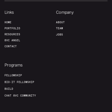
Links
Company
HOME
ABOUT
PORTFOLIO
TEAM
RESOURCES
JOBS
8VC ANGEL
CONTACT
Programs
FELLOWSHIP
BIO-IT FELLOWSHIP
BUILD
CHAT 8VC COMMUNITY