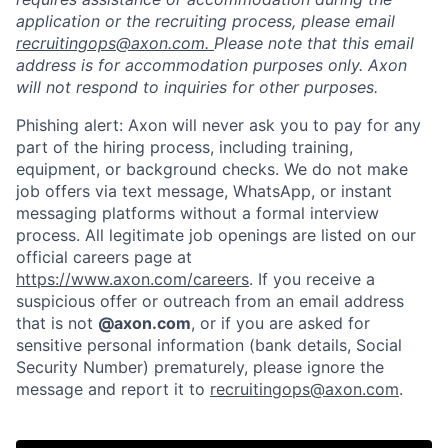
application or the recruiting process, please email
recruitingops@axon.com.
Please note that this email
address is for accommodation purposes only. Axon
Home
Resources
will not respond to inquiries for other purposes.
Phishing alert: Axon will never ask you to pay for any
Portfolio
Fellowship
part of the hiring process, including training,
equipment, or background checks. We do not make
job offers via text message, WhatsApp, or instant
messaging platforms without a formal interview
About
Build
process. All legitimate job openings are listed on our
official careers page at
https://www.axon.com/careers
. If you receive a
Our Thesis
Jobs
suspicious offer or outreach from an email address
that is not
@axon.com
, or if you are asked for
sensitive personal information (bank details, Social
Team
Contact
Security Number) prematurely, please ignore the
message and report it to
recruitingops@axon.com
.