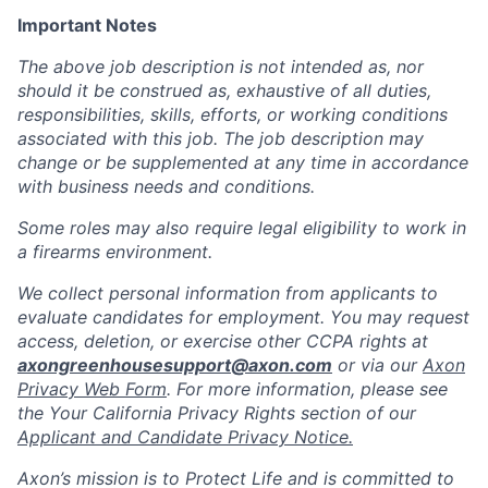
Important Notes
The above job description is not intended as, nor
should it be construed as, exhaustive of all duties,
responsibilities, skills, efforts, or working conditions
associated with this job. The job description may
change or be supplemented at any time in accordance
with business needs and conditions.
Some roles may also require legal eligibility to work in
a firearms environment.
We collect personal information from applicants to
evaluate candidates for employment. You may request
access, deletion, or exercise other CCPA rights at
axongreenhousesupport@axon.com
or via our
Axon
Privacy Web Form
. For more information, please see
the Your California Privacy Rights section of our
Applicant and Candidate Privacy Notice.
Axon’s mission is to Protect Life and is committed to