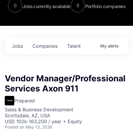
0
0
Jobs currently available
Portfolio companies
Jobs
Companies
Talent
My
alerts
Vendor Manager/Professional
Services Axon 911
Prepared
Sales & Business Development
Scottsdale, AZ, USA
USD 102k-163,200 / year + Equity
Posted
on May 13, 2026