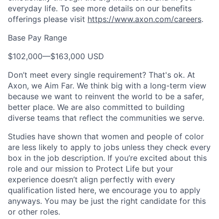
everyday life. To see more details on our benefits
offerings please visit
https://www.axon.com/careers
.
Base Pay Range
$102,000
—
$163,000 USD
Don’t meet every single requirement? That's ok. At
Axon, we Aim Far. We think big with a long-term view
because we want to reinvent the world to be a safer,
better place. We are also committed to building
diverse teams that reflect the communities we serve.
Studies have shown that women and people of color
are less likely to apply to jobs unless they check every
box in the job description. If you’re excited about this
role and our mission to Protect Life but your
experience doesn’t align perfectly with every
qualification listed here, we encourage you to apply
anyways. You may be just the right candidate for this
or other roles.