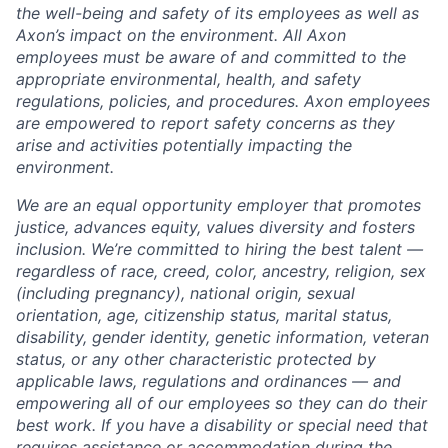
the well-being and safety of its employees as well as
Axon’s impact on the environment. All Axon
employees must be aware of and committed to the
appropriate environmental, health, and safety
regulations, policies, and procedures. Axon employees
are empowered to report safety concerns as they
arise and activities potentially impacting the
environment.
We are an equal opportunity employer that promotes
justice, advances equity, values diversity and fosters
inclusion. We’re committed to hiring the best talent —
regardless of race, creed, color, ancestry, religion, sex
(including pregnancy), national origin, sexual
orientation, age, citizenship status, marital status,
disability, gender identity, genetic information, veteran
status, or any other characteristic protected by
applicable laws, regulations and ordinances — and
empowering all of our employees so they can do their
best work. If you have a disability or special need that
requires assistance or accommodation during the