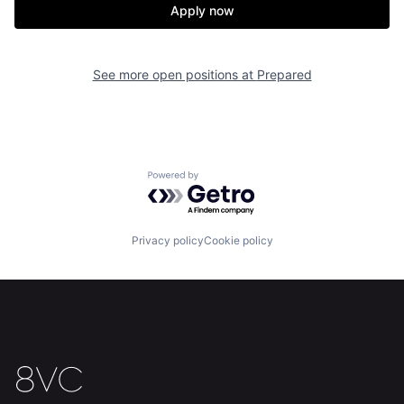
Apply now
See more open positions at
Prepared
Powered by Getro.com
Privacy policy
Cookie policy