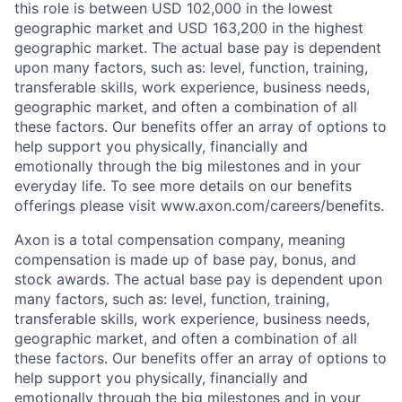
this role is between USD 102,000 in the lowest
geographic market and USD 163,200 in the highest
geographic market. The actual base pay is dependent
upon many factors, such as: level, function, training,
transferable skills, work experience, business needs,
geographic market, and often a combination of all
these factors. Our benefits offer an array of options to
help support you physically, financially and
emotionally through the big milestones and in your
everyday life. To see more details on our benefits
offerings please visit www.axon.com/careers/benefits.
Axon is a total compensation company, meaning
compensation is made up of base pay, bonus, and
stock awards. The actual base pay is dependent upon
many factors, such as: level, function, training,
transferable skills, work experience, business needs,
geographic market, and often a combination of all
these factors. Our benefits offer an array of options to
help support you physically, financially and
emotionally through the big milestones and in your