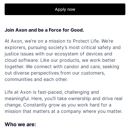
Apply now
Join Axon and be a Force for Good.
At Axon, we’re on a mission to Protect Life. We’re
explorers, pursuing society’s most critical safety and
justice issues with our ecosystem of devices and
cloud software. Like our products, we work better
together. We connect with candor and care, seeking
out diverse perspectives from our customers,
communities and each other.
Life at Axon is fast-paced, challenging and
meaningful. Here, you’ll take ownership and drive real
change. Constantly grow as you work hard for a
mission that matters at a company where you matter.
Who we are: