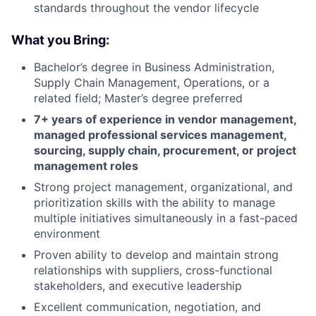
standards throughout the vendor lifecycle
What you Bring:
Bachelor’s degree in Business Administration,
Supply Chain Management, Operations, or a
related field; Master’s degree preferred
7+ years of experience in vendor management,
managed professional services management,
sourcing, supply chain, procurement, or project
management roles
Strong project management, organizational, and
prioritization skills with the ability to manage
multiple initiatives simultaneously in a fast-paced
environment
Proven ability to develop and maintain strong
relationships with suppliers, cross-functional
stakeholders, and executive leadership
Excellent communication, negotiation, and