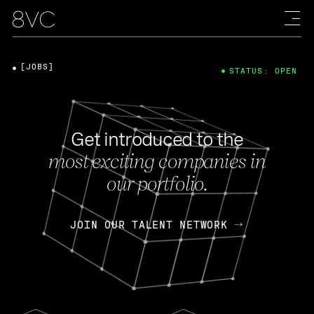
[JOBS]
STATUS: OPEN
Get introduced to the
most exciting companies in
our portfolio.
JOIN OUR TALENT NETWORK