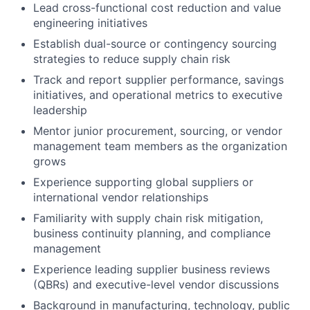
Lead cross-functional cost reduction and value
engineering initiatives
Establish dual-source or contingency sourcing
strategies to reduce supply chain risk
Track and report supplier performance, savings
initiatives, and operational metrics to executive
leadership
Mentor junior procurement, sourcing, or vendor
management team members as the organization
grows
Experience supporting global suppliers or
international vendor relationships
Familiarity with supply chain risk mitigation,
business continuity planning, and compliance
management
Experience leading supplier business reviews
(QBRs) and executive-level vendor discussions
Background in manufacturing, technology, public