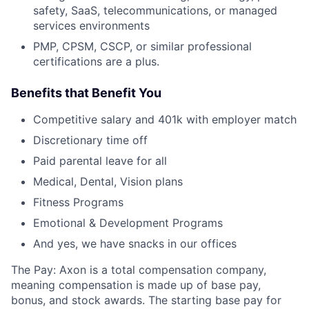
safety, SaaS, telecommunications, or managed
services environments
PMP, CPSM, CSCP, or similar professional
certifications are a plus.
Benefits that Benefit You
Competitive salary and 401k with employer match
Discretionary time off
Paid parental leave for all
Medical, Dental, Vision plans
Fitness Programs
Emotional & Development Programs
And yes, we have snacks in our offices
The Pay: Axon is a total compensation company,
meaning compensation is made up of base pay,
bonus, and stock awards. The starting base pay for