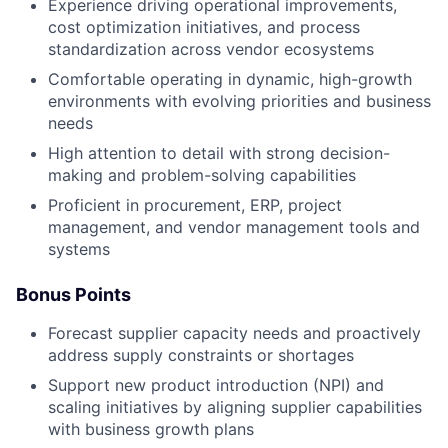
Experience driving operational improvements,
cost optimization initiatives, and process
standardization across vendor ecosystems
Comfortable operating in dynamic, high-growth
environments with evolving priorities and business
needs
High attention to detail with strong decision-
making and problem-solving capabilities
Proficient in procurement, ERP, project
management, and vendor management tools and
systems
Bonus Points
Forecast supplier capacity needs and proactively
address supply constraints or shortages
Support new product introduction (NPI) and
scaling initiatives by aligning supplier capabilities
with business growth plans