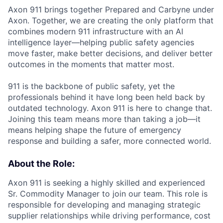
Axon 911 brings together Prepared and Carbyne under
Axon. Together, we are creating the only platform that
combines modern 911 infrastructure with an AI
intelligence layer—helping public safety agencies
move faster, make better decisions, and deliver better
outcomes in the moments that matter most.
911 is the backbone of public safety, yet the
professionals behind it have long been held back by
outdated technology. Axon 911 is here to change that.
Joining this team means more than taking a job—it
means helping shape the future of emergency
response and building a safer, more connected world.
About the Role:
Axon 911 is seeking a highly skilled and experienced
Sr. Commodity Manager to join our team. This role is
responsible for developing and managing strategic
supplier relationships while driving performance, cost