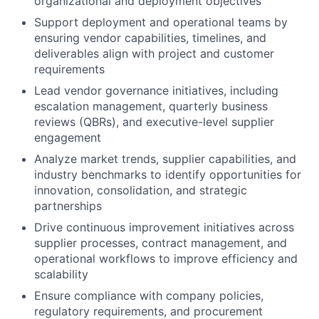
organizational and deployment objectives
Support deployment and operational teams by
ensuring vendor capabilities, timelines, and
deliverables align with project and customer
requirements
Lead vendor governance initiatives, including
escalation management, quarterly business
reviews (QBRs), and executive-level supplier
engagement
Analyze market trends, supplier capabilities, and
industry benchmarks to identify opportunities for
innovation, consolidation, and strategic
partnerships
Drive continuous improvement initiatives across
supplier processes, contract management, and
operational workflows to improve efficiency and
scalability
Ensure compliance with company policies,
regulatory requirements, and procurement