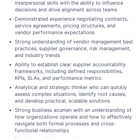
interpersonal skills with the ability to influence
decisions and drive alignment across teams
Demonstrated experience negotiating contracts,
service agreements, pricing structures, and
vendor performance expectations
Strong understanding of vendor management best
practices, supplier governance, risk management,
and industry trends
Ability to establish clear supplier accountability
frameworks, including defined responsibilities,
KPIs, SLAs, and performance metrics
Analytical and strategic thinker who can quickly
assess complex situations, identify root causes,
and develop practical, scalable solutions
Strong business acumen with an understanding of
how organizations operate and how to effectively
navigate both formal processes and cross-
functional relationships