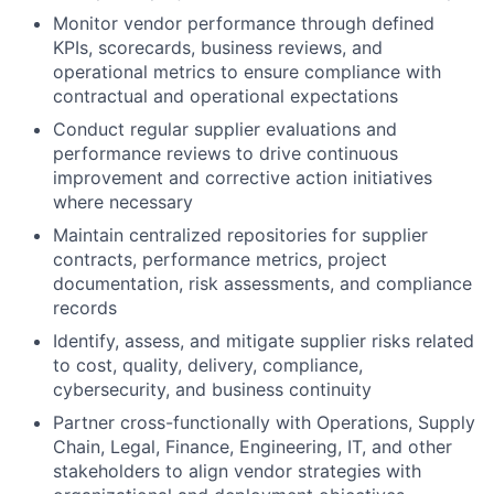
Monitor vendor performance through defined
KPIs, scorecards, business reviews, and
operational metrics to ensure compliance with
contractual and operational expectations
Conduct regular supplier evaluations and
performance reviews to drive continuous
improvement and corrective action initiatives
where necessary
Maintain centralized repositories for supplier
contracts, performance metrics, project
documentation, risk assessments, and compliance
records
Identify, assess, and mitigate supplier risks related
to cost, quality, delivery, compliance,
cybersecurity, and business continuity
Partner cross-functionally with Operations, Supply
Chain, Legal, Finance, Engineering, IT, and other
stakeholders to align vendor strategies with