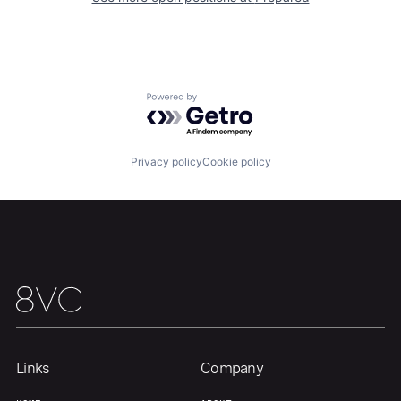
Powered by Getro.com
Privacy policy
Cookie policy
Links
Company