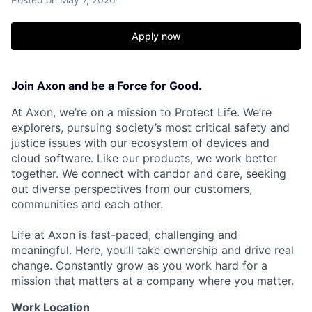
Apply now
Join Axon and be a Force for Good.
At Axon, we’re on a mission to Protect Life. We’re
explorers, pursuing society’s most critical safety and
justice issues with our ecosystem of devices and
cloud software. Like our products, we work better
together. We connect with candor and care, seeking
out diverse perspectives from our customers,
communities and each other.
Life at Axon is fast-paced, challenging and
meaningful. Here, you’ll take ownership and drive real
change. Constantly grow as you work hard for a
mission that matters at a company where you matter.
Work Location