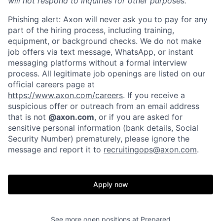
will not respond to inquiries for other purposes.
Phishing alert: Axon will never ask you to pay for any
part of the hiring process, including training,
equipment, or background checks. We do not make
job offers via text message, WhatsApp, or instant
Home
Resources
messaging platforms without a formal interview
process. All legitimate job openings are listed on our
official careers page at
Portfolio
Fellowship
https://www.axon.com/careers
. If you receive a
suspicious offer or outreach from an email address
that is not
@axon.com
, or if you are asked for
About
Build
sensitive personal information (bank details, Social
Security Number) prematurely, please ignore the
message and report it to
recruitingops@axon.com
.
Our Thesis
Jobs
Apply now
Team
Contact
See more open positions at
Prepared