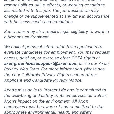
responsibilities, skills, efforts, or working conditions
associated with this job. The job description may
change or be supplemented at any time in accordance
with business needs and conditions.
Some roles may also require legal eligibility to work in
a firearms environment.
We collect personal information from applicants to
evaluate candidates for employment. You may request
access, deletion, or exercise other CCPA rights at
axongreenhousesupport@axon.com
or via our
Axon
Privacy Web Form
. For more information, please see
the Your California Privacy Rights section of our
Applicant and Candidate Privacy Notice.
Axon’s mission is to Protect Life and is committed to
the well-being and safety of its employees as well as
Axon’s impact on the environment. All Axon
employees must be aware of and committed to the
appropriate environmental, health, and safety