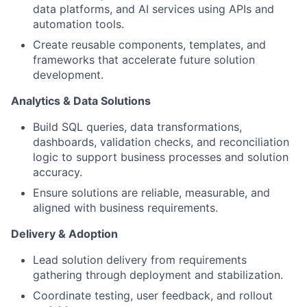
data platforms, and AI services using APIs and
automation tools.
Create reusable components, templates, and
frameworks that accelerate future solution
development.
Analytics & Data Solutions
Build SQL queries, data transformations,
dashboards, validation checks, and reconciliation
logic to support business processes and solution
accuracy.
Ensure solutions are reliable, measurable, and
aligned with business requirements.
Delivery & Adoption
Lead solution delivery from requirements
gathering through deployment and stabilization.
Coordinate testing, user feedback, and rollout