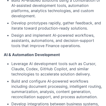
Build AI-enabled solutions using a combination of
AI-assisted development tools, automation
platforms, analytics technologies, and custom
development.
Develop prototypes rapidly, gather feedback, and
iterate toward production-ready solutions.
Design and implement AI-powered workflows,
assistants, automations, and decision-support
tools that improve Finance operations.
AI & Automation Development
Leverage AI development tools such as Cursor,
Claude, Codex, GitHub Copilot, and similar
technologies to accelerate solution delivery.
Build and configure AI-powered workflows
including document processing, intelligent routing,
summarization, analysis, content generation,
reconciliation support, and process automation.
Develop integrations between business systems,