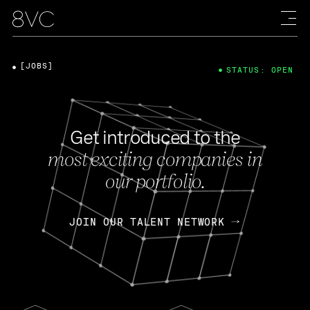
[JOBS]
STATUS: OPEN
Get introduced to the
most exciting companies in
our portfolio.
JOIN OUR TALENT NETWORK