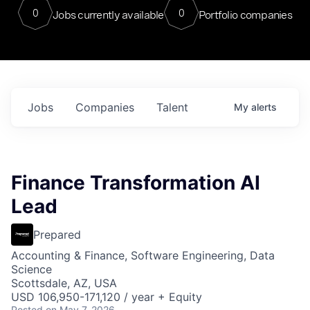
0
0
Jobs currently available
Portfolio companies
Jobs
Companies
Talent
My
alerts
Finance Transformation AI
Lead
Prepared
Accounting & Finance, Software Engineering, Data
Science
Scottsdale, AZ, USA
USD 106,950-171,120 / year + Equity
Posted
on May 7, 2026