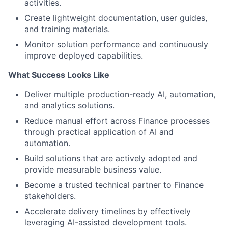
activities.
Create lightweight documentation, user guides,
and training materials.
Monitor solution performance and continuously
improve deployed capabilities.
What Success Looks Like
Deliver multiple production-ready AI, automation,
and analytics solutions.
Reduce manual effort across Finance processes
through practical application of AI and
automation.
Build solutions that are actively adopted and
provide measurable business value.
Become a trusted technical partner to Finance
stakeholders.
Accelerate delivery timelines by effectively
leveraging AI-assisted development tools.