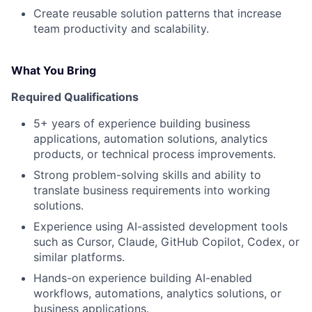
Create reusable solution patterns that increase
team productivity and scalability.
What You Bring
Required Qualifications
5+ years of experience building business
applications, automation solutions, analytics
products, or technical process improvements.
Strong problem-solving skills and ability to
translate business requirements into working
solutions.
Experience using AI-assisted development tools
such as Cursor, Claude, GitHub Copilot, Codex, or
similar platforms.
Hands-on experience building AI-enabled
workflows, automations, analytics solutions, or
business applications.