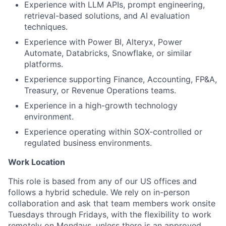
Experience with LLM APIs, prompt engineering,
retrieval-based solutions, and AI evaluation
techniques.
Experience with Power BI, Alteryx, Power
Automate, Databricks, Snowflake, or similar
platforms.
Experience supporting Finance, Accounting, FP&A,
Treasury, or Revenue Operations teams.
Experience in a high-growth technology
environment.
Experience operating within SOX-controlled or
regulated business environments.
Work Location
This role is based from any of our US offices and
follows a hybrid schedule. We rely on in-person
collaboration and ask that team members work onsite
Tuesdays through Fridays, with the flexibility to work
remotely on Mondays, unless there is an approved