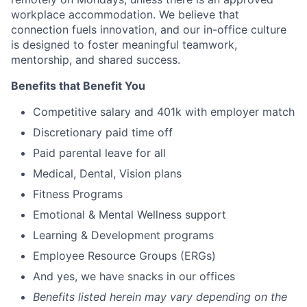
workplace accommodation. We believe that
connection fuels innovation, and our in-office culture
is designed to foster meaningful teamwork,
mentorship, and shared success.
Benefits that Benefit You
Competitive salary and 401k with employer match
Discretionary paid time off
Paid parental leave for all
Medical, Dental, Vision plans
Fitness Programs
Emotional & Mental Wellness support
Learning & Development programs
Employee Resource Groups (ERGs)
And yes, we have snacks in our offices
Benefits listed herein may vary depending on the