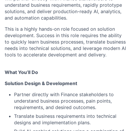
understand business requirements, rapidly prototype
solutions, and deliver production-ready AI, analytics,
and automation capabilities.
This is a highly hands-on role focused on solution
development. Success in this role requires the ability
to quickly learn business processes, translate business
needs into technical solutions, and leverage modern AI
tools to accelerate development and delivery.
What You’ll Do
Solution Design & Development
Partner directly with Finance stakeholders to
understand business processes, pain points,
requirements, and desired outcomes.
Translate business requirements into technical
designs and implementation plans.