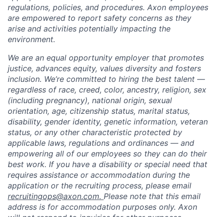
regulations, policies, and procedures. Axon employees
are empowered to report safety concerns as they
arise and activities potentially impacting the
environment.
We are an equal opportunity employer that promotes
justice, advances equity, values diversity and fosters
inclusion. We’re committed to hiring the best talent —
regardless of race, creed, color, ancestry, religion, sex
(including pregnancy), national origin, sexual
orientation, age, citizenship status, marital status,
disability, gender identity, genetic information, veteran
status, or any other characteristic protected by
applicable laws, regulations and ordinances — and
empowering all of our employees so they can do their
best work. If you have a disability or special need that
requires assistance or accommodation during the
application or the recruiting process, please email
recruitingops@axon.com.
Please note that this email
address is for accommodation purposes only. Axon