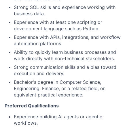
Strong SQL skills and experience working with
business data.
Experience with at least one scripting or
development language such as Python.
Experience with APIs, integrations, and workflow
automation platforms.
Ability to quickly learn business processes and
work directly with non-technical stakeholders.
Strong communication skills and a bias toward
execution and delivery.
Bachelor's degree in Computer Science,
Engineering, Finance, or a related field, or
equivalent practical experience.
Preferred Qualifications
Experience building AI agents or agentic
workflows.