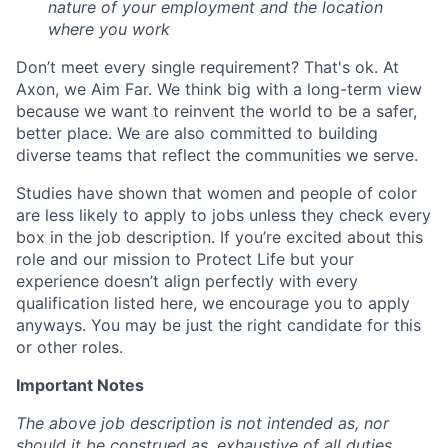
nature of your employment and the location
where you work
Don’t meet every single requirement? That's ok. At
Axon, we Aim Far. We think big with a long-term view
because we want to reinvent the world to be a safer,
better place. We are also committed to building
diverse teams that reflect the communities we serve.
Studies have shown that women and people of color
are less likely to apply to jobs unless they check every
box in the job description. If you’re excited about this
role and our mission to Protect Life but your
experience doesn’t align perfectly with every
qualification listed here, we encourage you to apply
anyways. You may be just the right candidate for this
or other roles.
Important Notes
The above job description is not intended as, nor
should it be construed as, exhaustive of all duties,