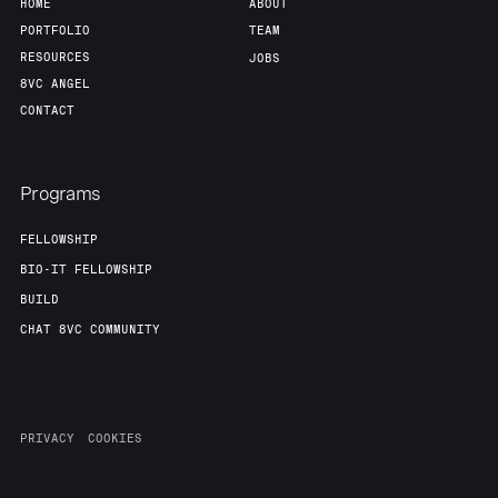
HOME
ABOUT
PORTFOLIO
TEAM
RESOURCES
JOBS
8VC ANGEL
CONTACT
Programs
FELLOWSHIP
BIO-IT FELLOWSHIP
BUILD
CHAT 8VC COMMUNITY
PRIVACY
COOKIES