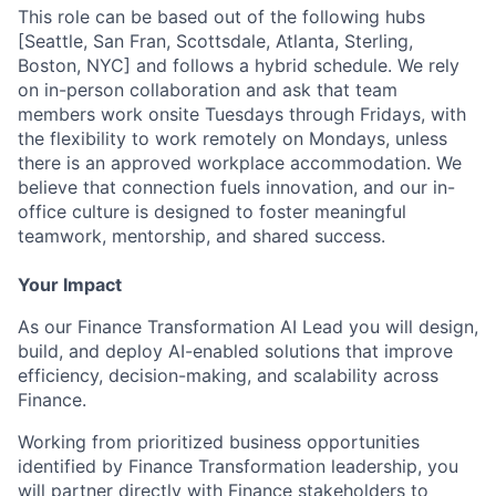
This role can be based out of the following hubs
[Seattle, San Fran, Scottsdale, Atlanta, Sterling,
Boston, NYC] and follows a hybrid schedule. We rely
on in-person collaboration and ask that team
members work onsite Tuesdays through Fridays, with
the flexibility to work remotely on Mondays, unless
there is an approved workplace accommodation. We
believe that connection fuels innovation, and our in-
office culture is designed to foster meaningful
teamwork, mentorship, and shared success.
Your Impact
As our Finance Transformation AI Lead you will design,
build, and deploy AI-enabled solutions that improve
efficiency, decision-making, and scalability across
Finance.
Working from prioritized business opportunities
identified by Finance Transformation leadership, you
will partner directly with Finance stakeholders to