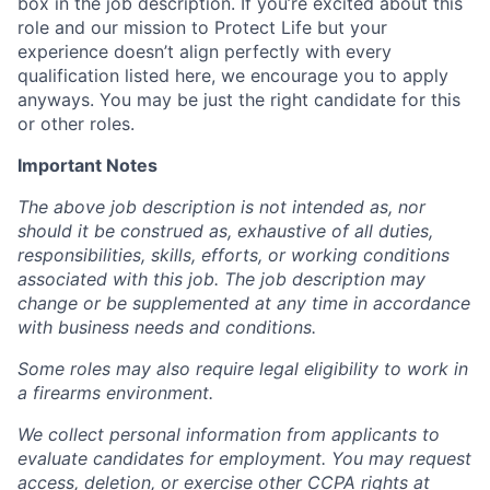
box in the job description. If you’re excited about this
role and our mission to Protect Life but your
experience doesn’t align perfectly with every
qualification listed here, we encourage you to apply
anyways. You may be just the right candidate for this
or other roles.
Important Notes
The above job description is not intended as, nor
should it be construed as, exhaustive of all duties,
responsibilities, skills, efforts, or working conditions
associated with this job. The job description may
change or be supplemented at any time in accordance
with business needs and conditions.
Some roles may also require legal eligibility to work in
a firearms environment.
We collect personal information from applicants to
evaluate candidates for employment. You may request
access, deletion, or exercise other CCPA rights at