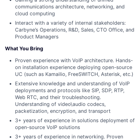
communications architecture, networking, and
cloud computing
Interact with a variety of internal stakeholders:
Carbyne’s Operations, R&D, Sales, CTO Office, and
Product Managers
What You Bring
Proven experience with VoIP architecture. Hands-
on installation experience deploying open-source
UC (such as Kamailio, FreeSWITCH, Asterisk, etc.)
Extensive knowledge and understanding of VoIP
deployments and protocols like SIP, SDP, RTP,
Web RTC, and their troubleshooting.
Understanding of video\audio codecs,
packetization, encryption, and transport
3+ years of experience in solutions deployment of
open-source VoIP solutions
3+ years of experience in networking. Proven