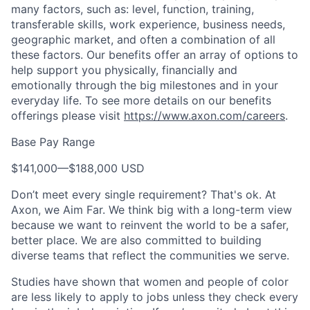
many factors, such as: level, function, training,
transferable skills, work experience, business needs,
geographic market, and often a combination of all
these factors. Our benefits offer an array of options to
help support you physically, financially and
emotionally through the big milestones and in your
everyday life. To see more details on our benefits
offerings please visit
https://www.axon.com/careers
.
Base Pay Range
$141,000
—
$188,000 USD
Don’t meet every single requirement? That's ok. At
Axon, we Aim Far. We think big with a long-term view
because we want to reinvent the world to be a safer,
better place. We are also committed to building
diverse teams that reflect the communities we serve.
Studies have shown that women and people of color
are less likely to apply to jobs unless they check every