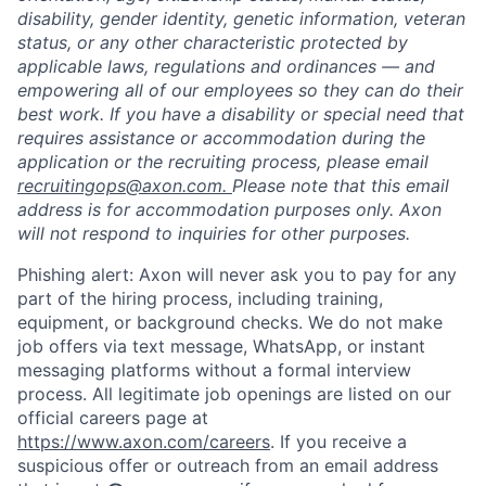
disability, gender identity, genetic information, veteran
status, or any other characteristic protected by
applicable laws, regulations and ordinances — and
empowering all of our employees so they can do their
best work. If you have a disability or special need that
requires assistance or accommodation during the
application or the recruiting process, please email
recruitingops@axon.com.
Please note that this email
address is for accommodation purposes only. Axon
will not respond to inquiries for other purposes.
Phishing alert: Axon will never ask you to pay for any
part of the hiring process, including training,
equipment, or background checks. We do not make
job offers via text message, WhatsApp, or instant
messaging platforms without a formal interview
process. All legitimate job openings are listed on our
official careers page at
https://www.axon.com/careers
. If you receive a
suspicious offer or outreach from an email address