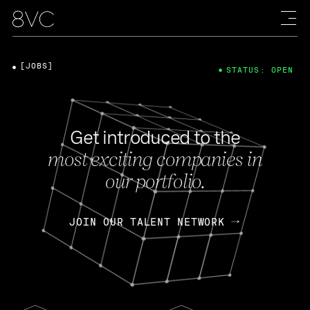
[JOBS]
STATUS: OPEN
Get introduced to the
most exciting companies in
our portfolio.
JOIN OUR TALENT NETWORK