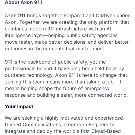
About Axon 911
Axon 911 brings together Prepared and Carbyne under
Axon. Together, we are creating the only platform that
combines modern 911 infrastructure with an AI
intelligence layer—helping public safety agencies
move faster, make better decisions, and deliver better
outcomes in the moments that matter most.
911 is the backbone of public safety, yet the
professionals behind it have long been held back by
outdated technology. Axon 911 is here to change that.
Joining this team means more than taking a job—it
means helping shape the future of emergency
response and building a safer, more connected world.
Your Impact
We are seeking a highly motivated and experienced
Unified Communications Integration Engineer to
integrate and deploy the world's first Cloud-Based