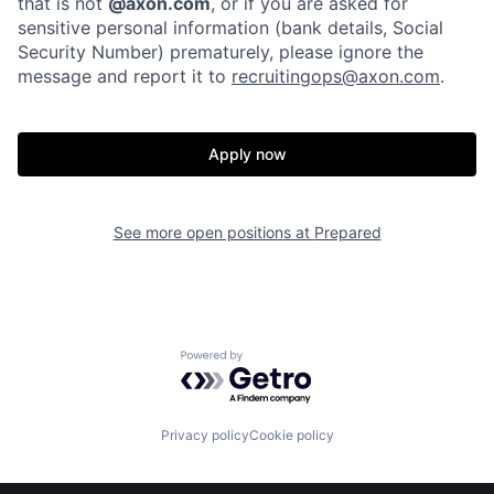
that is not
@axon.com
, or if you are asked for
sensitive personal information (bank details, Social
Home
Resources
Security Number) prematurely, please ignore the
message and report it to
recruitingops@axon.com
.
Portfolio
Fellowship
Apply now
About
Build
See more open positions at
Prepared
Our Thesis
Jobs
Team
Contact
Powered by Getro.com
Privacy policy
Cookie policy