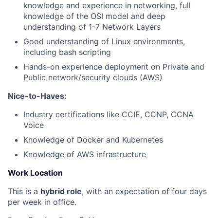
knowledge and experience in networking, full
knowledge of the OSI model and deep
understanding of 1-7 Network Layers
Good understanding of Linux environments,
including bash scripting
Hands-on experience deployment on Private and
Public network/security clouds (AWS)
Nice-to-Haves:
Industry certifications like CCIE, CCNP, CCNA
Voice
Knowledge of Docker and Kubernetes
Knowledge of AWS infrastructure
Work Location
This is a
hybrid role
, with an expectation of four days
per week in office.