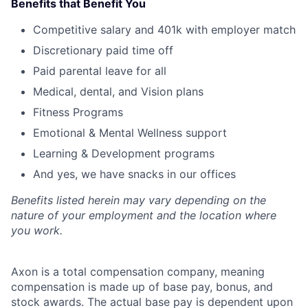
Benefits that Benefit You
Competitive salary and 401k with employer match
Discretionary paid time off
Paid parental leave for all
Medical, dental, and Vision plans
Fitness Programs
Emotional & Mental Wellness support
Learning & Development programs
And yes, we have snacks in our offices
Benefits listed herein may vary depending on the
nature of your employment and the location where
you work.
Axon is a total compensation company, meaning
compensation is made up of base pay, bonus, and
stock awards. The actual base pay is dependent upon