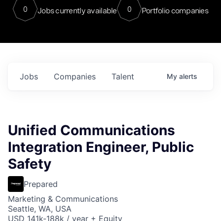
0
0
Jobs currently available
Portfolio companies
Jobs
Companies
Talent
My
alerts
Unified Communications
Integration Engineer, Public
Safety
Prepared
Marketing & Communications
Seattle, WA, USA
USD 141k-188k / year + Equity