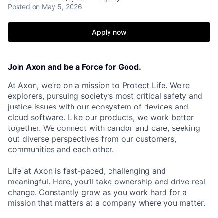
Posted
on May 5, 2026
Apply now
Join Axon and be a Force for Good.
At Axon, we’re on a mission to Protect Life. We’re
explorers, pursuing society’s most critical safety and
justice issues with our ecosystem of devices and
cloud software. Like our products, we work better
together. We connect with candor and care, seeking
out diverse perspectives from our customers,
communities and each other.
Life at Axon is fast-paced, challenging and
meaningful. Here, you’ll take ownership and drive real
change. Constantly grow as you work hard for a
mission that matters at a company where you matter.