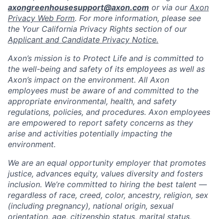
axongreenhousesupport@axon.com
or via our
Axon
Privacy Web Form
. For more information, please see
the Your California Privacy Rights section of our
Applicant and Candidate Privacy Notice.
Axon’s mission is to Protect Life and is committed to
the well-being and safety of its employees as well as
Axon’s impact on the environment. All Axon
employees must be aware of and committed to the
appropriate environmental, health, and safety
regulations, policies, and procedures. Axon employees
are empowered to report safety concerns as they
arise and activities potentially impacting the
environment.
We are an equal opportunity employer that promotes
justice, advances equity, values diversity and fosters
inclusion. We’re committed to hiring the best talent —
regardless of race, creed, color, ancestry, religion, sex
(including pregnancy), national origin, sexual
orientation, age, citizenship status, marital status,