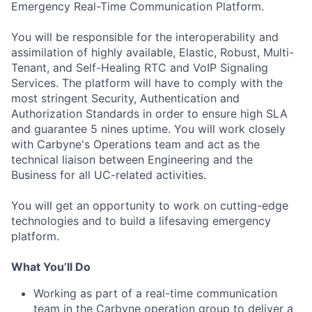
Emergency Real-Time Communication Platform.
You will be responsible for the interoperability and
assimilation of highly available, Elastic, Robust, Multi-
Tenant, and Self-Healing RTC and VoIP Signaling
Services. The platform will have to comply with the
most stringent Security, Authentication and
Authorization Standards in order to ensure high SLA
and guarantee 5 nines uptime. You will work closely
with Carbyne's Operations team and act as the
technical liaison between Engineering and the
Business for all UC-related activities.
You will get an opportunity to work on cutting-edge
technologies and to build a lifesaving emergency
platform.
What You’ll Do
Working as part of a real-time communication
team in the Carbyne operation group to deliver a