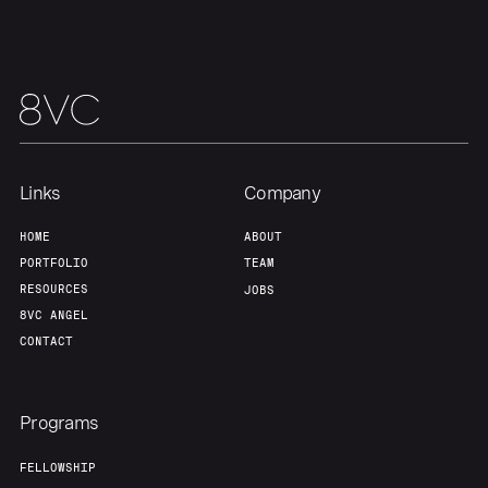
Links
Company
HOME
ABOUT
PORTFOLIO
TEAM
RESOURCES
JOBS
8VC ANGEL
CONTACT
Programs
FELLOWSHIP