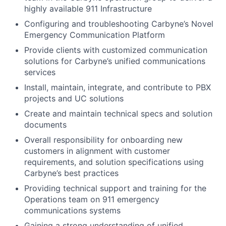
highly available 911 Infrastructure
Configuring and troubleshooting Carbyne’s Novel
Emergency Communication Platform
Provide clients with customized communication
solutions for Carbyne’s unified communications
services
Install, maintain, integrate, and contribute to PBX
projects and UC solutions
Create and maintain technical specs and solution
documents
Overall responsibility for onboarding new
customers in alignment with customer
requirements, and solution specifications using
Carbyne’s best practices
Providing technical support and training for the
Operations team on 911 emergency
communications systems
Gaining a strong understanding of unified