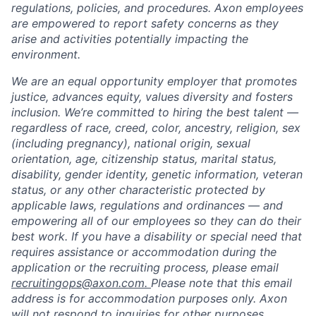
regulations, policies, and procedures. Axon employees
are empowered to report safety concerns as they
arise and activities potentially impacting the
environment.
We are an equal opportunity employer that promotes
justice, advances equity, values diversity and fosters
inclusion. We’re committed to hiring the best talent —
regardless of race, creed, color, ancestry, religion, sex
(including pregnancy), national origin, sexual
orientation, age, citizenship status, marital status,
disability, gender identity, genetic information, veteran
status, or any other characteristic protected by
applicable laws, regulations and ordinances — and
empowering all of our employees so they can do their
best work. If you have a disability or special need that
requires assistance or accommodation during the
application or the recruiting process, please email
recruitingops@axon.com.
Please note that this email
address is for accommodation purposes only. Axon
will not respond to inquiries for other purposes.