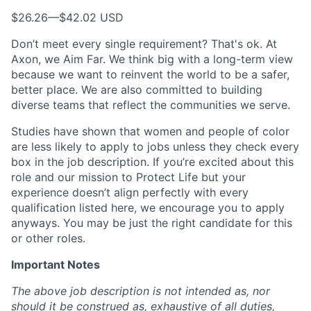
$26.26
—
$42.02 USD
Don’t meet every single requirement? That's ok. At
Axon, we Aim Far. We think big with a long-term view
because we want to reinvent the world to be a safer,
better place. We are also committed to building
diverse teams that reflect the communities we serve.
Studies have shown that women and people of color
are less likely to apply to jobs unless they check every
box in the job description. If you’re excited about this
role and our mission to Protect Life but your
experience doesn’t align perfectly with every
qualification listed here, we encourage you to apply
anyways. You may be just the right candidate for this
or other roles.
Important Notes
The above job description is not intended as, nor
should it be construed as, exhaustive of all duties,