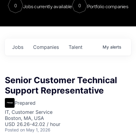
0
0
Jobs currently available
Portfolio companies
Jobs
Companies
Talent
My
alerts
Senior Customer Technical
Support Representative
Prepared
IT, Customer Service
Boston, MA, USA
USD 26.26-42.02 / hour
Posted
on May 1, 2026