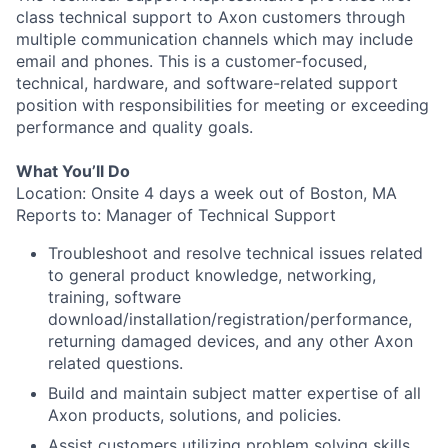
class technical support to Axon customers through
multiple communication channels which may include
email and phones. This is a customer-focused,
technical, hardware, and software-related support
position with responsibilities for meeting or exceeding
performance and quality goals.
What You’ll Do
Location: Onsite 4 days a week out of Boston, MA
Reports to: Manager of Technical Support
Troubleshoot and resolve technical issues related
to general product knowledge, networking,
training, software
download/installation/registration/performance,
returning damaged devices, and any other Axon
related questions.
Build and maintain subject matter expertise of all
Axon products, solutions, and policies.
Assist customers utilizing problem solving skills