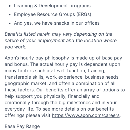
Learning & Development programs
Employee Resource Groups (ERGs)
And yes, we have snacks in our offices
Benefits listed herein may vary depending on the
nature of your employment and the location where
you work.
Axon’s hourly pay philosophy is made up of base pay
and bonus. The actual hourly pay is dependent upon
many factors such as: level, function, training,
transferable skills, work experience, business needs,
geographic market, and often a combination of all
these factors. Our benefits offer an array of options to
help support you physically, financially and
emotionally through the big milestones and in your
everyday life. To see more details on our benefits
offerings please visit
https://www.axon.com/careers
.
Base Pay Range