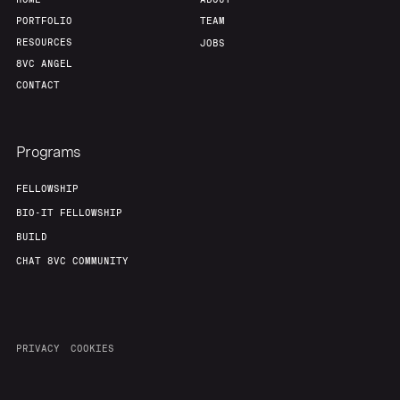
PORTFOLIO
TEAM
RESOURCES
JOBS
8VC ANGEL
CONTACT
Programs
FELLOWSHIP
BIO-IT FELLOWSHIP
BUILD
CHAT 8VC COMMUNITY
PRIVACY
COOKIES