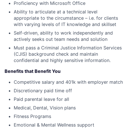
Proficiency with Microsoft Office
Ability to articulate at a technical level
appropriate to the circumstance – i.e. for clients
with varying levels of IT knowledge and skillset
Self-driven, ability to work independently and
actively seeks out team needs and solution
Must pass a Criminal Justice Information Services
(CJIS) background check and maintain
confidential and highly sensitive information.
Benefits that Benefit You
Competitive salary and 401k with employer match
Discretionary paid time off
Paid parental leave for all
Medical, Dental, Vision plans
Fitness Programs
Emotional & Mental Wellness support