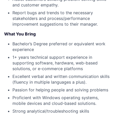
and customer empathy.
Report bugs and trends to the necessary
stakeholders and process/performance
improvement suggestions to their manager.
What You Bring
Bachelor’s Degree preferred or equivalent work
experience
1+ years technical support experience in
supporting software, hardware, web-based
solutions, or e-commerce platforms
Excellent verbal and written communication skills
(fluency in multiple languages a plus).
Passion for helping people and solving problems
Proficient with Windows operating systems,
mobile devices and cloud-based solutions.
Strong analytical/troubleshooting skills