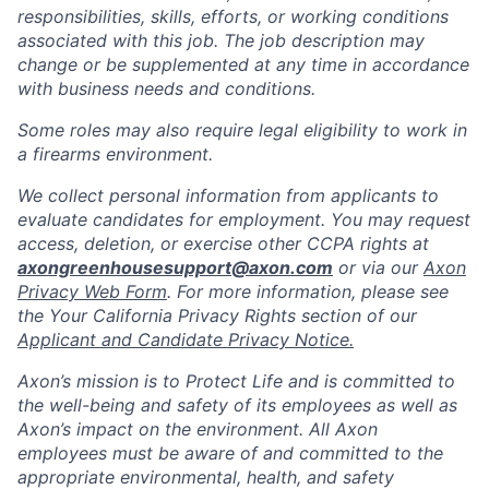
responsibilities, skills, efforts, or working conditions
associated with this job. The job description may
change or be supplemented at any time in accordance
with business needs and conditions.
Some roles may also require legal eligibility to work in
a firearms environment.
We collect personal information from applicants to
evaluate candidates for employment. You may request
access, deletion, or exercise other CCPA rights at
axongreenhousesupport@axon.com
or via our
Axon
Privacy Web Form
. For more information, please see
the Your California Privacy Rights section of our
Applicant and Candidate Privacy Notice.
Axon’s mission is to Protect Life and is committed to
the well-being and safety of its employees as well as
Axon’s impact on the environment. All Axon
employees must be aware of and committed to the
appropriate environmental, health, and safety