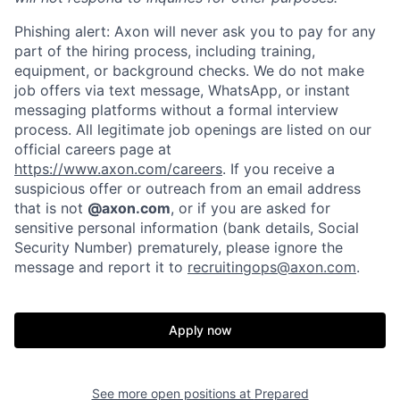
Phishing alert: Axon will never ask you to pay for any
part of the hiring process, including training,
equipment, or background checks. We do not make
job offers via text message, WhatsApp, or instant
messaging platforms without a formal interview
process. All legitimate job openings are listed on our
official careers page at
https://www.axon.com/careers
. If you receive a
suspicious offer or outreach from an email address
that is not
@axon.com
, or if you are asked for
sensitive personal information (bank details, Social
Security Number) prematurely, please ignore the
message and report it to
recruitingops@axon.com
.
Apply now
Home
Resources
See more open positions at
Prepared