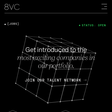
[JOBS]
STATUS: OPEN
Get introduced to the
most exciting companies in
our portfolio.
JOIN OUR TALENT NETWORK