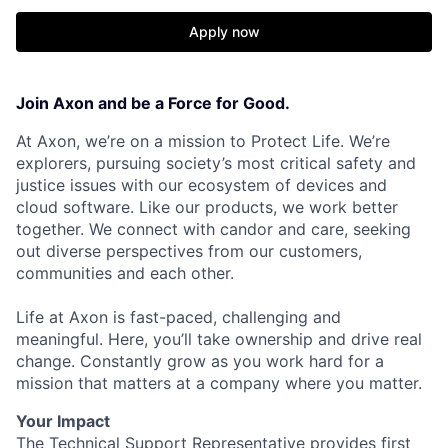
Apply now
Join Axon and be a Force for Good.
At Axon, we’re on a mission to Protect Life. We’re
explorers, pursuing society’s most critical safety and
justice issues with our ecosystem of devices and
cloud software. Like our products, we work better
together. We connect with candor and care, seeking
out diverse perspectives from our customers,
communities and each other.
Life at Axon is fast-paced, challenging and
meaningful. Here, you’ll take ownership and drive real
change. Constantly grow as you work hard for a
mission that matters at a company where you matter.
Your Impact
The Technical Support Representative provides first