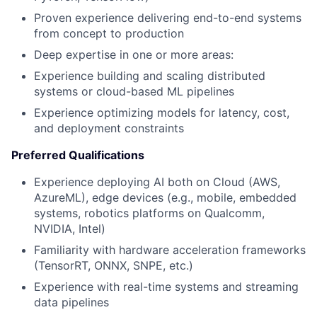
Proven experience delivering end-to-end systems
from concept to production
Deep expertise in one or more areas:
Experience building and scaling distributed
systems or cloud-based ML pipelines
Experience optimizing models for latency, cost,
and deployment constraints
Preferred Qualifications
Experience deploying AI both on Cloud (AWS,
AzureML), edge devices (e.g., mobile, embedded
systems, robotics platforms on Qualcomm,
NVIDIA, Intel)
Familiarity with hardware acceleration frameworks
(TensorRT, ONNX, SNPE, etc.)
Experience with real-time systems and streaming
data pipelines