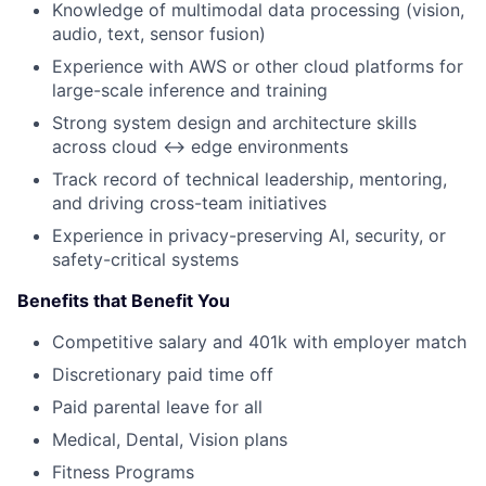
Knowledge of multimodal data processing (vision,
audio, text, sensor fusion)
Experience with AWS or other cloud platforms for
large-scale inference and training
Strong system design and architecture skills
across cloud ↔ edge environments
Track record of technical leadership, mentoring,
and driving cross-team initiatives
Experience in privacy-preserving AI, security, or
safety-critical systems
Benefits that Benefit You
Competitive salary and 401k with employer match
Discretionary paid time off
Paid parental leave for all
Medical, Dental, Vision plans
Fitness Programs