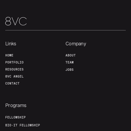
Links
Company
HOME
ABOUT
PORTFOLIO
TEAM
RESOURCES
JOBS
8VC ANGEL
CONTACT
Programs
FELLOWSHIP
BIO-IT FELLOWSHIP