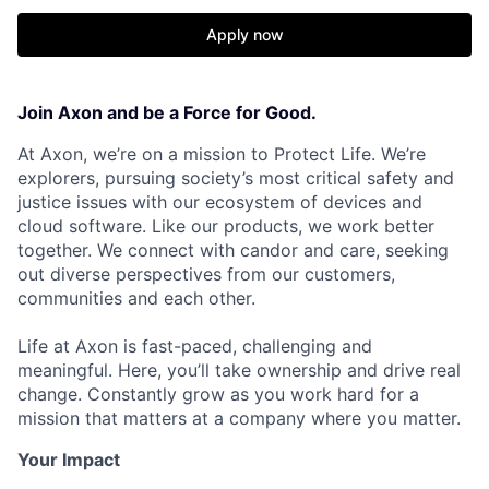
Apply now
Join Axon and be a Force for Good.
At Axon, we’re on a mission to Protect Life. We’re
explorers, pursuing society’s most critical safety and
justice issues with our ecosystem of devices and
cloud software. Like our products, we work better
together. We connect with candor and care, seeking
out diverse perspectives from our customers,
communities and each other.
Life at Axon is fast-paced, challenging and
meaningful. Here, you’ll take ownership and drive real
change. Constantly grow as you work hard for a
mission that matters at a company where you matter.
Your Impact