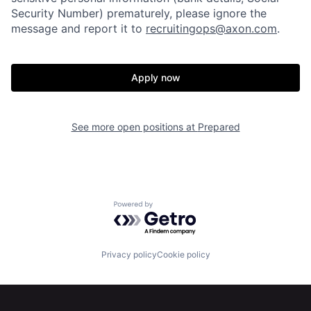
Portfolio
Fellowship
Security Number) prematurely, please ignore the
message and report it to
recruitingops@axon.com
.
About
Build
Apply now
Our Thesis
Jobs
See more open positions at
Prepared
Team
Contact
Powered by Getro.com
Privacy policy
Cookie policy