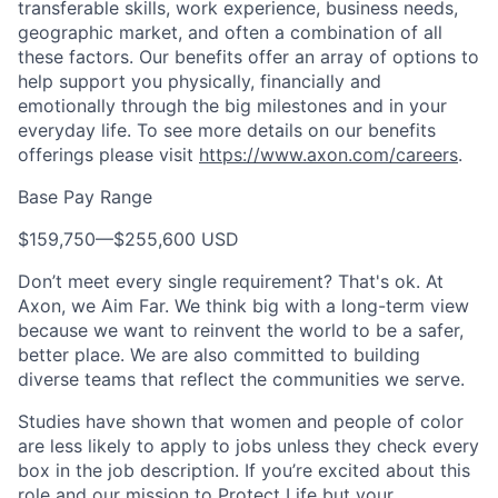
transferable skills, work experience, business needs,
geographic market, and often a combination of all
these factors. Our benefits offer an array of options to
help support you physically, financially and
emotionally through the big milestones and in your
everyday life. To see more details on our benefits
offerings please visit
https://www.axon.com/careers
.
Base Pay Range
$159,750
—
$255,600 USD
Don’t meet every single requirement? That's ok. At
Axon, we Aim Far. We think big with a long-term view
because we want to reinvent the world to be a safer,
better place. We are also committed to building
diverse teams that reflect the communities we serve.
Studies have shown that women and people of color
are less likely to apply to jobs unless they check every
box in the job description. If you’re excited about this
role and our mission to Protect Life but your