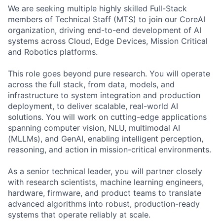
We are seeking multiple highly skilled Full-Stack
members of Technical Staff (MTS) to join our CoreAI
organization, driving end-to-end development of AI
systems across Cloud, Edge Devices, Mission Critical
and Robotics platforms.
This role goes beyond pure research. You will operate
across the full stack, from data, models, and
infrastructure to system integration and production
deployment, to deliver scalable, real-world AI
solutions. You will work on cutting-edge applications
spanning computer vision, NLU, multimodal AI
(MLLMs), and GenAI, enabling intelligent perception,
reasoning, and action in mission-critical environments.
As a senior technical leader, you will partner closely
with research scientists, machine learning engineers,
hardware, firmware, and product teams to translate
advanced algorithms into robust, production-ready
systems that operate reliably at scale.