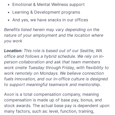
Emotional & Mental Wellness support
Learning & Development programs
And yes, we have snacks in our offices
Benefits listed herein may vary depending on the
nature of your employment and the location where
you work
Location:
This role is based out of our Seattle, WA
office and follows a hybrid schedule. We rely on in-
person collaboration and ask that team members
work onsite Tuesday through Friday, with flexibility to
work remotely on Mondays. We believe connection
fuels innovation, and our in-office culture is designed
to support meaningful teamwork and mentorship.
Axon is a total compensation company, meaning
compensation is made up of base pay, bonus, and
stock awards. The actual base pay is dependent upon
many factors, such as: level, function, training,