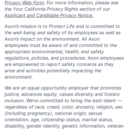
Privacy Web Form
. For more information, please see
the Your California Privacy Rights section of our
Applicant and Candidate Privacy Notice.
Axon’s mission is to Protect Life and is committed to
the well-being and safety of its employees as well as
Axon’s impact on the environment. All Axon
employees must be aware of and committed to the
appropriate environmental, health, and safety
regulations, policies, and procedures. Axon employees
are empowered to report safety concerns as they
arise and activities potentially impacting the
environment.
We are an equal opportunity employer that promotes
justice, advances equity, values diversity and fosters
inclusion. We’re committed to hiring the best talent —
regardless of race, creed, color, ancestry, religion, sex
(including pregnancy), national origin, sexual
orientation, age, citizenship status, marital status,
disability, gender identity, genetic information, veteran