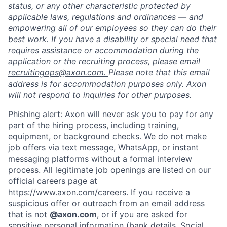
status, or any other characteristic protected by
applicable laws, regulations and ordinances — and
empowering all of our employees so they can do their
best work. If you have a disability or special need that
requires assistance or accommodation during the
application or the recruiting process, please email
recruitingops@axon.com.
Please note that this email
address is for accommodation purposes only. Axon
will not respond to inquiries for other purposes.
Phishing alert: Axon will never ask you to pay for any
part of the hiring process, including training,
equipment, or background checks. We do not make
job offers via text message, WhatsApp, or instant
messaging platforms without a formal interview
process. All legitimate job openings are listed on our
official careers page at
https://www.axon.com/careers
. If you receive a
Home
Resources
suspicious offer or outreach from an email address
that is not
@axon.com
, or if you are asked for
sensitive personal information (bank details, Social