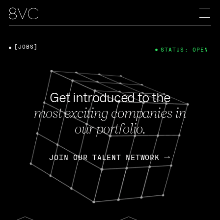
[JOBS]
STATUS: OPEN
Get introduced to the
most exciting companies in
our portfolio.
JOIN OUR TALENT NETWORK