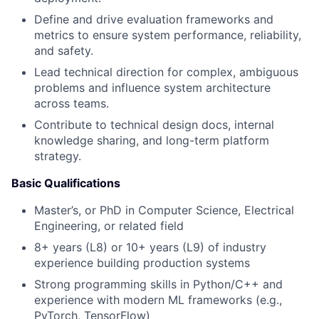
Define and drive evaluation frameworks and
metrics to ensure system performance, reliability,
and safety.
Lead technical direction for complex, ambiguous
problems and influence system architecture
across teams.
Contribute to technical design docs, internal
knowledge sharing, and long-term platform
strategy.
Basic Qualifications
Master’s, or PhD in Computer Science, Electrical
Engineering, or related field
8+ years (L8) or 10+ years (L9) of industry
experience building production systems
Strong programming skills in Python/C++ and
experience with modern ML frameworks (e.g.,
PyTorch, TensorFlow)