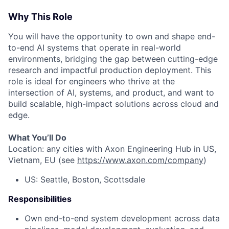
Why This Role
You will have the opportunity to own and shape end-
to-end AI systems that operate in real-world
environments, bridging the gap between cutting-edge
research and impactful production deployment. This
role is ideal for engineers who thrive at the
intersection of AI, systems, and product, and want to
build scalable, high-impact solutions across cloud and
edge.
What You’ll Do
Location: any cities with Axon Engineering Hub in US,
Vietnam, EU (see
https://www.axon.com/company
)
US: Seattle, Boston, Scottsdale
Responsibilities
Own end-to-end system development across data