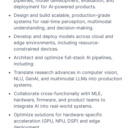
pipelines, model development, evaluation, and
deployment for AI-powered products.
Design and build scalable, production-grade
systems for real-time perception, multimodal
understanding, and decision-making.
Develop and deploy models across cloud and
edge environments, including resource-
constrained devices.
Architect and optimize full-stack AI pipelines,
including:
Translate research advances in computer vision,
NLU, GenAI, and multimodal LLMs into production
systems.
Collaborate cross-functionally with MLE,
hardware, firmware, and product teams to
integrate AI into real-world systems.
Optimize solutions for hardware-specific
acceleration (GPU, NPU, DSP) and edge
deployment.