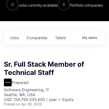
0
0
Jobs currently available
Portfolio companies
Jobs
Companies
Talent
My
alerts
Sr. Full Stack Member of
Technical Staff
Prepared
Software Engineering, IT
Seattle, WA, USA
USD 159,750-255,600 / year + Equity
Posted
on Apr 28, 2026