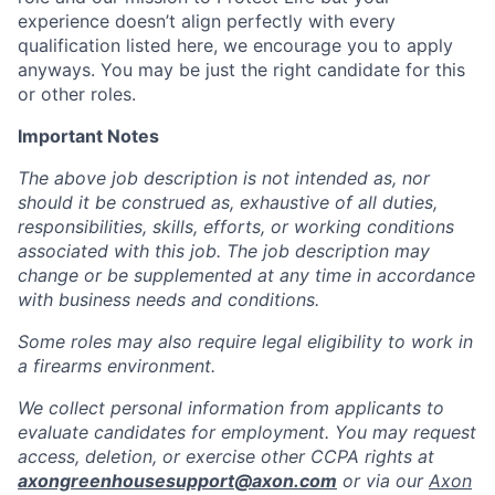
experience doesn’t align perfectly with every
qualification listed here, we encourage you to apply
anyways. You may be just the right candidate for this
or other roles.
Important Notes
The above job description is not intended as, nor
should it be construed as, exhaustive of all duties,
responsibilities, skills, efforts, or working conditions
associated with this job. The job description may
change or be supplemented at any time in accordance
with business needs and conditions.
Some roles may also require legal eligibility to work in
a firearms environment.
We collect personal information from applicants to
evaluate candidates for employment. You may request
access, deletion, or exercise other CCPA rights at
axongreenhousesupport@axon.com
or via our
Axon